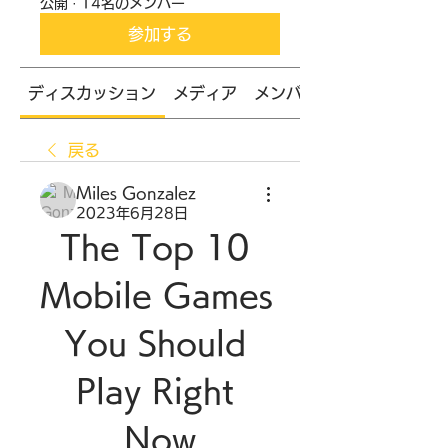
公開
·
14名のメンバー
参加する
ディスカッション
メディア
メンバー
戻る
Miles Gonzalez
2023年6月28日
The Top 10 
Mobile Games 
You Should 
Play Right 
Now