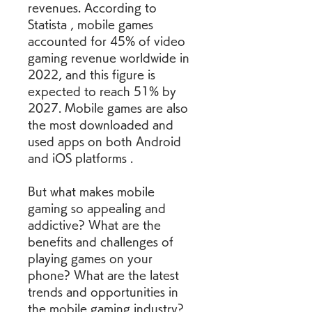
revenues. According to 
Statista , mobile games 
accounted for 45% of video 
gaming revenue worldwide in 
2022, and this figure is 
expected to reach 51% by 
2027. Mobile games are also 
the most downloaded and 
used apps on both Android 
and iOS platforms .
But what makes mobile 
gaming so appealing and 
addictive? What are the 
benefits and challenges of 
playing games on your 
phone? What are the latest 
trends and opportunities in 
the mobile gaming industry? 