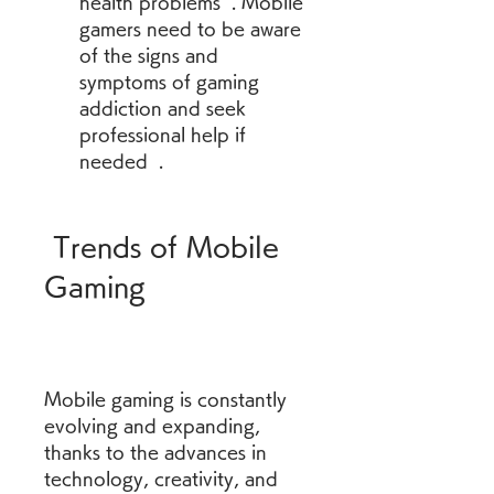
health problems  . Mobile 
gamers need to be aware 
of the signs and 
symptoms of gaming 
addiction and seek 
professional help if 
needed  .
 Trends of Mobile 
Gaming
Mobile gaming is constantly 
evolving and expanding, 
thanks to the advances in 
technology, creativity, and 