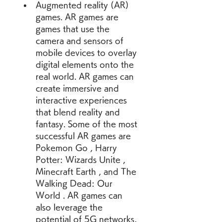
Augmented reality (AR) 
games. AR games are 
games that use the 
camera and sensors of 
mobile devices to overlay 
digital elements onto the 
real world. AR games can 
create immersive and 
interactive experiences 
that blend reality and 
fantasy. Some of the most 
successful AR games are 
Pokemon Go , Harry 
Potter: Wizards Unite , 
Minecraft Earth , and The 
Walking Dead: Our 
World . AR games can 
also leverage the 
potential of 5G networks, 