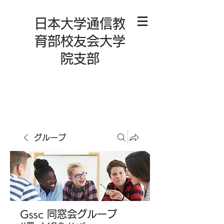
日本大学通信教
育部校友会大学
院支部
グループ
Gssc 同窓会グループ