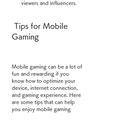
viewers and influencers.
 Tips for Mobile 
Gaming
Mobile gaming can be a lot of 
fun and rewarding if you 
know how to optimize your 
device, internet connection, 
and gaming experience. Here 
are some tips that can help 
you enjoy mobile gaming 
more:
mobile gaming news