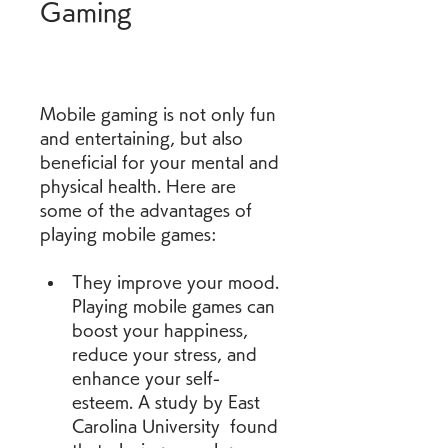
Gaming
Mobile gaming is not only fun 
and entertaining, but also 
beneficial for your mental and 
physical health. Here are 
some of the advantages of 
playing mobile games:
They improve your mood. 
Playing mobile games can 
boost your happiness, 
reduce your stress, and 
enhance your self-
esteem. A study by East 
Carolina University  found 