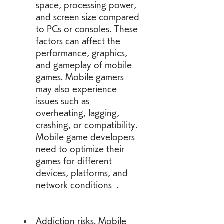
space, processing power, 
and screen size compared 
to PCs or consoles. These 
factors can affect the 
performance, graphics, 
and gameplay of mobile 
games. Mobile gamers 
may also experience 
issues such as 
overheating, lagging, 
crashing, or compatibility. 
Mobile game developers 
need to optimize their 
games for different 
devices, platforms, and 
network conditions  .
Addiction risks. Mobile 