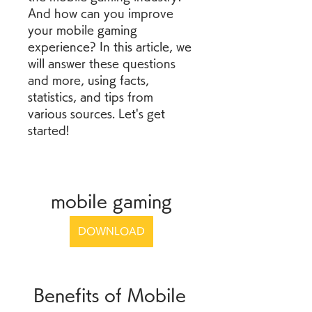
And how can you improve 
your mobile gaming 
experience? In this article, we 
will answer these questions 
and more, using facts, 
statistics, and tips from 
various sources. Let's get 
started!
mobile gaming
DOWNLOAD
 Benefits of Mobile 