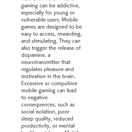
gaming can be addictive, 
especially for young or 
vulnerable users. Mobile 
games are designed to be 
easy to access, rewarding, 
and stimulating. They can 
also trigger the release of 
dopamine, a 
neurotransmitter that 
regulates pleasure and 
motivation in the brain. 
Excessive or compulsive 
mobile gaming can lead 
to negative 
consequences, such as 
social isolation, poor 
sleep quality, reduced 
productivity, or mental 