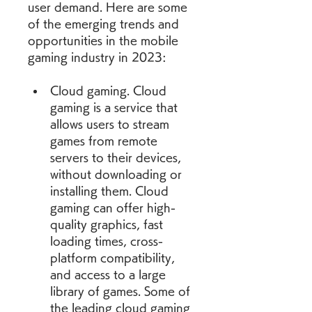
user demand. Here are some 
of the emerging trends and 
opportunities in the mobile 
gaming industry in 2023:
Cloud gaming. Cloud 
gaming is a service that 
allows users to stream 
games from remote 
servers to their devices, 
without downloading or 
installing them. Cloud 
gaming can offer high-
quality graphics, fast 
loading times, cross-
platform compatibility, 
and access to a large 
library of games. Some of 
the leading cloud gaming 