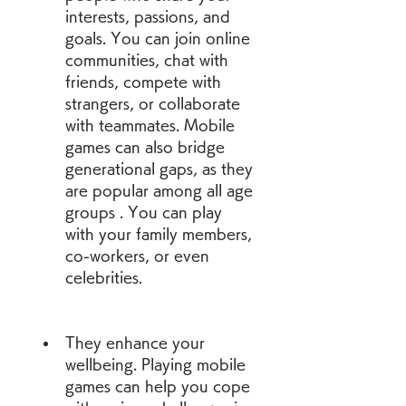
interests, passions, and 
goals. You can join online 
communities, chat with 
friends, compete with 
strangers, or collaborate 
with teammates. Mobile 
games can also bridge 
generational gaps, as they 
are popular among all age 
groups . You can play 
with your family members, 
co-workers, or even 
celebrities.
They enhance your 
wellbeing. Playing mobile 
games can help you cope 