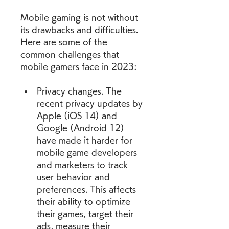
Mobile gaming is not without 
its drawbacks and difficulties. 
Here are some of the 
common challenges that 
mobile gamers face in 2023:
Privacy changes. The 
recent privacy updates by 
Apple (iOS 14) and 
Google (Android 12) 
have made it harder for 
mobile game developers 
and marketers to track 
user behavior and 
preferences. This affects 
their ability to optimize 
their games, target their 
ads, measure their 