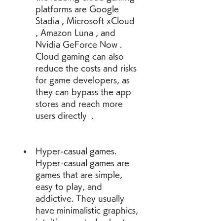
platforms are Google 
Stadia , Microsoft xCloud 
, Amazon Luna , and 
Nvidia GeForce Now . 
Cloud gaming can also 
reduce the costs and risks 
for game developers, as 
they can bypass the app 
stores and reach more 
users directly  .
Hyper-casual games. 
Hyper-casual games are 
games that are simple, 
easy to play, and 
addictive. They usually 
have minimalistic graphics, 