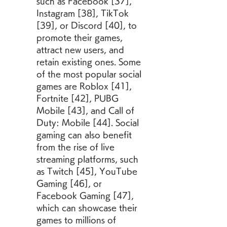
such as Facebook [37], 
Instagram [38], TikTok 
[39], or Discord [40], to 
promote their games, 
attract new users, and 
retain existing ones. Some 
of the most popular social 
games are Roblox [41], 
Fortnite [42], PUBG 
Mobile [43], and Call of 
Duty: Mobile [44]. Social 
gaming can also benefit 
from the rise of live 
streaming platforms, such 
as Twitch [45], YouTube 
Gaming [46], or 
Facebook Gaming [47], 
which can showcase their 
games to millions of 