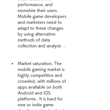
performance, and 
monetize their users. 
Mobile game developers 
and marketers need to 
adapt to these changes 
by using alternative 
methods of data 
collection and analysis  .
Market saturation. The 
mobile gaming market is 
highly competitive and 
crowded, with millions of 
apps available on both 
Android and iOS 
platforms . It is hard for 
new or indie game 