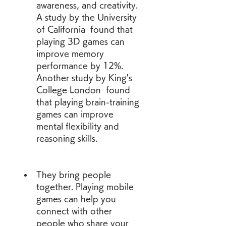
awareness, and creativity. 
A study by the University 
of California  found that 
playing 3D games can 
improve memory 
performance by 12%. 
Another study by King's 
College London  found 
that playing brain-training 
games can improve 
mental flexibility and 
reasoning skills.
They bring people 
together. Playing mobile 
games can help you 
connect with other 
people who share your 