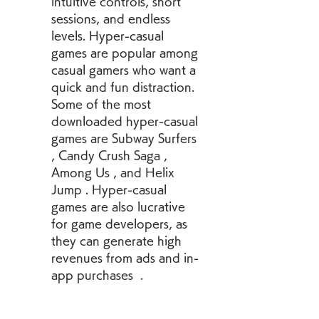
intuitive controls, short 
sessions, and endless 
levels. Hyper-casual 
games are popular among 
casual gamers who want a 
quick and fun distraction. 
Some of the most 
downloaded hyper-casual 
games are Subway Surfers 
, Candy Crush Saga , 
Among Us , and Helix 
Jump . Hyper-casual 
games are also lucrative 
for game developers, as 
they can generate high 
revenues from ads and in-
app purchases  .