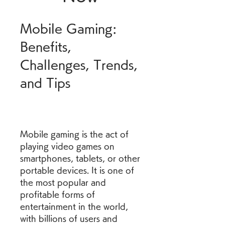
Mobile Gaming: 
Benefits, 
Challenges, Trends, 
and Tips
Mobile gaming is the act of 
playing video games on 
smartphones, tablets, or other 
portable devices. It is one of 
the most popular and 
profitable forms of 
entertainment in the world, 
with billions of users and 