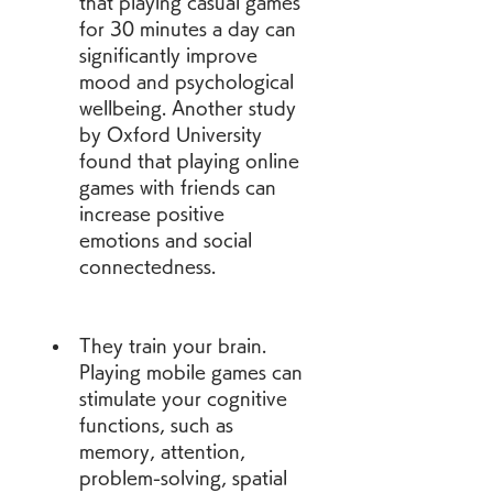
that playing casual games 
for 30 minutes a day can 
significantly improve 
mood and psychological 
wellbeing. Another study 
by Oxford University  
found that playing online 
games with friends can 
increase positive 
emotions and social 
connectedness.
They train your brain. 
Playing mobile games can 
stimulate your cognitive 
functions, such as 
memory, attention, 
problem-solving, spatial 