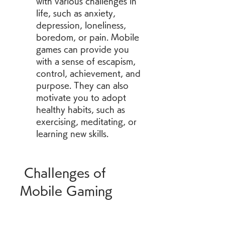
with various challenges in 
life, such as anxiety, 
depression, loneliness, 
boredom, or pain. Mobile 
games can provide you 
with a sense of escapism, 
control, achievement, and 
purpose. They can also 
motivate you to adopt 
healthy habits, such as 
exercising, meditating, or 
learning new skills.
 Challenges of 
Mobile Gaming