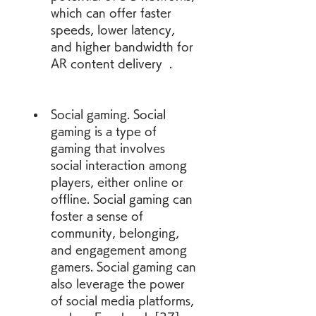
which can offer faster 
speeds, lower latency, 
and higher bandwidth for 
AR content delivery  .
Social gaming. Social 
gaming is a type of 
gaming that involves 
social interaction among 
players, either online or 
offline. Social gaming can 
foster a sense of 
community, belonging, 
and engagement among 
gamers. Social gaming can 
also leverage the power 
of social media platforms, 