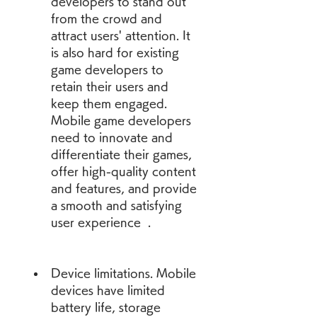
developers to stand out 
from the crowd and 
attract users' attention. It 
is also hard for existing 
game developers to 
retain their users and 
keep them engaged. 
Mobile game developers 
need to innovate and 
differentiate their games, 
offer high-quality content 
and features, and provide 
a smooth and satisfying 
user experience  .
Device limitations. Mobile 
devices have limited 
battery life, storage 