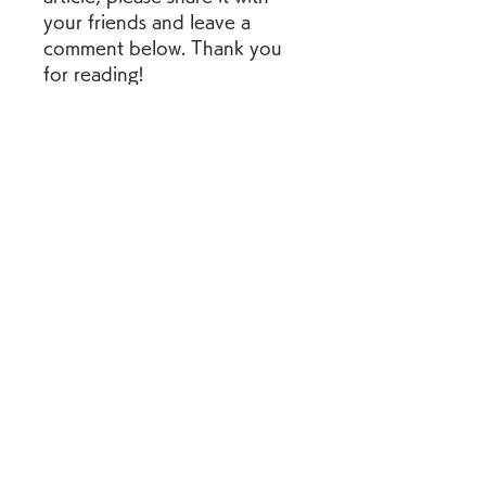
your friends and leave a 
comment below. Thank you 
for reading!
    References:
        : [AK-47 (2020 film) 
- Wikipedia]
        : [AK-47: 
Kalashnikov Trailer 
(2021) - YouTube]