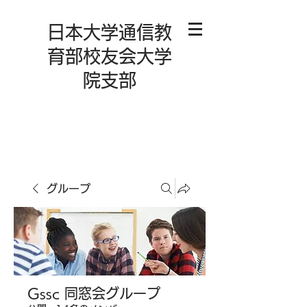
日本大学通信教
育部校友会大学
院支部
グループ
Gssc 同窓会グループ