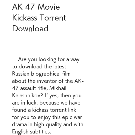
AK 47 Movie 
Kickass Torrent 
Download
    Are you looking for a way 
to download the latest 
Russian biographical film 
about the inventor of the AK-
47 assault rifle, Mikhail 
Kalashnikov? If yes, then you 
are in luck, because we have 
found a kickass torrent link 
for you to enjoy this epic war 
drama in high quality and with 
English subtitles.