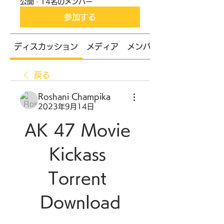
公開
·
14名のメンバー
参加する
ディスカッション
メディア
メンバー
戻る
Roshani Champika
2023年9月14日
AK 47 Movie 
Kickass 
Torrent 
Download