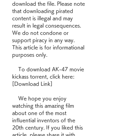
download the file. Please note 
that downloading pirated 
content is illegal and may 
result in legal consequences. 
We do not condone or 
support piracy in any way. 
This article is for informational 
purposes only.
    To download AK-47 movie 
kickass torrent, click here: 
[Download Link]
    We hope you enjoy 
watching this amazing film 
about one of the most 
influential inventors of the 
20th century. If you liked this 
article, please share it with 