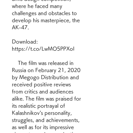
where he faced many 
challenges and obstacles to 
develop his masterpiece, the 
AK-47.
Download: 
https://t.co/LwMO5PPXoI
    The film was released in 
Russia on February 21, 2020 
by Megogo Distribution and 
received positive reviews 
from critics and audiences 
alike. The film was praised for 
its realistic portrayal of 
Kalashnikov's personality, 
struggles, and achievements, 
as well as for its impressive 