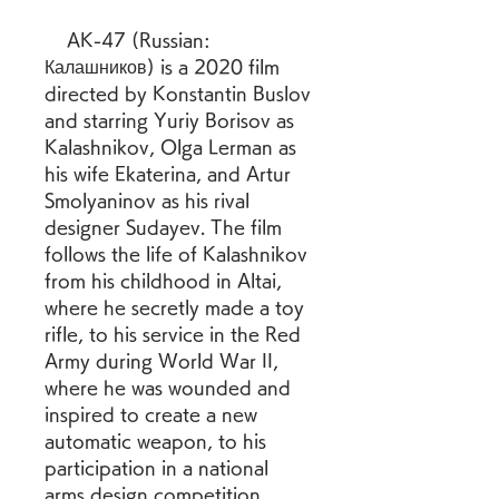
    AK-47 (Russian: 
Калашников) is a 2020 film 
directed by Konstantin Buslov 
and starring Yuriy Borisov as 
Kalashnikov, Olga Lerman as 
his wife Ekaterina, and Artur 
Smolyaninov as his rival 
designer Sudayev. The film 
follows the life of Kalashnikov 
from his childhood in Altai, 
where he secretly made a toy 
rifle, to his service in the Red 
Army during World War II, 
where he was wounded and 
inspired to create a new 
automatic weapon, to his 
participation in a national 
arms design competition, 