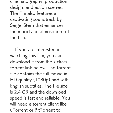
cinematography, production 
design, and action scenes. 
The film also features a 
captivating soundtrack by 
Sergei Stern that enhances 
the mood and atmosphere of 
the film.
    If you are interested in 
watching this film, you can 
download it from the kickass 
torrent link below. The torrent 
file contains the full movie in 
HD quality (1080p) and with 
English subtitles. The file size 
is 2.4 GB and the download 
speed is fast and reliable. You 
will need a torrent client like 
uTorrent or BitTorrent to 