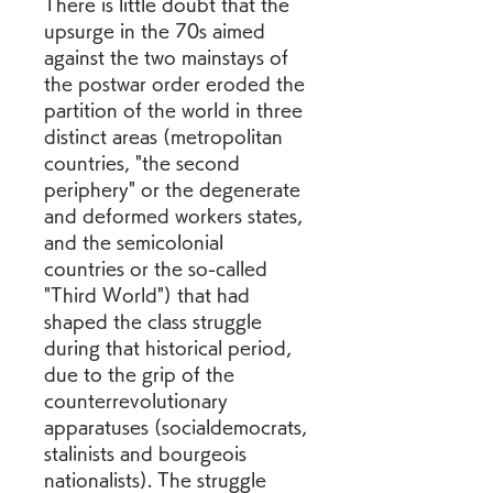
There is little doubt that the 
upsurge in the 70s aimed 
against the two mainstays of 
the postwar order eroded the 
partition of the world in three 
distinct areas (metropolitan 
countries, "the second 
periphery" or the degenerate 
and deformed workers states, 
and the semicolonial 
countries or the so-called 
"Third World") that had 
shaped the class struggle 
during that historical period, 
due to the grip of the 
counterrevolutionary 
apparatuses (socialdemocrats, 
stalinists and bourgeois 
nationalists). The struggle 