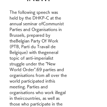
The following speech was 
held by the DHKP-C at the 
annual seminar ofCommunist 
Parties and Organisations in 
Brussels, prepared by 
theBelgian Party Of Work 
(PTB, Parti du Travail de 
Belgique) with thegeneral 
topic of anti-imperialist 
struggle under the "New 
World Order".69 parties and 
organisations from all over the 
world participated inthis 
meeting. Parties and 
organisations who work illegal 
in theircountries, as well as 
those who participate in the 