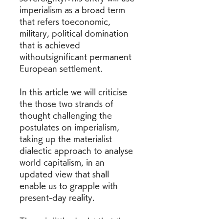
imperialism as a broad term 
that refers toeconomic, 
military, political domination 
that is achieved 
withoutsignificant permanent 
European settlement.
In this article we will criticise 
the those two strands of 
thought challenging the 
postulates on imperialism, 
taking up the materialist 
dialectic approach to analyse 
world capitalism, in an 
updated view that shall 
enable us to grapple with 
present-day reality.