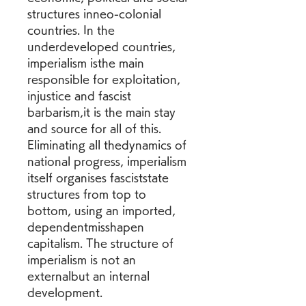
structures inneo-colonial 
countries. In the 
underdeveloped countries, 
imperialism isthe main 
responsible for exploitation, 
injustice and fascist 
barbarism,it is the main stay 
and source for all of this. 
Eliminating all thedynamics of 
national progress, imperialism 
itself organises fasciststate 
structures from top to 
bottom, using an imported, 
dependentmisshapen 
capitalism. The structure of 
imperialism is not an 
externalbut an internal 
development.