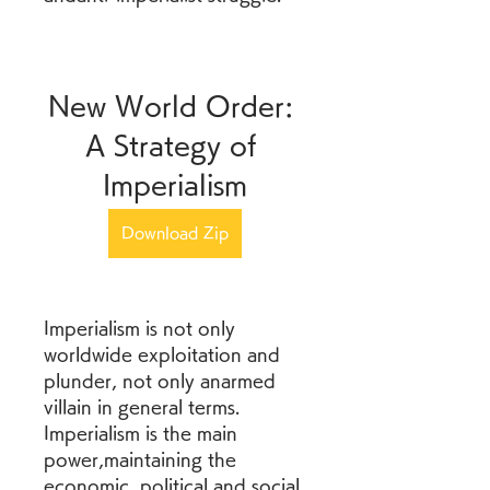
New World Order: 
A Strategy of 
Imperialism
Download Zip
Imperialism is not only 
worldwide exploitation and 
plunder, not only anarmed 
villain in general terms. 
Imperialism is the main 
power,maintaining the 
economic, political and social 