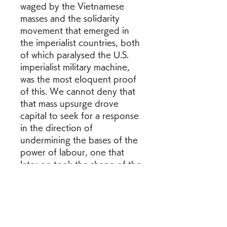
waged by the Vietnamese 
masses and the solidarity 
movement that emerged in 
the imperialist countries, both 
of which paralysed the U.S. 
imperialist military machine, 
was the most eloquent proof 
of this. We cannot deny that 
that mass upsurge drove 
capital to seek for a response 
in the direction of 
undermining the bases of the 
power of labour, one that 
later on took the shape of the 
neoliberal offensive and the 
so-called globalisation that 
goes hand in hand with it. But 
claiming that the "terms and 
the nature of the capitalist 