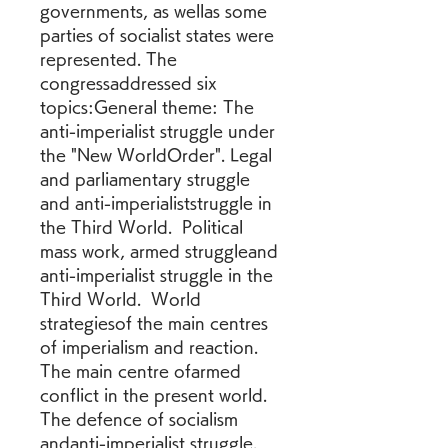
governments, as wellas some 
parties of socialist states were 
represented. The 
congressaddressed six 
topics:General theme: The 
anti-imperialist struggle under 
the "New WorldOrder". Legal 
and parliamentary struggle 
and anti-imperialiststruggle in 
the Third World.  Political 
mass work, armed struggleand 
anti-imperialist struggle in the 
Third World.  World 
strategiesof the main centres 
of imperialism and reaction.  
The main centre ofarmed 
conflict in the present world.  
The defence of socialism 
andanti-imperialist struggle.