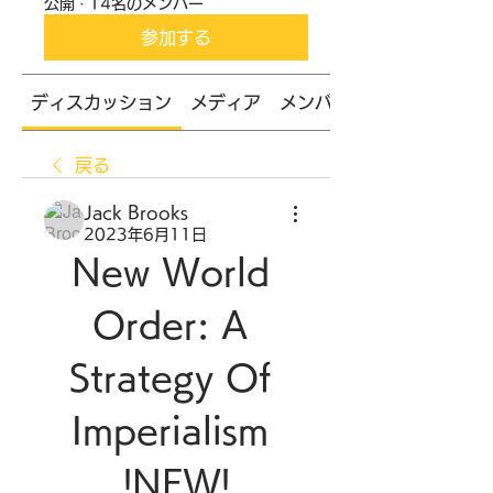
公開
·
14名のメンバー
参加する
ディスカッション
メディア
メンバー
戻る
Jack Brooks
2023年6月11日
New World 
Order: A 
Strategy Of 
Imperialism 
!NEW!