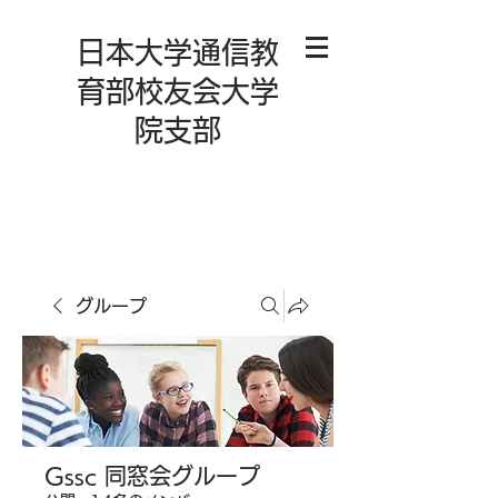
日本大学通信教
育部校友会大学
院支部
グループ
Gssc 同窓会グループ