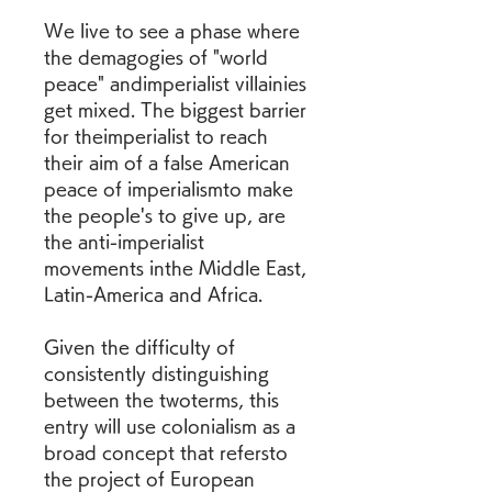
We live to see a phase where 
the demagogies of "world 
peace" andimperialist villainies 
get mixed. The biggest barrier 
for theimperialist to reach 
their aim of a false American 
peace of imperialismto make 
the people's to give up, are 
the anti-imperialist 
movements inthe Middle East, 
Latin-America and Africa.
Given the difficulty of 
consistently distinguishing 
between the twoterms, this 
entry will use colonialism as a 
broad concept that refersto 
the project of European 