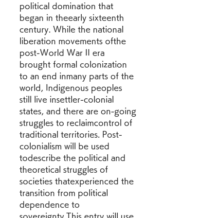
political domination that 
began in theearly sixteenth 
century. While the national 
liberation movements ofthe 
post-World War II era 
brought formal colonization 
to an end inmany parts of the 
world, Indigenous peoples 
still live insettler-colonial 
states, and there are on-going 
struggles to reclaimcontrol of 
traditional territories. Post-
colonialism will be used 
todescribe the political and 
theoretical struggles of 
societies thatexperienced the 
transition from political 
dependence to 
sovereignty.This entry will use 