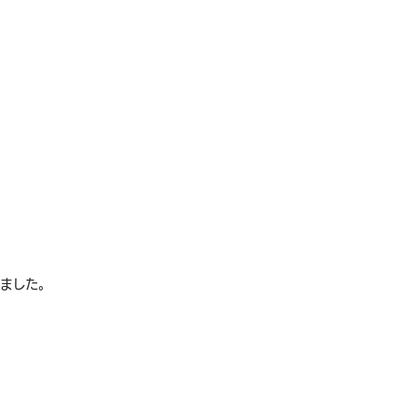
れました。