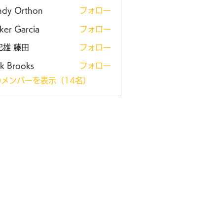
ndy Orthon
フォロー
ker Garcia
フォロー
紀雄 藤田
フォロー
k Brooks
フォロー
メンバーを表示（14名）