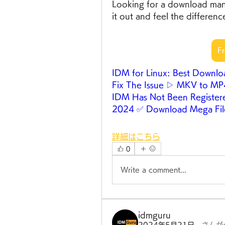
Looking for a download mana
it out and feel the differenc
F
IDM for Linux: Best Downl
Fix The Issue ▷ MKV to M
IDM Has Not Been Register
2024 ✅ Download Mega Fil
詳細はこちら
0
Write a comment...
idmguru