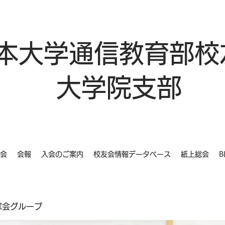
本大学通信教育部校
大学院支部
会
会報
入会のご案内
校友会情報データベース
紙上総会
B
同窓会グループ