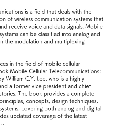
ion of wireless communication systems that 
and receive voice and data signals. Mobile 
systems can be classified into analog and 
n the modulation and multiplexing 
ook Mobile Cellular Telecommunications: 
y William C.Y. Lee, who is a highly 
nd a former vice president and chief 
atories. The book provides a complete 
principles, concepts, design techniques, 
systems, covering both analog and digital 
des updated coverage of the latest 
, …