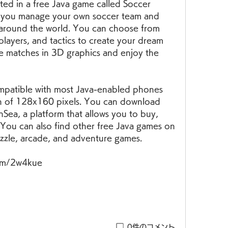
ed in a free Java game called Soccer 
 you manage your own soccer team and 
around the world. You can choose from 
players, and tactics to create your dream 
e matches in 3D graphics and enjoy the 
on of 128x160 pixels. You can download 
ea, a platform that allows you to buy, 
s. You can also find other free Java games on 
zzle, arcade, and adventure games.
com/2w4kue
0件のコメント