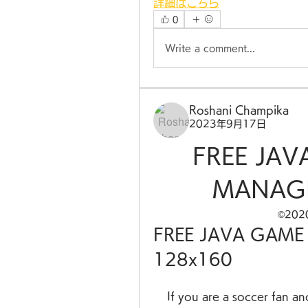
詳細はこちら
0
Write a comment...
Roshani Champika
2023年9月17日
FREE JAV
MANAGE
©20
FREE JAVA GAME
128x160
    If you are a soccer fan and you love to play games on your mobile 