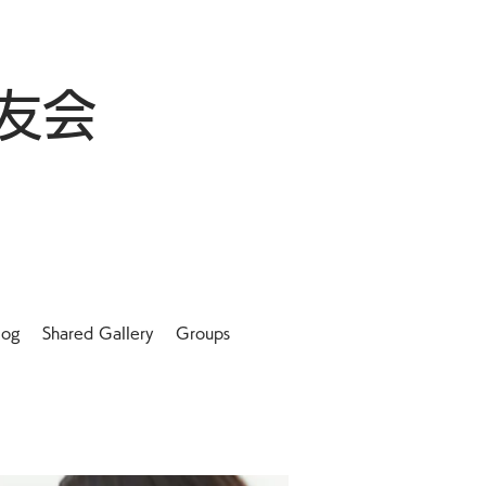
友会
log
Shared Gallery
Groups