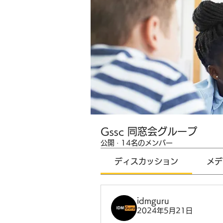
Gssc 同窓会グループ
公開
·
14名のメンバー
ディスカッション
メデ
idmguru
2024年5月21日