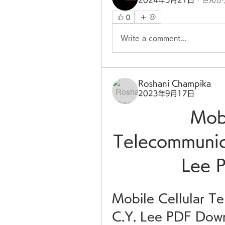
2024年5月21日
·
さんが
0
Write a comment...
Roshani Champika
2023年9月17日
Mobi
Telecommunica
Lee 
Mobile Cellular Te
C.Y. Lee PDF Dow