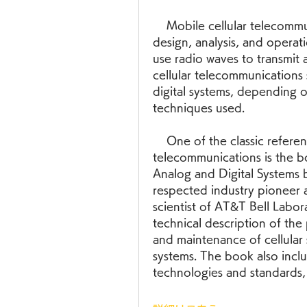
    Mobile cellular telecommunications is a field that deals with the 
design, analysis, and operat
use radio waves to transmit 
cellular telecommunications 
digital systems, depending o
techniques used.
    One of the classic references in the field of mobile cellular 
telecommunications is the b
Analog and Digital Systems b
respected industry pioneer a
scientist of AT&T Bell Labor
technical description of the 
and maintenance of cellular 
systems. The book also inclu
technologies and standards