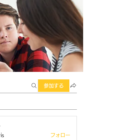
参加する
ー
is
フォロー