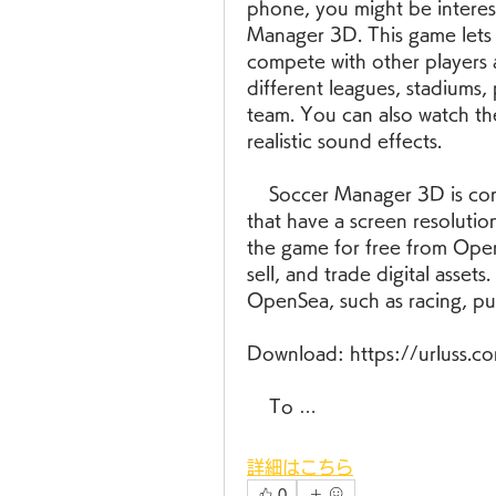
phone, you might be interest
Manager 3D. This game lets
compete with other players 
different leagues, stadiums, 
team. You can also watch th
realistic sound effects.
    Soccer Manager 3D is compatible with most Java-enabled phones 
that have a screen resoluti
the game for free from OpenS
sell, and trade digital asset
OpenSea, such as racing, pu
Download: https://urluss.
    To …
詳細はこちら
0