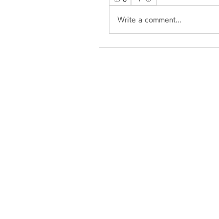
Write a comment...