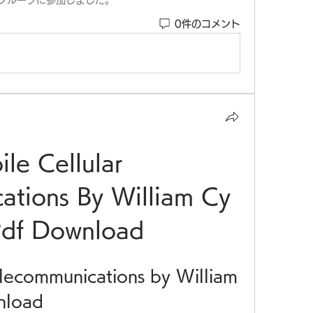
グループに参加しました。
0件のコメント
le Cellular 
tions By William Cy 
Pdf Download
lecommunications by William 
nload