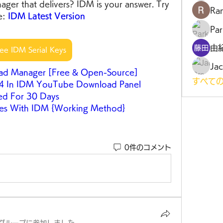
ger that delivers? IDM is your answer. Try 
Ra
e: 
IDM Latest Version
Par
由
ree IDM Serial Keys
Jac
oad Manager [Free & Open-Source]
すべての
P4 In IDM YouTube Download Panel
ed For 30 Days
es With IDM {Working Method}
0件のコメント