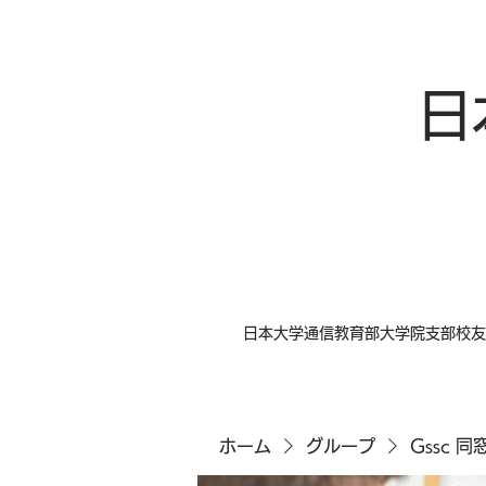
日
日本大学通信教育部大学院支部校友
ホーム
グループ
Gssc 