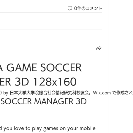
0件のコメント
A GAME SOCCER 
R 3D 128x160
20 by 日本大学大学院総合社会情報研究科校友会。Wix.com で作成さ
 SOCCER MANAGER 3D 