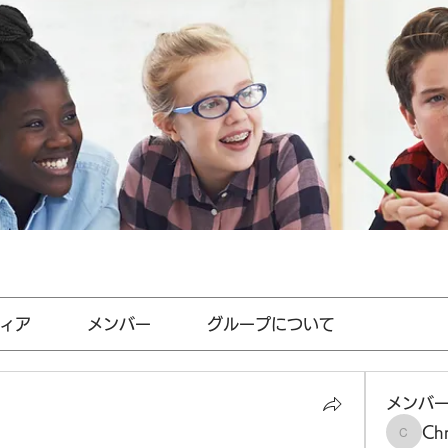
ィア
メンバー
グループについて
メンバ
Chr
Chris