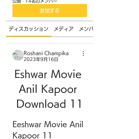
公開
·
14名のメンバー
参加する
ディスカッション
メディア
メンバー
Roshani Champika
2023年9月16日
Eshwar Movie 
Anil Kapoor 
Download 11
Eeshwar Movie Anil 
Kapoor 11