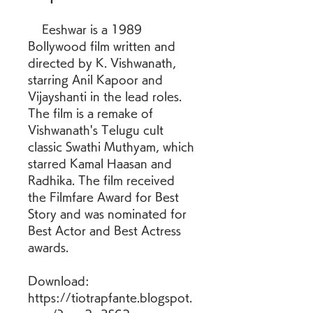
    Eeshwar is a 1989 
Bollywood film written and 
directed by K. Vishwanath, 
starring Anil Kapoor and 
Vijayshanti in the lead roles. 
The film is a remake of 
Vishwanath's Telugu cult 
classic Swathi Muthyam, which 
starred Kamal Haasan and 
Radhika. The film received 
the Filmfare Award for Best 
Story and was nominated for 
Best Actor and Best Actress 
awards. 
Download: 
https://tiotrapfante.blogspot.