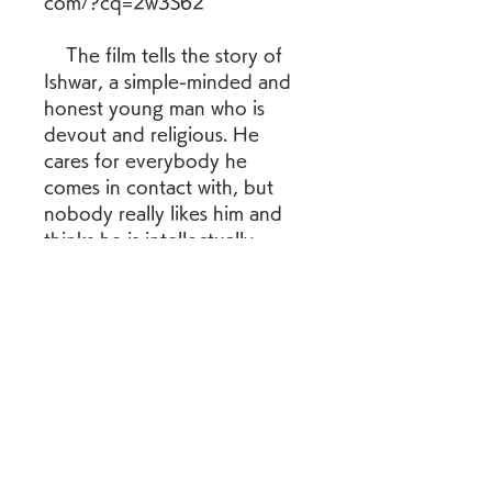
com/?cq=2w3S62
    The film tells the story of 
Ishwar, a simple-minded and 
honest young man who is 
devout and religious. He 
cares for everybody he 
comes in contact with, but 
nobody really likes him and 
thinks he is intellectually 
disabled. He meets Lalita, a 
young widow with a son, and 
グループについて
marries her, much to the 
グループへようこそ！他のメンバ
shock of the community. The 
ーと交流したり、最新情報を入手
film depicts his trials and 
したり、動画をシェアすることが
triumphs as he tries to look 
できます。
after his new family and face 
the challenges of society.
メンバー