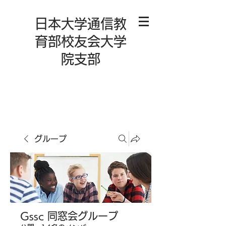
日本大学通信教
育部校友会大学
院支部
グループ
Gssc 同窓会グループ