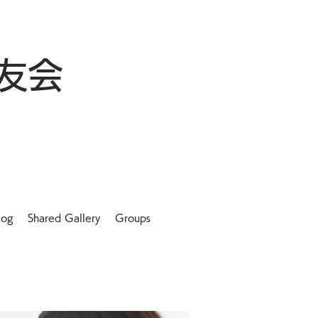
友会
log
Shared Gallery
Groups