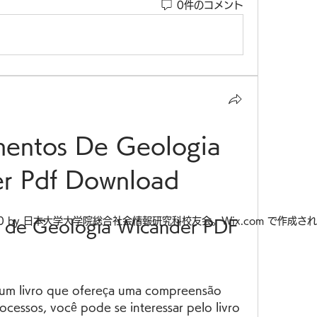
0件のコメント
mentos De Geologia 
r Pdf Download
20 by 日本大学大学院総合社会情報研究科校友会。Wix.com で作成さ
 de Geologia Wicander PDF 
ocessos, você pode se interessar pelo livro 