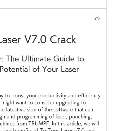
Laser V7.0 Crack
: The Ultimate Guide to 
Potential of Your Laser 
 might want to consider upgrading to 
he latest version of the software that can 
n and programming of laser, punching, 
ines from TRUMPF. In this article, we will 
s and benefits of TruTops Laser v7.0 and 