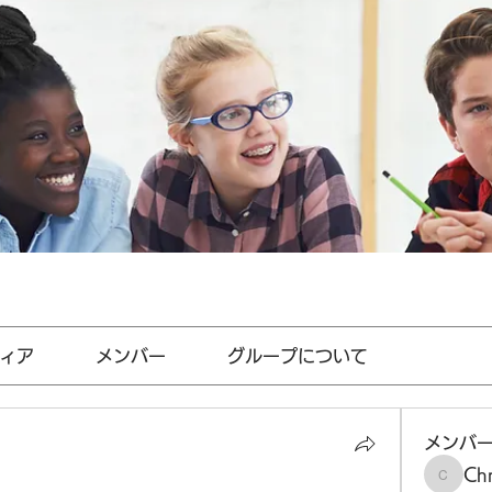
ィア
メンバー
グループについて
メンバ
Chr
Chris