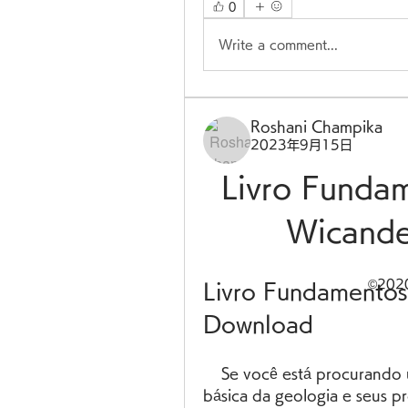
0
Write a comment...
Roshani Champika
2023年9月15日
Livro Funda
Wicande
©20
Livro Fundamentos
Download
    Se você está procurando um livro que ofereça uma compreensão 
básica da geologia e seus pr