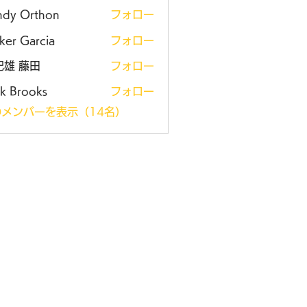
ndy Orthon
フォロー
ker Garcia
フォロー
紀雄 藤田
フォロー
k Brooks
フォロー
メンバーを表示（14名）