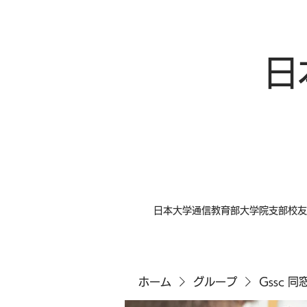
日
日本大学通信教育部大学院支部校友
ホーム
グループ
Gssc 