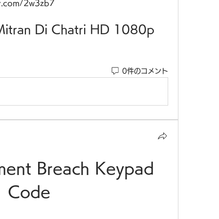
v.com/2w3zb7
of Mitran Di Chatri HD 1080p
0件のコメント
ment Breach Keypad 
Code