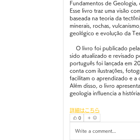
Fundamentos de Geologia, 
Esse livro traz uma visão com
baseada na teoria da tectôn
minerais, rochas, vulcanismo
geológico e evolução da Ter
    O livro foi publicado pela primeira vez em 1996, e desde então tem 
sido atualizado e revisado p
português foi lançada em 200
conta com ilustrações, fotogr
facilitam o aprendizado e a
Além disso, o livro apresent
geologia influencia a histó
詳細はこちら
0
Write a comment...