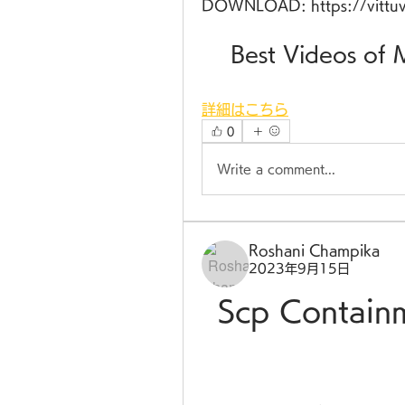
DOWNLOAD: https://vittu
    Best Videos 
詳細はこちら
0
Write a comment...
Roshani Champika
2023年9月15日
Scp Contain