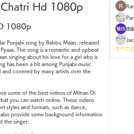
 Chatri Hd 1080p
Ra
Par
HD 1080p
由
Jac
すべての
 Pyaas. The song is a romantic and upbeat 
n singing about his love for a girl who is 
song has been a hit among Punjabi music 
 and covered by many artists over the 
that you can watch online. These videos 
nt styles and formats, such as dance, 
ill also provide some background information 
d the singer.