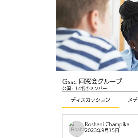
Gssc 同窓会グループ
公開
·
14名のメンバー
ディスカッション
メデ
Roshani Champika
2023年9月15日