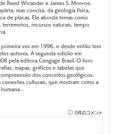
de Reed Wicander e James S. Monroe. 
pleta, mas concisa, da geologia física, 
ica de placas. Ele aborda temas como 
, terremotos, recursos naturais, tempo 
ra.
elos autores. A segunda edição em 
8 pela editora Cengage Brasil. O livro 
afias, mapas, gráficos e tabelas que 
 compreensão dos conceitos geológicos. 
a conexões culturais, que mostram como a 
ria humana…
0件のコメント