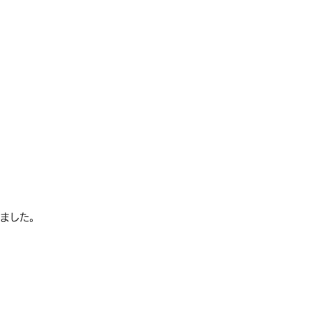
れました。