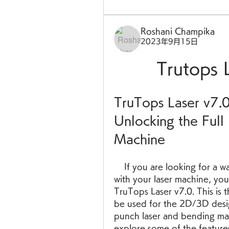
Roshani Champika
2023年9月15日
Trutops 
TruTops Laser v7.0
Unlocking the Full 
Machine
    If you are looking for a way to boost your productivity and efficiency 
with your laser machine, you
TruTops Laser v7.0. This is t
be used for the 2D/3D desig
punch laser and bending mach
explore some of the feature