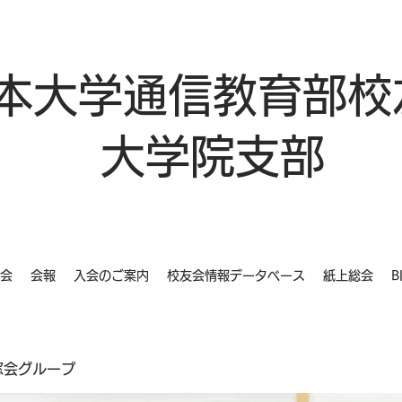
本大学通信教育部校
大学院支部
会
会報
入会のご案内
校友会情報データベース
紙上総会
B
同窓会グループ