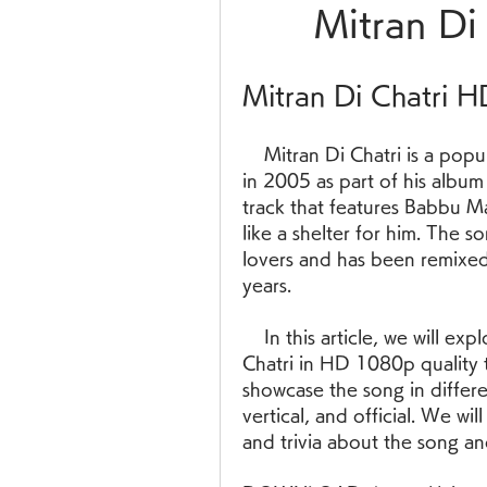
Mitran Di
Mitran Di Chatri 
    Mitran Di Chatri is a popular Punjabi song by Babbu Maan, released 
in 2005 as part of his album
track that features Babbu Maa
like a shelter for him. The 
lovers and has been remixed
years.
    In this article, we will explore some of the best videos of Mitran Di 
Chatri in HD 1080p quality 
showcase the song in differe
vertical, and official. We w
and trivia about the song an