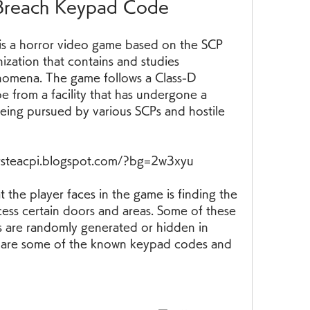
Breach Keypad Code
ization that contains and studies 
nomena. The game follows a Class-D 
e from a facility that has undergone a 
eing pursued by various SCPs and hostile 
ersteacpi.blogspot.com/?bg=2w3xyu
ess certain doors and areas. Some of these 
s are randomly generated or hidden in 
are some of the known keypad codes and 