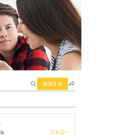
参加する
ー
is
フォロー