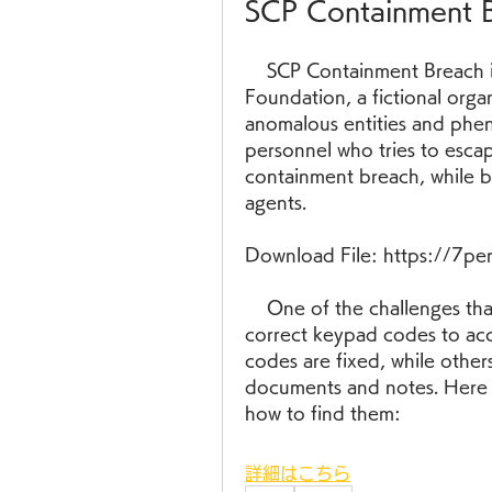
SCP Containment 
    SCP Containment Breach is a horror video game based on the SCP 
Foundation, a fictional organ
anomalous entities and phe
personnel who tries to escap
containment breach, while b
agents.
Download File: https://7p
    One of the challenges that the player faces in the game is finding the 
correct keypad codes to acc
codes are fixed, while other
documents and notes. Here 
how to find them:
詳細はこちら