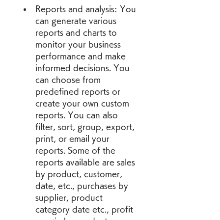
Reports and analysis: You 
can generate various 
reports and charts to 
monitor your business 
performance and make 
informed decisions. You 
can choose from 
predefined reports or 
create your own custom 
reports. You can also 
filter, sort, group, export, 
print, or email your 
reports. Some of the 
reports available are sales 
by product, customer, 
date, etc., purchases by 
supplier, product 
category date etc., profit 