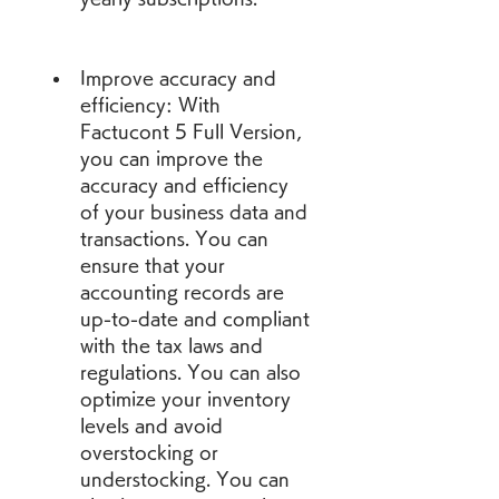
Improve accuracy and 
efficiency: With 
Factucont 5 Full Version, 
you can improve the 
accuracy and efficiency 
of your business data and 
transactions. You can 
ensure that your 
accounting records are 
up-to-date and compliant 
with the tax laws and 
regulations. You can also 
optimize your inventory 
levels and avoid 
overstocking or 
understocking. You can 