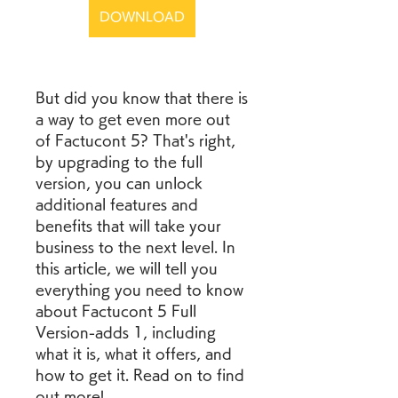
DOWNLOAD
But did you know that there is 
a way to get even more out 
of Factucont 5? That's right, 
by upgrading to the full 
version, you can unlock 
additional features and 
benefits that will take your 
business to the next level. In 
this article, we will tell you 
everything you need to know 
about Factucont 5 Full 
Version-adds 1, including 
what it is, what it offers, and 
how to get it. Read on to find 
out more!