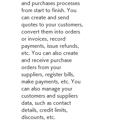
and purchases processes 
from start to finish. You 
can create and send 
quotes to your customers, 
convert them into orders 
or invoices, record 
payments, issue refunds, 
etc. You can also create 
and receive purchase 
orders from your 
suppliers, register bills, 
make payments, etc. You 
can also manage your 
customers and suppliers 
data, such as contact 
details, credit limits, 
discounts, etc.