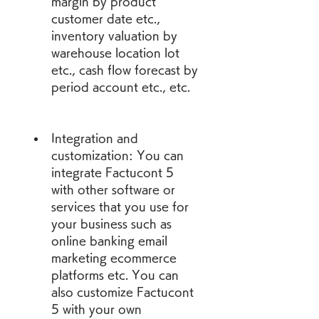
margin by product 
customer date etc., 
inventory valuation by 
warehouse location lot 
etc., cash flow forecast by 
period account etc., etc.
Integration and 
customization: You can 
integrate Factucont 5 
with other software or 
services that you use for 
your business such as 
online banking email 
marketing ecommerce 
platforms etc. You can 
also customize Factucont 
5 with your own 