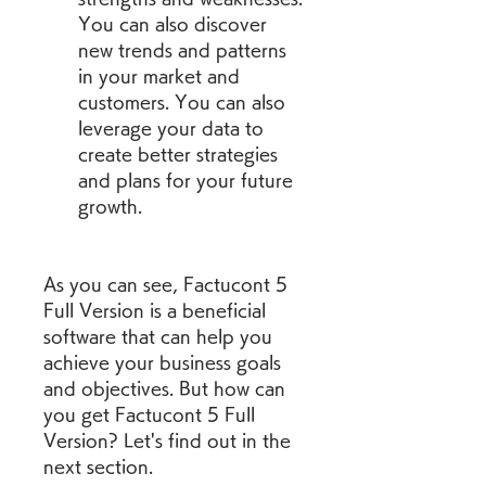
You can also discover 
new trends and patterns 
in your market and 
customers. You can also 
leverage your data to 
create better strategies 
and plans for your future 
growth.
As you can see, Factucont 5 
Full Version is a beneficial 
software that can help you 
achieve your business goals 
and objectives. But how can 
you get Factucont 5 Full 
Version? Let's find out in the 
next section.