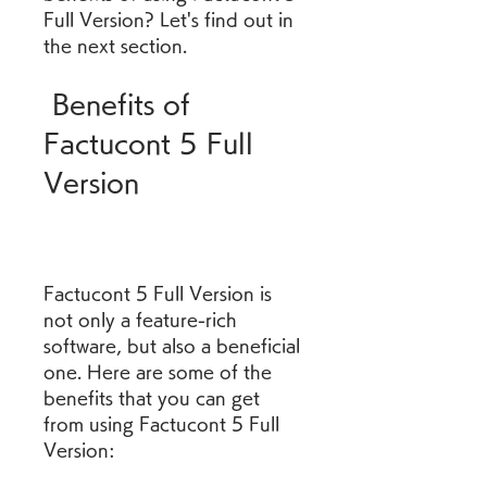
Full Version? Let's find out in 
the next section.
 Benefits of 
Factucont 5 Full 
Version
Factucont 5 Full Version is 
not only a feature-rich 
software, but also a beneficial 
one. Here are some of the 
benefits that you can get 
from using Factucont 5 Full 
Version: