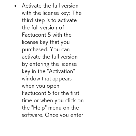
Activate the full version 
with the license key: The 
third step is to activate 
the full version of 
Factucont 5 with the 
license key that you 
purchased. You can 
activate the full version 
by entering the license 
key in the "Activation" 
window that appears 
when you open 
Factucont 5 for the first 
time or when you click on 
the "Help" menu on the 
software. Once you enter 
the license key, you will 
see a confirmation 