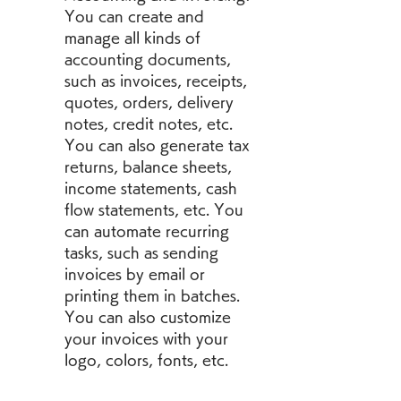
You can create and 
manage all kinds of 
accounting documents, 
such as invoices, receipts, 
quotes, orders, delivery 
notes, credit notes, etc. 
You can also generate tax 
returns, balance sheets, 
income statements, cash 
flow statements, etc. You 
can automate recurring 
tasks, such as sending 
invoices by email or 
printing them in batches. 
You can also customize 
your invoices with your 
logo, colors, fonts, etc.