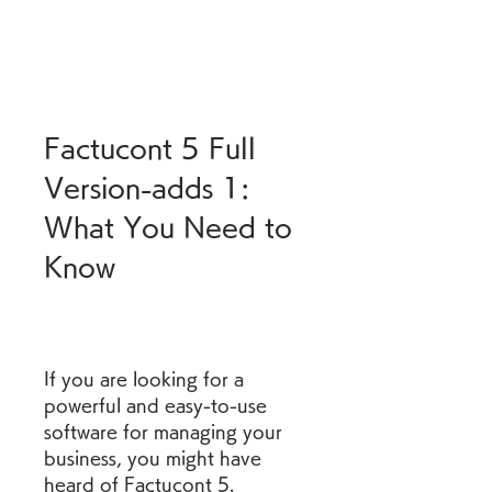
Factucont 5 Full 
Version-adds 1: 
What You Need to 
Know
If you are looking for a 
powerful and easy-to-use 
software for managing your 
business, you might have 
heard of Factucont 5. 