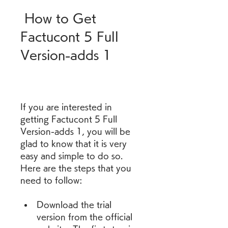
 How to Get 
Factucont 5 Full 
Version-adds 1
If you are interested in 
getting Factucont 5 Full 
Version-adds 1, you will be 
glad to know that it is very 
easy and simple to do so. 
Here are the steps that you 
need to follow:
Download the trial 
version from the official 