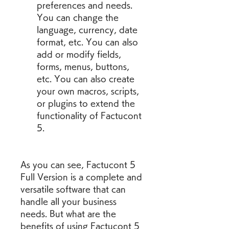
preferences and needs. 
You can change the 
language, currency, date 
format, etc. You can also 
add or modify fields, 
forms, menus, buttons, 
etc. You can also create 
your own macros, scripts, 
or plugins to extend the 
functionality of Factucont 
5.
As you can see, Factucont 5 
Full Version is a complete and 
versatile software that can 
handle all your business 
needs. But what are the 
benefits of using Factucont 5 