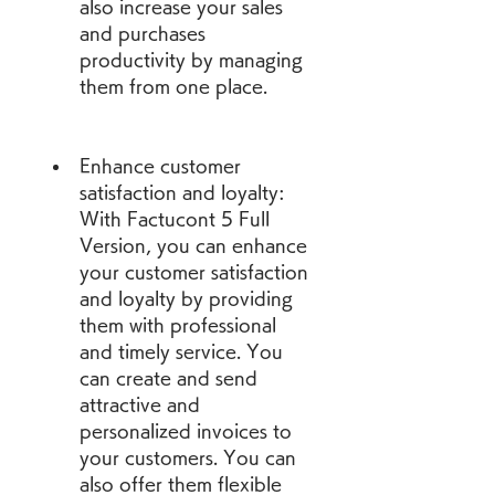
also increase your sales 
and purchases 
productivity by managing 
them from one place.
Enhance customer 
satisfaction and loyalty: 
With Factucont 5 Full 
Version, you can enhance 
your customer satisfaction 
and loyalty by providing 
them with professional 
and timely service. You 
can create and send 
attractive and 
personalized invoices to 
your customers. You can 
also offer them flexible 