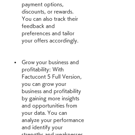
payment options, 
discounts, or rewards. 
You can also track their 
feedback and 
preferences and tailor 
your offers accordingly.
Grow your business and 
profitability: With 
Factucont 5 Full Version, 
you can grow your 
business and profitability 
by gaining more insights 
and opportunities from 
your data. You can 
analyze your performance 
and identify your 
strengths and weaknesses. 