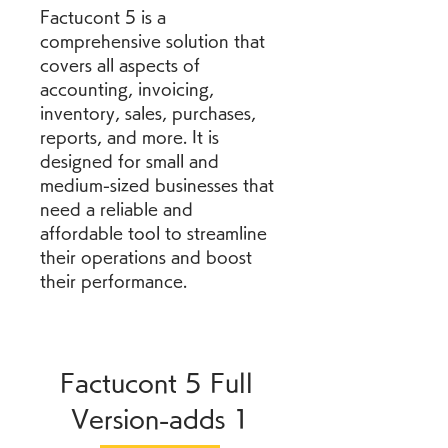
Factucont 5 is a 
comprehensive solution that 
covers all aspects of 
accounting, invoicing, 
inventory, sales, purchases, 
reports, and more. It is 
designed for small and 
medium-sized businesses that 
need a reliable and 
affordable tool to streamline 
their operations and boost 
their performance.
Factucont 5 Full 
Version-adds 1