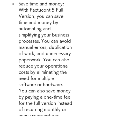
Save time and money: 
With Factucont 5 Full 
Version, you can save 
time and money by 
automating and 
simplifying your business 
processes. You can avoid 
manual errors, duplication 
of work, and unnecessary 
paperwork. You can also 
reduce your operational 
costs by eliminating the 
need for multiple 
software or hardware. 
You can also save money 
by paying a one-time fee 
for the full version instead 
of recurring monthly or 
yearly subscriptions.