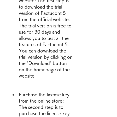
website: The first step is 
to download the trial 
version of Factucont 5 
from the official website. 
The trial version is free to 
use for 30 days and 
allows you to test all the 
features of Factucont 5. 
You can download the 
trial version by clicking on 
the "Download" button 
on the homepage of the 
website.
Purchase the license key 
from the online store: 
The second step is to 
purchase the license key 