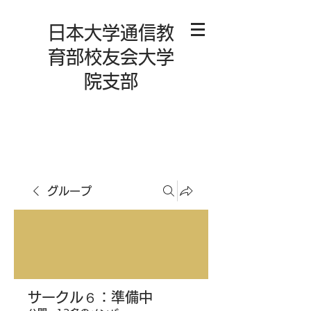
日本大学通信教
育部校友会大学
院支部
グループ
サークル６：準備中