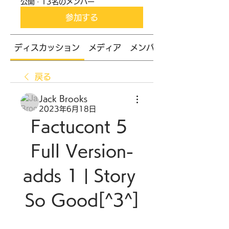
公開
·
13名のメンバー
参加する
ディスカッション
メディア
メンバー
戻る
Jack Brooks
2023年6月18日
Factucont 5 
Full Version-
adds 1 | Story 
So Good[^3^]