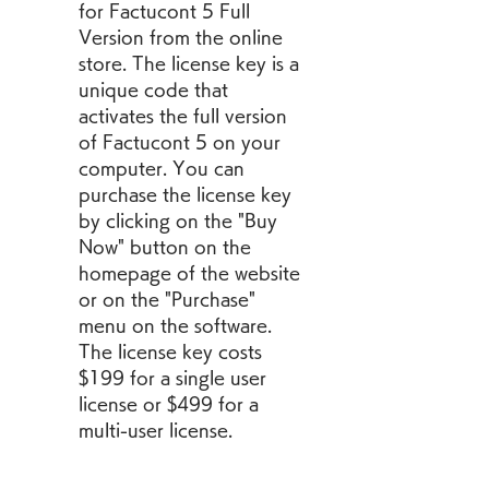
for Factucont 5 Full 
Version from the online 
store. The license key is a 
unique code that 
activates the full version 
of Factucont 5 on your 
computer. You can 
purchase the license key 
by clicking on the "Buy 
Now" button on the 
homepage of the website 
or on the "Purchase" 
menu on the software. 
The license key costs 
$199 for a single user 
license or $499 for a 
multi-user license.