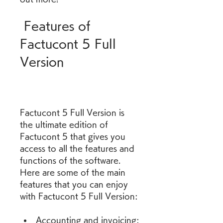
 Features of 
Factucont 5 Full 
Version
Factucont 5 Full Version is 
the ultimate edition of 
Factucont 5 that gives you 
access to all the features and 
functions of the software. 
Here are some of the main 
features that you can enjoy 
with Factucont 5 Full Version:
Accounting and invoicing: 