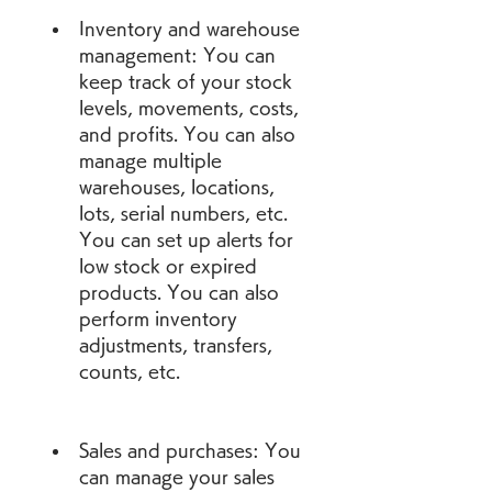
Inventory and warehouse 
management: You can 
keep track of your stock 
levels, movements, costs, 
and profits. You can also 
manage multiple 
warehouses, locations, 
lots, serial numbers, etc. 
You can set up alerts for 
low stock or expired 
products. You can also 
perform inventory 
adjustments, transfers, 
counts, etc.
Sales and purchases: You 
can manage your sales 