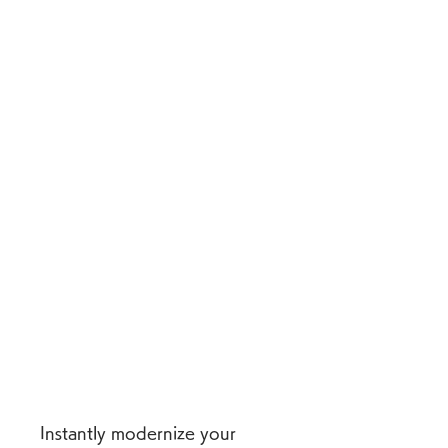
Instantly modernize your 