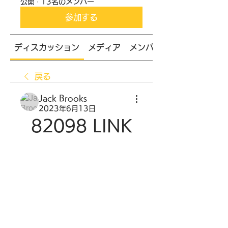
公開
·
13名のメンバー
参加する
ディスカッション
メディア
メンバー
戻る
Jack Brooks
2023年6月13日
82098 LINK