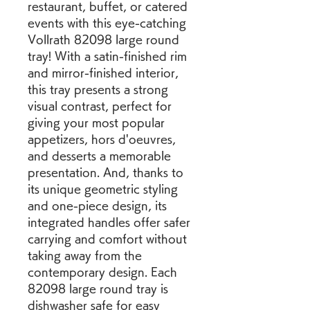
restaurant, buffet, or catered 
events with this eye-catching 
Vollrath 82098 large round 
tray! With a satin-finished rim 
and mirror-finished interior, 
this tray presents a strong 
visual contrast, perfect for 
giving your most popular 
appetizers, hors d'oeuvres, 
and desserts a memorable 
presentation. And, thanks to 
its unique geometric styling 
and one-piece design, its 
integrated handles offer safer 
carrying and comfort without 
taking away from the 
contemporary design. Each 
82098 large round tray is 
dishwasher safe for easy 