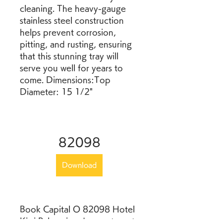
cleaning. The heavy-gauge 
stainless steel construction 
helps prevent corrosion, 
pitting, and rusting, ensuring 
that this stunning tray will 
serve you well for years to 
come. Dimensions:Top 
Diameter: 15 1/2"
82098
Download
Book Capital O 82098 Hotel 
Kiwi Palace in advance to get 