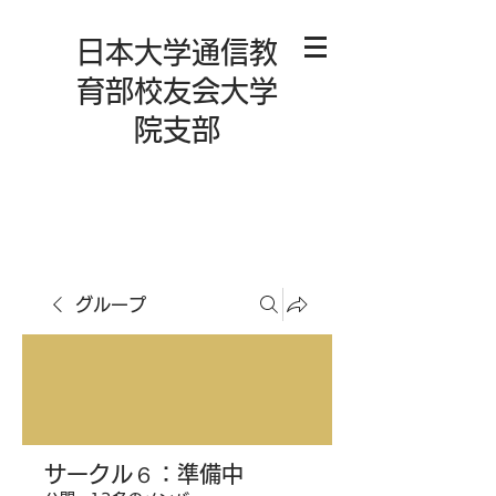
日本大学通信教
育部校友会大学
院支部
グループ
サークル６：準備中