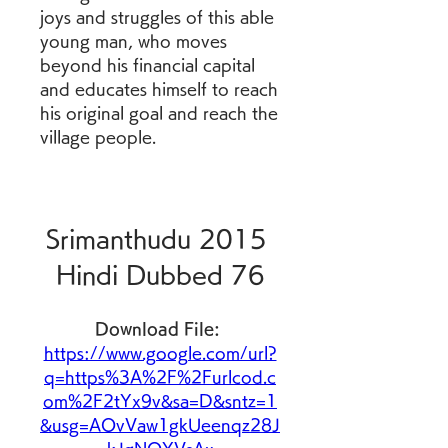
joys and struggles of this able 
young man, who moves 
beyond his financial capital 
and educates himself to reach 
his original goal and reach the 
village people.
Srimanthudu 2015 
Hindi Dubbed 76
Download File: 
https://www.google.com/url?
q=https%3A%2F%2Furlcod.c
om%2F2tYx9v&sa=D&sntz=1
&usg=AOvVaw1gkUeenqz28J