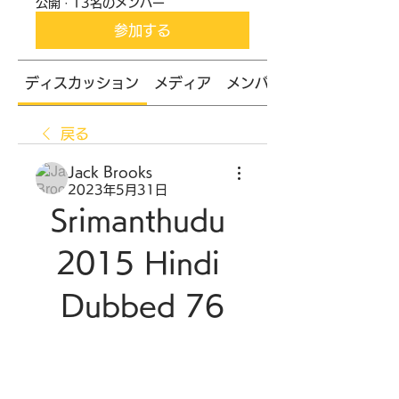
公開
·
13名のメンバー
参加する
ディスカッション
メディア
メンバー
戻る
Jack Brooks
2023年5月31日
Srimanthudu 
2015 Hindi 
Dubbed 76