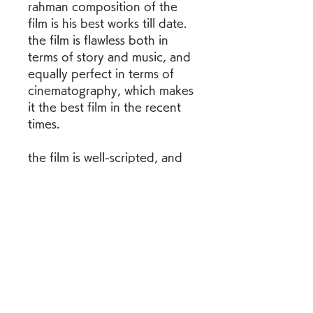
rahman composition of the 
film is his best works till date. 
the film is flawless both in 
terms of story and music, and 
equally perfect in terms of 
cinematography, which makes 
it the best film in the recent 
times.
the film is well-scripted, and 
so, the most of the pieces 
falls in place smoothly. the 
director has successfully 
handled the emotions of the 
family members; together 
they come to terms with the 
demise of the boy with the 
quiet grace, while sravanthi 
naidu, as the woman with a 