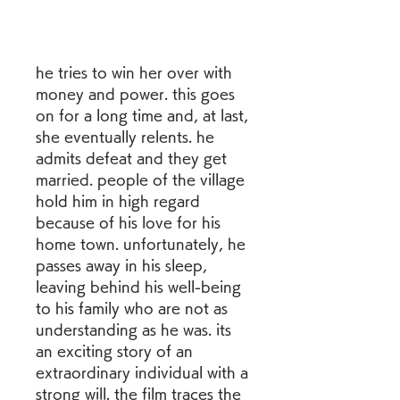
he tries to win her over with 
money and power. this goes 
on for a long time and, at last, 
she eventually relents. he 
admits defeat and they get 
married. people of the village 
hold him in high regard 
because of his love for his 
home town. unfortunately, he 
passes away in his sleep, 
leaving behind his well-being 
to his family who are not as 
understanding as he was. its 
an exciting story of an 
extraordinary individual with a 
strong will. the film traces the 