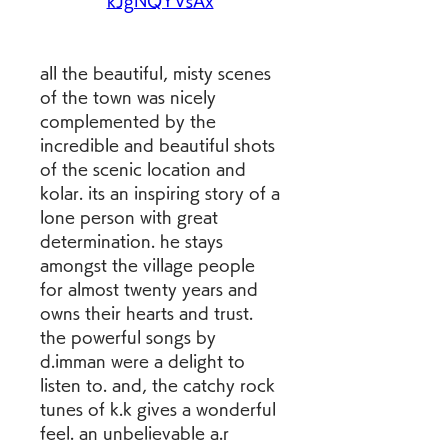
kJgNQYVsAx
all the beautiful, misty scenes 
of the town was nicely 
complemented by the 
incredible and beautiful shots 
of the scenic location and 
kolar. its an inspiring story of a 
lone person with great 
determination. he stays 
amongst the village people 
for almost twenty years and 
owns their hearts and trust. 
the powerful songs by 
d.imman were a delight to 
listen to. and, the catchy rock 
tunes of k.k gives a wonderful 
feel. an unbelievable a.r 