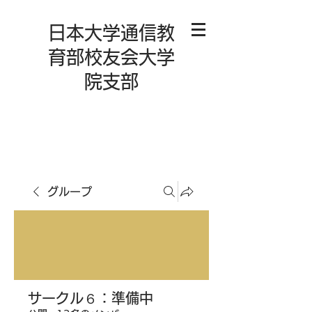
日本大学通信教
育部校友会大学
院支部
グループ
サークル６：準備中