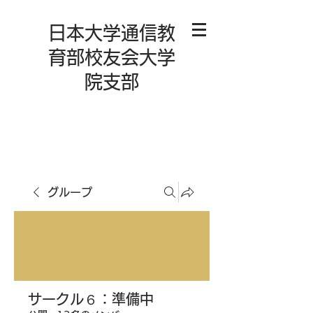
日本大学通信教
育部校友会大学
院支部
グループ
サークル６：準備中