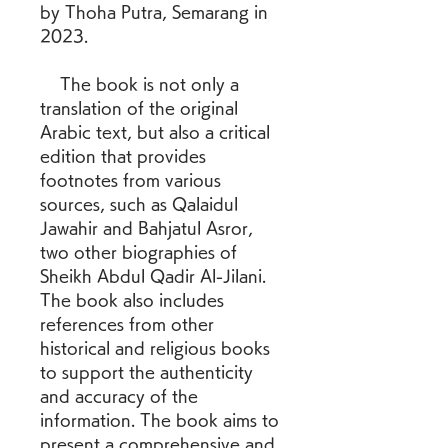
by Thoha Putra, Semarang in 
2023.
    The book is not only a 
translation of the original 
Arabic text, but also a critical 
edition that provides 
footnotes from various 
sources, such as Qalaidul 
Jawahir and Bahjatul Asror, 
two other biographies of 
Sheikh Abdul Qadir Al-Jilani. 
The book also includes 
references from other 
historical and religious books 
to support the authenticity 
and accuracy of the 
information. The book aims to 
present a comprehensive and 