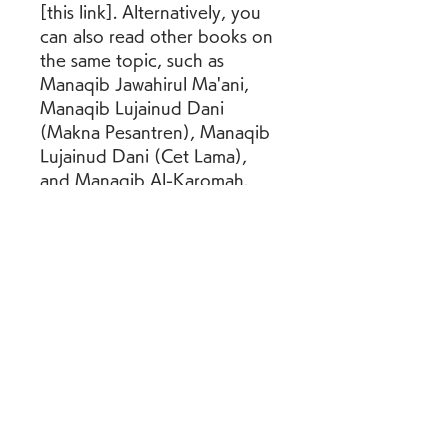
[this link]. Alternatively, you 
can also read other books on 
the same topic, such as 
Manaqib Jawahirul Ma'ani, 
Manaqib Lujainud Dani 
(Makna Pesantren), Manaqib 
Lujainud Dani (Cet Lama), 
and Manaqib Al-Karomah. 
These books are also 
available in PDF format and 
can be accessed from [this 
website].
    We hope that this article 
has given you some insight 
into the Kitab Manaqib Nurul 
Burhan 27.pdf and its 
contents. If you are interested 
in learning more about Sheikh 