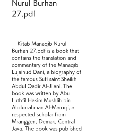
Nurul Burhan 
27.pdf
    Kitab Manaqib Nurul 
Burhan 27.pdf is a book that 
contains the translation and 
commentary of the Manaqib 
Lujainud Dani, a biography of 
the famous Sufi saint Sheikh 
Abdul Qadir Al-Jilani. The 
book was written by Abu 
Luthfil Hakim Mushlih bin 
Abdurrahman Al-Maroqi, a 
respected scholar from 
Mranggen, Demak, Central 
Java. The book was published 