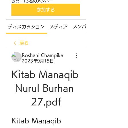
公開
·
13名のメンバー
参加する
ディスカッション
メディア
メンバー
戻る
Roshani Champika
2023年9月15日
Kitab Manaqib 
Nurul Burhan 
27.pdf
Kitab Manaqib 