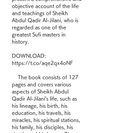
objective account of the life 
and teachings of Sheikh 
Abdul Qadir Al-Jilani, who is 
regarded as one of the 
greatest Sufi masters in 
history.
DOWNLOAD: 
https://t.co/aqe2qx4oNF
    The book consists of 127 
pages and covers various 
aspects of Sheikh Abdul 
Qadir Al-Jilani's life, such as 
his lineage, his birth, his 
education, his travels, his 
miracles, his spiritual stations, 
his family, his disciples, his 