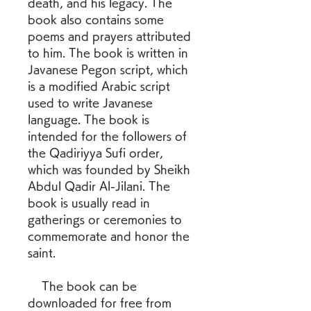
death, and his legacy. The 
book also contains some 
poems and prayers attributed 
to him. The book is written in 
Javanese Pegon script, which 
is a modified Arabic script 
used to write Javanese 
language. The book is 
intended for the followers of 
the Qadiriyya Sufi order, 
which was founded by Sheikh 
Abdul Qadir Al-Jilani. The 
book is usually read in 
gatherings or ceremonies to 
commemorate and honor the 
saint.
    The book can be 
downloaded for free from 