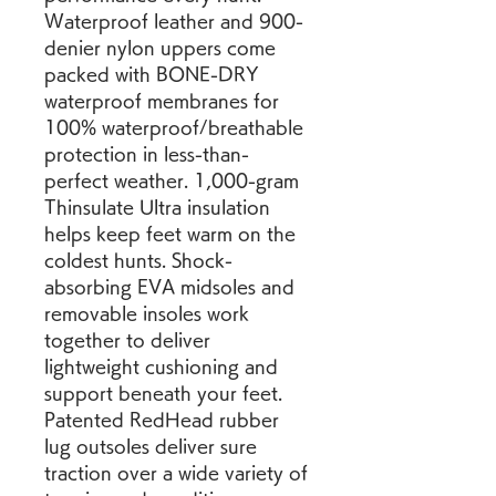
Waterproof leather and 900-
denier nylon uppers come 
packed with BONE-DRY 
waterproof membranes for 
100% waterproof/breathable 
protection in less-than-
perfect weather. 1,000-gram 
Thinsulate Ultra insulation 
helps keep feet warm on the 
coldest hunts. Shock-
absorbing EVA midsoles and 
removable insoles work 
together to deliver 
lightweight cushioning and 
support beneath your feet. 
Patented RedHead rubber 
lug outsoles deliver sure 
traction over a wide variety of 