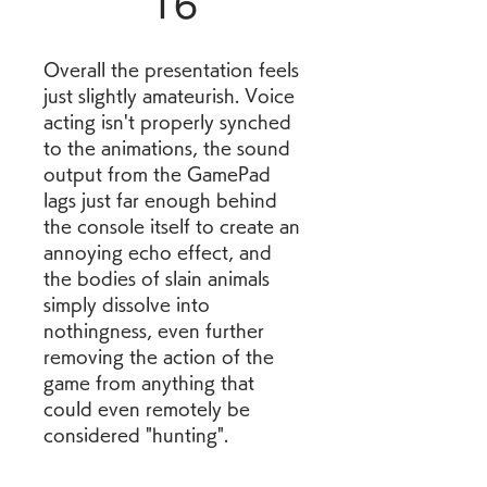
16
Overall the presentation feels 
just slightly amateurish. Voice 
acting isn't properly synched 
to the animations, the sound 
output from the GamePad 
lags just far enough behind 
the console itself to create an 
annoying echo effect, and 
the bodies of slain animals 
simply dissolve into 
nothingness, even further 
removing the action of the 
game from anything that 
could even remotely be 
considered "hunting".