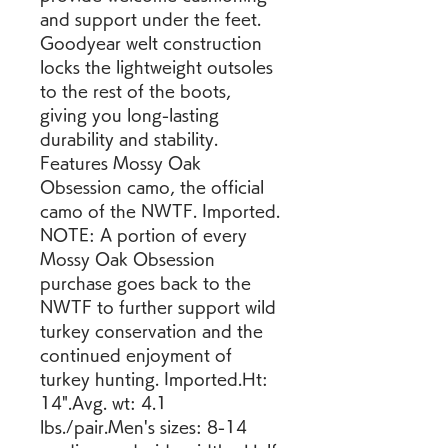
and support under the feet. 
Goodyear welt construction 
locks the lightweight outsoles 
to the rest of the boots, 
giving you long-lasting 
durability and stability. 
Features Mossy Oak 
Obsession camo, the official 
camo of the NWTF. Imported. 
NOTE: A portion of every 
Mossy Oak Obsession 
purchase goes back to the 
NWTF to further support wild 
turkey conservation and the 
continued enjoyment of 
turkey hunting. Imported.Ht: 
14".Avg. wt: 4.1 
lbs./pair.Men's sizes: 8-14 