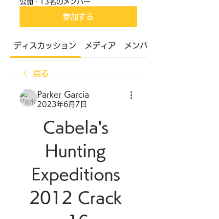
公開
·
13名のメンバー
参加する
ディスカッション
メディア
メンバー
戻る
Parker Garcia
2023年6月7日
Cabela's 
Hunting 
Expeditions 
2012 Crack 