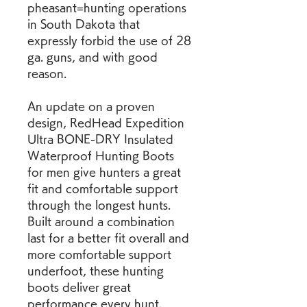
pheasant=hunting operations 
in South Dakota that 
expressly forbid the use of 28 
ga. guns, and with good 
reason.
An update on a proven 
design, RedHead Expedition 
Ultra BONE-DRY Insulated 
Waterproof Hunting Boots 
for men give hunters a great 
fit and comfortable support 
through the longest hunts. 
Built around a combination 
last for a better fit overall and 
more comfortable support 
underfoot, these hunting 
boots deliver great 
performance every hunt. 