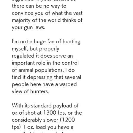
there can be no way to 
convince you of what the vast 
majority of the world thinks of 
your gun laws.
I'm not a huge fan of hunting 
myself, but properly 
regulated it does serve an 
important role in the control 
of animal populations. I do 
find it depressing that several 
people here have a warped 
view of hunters.
With its standard payload of  
oz of shot at 1300 fps, or the 
considerably slower (1200 
fps) 1 oz. load you have a 