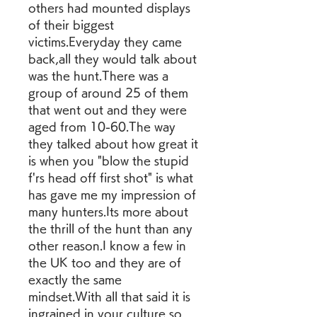
others had mounted displays 
of their biggest 
victims.Everyday they came 
back,all they would talk about 
was the hunt.There was a 
group of around 25 of them 
that went out and they were 
aged from 10-60.The way 
they talked about how great it 
is when you "blow the stupid 
f'rs head off first shot" is what 
has gave me my impression of 
many hunters.Its more about 
the thrill of the hunt than any 
other reason.I know a few in 
the UK too and they are of 
exactly the same 
mindset.With all that said it is 
ingrained in your culture so 