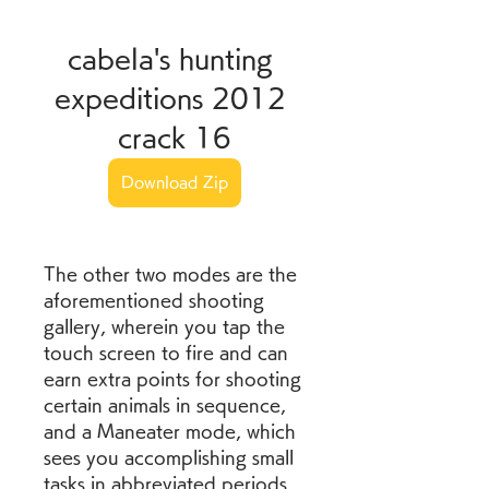
cabela's hunting 
expeditions 2012 
crack 16
Download Zip
The other two modes are the 
aforementioned shooting 
gallery, wherein you tap the 
touch screen to fire and can 
earn extra points for shooting 
certain animals in sequence, 
and a Maneater mode, which 
sees you accomplishing small 
tasks in abbreviated periods 