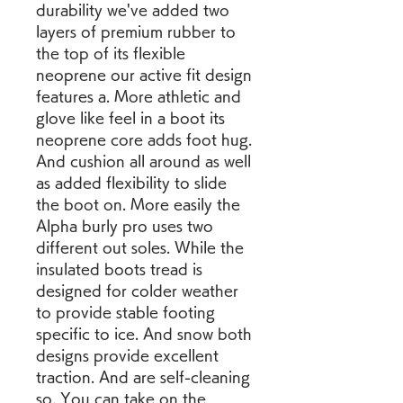
durability we've added two 
layers of premium rubber to 
the top of its flexible 
neoprene our active fit design 
features a. More athletic and 
glove like feel in a boot its 
neoprene core adds foot hug. 
And cushion all around as well 
as added flexibility to slide 
the boot on. More easily the 
Alpha burly pro uses two 
different out soles. While the 
insulated boots tread is 
designed for colder weather 
to provide stable footing 
specific to ice. And snow both 
designs provide excellent 
traction. And are self-cleaning 
so. You can take on the 