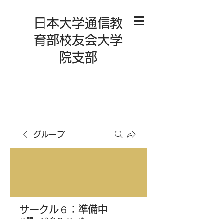
日本大学通信教
育部校友会大学
院支部
グループ
サークル６：準備中