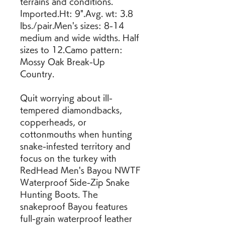
terrains and conditions. 
Imported.Ht: 9".Avg. wt: 3.8 
lbs./pair.Men's sizes: 8-14 
medium and wide widths. Half 
sizes to 12.Camo pattern: 
Mossy Oak Break-Up 
Country.
Quit worrying about ill-
tempered diamondbacks, 
copperheads, or 
cottonmouths when hunting 
snake-infested territory and 
focus on the turkey with 
RedHead Men's Bayou NWTF 
Waterproof Side-Zip Snake 
Hunting Boots. The 
snakeproof Bayou features 
full-grain waterproof leather 