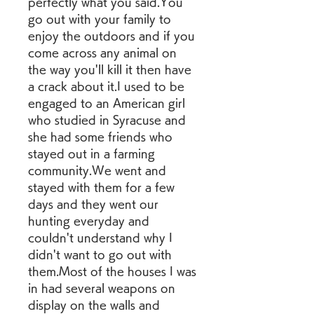
perfectly what you said.You 
go out with your family to 
enjoy the outdoors and if you 
come across any animal on 
the way you'll kill it then have 
a crack about it.I used to be 
engaged to an American girl 
who studied in Syracuse and 
she had some friends who 
stayed out in a farming 
community.We went and 
stayed with them for a few 
days and they went our 
hunting everyday and 
couldn't understand why I 
didn't want to go out with 
them.Most of the houses I was 
in had several weapons on 
display on the walls and 