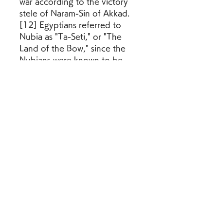
war according to the victory 
stele of Naram-Sin of Akkad.
[12] Egyptians referred to 
Nubia as "Ta-Seti," or "The 
Land of the Bow," since the 
Nubians were known to be 
expert archers, and by the 
16th Century BC Egyptians 
were using the composite 
bow in warfare.[13] The 
Bronze Age Aegean Cultures 
were able to deploy a number 
of state-owned specialized 
bow makers for warfare and 
hunting purposes already 
from the 15th century BC.
[14] The Welsh longbow 
proved its worth for the first 
time in Continental warfare at 