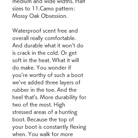
medium and wide widths. Half 
sizes to 11.Camo pattern: 
Mossy Oak Obsession.
Waterproof scent free and 
overall really comfortable. 
And durable what it won't do 
is crack in the cold. Or get 
soft in the heat. What it will 
do make. You wonder if 
you're worthy of such a boot 
we've added three layers of 
rubber in the toe. And the 
heel that's. More durability for 
two of the most. High 
stressed areas of a hunting 
boot. Because the top of 
your boot is constantly flexing 
when. You walk for more 