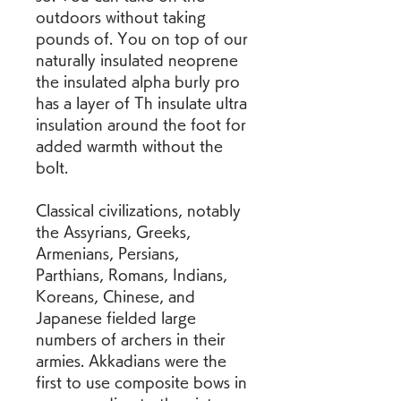
outdoors without taking 
pounds of. You on top of our 
naturally insulated neoprene 
the insulated alpha burly pro 
has a layer of Th insulate ultra 
insulation around the foot for 
added warmth without the 
bolt.
Classical civilizations, notably 
the Assyrians, Greeks, 
Armenians, Persians, 
Parthians, Romans, Indians, 
Koreans, Chinese, and 
Japanese fielded large 
numbers of archers in their 
armies. Akkadians were the 
first to use composite bows in 