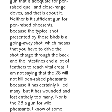
gun that is adequate for pen-
raised quail and close-range 
doves, and that is about it. 
Neither is it sufficient gun for 
pen-raised pheasants, 
because the typical shot 
presented by those birds is a 
going-away shot, which means 
that you have to drive the 
shot charge through the back 
and the intestines and a lot of 
feathers to reach vital areas. I 
am not saying that the 28 will 
not kill pen-raised pheasants 
because it has certainly killed 
many, but it has wounded and 
lost entirely too many. Nor is 
the 28 a gun for wild 
pheasants. I know of some 