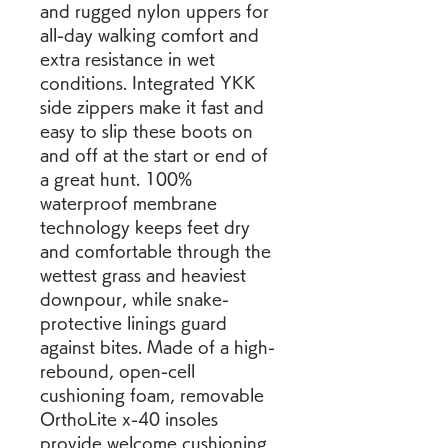
and rugged nylon uppers for 
all-day walking comfort and 
extra resistance in wet 
conditions. Integrated YKK 
side zippers make it fast and 
easy to slip these boots on 
and off at the start or end of 
a great hunt. 100% 
waterproof membrane 
technology keeps feet dry 
and comfortable through the 
wettest grass and heaviest 
downpour, while snake-
protective linings guard 
against bites. Made of a high-
rebound, open-cell 
cushioning foam, removable 
OrthoLite x-40 insoles 
provide welcome cushioning 