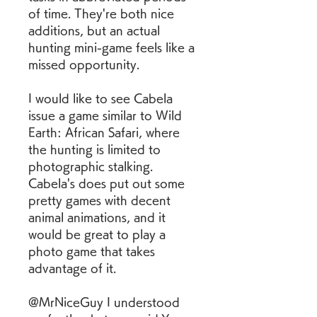
of time. They're both nice 
additions, but an actual 
hunting mini-game feels like a 
missed opportunity.
I would like to see Cabela 
issue a game similar to Wild 
Earth: African Safari, where 
the hunting is limited to 
photographic stalking. 
Cabela's does put out some 
pretty games with decent 
animal animations, and it 
would be great to play a 
photo game that takes 
advantage of it.
@MrNiceGuy I understood 