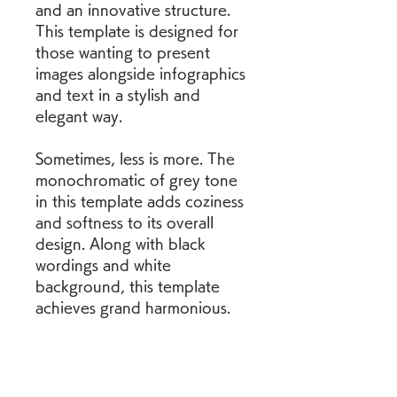
and an innovative structure. 
This template is designed for 
those wanting to present 
images alongside infographics 
and text in a stylish and 
elegant way.
Sometimes, less is more. The 
monochromatic of grey tone 
in this template adds coziness 
and softness to its overall 
design. Along with black 
wordings and white 
background, this template 
achieves grand harmonious.
This business proposal 
template alternates between 
blue, white and grey 