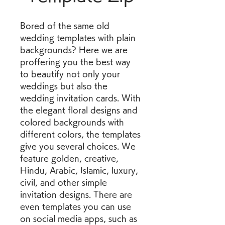
Bored of the same old 
wedding templates with plain 
backgrounds? Here we are 
proffering you the best way 
to beautify not only your 
weddings but also the 
wedding invitation cards. With 
the elegant floral designs and 
colored backgrounds with 
different colors, the templates 
give you several choices. We 
feature golden, creative, 
Hindu, Arabic, Islamic, luxury, 
civil, and other simple 
invitation designs. There are 
even templates you can use 
on social media apps, such as 