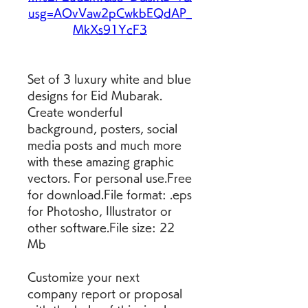
usg=AOvVaw2pCwkbEQdAP_
MkXs91YcF3
Set of 3 luxury white and blue 
designs for Eid Mubarak. 
Create wonderful 
background, posters, social 
media posts and much more 
with these amazing graphic 
vectors. For personal use.Free 
for download.File format: .eps 
for Photosho, Illustrator or 
other software.File size: 22 
Mb
Customize your next 
company report or proposal 