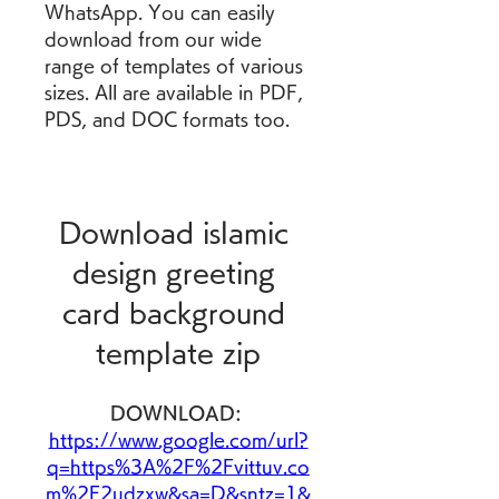
WhatsApp. You can easily 
download from our wide 
range of templates of various 
sizes. All are available in PDF, 
PDS, and DOC formats too.
Download islamic 
design greeting 
card background 
template zip
DOWNLOAD: 
https://www.google.com/url?
q=https%3A%2F%2Fvittuv.co
m%2F2udzxw&sa=D&sntz=1&