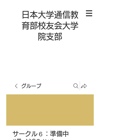
日本大学通信教
育部校友会大学
院支部
グループ
サークル６：準備中