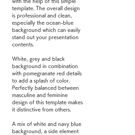
with the help of this simple 
template. The overall design 
is professional and clean, 
especially the ocean-blue 
background which can easily 
stand out your presentation 
contents.
White, grey and black 
background in combination 
with pomegranate red details 
to add a splash of color. 
Perfectly balanced between 
masculine and feminine 
design of this template makes 
it distinctive from others.
A mix of white and navy blue 
background, a side element 