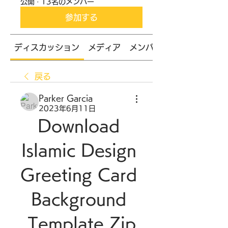
公開
·
13名のメンバー
参加する
ディスカッション
メディア
メンバー
戻る
Parker Garcia
2023年6月11日
Download 
Islamic Design 
Greeting Card 
Background 
Template Zip