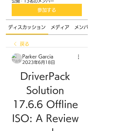
公開
·
13名のメンバー
参加する
ディスカッション
メディア
メンバー
戻る
Parker Garcia
2023年6月18日
DriverPack 
Solution 
17.6.6 Offline 
ISO: A Review 