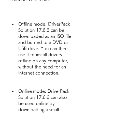
Offline mode: DriverPack 
Solution 17.6.6 can be 
downloaded as an ISO file 
and burned to a DVD or 
USB drive. You can then 
use it to install drivers 
offline on any computer, 
without the need for an 
internet connection.
Online mode: DriverPack 
Solution 17.6.6 can also 
be used online by 
downloading a small 