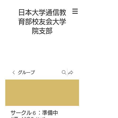
日本大学通信教
育部校友会大学
院支部
グループ
サークル６：準備中