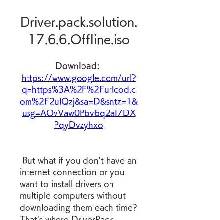
Driver.pack.solution.
17.6.6.Offline.iso
Download: 
https://www.google.com/url?
q=https%3A%2F%2Furlcod.c
om%2F2ulQzj&sa=D&sntz=1&
usg=AOvVaw0Pbv6q2aI7DX
PqyDvzyhxo
 But what if you don't have an 
internet connection or you 
want to install drivers on 
multiple computers without 
downloading them each time? 
That's where DriverPack 