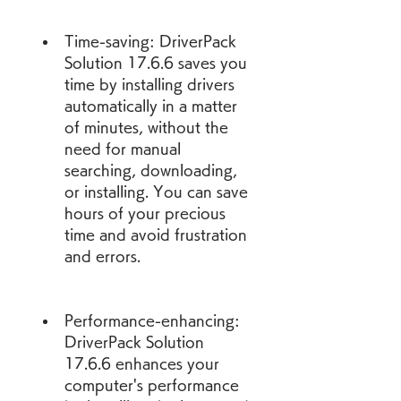
Time-saving: DriverPack 
Solution 17.6.6 saves you 
time by installing drivers 
automatically in a matter 
of minutes, without the 
need for manual 
searching, downloading, 
or installing. You can save 
hours of your precious 
time and avoid frustration 
and errors.
Performance-enhancing: 
DriverPack Solution 
17.6.6 enhances your 
computer's performance 