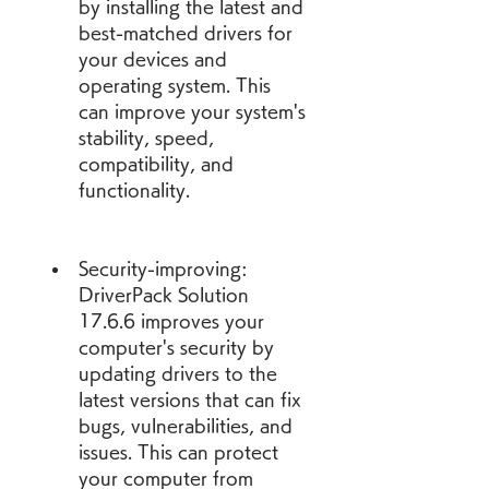
by installing the latest and 
best-matched drivers for 
your devices and 
operating system. This 
can improve your system's 
stability, speed, 
compatibility, and 
functionality.
Security-improving: 
DriverPack Solution 
17.6.6 improves your 
computer's security by 
updating drivers to the 
latest versions that can fix 
bugs, vulnerabilities, and 
issues. This can protect 
your computer from 