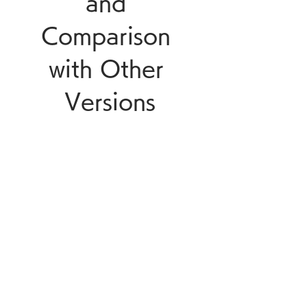
and 
Comparison 
with Other 
Versions