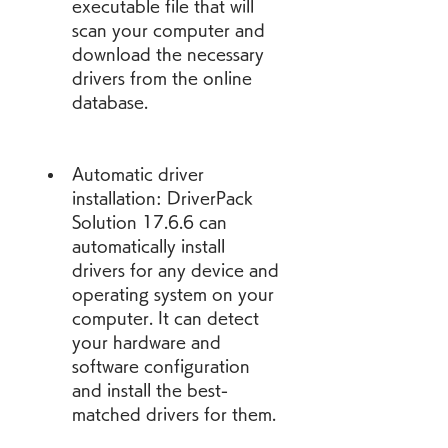
executable file that will 
scan your computer and 
download the necessary 
drivers from the online 
database.
Automatic driver 
installation: DriverPack 
Solution 17.6.6 can 
automatically install 
drivers for any device and 
operating system on your 
computer. It can detect 
your hardware and 
software configuration 
and install the best-
matched drivers for them.