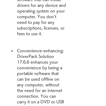
drivers for any device and 
operating system on your 
computer. You don't 
need to pay for any 
subscriptions, licenses, or 
fees to use it.
Convenience-enhancing: 
DriverPack Solution 
17.6.6 enhances your 
convenience by being a 
portable software that 
can be used offline on 
any computer, without 
the need for an internet 
connection. You can 
carry it on a DVD or USB 