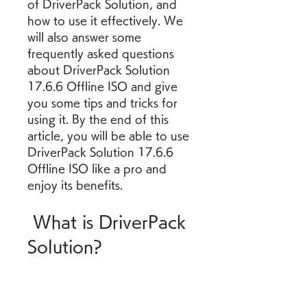
of DriverPack Solution, and 
how to use it effectively. We 
will also answer some 
frequently asked questions 
about DriverPack Solution 
17.6.6 Offline ISO and give 
you some tips and tricks for 
using it. By the end of this 
article, you will be able to use 
DriverPack Solution 17.6.6 
Offline ISO like a pro and 
enjoy its benefits.
 What is DriverPack 
Solution?