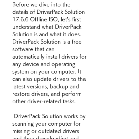
Before we dive into the 
details of DriverPack Solution 
17.6.6 Offline ISO, let's first 
understand what DriverPack 
Solution is and what it does. 
DriverPack Solution is a free 
software that can 
automatically install drivers for 
any device and operating 
system on your computer. It 
can also update drivers to the 
latest versions, backup and 
restore drivers, and perform 
other driver-related tasks.
 DriverPack Solution works by 
scanning your computer for 
missing or outdated drivers 
and then downloading and 