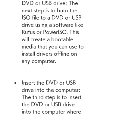
DVD or USB drive: The 
next step is to burn the 
ISO file to a DVD or USB 
drive using a software like 
Rufus or PowerISO. This 
will create a bootable 
media that you can use to 
install drivers offline on 
any computer.
Insert the DVD or USB 
drive into the computer: 
The third step is to insert 
the DVD or USB drive 
into the computer where 
you want to install drivers 
offline. You might need 
to change the boot order 