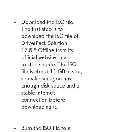
Download the ISO file: 
The first step is to 
download the ISO file of 
DriverPack Solution 
17.6.6 Offline from its 
official website or a 
trusted source. The ISO 
file is about 11 GB in size, 
so make sure you have 
enough disk space and a 
stable internet 
connection before 
downloading it.
Burn the ISO file to a 