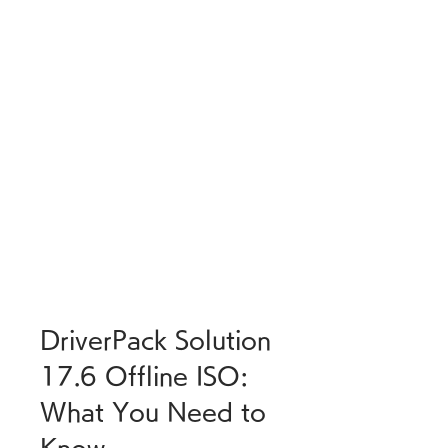
DriverPack Solution 
17.6 Offline ISO: 
What You Need to 