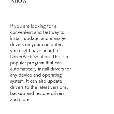
Know
If you are looking for a 
convenient and fast way to 
install, update, and manage 
drivers on your computer, 
you might have heard of 
DriverPack Solution. This is a 
popular program that can 
automatically install drivers for 
any device and operating 
system. It can also update 
drivers to the latest versions, 
backup and restore drivers, 
and more.