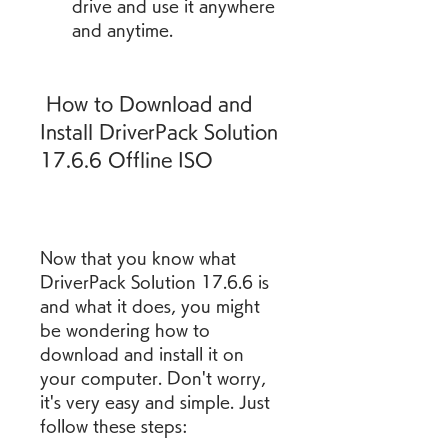
drive and use it anywhere 
and anytime.
 How to Download and 
Install DriverPack Solution 
17.6.6 Offline ISO
Now that you know what 
DriverPack Solution 17.6.6 is 
and what it does, you might 
be wondering how to 
download and install it on 
your computer. Don't worry, 
it's very easy and simple. Just 
follow these steps: