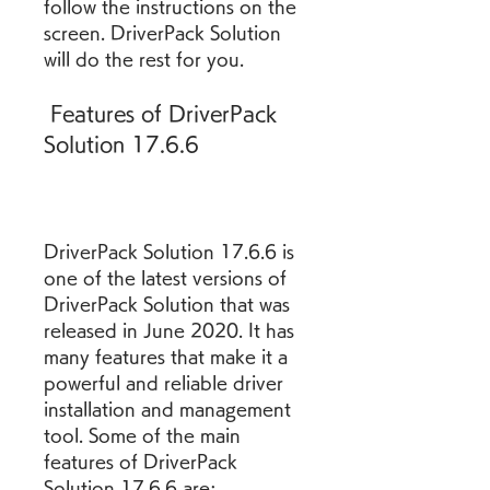
follow the instructions on the 
screen. DriverPack Solution 
will do the rest for you.
 Features of DriverPack 
Solution 17.6.6
DriverPack Solution 17.6.6 is 
one of the latest versions of 
DriverPack Solution that was 
released in June 2020. It has 
many features that make it a 
powerful and reliable driver 
installation and management 
tool. Some of the main 
features of DriverPack 
Solution 17.6.6 are: