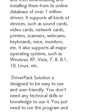
installing them from its online 
database of over 1 million 
drivers. It supports all kinds of 
devices, such as sound cards, 
video cards, network cards, 
printers, scanners, webcams, 
keyboards, mice, monitors, 
etc. It also supports all major 
operating systems, such as 
Windows XP, Vista, 7, 8, 8.1, 
10, Linux, etc.
 DriverPack Solution is 
designed to be easy to use 
and user-friendly. You don't 
need any technical skills or 
knowledge to use it. You just 
need to run the program and 