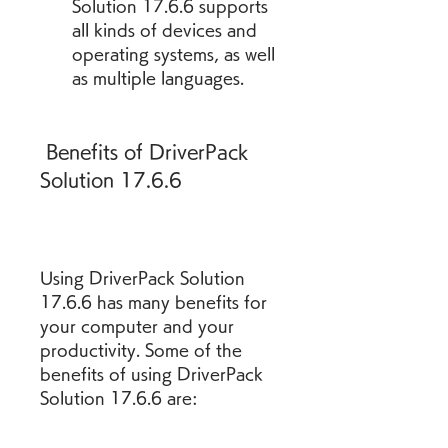
Solution 17.6.6 supports 
all kinds of devices and 
operating systems, as well 
as multiple languages.
 Benefits of DriverPack 
Solution 17.6.6
Using DriverPack Solution 
17.6.6 has many benefits for 
your computer and your 
productivity. Some of the 
benefits of using DriverPack 
Solution 17.6.6 are: