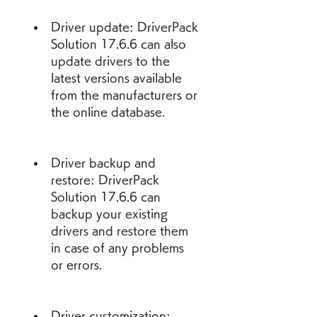
Driver update: DriverPack 
Solution 17.6.6 can also 
update drivers to the 
latest versions available 
from the manufacturers or 
the online database.
Driver backup and 
restore: DriverPack 
Solution 17.6.6 can 
backup your existing 
drivers and restore them 
in case of any problems 
or errors.
Driver customization: 