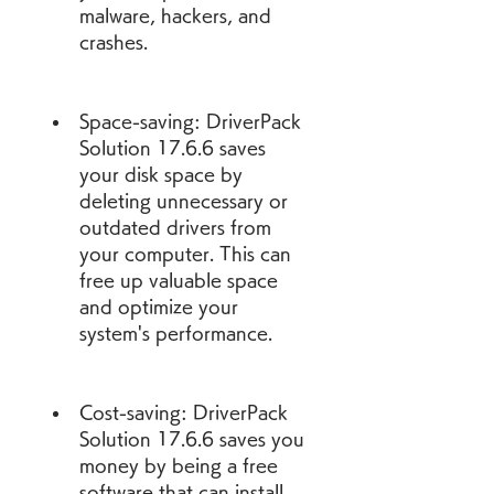
malware, hackers, and 
crashes.
Space-saving: DriverPack 
Solution 17.6.6 saves 
your disk space by 
deleting unnecessary or 
outdated drivers from 
your computer. This can 
free up valuable space 
and optimize your 
system's performance.
Cost-saving: DriverPack 
Solution 17.6.6 saves you 
money by being a free 
software that can install 