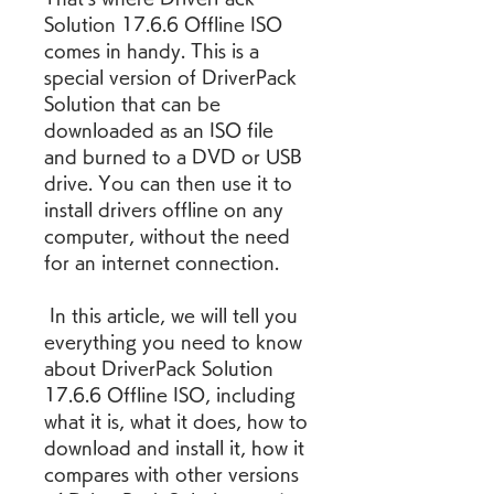
Solution 17.6.6 Offline ISO 
comes in handy. This is a 
special version of DriverPack 
Solution that can be 
downloaded as an ISO file 
and burned to a DVD or USB 
drive. You can then use it to 
install drivers offline on any 
computer, without the need 
for an internet connection.
 In this article, we will tell you 
everything you need to know 
about DriverPack Solution 
17.6.6 Offline ISO, including 
what it is, what it does, how to 
download and install it, how it 
compares with other versions 