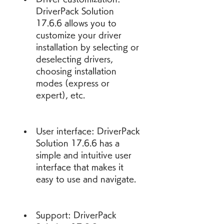
DriverPack Solution 
17.6.6 allows you to 
customize your driver 
installation by selecting or 
deselecting drivers, 
choosing installation 
modes (express or 
expert), etc.
User interface: DriverPack 
Solution 17.6.6 has a 
simple and intuitive user 
interface that makes it 
easy to use and navigate.
Support: DriverPack 