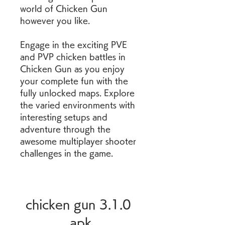
world of Chicken Gun 
however you like.
Engage in the exciting PVE 
and PVP chicken battles in 
Chicken Gun as you enjoy 
your complete fun with the 
fully unlocked maps. Explore 
the varied environments with 
interesting setups and 
adventure through the 
awesome multiplayer shooter 
challenges in the game.
chicken gun 3.1.0 
apk