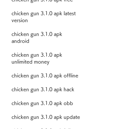
chicken gun 3.1.0 apk latest 
version
chicken gun 3.1.0 apk 
android
chicken gun 3.1.0 apk 
unlimited money
chicken gun 3.1.0 apk offline
chicken gun 3.1.0 apk hack
chicken gun 3.1.0 apk obb
chicken gun 3.1.0 apk update