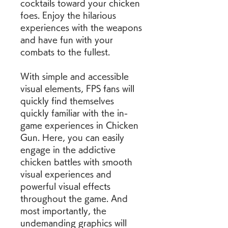
cocktails toward your chicken 
foes. Enjoy the hilarious 
experiences with the weapons 
and have fun with your 
combats to the fullest.
With simple and accessible 
visual elements, FPS fans will 
quickly find themselves 
quickly familiar with the in-
game experiences in Chicken 
Gun. Here, you can easily 
engage in the addictive 
chicken battles with smooth 
visual experiences and 
powerful visual effects 
throughout the game. And 
most importantly, the 
undemanding graphics will 