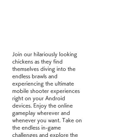
Join our hilariously looking 
chickens as they find 
themselves diving into the 
endless brawls and 
experiencing the ultimate 
mobile shooter experiences 
right on your Android 
devices. Enjoy the online 
gameplay wherever and 
whenever you want. Take on 
the endless in-game 
challenges and explore the 