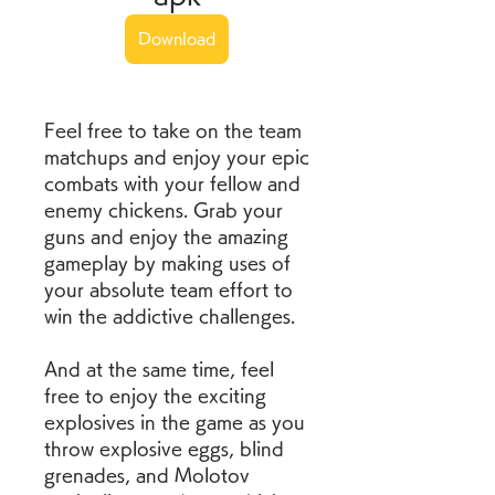
Download
Feel free to take on the team 
matchups and enjoy your epic 
combats with your fellow and 
enemy chickens. Grab your 
guns and enjoy the amazing 
gameplay by making uses of 
your absolute team effort to 
win the addictive challenges.
And at the same time, feel 
free to enjoy the exciting 
explosives in the game as you 
throw explosive eggs, blind 
grenades, and Molotov 