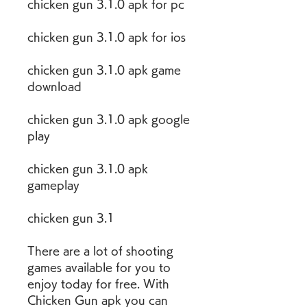
chicken gun 3.1.0 apk for pc
chicken gun 3.1.0 apk for ios
chicken gun 3.1.0 apk game 
download
chicken gun 3.1.0 apk google 
play
chicken gun 3.1.0 apk 
gameplay
chicken gun 3.1
There are a lot of shooting 
games available for you to 
enjoy today for free. With 
Chicken Gun apk you can 