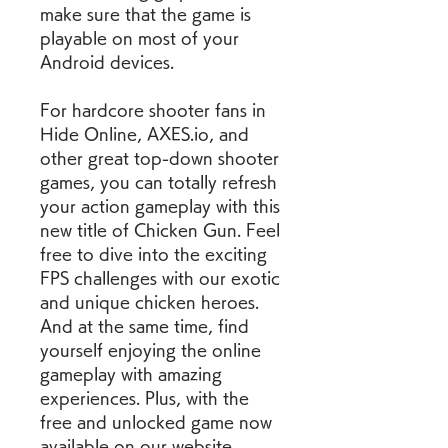
make sure that the game is 
playable on most of your 
Android devices.
For hardcore shooter fans in 
Hide Online, AXES.io, and 
other great top-down shooter 
games, you can totally refresh 
your action gameplay with this 
new title of Chicken Gun. Feel 
free to dive into the exciting 
FPS challenges with our exotic 
and unique chicken heroes. 
And at the same time, find 
yourself enjoying the online 
gameplay with amazing 
experiences. Plus, with the 
free and unlocked game now 
available on our website, 