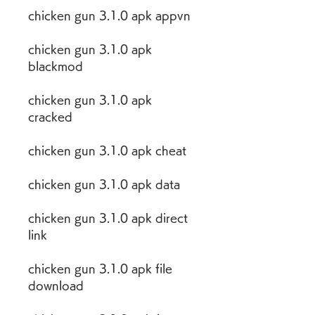
chicken gun 3.1.0 apk appvn
chicken gun 3.1.0 apk 
blackmod
chicken gun 3.1.0 apk 
cracked
chicken gun 3.1.0 apk cheat
chicken gun 3.1.0 apk data
chicken gun 3.1.0 apk direct 
link
chicken gun 3.1.0 apk file 
download