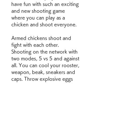
have fun with such an exciting 
and new shooting game 
where you can play as a 
chicken and shoot everyone.
Armed chickens shoot and 
fight with each other. 
Shooting on the network with 
two modes, 5 vs 5 and against 
all. You can cool your rooster, 
weapon, beak, sneakers and 
caps. Throw explosive eggs 
and arrange a slaughter. Join 
to chickens firefight.
Chicken Gun MOD APK is an 
awesome action game with all 
the chicken characters. This 
game is an action shooting 