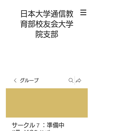
日本大学通信教
育部校友会大学
院支部
グループ
サークル７：準備中