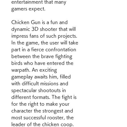
entertainment that many 
gamers expect.
Chicken Gun is a fun and 
dynamic 3D shooter that will 
impress fans of such projects. 
In the game, the user will take 
part in a fierce confrontation 
between the brave fighting 
birds who have entered the 
warpath. An exciting 
gameplay awaits him, filled 
with difficult missions and 
spectacular shootouts in 
different formats. The fight is 
for the right to make your 
character the strongest and 
most successful rooster, the 
leader of the chicken coop.