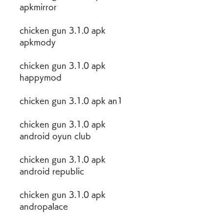
apkmirror
chicken gun 3.1.0 apk 
apkmody
chicken gun 3.1.0 apk 
happymod
chicken gun 3.1.0 apk an1
chicken gun 3.1.0 apk 
android oyun club
chicken gun 3.1.0 apk 
android republic
chicken gun 3.1.0 apk 
andropalace