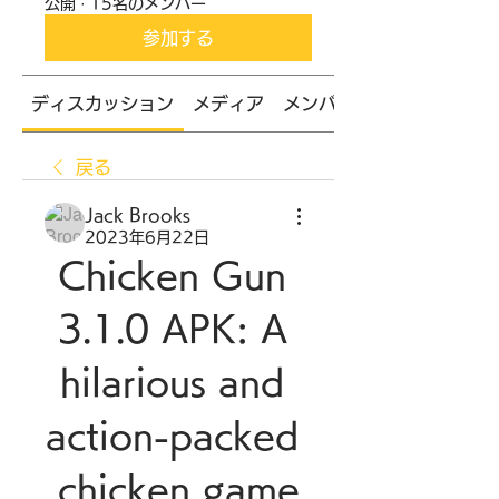
公開
·
15名のメンバー
参加する
ディスカッション
メディア
メンバー
戻る
Jack Brooks
2023年6月22日
Chicken Gun 
3.1.0 APK: A 
hilarious and 
action-packed 
chicken game