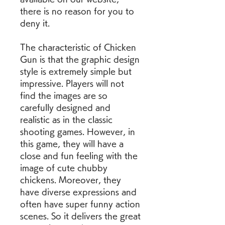
there is no reason for you to 
deny it.
The characteristic of Chicken 
Gun is that the graphic design 
style is extremely simple but 
impressive. Players will not 
find the images are so 
carefully designed and 
realistic as in the classic 
shooting games. However, in 
this game, they will have a 
close and fun feeling with the 
image of cute chubby 
chickens. Moreover, they 
have diverse expressions and 
often have super funny action 
scenes. So it delivers the great 