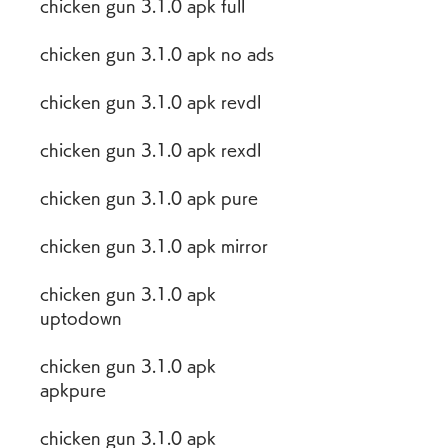
chicken gun 3.1.0 apk full
chicken gun 3.1.0 apk no ads
chicken gun 3.1.0 apk revdl
chicken gun 3.1.0 apk rexdl
chicken gun 3.1.0 apk pure
chicken gun 3.1.0 apk mirror
chicken gun 3.1.0 apk 
uptodown
chicken gun 3.1.0 apk 
apkpure
chicken gun 3.1.0 apk 