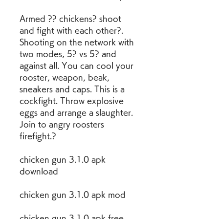
Armed ?? chickens? shoot 
and fight with each other?. 
Shooting on the network with 
two modes, 5? vs 5? and 
against all. You can cool your 
rooster, weapon, beak, 
sneakers and caps. This is a 
cockfight. Throw explosive 
eggs and arrange a slaughter. 
Join to angry roosters 
firefight.?
chicken gun 3.1.0 apk 
download
chicken gun 3.1.0 apk mod
chicken gun 3.1.0 apk free