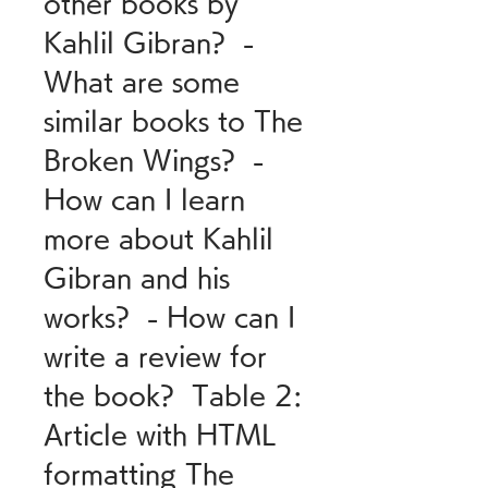
other books by 
Kahlil Gibran?  - 
What are some 
similar books to The 
Broken Wings?  - 
How can I learn 
more about Kahlil 
Gibran and his 
works?  - How can I 
write a review for 
the book?  Table 2: 
Article with HTML 
formatting The 