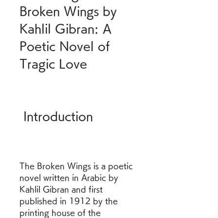
Broken Wings by 
Kahlil Gibran: A 
Poetic Novel of 
Tragic Love
 Introduction
The Broken Wings is a poetic 
novel written in Arabic by 
Kahlil Gibran and first 
published in 1912 by the 
printing house of the 