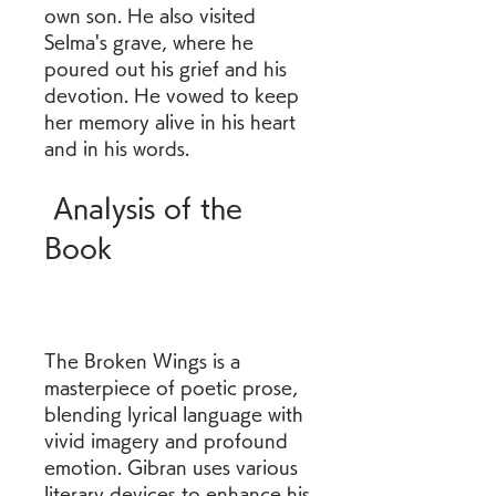
own son. He also visited 
Selma's grave, where he 
poured out his grief and his 
devotion. He vowed to keep 
her memory alive in his heart 
and in his words.
 Analysis of the 
Book
The Broken Wings is a 
masterpiece of poetic prose, 
blending lyrical language with 
vivid imagery and profound 
emotion. Gibran uses various 
literary devices to enhance his 