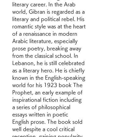
literary career. In the Arab 
world, Gibran is regarded as a 
literary and political rebel. His 
romantic style was at the heart 
of a renaissance in modern 
Arabic literature, especially 
prose poetry, breaking away 
from the classical school. In 
Lebanon, he is still celebrated 
as a literary hero. He is chiefly 
known in the English-speaking 
world for his 1923 book The 
Prophet, an early example of 
inspirational fiction including 
a series of philosophical 
essays written in poetic 
English prose. The book sold 
well despite a cool critical 
reception, gaining popularity 