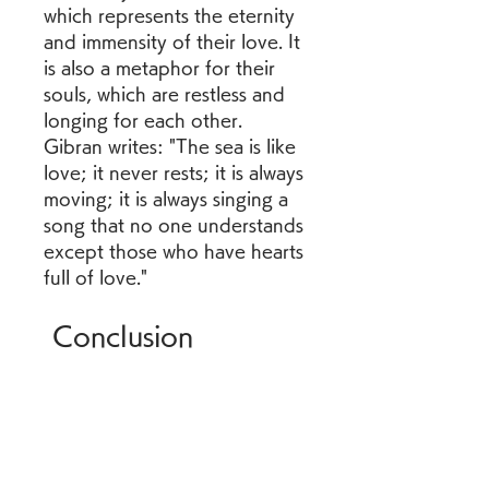
which represents the eternity 
and immensity of their love. It 
is also a metaphor for their 
souls, which are restless and 
longing for each other. 
Gibran writes: "The sea is like 
love; it never rests; it is always 
moving; it is always singing a 
song that no one understands 
except those who have hearts 
full of love." 
 Conclusion
The Broken Wings is a 
powerful and moving novel 