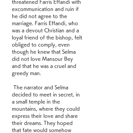
threatened Farris Effandi with 
excommunication and ruin if 
he did not agree to the 
marriage. Farris Effandi, who 
was a devout Christian and a 
loyal friend of the bishop, felt 
obliged to comply, even 
though he knew that Selma 
did not love Mansour Bey 
and that he was a cruel and 
greedy man.
 The narrator and Selma 
decided to meet in secret, in 
a small temple in the 
mountains, where they could 
express their love and share 
their dreams. They hoped 
that fate would somehow 