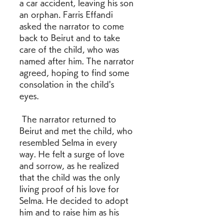
a car accident, leaving his son 
an orphan. Farris Effandi 
asked the narrator to come 
back to Beirut and to take 
care of the child, who was 
named after him. The narrator 
agreed, hoping to find some 
consolation in the child's 
eyes.
 The narrator returned to 
Beirut and met the child, who 
resembled Selma in every 
way. He felt a surge of love 
and sorrow, as he realized 
that the child was the only 
living proof of his love for 
Selma. He decided to adopt 
him and to raise him as his 