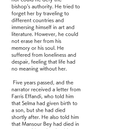
bishop's authority. He tried to 
forget her by traveling to 
different countries and 
immersing himself in art and 
literature. However, he could 
not erase her from his 
memory or his soul. He 
suffered from loneliness and 
despair, feeling that life had 
no meaning without her.
 Five years passed, and the 
narrator received a letter from 
Farris Effandi, who told him 
that Selma had given birth to 
a son, but she had died 
shortly after. He also told him 
that Mansour Bey had died in 