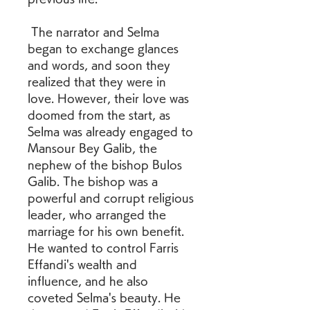
 The narrator and Selma 
began to exchange glances 
and words, and soon they 
realized that they were in 
love. However, their love was 
doomed from the start, as 
Selma was already engaged to 
Mansour Bey Galib, the 
nephew of the bishop Bulos 
Galib. The bishop was a 
powerful and corrupt religious 
leader, who arranged the 
marriage for his own benefit. 
He wanted to control Farris 
Effandi's wealth and 
influence, and he also 
coveted Selma's beauty. He 