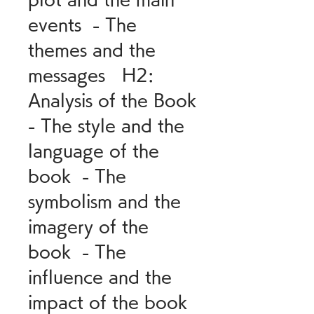
events  - The 
themes and the 
messages   H2: 
Analysis of the Book  
- The style and the 
language of the 
book  - The 
symbolism and the 
imagery of the 
book  - The 
influence and the 
impact of the book   