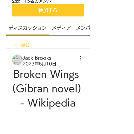
公開
·
15名のメンバー
参加する
ディスカッション
メディア
メンバー
戻る
Jack Brooks
2023年6月10日
Broken Wings 
(Gibran novel) 
- Wikipedia