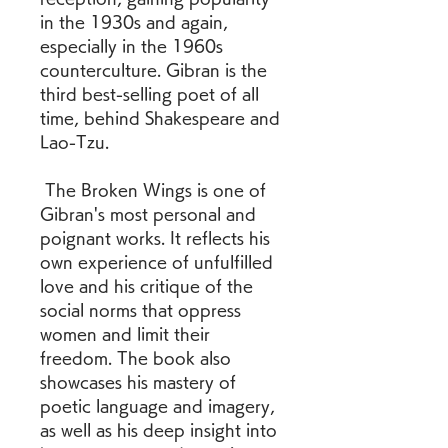
in the 1930s and again, 
especially in the 1960s 
counterculture. Gibran is the 
third best-selling poet of all 
time, behind Shakespeare and 
Lao-Tzu. 
 The Broken Wings is one of 
Gibran's most personal and 
poignant works. It reflects his 
own experience of unfulfilled 
love and his critique of the 
social norms that oppress 
women and limit their 
freedom. The book also 
showcases his mastery of 
poetic language and imagery, 
as well as his deep insight into 