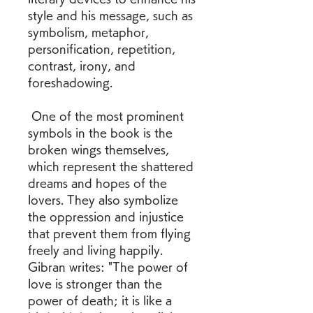
style and his message, such as 
symbolism, metaphor, 
personification, repetition, 
contrast, irony, and 
foreshadowing.
 One of the most prominent 
symbols in the book is the 
broken wings themselves, 
which represent the shattered 
dreams and hopes of the 
lovers. They also symbolize 
the oppression and injustice 
that prevent them from flying 
freely and living happily. 
Gibran writes: "The power of 
love is stronger than the 
power of death; it is like a 