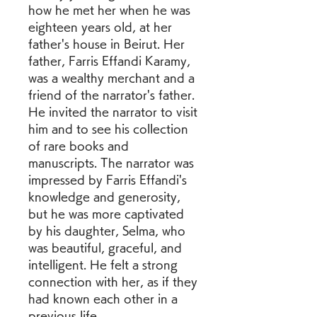
how he met her when he was 
eighteen years old, at her 
father's house in Beirut. Her 
father, Farris Effandi Karamy, 
was a wealthy merchant and a 
friend of the narrator's father. 
He invited the narrator to visit 
him and to see his collection 
of rare books and 
manuscripts. The narrator was 
impressed by Farris Effandi's 
knowledge and generosity, 
but he was more captivated 
by his daughter, Selma, who 
was beautiful, graceful, and 
intelligent. He felt a strong 
connection with her, as if they 
had known each other in a 
previous life.