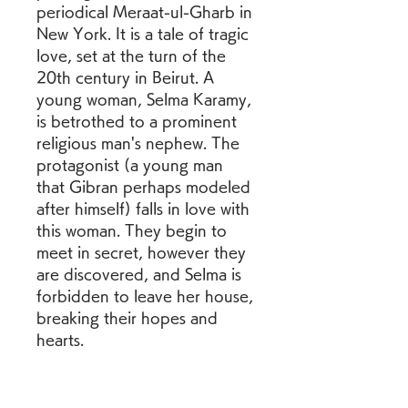
periodical Meraat-ul-Gharb in 
New York. It is a tale of tragic 
love, set at the turn of the 
20th century in Beirut. A 
young woman, Selma Karamy, 
is betrothed to a prominent 
religious man's nephew. The 
protagonist (a young man 
that Gibran perhaps modeled 
after himself) falls in love with 
this woman. They begin to 
meet in secret, however they 
are discovered, and Selma is 
forbidden to leave her house, 
breaking their hopes and 
hearts. 