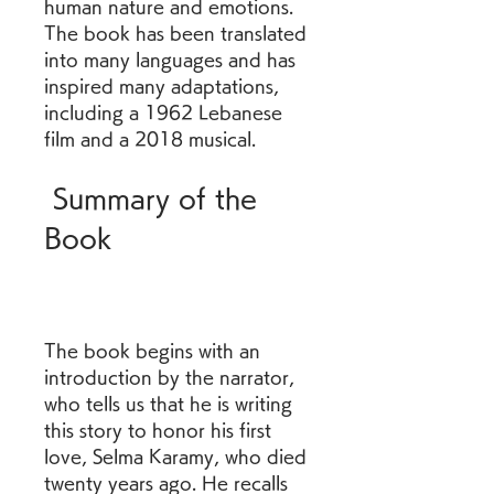
human nature and emotions. 
The book has been translated 
into many languages and has 
inspired many adaptations, 
including a 1962 Lebanese 
film and a 2018 musical.  
 Summary of the 
Book
The book begins with an 
introduction by the narrator, 
who tells us that he is writing 
this story to honor his first 
love, Selma Karamy, who died 
twenty years ago. He recalls 