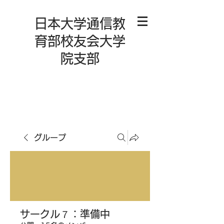
日本大学通信教
育部校友会大学
院支部
グループ
サークル７：準備中