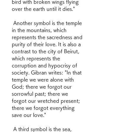
bird with broken wings flying 
over the earth until it dies." 
 Another symbol is the temple 
in the mountains, which 
represents the sacredness and 
purity of their love. It is also a 
contrast to the city of Beirut, 
which represents the 
corruption and hypocrisy of 
society. Gibran writes: "In that 
temple we were alone with 
God; there we forgot our 
sorrowful past; there we 
forgot our wretched present; 
there we forgot everything 
save our love." 
 A third symbol is the sea, 