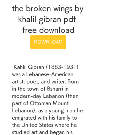
the broken wings by 
khalil gibran pdf 
free download
DOWNLOAD
 Kahlil Gibran (1883-1931) 
was a Lebanese-American 
artist, poet, and writer. Born 
in the town of Bsharri in 
modern-day Lebanon (then 
part of Ottoman Mount 
Lebanon), as a young man he 
emigrated with his family to 
the United States where he 
studied art and began his 