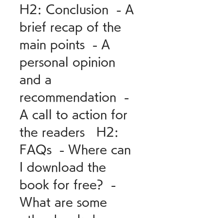
H2: Conclusion  - A 
brief recap of the 
main points  - A 
personal opinion 
and a 
recommendation  - 
A call to action for 
the readers   H2: 
FAQs  - Where can 
I download the 
book for free?  - 
What are some 