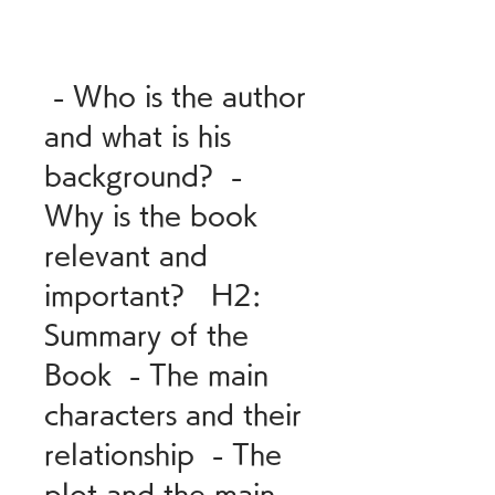
 - Who is the author 
and what is his 
background?  - 
Why is the book 
relevant and 
important?   H2: 
Summary of the 
Book  - The main 
characters and their 
relationship  - The 
plot and the main 