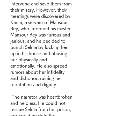
intervene and save them from 
their misery. However, their 
meetings were discovered by 
Karim, a servant of Mansour 
Bey, who informed his master. 
Mansour Bey was furious and 
jealous, and he decided to 
punish Selma by locking her 
up in his house and abusing 
her physically and 
emotionally. He also spread 
rumors about her infidelity 
and dishonor, ruining her 
reputation and dignity.
 The narrator was heartbroken 
and helpless. He could not 
rescue Selma from her prison, 
nor could he defy the 