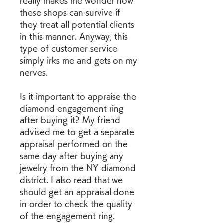
really makes me wonder how 
these shops can survive if 
they treat all potential clients 
in this manner. Anyway, this 
type of customer service 
simply irks me and gets on my 
nerves.
Is it important to appraise the 
diamond engagement ring 
after buying it? My friend 
advised me to get a separate 
appraisal performed on the 
same day after buying any 
jewelry from the NY diamond 
district. I also read that we 
should get an appraisal done 
in order to check the quality 
of the engagement ring.