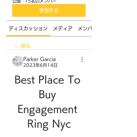
公開
·
15名のメンバー
参加する
ディスカッション
メディア
メンバー
戻る
Parker Garcia
2023年6月14日
Best Place To 
Buy 
Engagement 
Ring Nyc