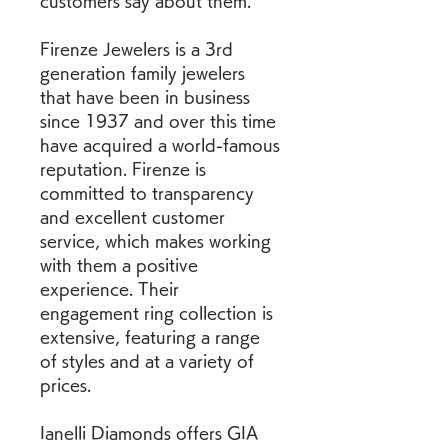
customers say about them.
Firenze Jewelers is a 3rd 
generation family jewelers 
that have been in business 
since 1937 and over this time 
have acquired a world-famous 
reputation. Firenze is 
committed to transparency 
and excellent customer 
service, which makes working 
with them a positive 
experience. Their 
engagement ring collection is 
extensive, featuring a range 
of styles and at a variety of 
prices.
Ianelli Diamonds offers GIA 