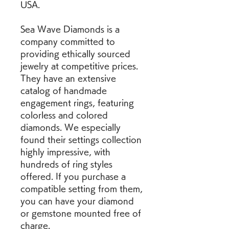
USA.
Sea Wave Diamonds is a 
company committed to 
providing ethically sourced 
jewelry at competitive prices. 
They have an extensive 
catalog of handmade 
engagement rings, featuring 
colorless and colored 
diamonds. We especially 
found their settings collection 
highly impressive, with 
hundreds of ring styles 
offered. If you purchase a 
compatible setting from them, 
you can have your diamond 
or gemstone mounted free of 
charge.