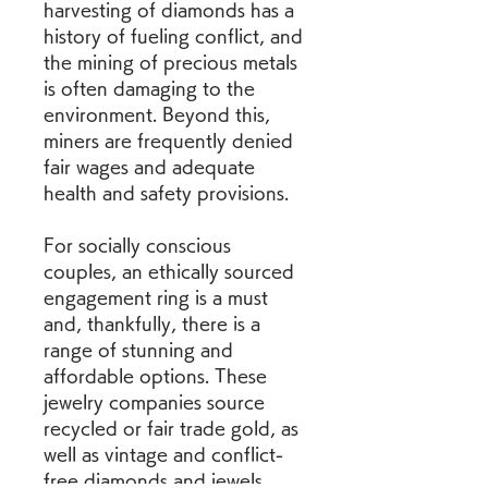
harvesting of diamonds has a 
history of fueling conflict, and 
the mining of precious metals 
is often damaging to the 
environment. Beyond this, 
miners are frequently denied 
fair wages and adequate 
health and safety provisions.
For socially conscious 
couples, an ethically sourced 
engagement ring is a must 
and, thankfully, there is a 
range of stunning and 
affordable options. These 
jewelry companies source 
recycled or fair trade gold, as 
well as vintage and conflict-
free diamonds and jewels. 