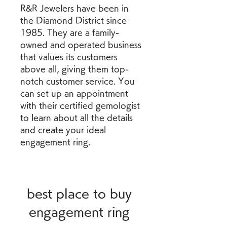
R&R Jewelers have been in 
the Diamond District since 
1985. They are a family-
owned and operated business 
that values its customers 
above all, giving them top-
notch customer service. You 
can set up an appointment 
with their certified gemologist 
to learn about all the details 
and create your ideal 
engagement ring.
best place to buy 
engagement ring 