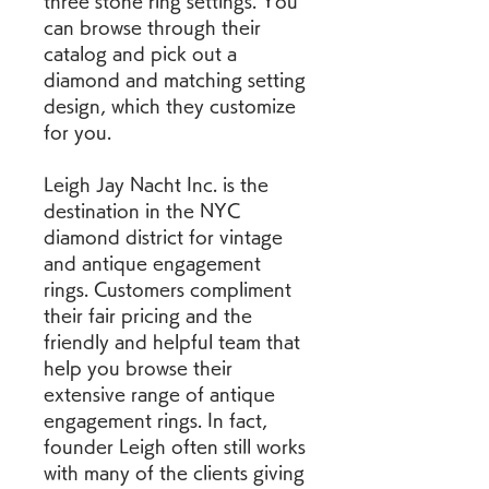
three stone ring settings. You 
can browse through their 
catalog and pick out a 
diamond and matching setting 
design, which they customize 
for you.
Leigh Jay Nacht Inc. is the 
destination in the NYC 
diamond district for vintage 
and antique engagement 
rings. Customers compliment 
their fair pricing and the 
friendly and helpful team that 
help you browse their 
extensive range of antique 
engagement rings. In fact, 
founder Leigh often still works 
with many of the clients giving 