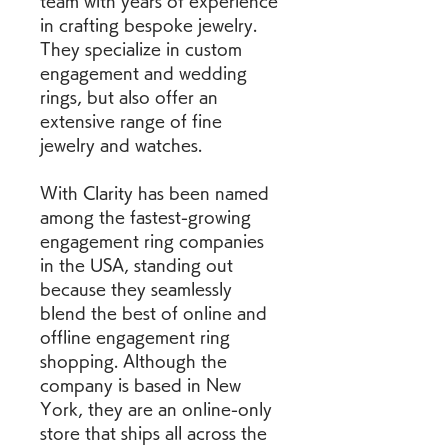
team with years of experience 
in crafting bespoke jewelry. 
They specialize in custom 
engagement and wedding 
rings, but also offer an 
extensive range of fine 
jewelry and watches.
With Clarity has been named 
among the fastest-growing 
engagement ring companies 
in the USA, standing out 
because they seamlessly 
blend the best of online and 
offline engagement ring 
shopping. Although the 
company is based in New 
York, they are an online-only 
store that ships all across the 