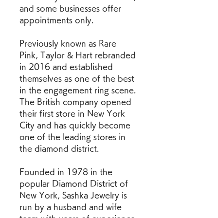
and some businesses offer 
appointments only.
Previously known as Rare 
Pink, Taylor & Hart rebranded 
in 2016 and established 
themselves as one of the best 
in the engagement ring scene. 
The British company opened 
their first store in New York 
City and has quickly become 
one of the leading stores in 
the diamond district.
Founded in 1978 in the 
popular Diamond District of 
New York, Sashka Jewelry is 
run by a husband and wife 