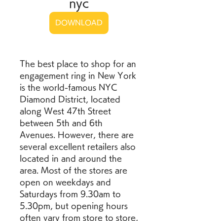
nyc
DOWNLOAD
The best place to shop for an 
engagement ring in New York 
is the world-famous NYC 
Diamond District, located 
along West 47th Street 
between 5th and 6th 
Avenues. However, there are 
several excellent retailers also 
located in and around the 
area. Most of the stores are 
open on weekdays and 
Saturdays from 9.30am to 
5.30pm, but opening hours 
often vary from store to store, 