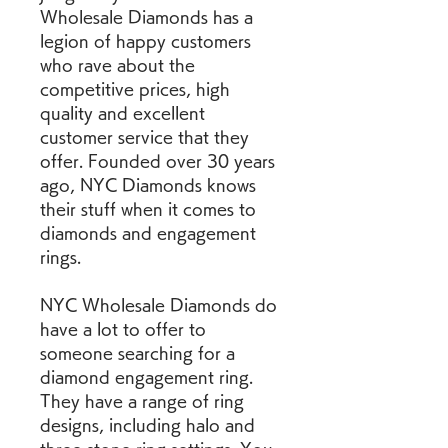
Wholesale Diamonds has a 
legion of happy customers 
who rave about the 
competitive prices, high 
quality and excellent 
customer service that they 
offer. Founded over 30 years 
ago, NYC Diamonds knows 
their stuff when it comes to 
diamonds and engagement 
rings.
NYC Wholesale Diamonds do 
have a lot to offer to 
someone searching for a 
diamond engagement ring. 
They have a range of ring 
designs, including halo and 