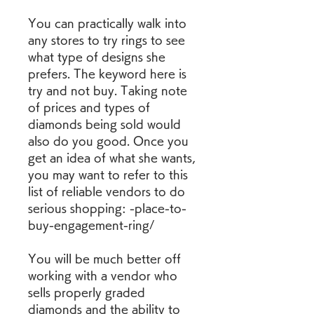
You can practically walk into 
any stores to try rings to see 
what type of designs she 
prefers. The keyword here is 
try and not buy. Taking note 
of prices and types of 
diamonds being sold would 
also do you good. Once you 
get an idea of what she wants, 
you may want to refer to this 
list of reliable vendors to do 
serious shopping: -place-to-
buy-engagement-ring/
You will be much better off 
working with a vendor who 
sells properly graded 
diamonds and the ability to 