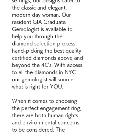
settings, our designs cater to 
the classic and elegant, 
modern day woman. Our 
resident GIA Graduate 
Gemologist is available to 
help you through the 
diamond selection process, 
hand-picking the best quality 
certified diamonds above and 
beyond the 4C's. With access 
to all the diamonds in NYC 
our gemologist will source 
what is right for YOU.
When it comes to choosing 
the perfect engagement ring, 
there are both human rights 
and environmental concerns 
to be considered. The 