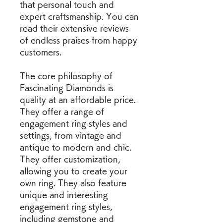
that personal touch and 
expert craftsmanship. You can 
read their extensive reviews 
of endless praises from happy 
customers.
The core philosophy of 
Fascinating Diamonds is 
quality at an affordable price. 
They offer a range of 
engagement ring styles and 
settings, from vintage and 
antique to modern and chic. 
They offer customization, 
allowing you to create your 
own ring. They also feature 
unique and interesting 
engagement ring styles, 
including gemstone and 