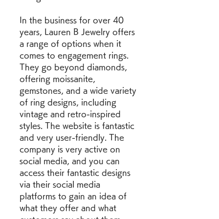
In the business for over 40 
years, Lauren B Jewelry offers 
a range of options when it 
comes to engagement rings. 
They go beyond diamonds, 
offering moissanite, 
gemstones, and a wide variety 
of ring designs, including 
vintage and retro-inspired 
styles. The website is fantastic 
and very user-friendly. The 
company is very active on 
social media, and you can 
access their fantastic designs 
via their social media 
platforms to gain an idea of 
what they offer and what 