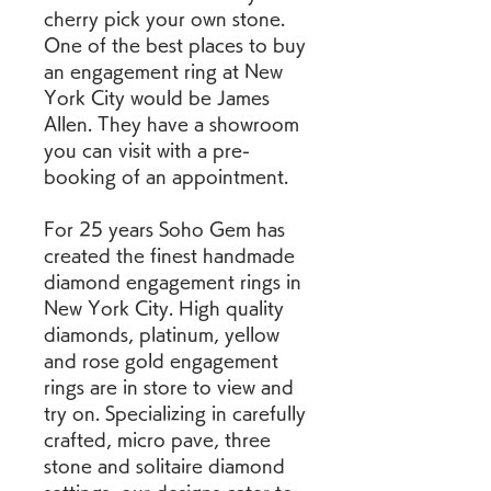
cherry pick your own stone. 
One of the best places to buy 
an engagement ring at New 
York City would be James 
Allen. They have a showroom 
you can visit with a pre-
booking of an appointment.
For 25 years Soho Gem has 
created the finest handmade 
diamond engagement rings in 
New York City. High quality 
diamonds, platinum, yellow 
and rose gold engagement 
rings are in store to view and 
try on. Specializing in carefully 
crafted, micro pave, three 
stone and solitaire diamond 