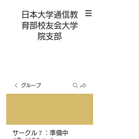
日本大学通信教
育部校友会大学
院支部
グループ
サークル７：準備中