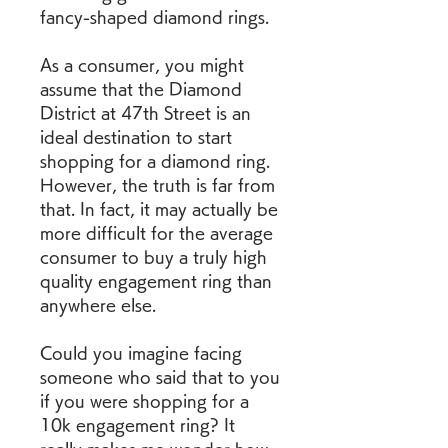
fancy-shaped diamond rings.
As a consumer, you might 
assume that the Diamond 
District at 47th Street is an 
ideal destination to start 
shopping for a diamond ring. 
However, the truth is far from 
that. In fact, it may actually be 
more difficult for the average 
consumer to buy a truly high 
quality engagement ring than 
anywhere else.
Could you imagine facing 
someone who said that to you 
if you were shopping for a 
10k engagement ring? It 