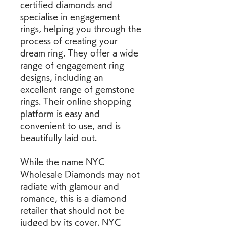
certified diamonds and 
specialise in engagement 
rings, helping you through the 
process of creating your 
dream ring. They offer a wide 
range of engagement ring 
designs, including an 
excellent range of gemstone 
rings. Their online shopping 
platform is easy and 
convenient to use, and is 
beautifully laid out.
While the name NYC 
Wholesale Diamonds may not 
radiate with glamour and 
romance, this is a diamond 
retailer that should not be 
judged by its cover. NYC 