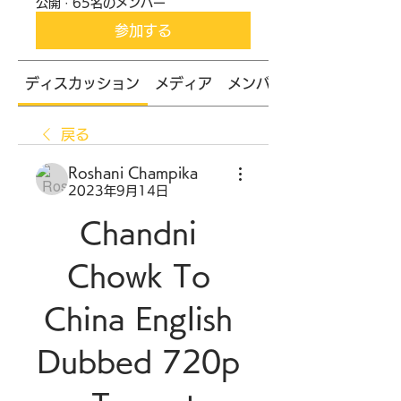
公開
·
65名のメンバー
参加する
ディスカッション
メディア
メンバー
戻る
Roshani Champika
2023年9月14日
Chandni 
Chowk To 
China English 
Dubbed 720p 