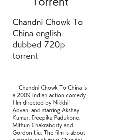
Torrent
Chandni Chowk To 
China english 
dubbed 720p 
torrent
    Chandni Chowk To China is 
a 2009 Indian action comedy 
film directed by Nikkhil 
Advani and starring Akshay 
Kumar, Deepika Padukone, 
Mithun Chakraborty and 
Gordon Liu. The film is about 