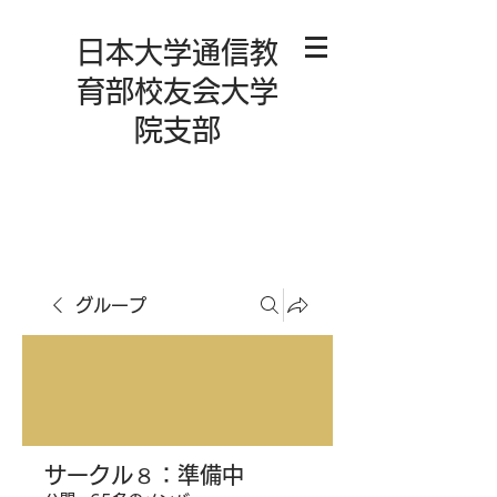
日本大学通信教
育部校友会大学
院支部
グループ
サークル８：準備中