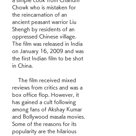
a simple cook from Chandni 
Chowk who is mistaken for 
the reincarnation of an 
ancient peasant warrior Liu 
Shengh by residents of an 
oppressed Chinese village. 
The film was released in India 
on January 16, 2009 and was 
the first Indian film to be shot 
in China.
    The film received mixed 
reviews from critics and was a 
box office flop. However, it 
has gained a cult following 
among fans of Akshay Kumar 
and Bollywood masala movies. 
Some of the reasons for its 
popularity are the hilarious 