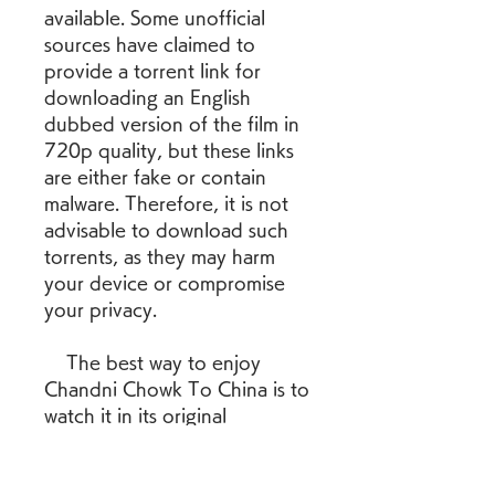
available. Some unofficial 
sources have claimed to 
provide a torrent link for 
downloading an English 
dubbed version of the film in 
720p quality, but these links 
are either fake or contain 
malware. Therefore, it is not 
advisable to download such 
torrents, as they may harm 
your device or compromise 
your privacy.
    The best way to enjoy 
Chandni Chowk To China is to 
watch it in its original 
language with subtitles. You 
can purchase or rent the film 