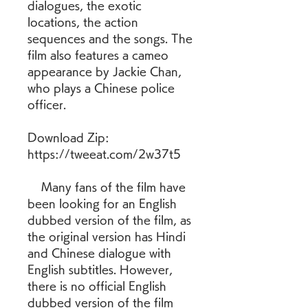
dialogues, the exotic 
locations, the action 
sequences and the songs. The 
film also features a cameo 
appearance by Jackie Chan, 
who plays a Chinese police 
officer.
Download Zip: 
https://tweeat.com/2w37t5
    Many fans of the film have 
been looking for an English 
dubbed version of the film, as 
the original version has Hindi 
and Chinese dialogue with 
English subtitles. However, 
there is no official English 
dubbed version of the film 