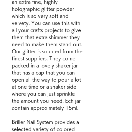
an extra fine, highly 
holographic glitter powder 
which is so very soft and 
velvety. You can use this with 
all your crafts projects to give 
them that extra shimmer they 
need to make them stand out. 
Our glitter is sourced from the 
finest suppliers. They come 
packed in a lovely shaker jar 
that has a cap that you can 
open all the way to pour a lot 
at one time or a shaker side 
where you can just sprinkle 
the amount you need. Ech jar 
contain approximately 15ml.
Briller Nail System provides a 
selected variety of colored 