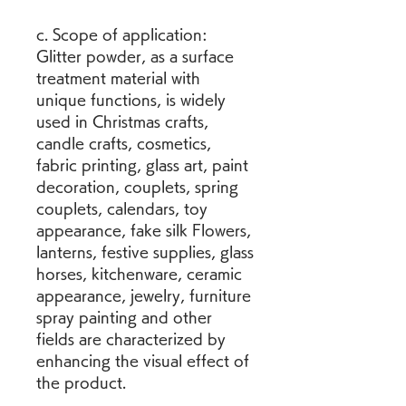
c. Scope of application: 
Glitter powder, as a surface 
treatment material with 
unique functions, is widely 
used in Christmas crafts, 
candle crafts, cosmetics, 
fabric printing, glass art, paint 
decoration, couplets, spring 
couplets, calendars, toy 
appearance, fake silk Flowers, 
lanterns, festive supplies, glass 
horses, kitchenware, ceramic 
appearance, jewelry, furniture 
spray painting and other 
fields are characterized by 
enhancing the visual effect of 
the product.