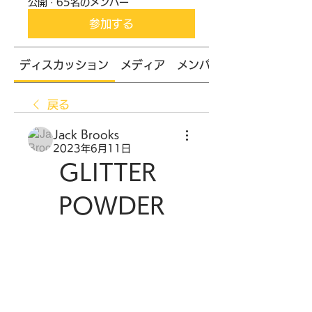
公開
·
65名のメンバー
参加する
ディスカッション
メディア
メンバー
戻る
Jack Brooks
2023年6月11日
GLITTER 
POWDER