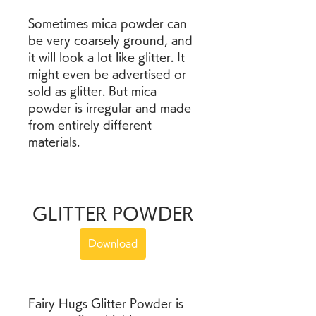
Sometimes mica powder can 
be very coarsely ground, and 
it will look a lot like glitter. It 
might even be advertised or 
sold as glitter. But mica 
powder is irregular and made 
from entirely different 
materials.
GLITTER POWDER
Download
Fairy Hugs Glitter Powder is 