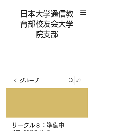
日本大学通信教
育部校友会大学
院支部
グループ
サークル８：準備中