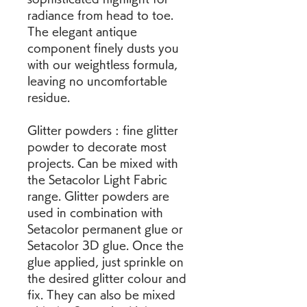
radiance from head to toe. 
The elegant antique 
component finely dusts you 
with our weightless formula, 
leaving no uncomfortable 
residue.
Glitter powders : fine glitter 
powder to decorate most 
projects. Can be mixed with 
the Setacolor Light Fabric 
range. Glitter powders are 
used in combination with 
Setacolor permanent glue or 
Setacolor 3D glue. Once the 
glue applied, just sprinkle on 
the desired glitter colour and 
fix. They can also be mixed 