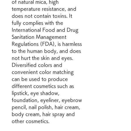
of natural mica, high 
temperature resistance, and 
does not contain toxins. It 
fully complies with the 
International Food and Drug 
Sanitation Management 
Regulations (FDA), is harmless 
to the human body, and does 
not hurt the skin and eyes. 
Diversified colors and 
convenient color matching 
can be used to produce 
different cosmetics such as 
lipstick, eye shadow, 
foundation, eyeliner, eyebrow 
pencil, nail polish, hair cream, 
body cream, hair spray and 
other cosmetics.