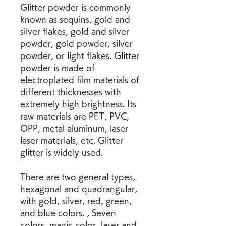
Glitter powder is commonly 
known as sequins, gold and 
silver flakes, gold and silver 
powder, gold powder, silver 
powder, or light flakes. Glitter 
powder is made of 
electroplated film materials of 
different thicknesses with 
extremely high brightness. Its 
raw materials are PET, PVC, 
OPP, metal aluminum, laser 
laser materials, etc. Glitter 
glitter is widely used.
There are two general types, 
hexagonal and quadrangular, 
with gold, silver, red, green, 
and blue colors. , Seven 
colors, magic color, laser and 