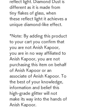
reflect light. Diamond Dust is 
different as it is made from 
tiny flakes of glass, when 
these reflect light it achieves a 
unique diamond-like effect.
*Note: By adding this product 
to your cart you confirm that 
you are not Anish Kapoor, 
you are in no way affiliated to 
Anish Kapoor, you are not 
purchasing this item on behalf 
of Anish Kapoor or an 
associate of Anish Kapoor. To 
the best of your knowledge, 
information and belief this 
high-grade glitter will not 
make its way into the hands of 
Anish Kapoor.