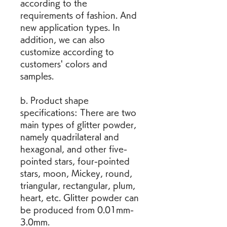
according to the 
requirements of fashion. And 
new application types. In 
addition, we can also 
customize according to 
customers' colors and 
samples.
b. Product shape 
specifications: There are two 
main types of glitter powder, 
namely quadrilateral and 
hexagonal, and other five-
pointed stars, four-pointed 
stars, moon, Mickey, round, 
triangular, rectangular, plum, 
heart, etc. Glitter powder can 
be produced from 0.01mm-
3.0mm.