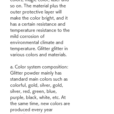
so on. The material plus the 
outer protective layer will 
make the color bright, and it 
has a certain resistance and 
temperature resistance to the 
mild corrosion of 
environmental climate and 
temperature. Glitter glitter in 
various colors and materials.
a. Color system composition: 
Glitter powder mainly has 
standard main colors such as 
colorful, gold, silver, gold, 
silver, red, green, blue, 
purple, black, white, etc. At 
the same time, new colors are 
produced every year 