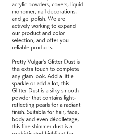
acrylic powders, covers, liquid 
monomer, nail decorations, 
and gel polish. We are 
actively working to expand 
our product and color 
selection, and offer you 
reliable products.
Pretty Vulgar's Glitter Dust is 
the extra touch to complete 
any glam look. Add a little 
sparkle or add a lot, this 
Glitter Dust is a silky smooth 
powder that contains light-
reflecting pearls for a radiant 
finish. Suitable for hair, face, 
body and even décolletage, 
this fine shimmer dust is a 
sophisticated highlight for 