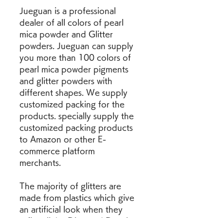
Jueguan is a professional 
dealer of all colors of pearl 
mica powder and Glitter 
powders. Jueguan can supply 
you more than 100 colors of 
pearl mica powder pigments 
and glitter powders with 
different shapes. We supply 
customized packing for the 
products. specially supply the 
customized packing products 
to Amazon or other E-
commerce platform 
merchants.
The majority of glitters are 
made from plastics which give 
an artificial look when they 