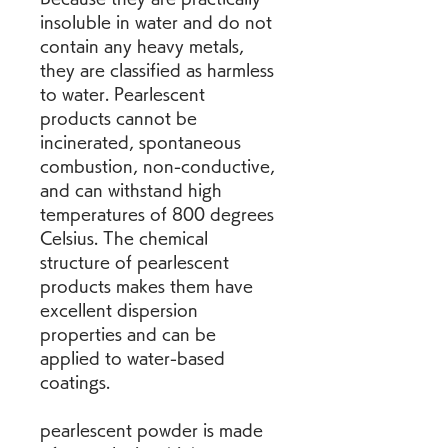
insoluble in water and do not 
contain any heavy metals, 
they are classified as harmless 
to water. Pearlescent 
products cannot be 
incinerated, spontaneous 
combustion, non-conductive, 
and can withstand high 
temperatures of 800 degrees 
Celsius. The chemical 
structure of pearlescent 
products makes them have 
excellent dispersion 
properties and can be 
applied to water-based 
coatings.
pearlescent powder is made 