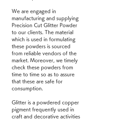
We are engaged in 
manufacturing and supplying 
Precision Cut Glitter Powder 
to our clients. The material 
which is used in formulating 
these powders is sourced 
from reliable vendors of the 
market. Moreover, we timely 
check these powders from 
time to time so as to assure 
that these are safe for 
consumption.
Glitter is a powdered copper 
pigment frequently used in 
craft and decorative activities 
especially in schools and 
kindergartens. Ingestion or 