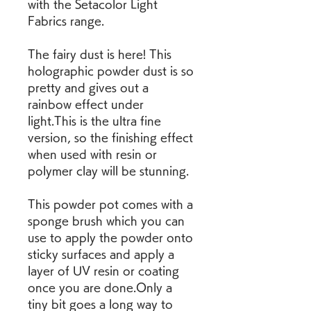
with the Setacolor Light 
Fabrics range.
The fairy dust is here! This 
holographic powder dust is so 
pretty and gives out a 
rainbow effect under 
light.This is the ultra fine 
version, so the finishing effect 
when used with resin or 
polymer clay will be stunning.
This powder pot comes with a 
sponge brush which you can 
use to apply the powder onto 
sticky surfaces and apply a 
layer of UV resin or coating 
once you are done.Only a 
tiny bit goes a long way to 