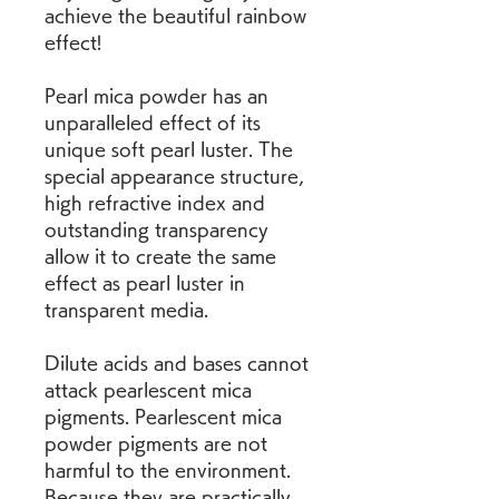
achieve the beautiful rainbow 
effect!
Pearl mica powder has an 
unparalleled effect of its 
unique soft pearl luster. The 
special appearance structure, 
high refractive index and 
outstanding transparency 
allow it to create the same 
effect as pearl luster in 
transparent media.
Dilute acids and bases cannot 
attack pearlescent mica 
pigments. Pearlescent mica 
powder pigments are not 
harmful to the environment. 
Because they are practically 