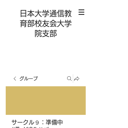
日本大学通信教
育部校友会大学
院支部
グループ
サークル９：準備中