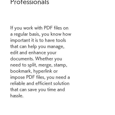
Professionals
If you work with PDF files on 
a regular basis, you know how 
important it is to have tools 
that can help you manage, 
edit and enhance your 
documents. Whether you 
need to split, merge, stamp, 
bookmark, hyperlink or 
impose PDF files, you need a 
reliable and efficient solution 
that can save you time and 
hassle.