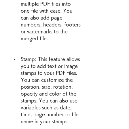
multiple PDF files into 
one file with ease. You 
can also add page 
numbers, headers, footers 
or watermarks to the 
merged file.
Stamp: This feature allows 
you to add text or image 
stamps to your PDF files. 
You can customize the 
position, size, rotation, 
opacity and color of the 
stamps. You can also use 
variables such as date, 
time, page number or file 
name in your stamps.