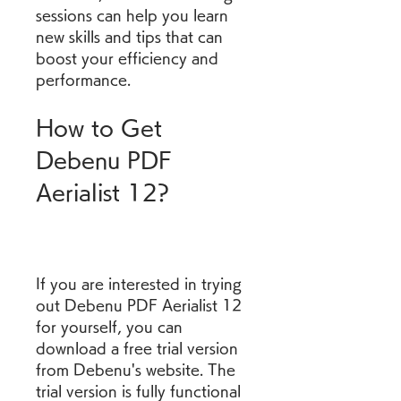
sessions can help you learn 
new skills and tips that can 
boost your efficiency and 
performance.
How to Get 
Debenu PDF 
Aerialist 12?
If you are interested in trying 
out Debenu PDF Aerialist 12 
for yourself, you can 
download a free trial version 
from Debenu's website. The 
trial version is fully functional 