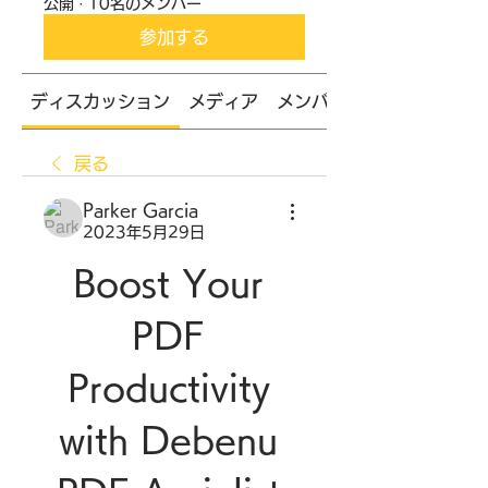
公開
·
10名のメンバー
参加する
ディスカッション
メディア
メンバー
戻る
Parker Garcia
2023年5月29日
Boost Your 
PDF 
Productivity 
with Debenu 