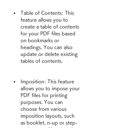
Table of Contents: This 
feature allows you to 
create a table of contents 
for your PDF files based 
on bookmarks or 
headings. You can also 
update or delete existing 
tables of contents.
Imposition: This feature 
allows you to impose your 
PDF files for printing 
purposes. You can 
choose from various 
imposition layouts, such 
as booklet, n-up or step-