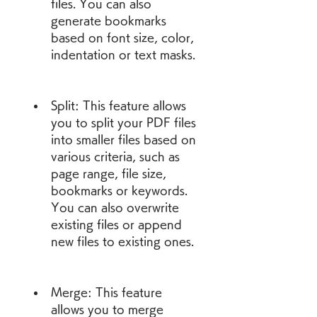
files. You can also 
generate bookmarks 
based on font size, color, 
indentation or text masks.
Split: This feature allows 
you to split your PDF files 
into smaller files based on 
various criteria, such as 
page range, file size, 
bookmarks or keywords. 
You can also overwrite 
existing files or append 
new files to existing ones.
Merge: This feature 
allows you to merge 