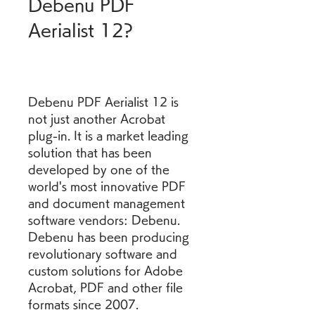
Debenu PDF 
Aerialist 12?
Debenu PDF Aerialist 12 is 
not just another Acrobat 
plug-in. It is a market leading 
solution that has been 
developed by one of the 
world's most innovative PDF 
and document management 
software vendors: Debenu. 
Debenu has been producing 
revolutionary software and 
custom solutions for Adobe 
Acrobat, PDF and other file 
formats since 2007.