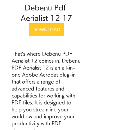
Debenu Pdf 
Aerialist 12 17
DOWNLOAD
That's where Debenu PDF 
Aerialist 12 comes in. Debenu 
PDF Aerialist 12 is an all-in-
one Adobe Acrobat plug-in 
that offers a range of 
advanced features and 
capabilities for working with 
PDF files. It is designed to 
help you streamline your 
workflow and improve your 
productivity with PDF 