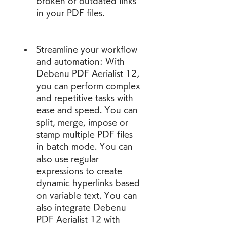
broken or outdated links 
in your PDF files.
Streamline your workflow 
and automation: With 
Debenu PDF Aerialist 12, 
you can perform complex 
and repetitive tasks with 
ease and speed. You can 
split, merge, impose or 
stamp multiple PDF files 
in batch mode. You can 
also use regular 
expressions to create 
dynamic hyperlinks based 
on variable text. You can 
also integrate Debenu 
PDF Aerialist 12 with 