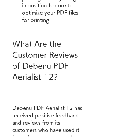
imposition feature to 
optimize your PDF files 
for printing.
What Are the 
Customer Reviews 
of Debenu PDF 
Aerialist 12?
Debenu PDF Aerialist 12 has 
received positive feedback 
and reviews from its 
customers who have used it 