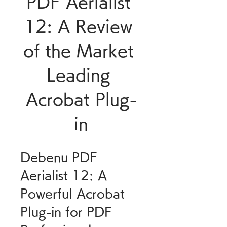
PDF Aerialist 
12: A Review 
of the Market 
Leading 
Acrobat Plug-
in
Debenu PDF 
Aerialist 12: A 
Powerful Acrobat 
Plug-in for PDF 