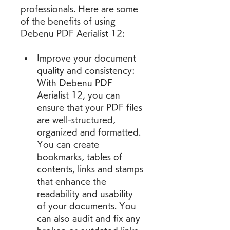
professionals. Here are some 
of the benefits of using 
Debenu PDF Aerialist 12:
Improve your document 
quality and consistency: 
With Debenu PDF 
Aerialist 12, you can 
ensure that your PDF files 
are well-structured, 
organized and formatted. 
You can create 
bookmarks, tables of 
contents, links and stamps 
that enhance the 
readability and usability 
of your documents. You 
can also audit and fix any 