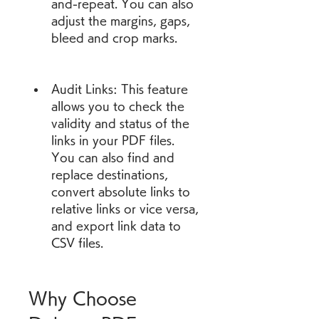
and-repeat. You can also 
adjust the margins, gaps, 
bleed and crop marks.
Audit Links: This feature 
allows you to check the 
validity and status of the 
links in your PDF files. 
You can also find and 
replace destinations, 
convert absolute links to 
relative links or vice versa, 
and export link data to 
CSV files.
Why Choose 