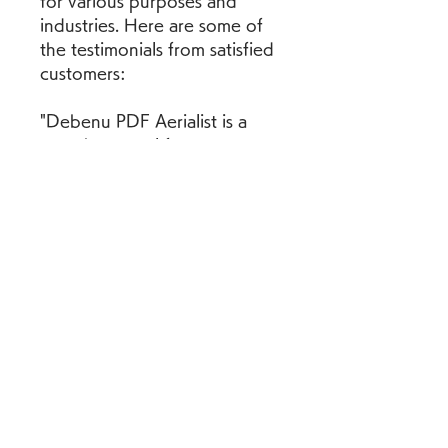
for various purposes and 
industries. Here are some of 
the testimonials from satisfied 
customers:
"Debenu PDF Aerialist is a 
must-have tool for anyone 
working with large volumes of 
PDFs. It has saved me 
countless hours of tedious 
work and improved the 
quality of my documents. I 
highly recommend it to 
anyone who needs to split, 
merge, bookmark or link PDF 
files."
"Debenu PDF Aerialist is a 
game-changer for me. I use it 