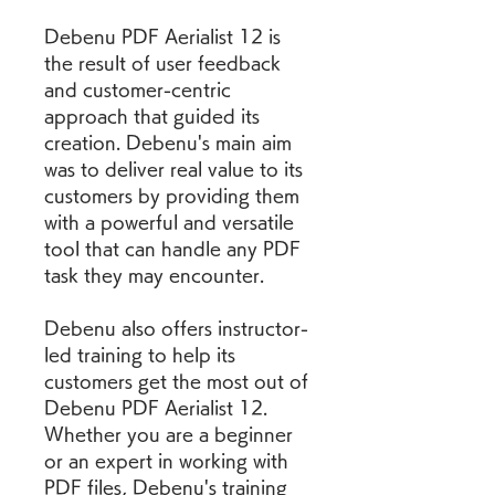
Debenu PDF Aerialist 12 is 
the result of user feedback 
and customer-centric 
approach that guided its 
creation. Debenu's main aim 
was to deliver real value to its 
customers by providing them 
with a powerful and versatile 
tool that can handle any PDF 
task they may encounter.
Debenu also offers instructor-
led training to help its 
customers get the most out of 
Debenu PDF Aerialist 12. 
Whether you are a beginner 
or an expert in working with 
PDF files, Debenu's training 