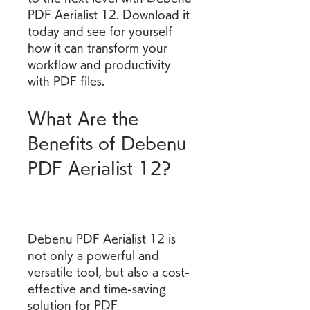
PDF Aerialist 12. Download it 
today and see for yourself 
how it can transform your 
workflow and productivity 
with PDF files.
What Are the 
Benefits of Debenu 
PDF Aerialist 12?
Debenu PDF Aerialist 12 is 
not only a powerful and 
versatile tool, but also a cost-
effective and time-saving 
solution for PDF 