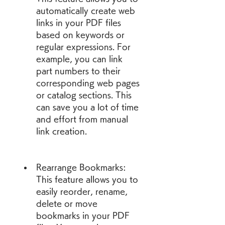
automatically create web 
links in your PDF files 
based on keywords or 
regular expressions. For 
example, you can link 
part numbers to their 
corresponding web pages 
or catalog sections. This 
can save you a lot of time 
and effort from manual 
link creation.
Rearrange Bookmarks: 
This feature allows you to 
easily reorder, rename, 
delete or move 
bookmarks in your PDF 