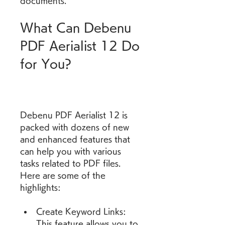
documents.
What Can Debenu 
PDF Aerialist 12 Do 
for You?
Debenu PDF Aerialist 12 is 
packed with dozens of new 
and enhanced features that 
can help you with various 
tasks related to PDF files. 
Here are some of the 
highlights:
Create Keyword Links: 
This feature allows you to 