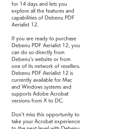
for 14 days and lets you 
explore all the features and 
capabilities of Debenu PDF 
Aerialist 12.
If you are ready to purchase 
Debenu PDF Aerialist 12, you 
can do so directly from 
Debenu's website or from 
one of its network of resellers. 
Debenu PDF Aerialist 12 is 
currently available for Mac 
and Windows systems and 
supports Adobe Acrobat 
versions from X to DC.
Don't miss this opportunity to 
take your Acrobat experience 
to the next level with Debenu 