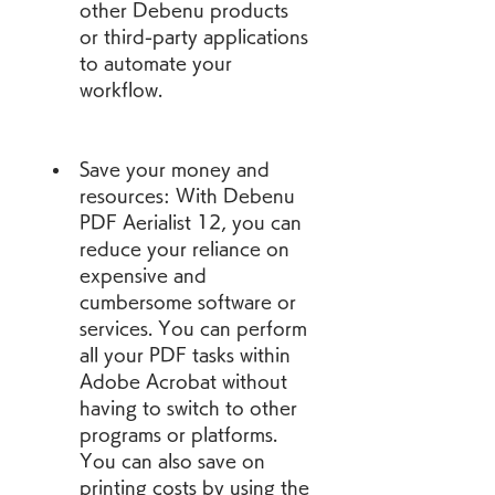
other Debenu products 
or third-party applications 
to automate your 
workflow.
Save your money and 
resources: With Debenu 
PDF Aerialist 12, you can 
reduce your reliance on 
expensive and 
cumbersome software or 
services. You can perform 
all your PDF tasks within 
Adobe Acrobat without 
having to switch to other 
programs or platforms. 
You can also save on 
printing costs by using the 