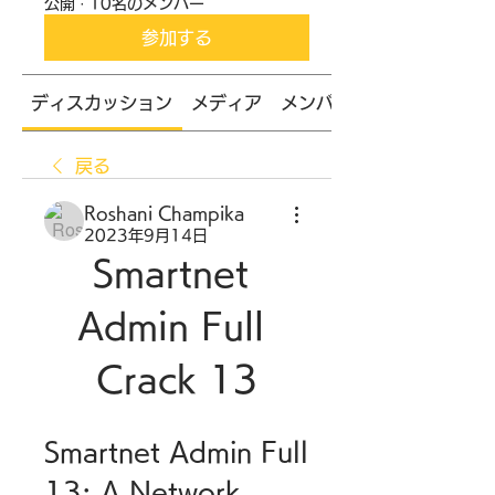
公開
·
10名のメンバー
参加する
ディスカッション
メディア
メンバー
戻る
Roshani Champika
2023年9月14日
Smartnet 
Admin Full 
Crack 13
Smartnet Admin Full 
13: A Network 