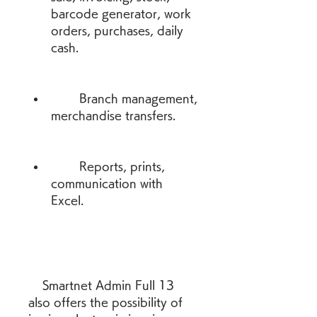
barcode generator, work 
orders, purchases, daily 
cash.
        Branch management, 
merchandise transfers.
        Reports, prints, 
communication with 
Excel.
    Smartnet Admin Full 13 
also offers the possibility of 