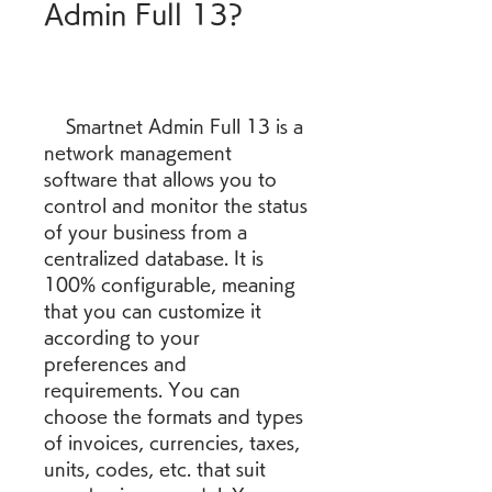
Admin Full 13?
    Smartnet Admin Full 13 is a 
network management 
software that allows you to 
control and monitor the status 
of your business from a 
centralized database. It is 
100% configurable, meaning 
that you can customize it 
according to your 
preferences and 
requirements. You can 
choose the formats and types 
of invoices, currencies, taxes, 
units, codes, etc. that suit 