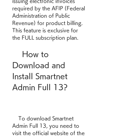
issuing electronic invoices 
required by the AFIP (Federal 
Administration of Public 
Revenue) for product billing. 
This feature is exclusive for 
the FULL subscription plan.
    How to 
Download and 
Install Smartnet 
Admin Full 13?
    To download Smartnet 
Admin Full 13, you need to 
visit the official website of the 