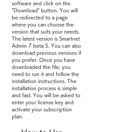
software and click on the 
"Download" button. You will 
be redirected to a page 
where you can choose the 
version that suits your needs. 
The latest version is Smartnet 
Admin 7 beta 5. You can also 
download previous versions if 
you prefer. Once you have 
downloaded the file, you 
need to run it and follow the 
installation instructions. The 
installation process is simple 
and fast. You will be asked to 
enter your license key and 
activate your subscription 
plan.