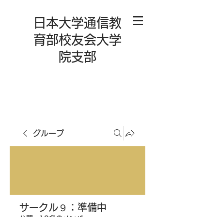
日本大学通信教
育部校友会大学
院支部
グループ
サークル９：準備中