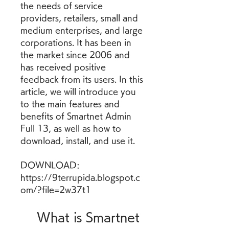
the needs of service 
providers, retailers, small and 
medium enterprises, and large 
corporations. It has been in 
the market since 2006 and 
has received positive 
feedback from its users. In this 
article, we will introduce you 
to the main features and 
benefits of Smartnet Admin 
Full 13, as well as how to 
download, install, and use it.
DOWNLOAD: 
https://9terrupida.blogspot.c
om/?file=2w37t1
    What is Smartnet 