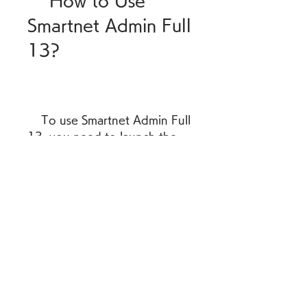
    How to Use 
Smartnet Admin Full 
13?
    To use Smartnet Admin Full 
13, you need to launch the 
software and log in with your 
username and password. You 
will see a main menu with 
different options to access 
the modules and functions of 
the software. You can also 
use the toolbar or the 
shortcut keys to navigate 
through the software. You 
can consult the user manual 