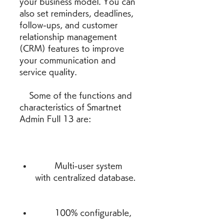
your business model. You can 
also set reminders, deadlines, 
follow-ups, and customer 
relationship management 
(CRM) features to improve 
your communication and 
service quality.
    Some of the functions and 
characteristics of Smartnet 
Admin Full 13 are:
        Multi-user system 
with centralized database.
        100% configurable, 