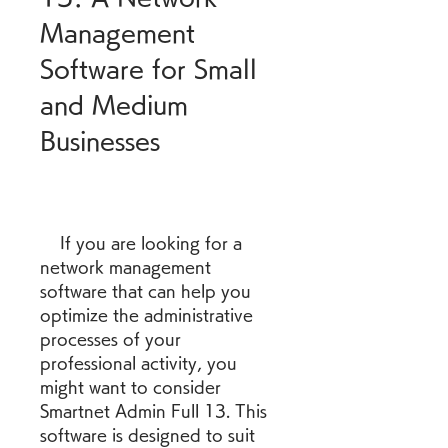
Management 
Software for Small 
and Medium 
Businesses
    If you are looking for a 
network management 
software that can help you 
optimize the administrative 
processes of your 
professional activity, you 
might want to consider 
Smartnet Admin Full 13. This 
software is designed to suit 