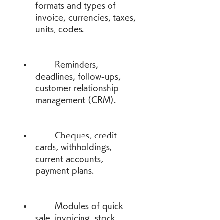
formats and types of 
invoice, currencies, taxes, 
units, codes.
        Reminders, 
deadlines, follow-ups, 
customer relationship 
management (CRM).
        Cheques, credit 
cards, withholdings, 
current accounts, 
payment plans.
        Modules of quick 
sale, invoicing, stock, 