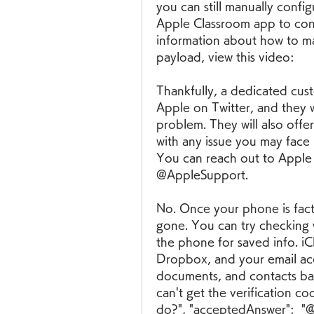
you can still manually config
Apple Classroom app to contr
information about how to ma
payload, view this video:
Thankfully, a dedicated cus
Apple on Twitter, and they wil
problem. They will also offer
with any issue you may face i
You can reach out to Apple d
@AppleSupport.
No. Once your phone is facto
gone. You can try checking 
the phone for saved info. i
Dropbox, and your email acco
documents, and contacts back.
can't get the verification co
do?", "acceptedAnswer":  "@ty