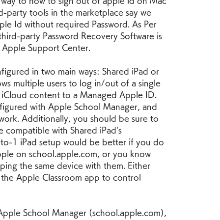
 way to how to sign out of apple id on Mac 
-party tools in the marketplace say we 
le Id without required Password. As Per 
hird-party Password Recovery Software is 
t Apple Support Center.
igured in two main ways: Shared iPad or 
ws multiple users to log in/out of a single 
s iCloud content to a Managed Apple ID. 
igured with Apple School Manager, and 
work. Additionally, you should be sure to 
e compatible with Shared iPad's 
to-1 iPad setup would be better if you do 
ple on school.apple.com, or you know 
eping the same device with them. Either 
 the Apple Classroom app to control 
 Apple School Manager (school.apple.com), 