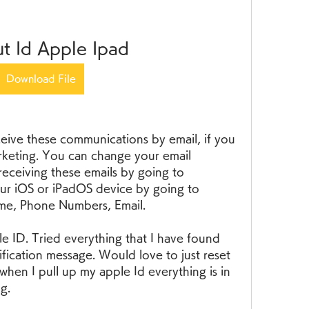
t Id Apple Ipad
Download File
ive these communications by email, if you 
rketing. You can change your email 
eceiving these emails by going to 
ur iOS or iPadOS device by going to 
ame, Phone Numbers, Email.
le ID. Tried everything that I have found 
rification message. Would love to just reset 
when I pull up my apple Id everything is in 
g.