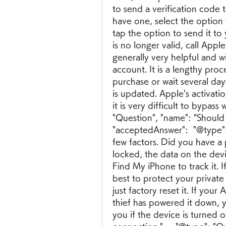
to send a verification code 
have one, select the option 
tap the option to send it t
is no longer valid, call App
generally very helpful and w
account. It is a lengthy pro
purchase or wait several da
is updated. Apple's activation
it is very difficult to bypass 
"Question", "name": "Should I
"acceptedAnswer":  "@type": 
few factors. Did you have a
locked, the data on the dev
Find My iPhone to track it. I
best to protect your private
just factory reset it. If your
thief has powered it down, y
you if the device is turned 