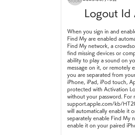
Logout Id 
When you sign in and enable 
Find My are enabled automati
Find My network, a crowdsou
find missing devices or comp
ability to play a sound on yo
message on it, or remotely era
you are separated from your
iPhone, iPad, iPod touch, Ap
protected with Activation L
without your password. For m
support.apple.com/kb/HT20
will automatically enable it
separately enable Find My n
enable it on your paired iPh