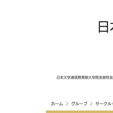
日
日本大学通信教育部大学院支部校友
ホーム
グループ
サークル