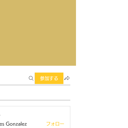
参加する
ー
es Gonzalez
フォロー