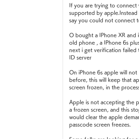
If you are trying to connect 
supported by apple.Instead o
say you could not connect to
O bought a IPhone XR and i a
old phone , a IPhone 6s plus.
next i get verification faile
ID server
On iPhone 6s apple will not 
before, this will keep that 
screen frozen, in the process
Apple is not accepting the 
a frozen screen, and this stop
would clear the apple deman
passcode screen freezes.