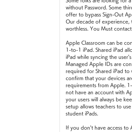
Some folks are looking for a
without Password. Some third
offer to bypass Sign-Out App
Our decade of experience, t
worthless. You Must contac
Apple Classroom can be conf
1-to-1 iPad. Shared iPad allo
iPad while syncing the user'
Managed Apple IDs are conf
required for Shared iPad to 
confirm that your devices ar
requirements from Apple. 1-
not have an account with Ap
your users will always be ke
setup allows teachers to use
student iPads.
If you don't have access to