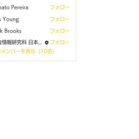
ato Pereira
フォロー
is Young
フォロー
k Brooks
フォロー
社会情報研究科 日本大学大学院
フォロー
メンバーを表示（10名）