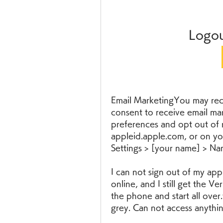
Logou
Email MarketingYou may rece
consent to receive email ma
preferences and opt out of r
appleid.apple.com, or on yo
Settings > [your name] > N
I can not sign out of my app
online, and I still get the Ve
the phone and start all over.
grey. Can not access anythin