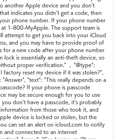
to another Apple device and you don't 
that indicates you didn't get a code, then 
o your phone number. If your phone number 
le at 1-800-MyApple. The support team is 
ill attempt to get you back into your iCloud 
cess, and you may have to provide proof of 
ys for a new code after your phone number 
 lock is essentially an anti-theft device, so 
without proper verification."  ,  "@type": 
 factory reset my device if it was stolen?", 
"Answer", "text": "This really depends on a 
 passcode? If your phone is passcode 
ice may be secure enough for you to use 
f you don't have a passcode, it's probably 
 information from those who took it, and 
 Apple device is locked or stolen, but the 
ou can set an alert on icloud.com to notify 
on and connected to an internet 