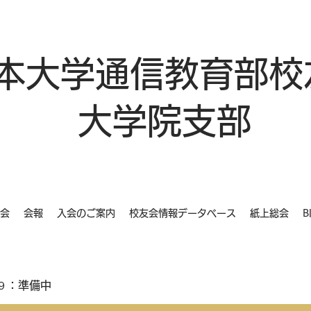
本大学通信教育部校
大学院支部
会
会報
入会のご案内
校友会情報データベース
紙上総会
B
９：準備中