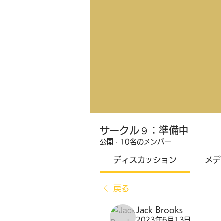
サークル９：準備中
公開
·
10名のメンバー
ディスカッション
メデ
戻る
Jack Brooks
2023年6月13日