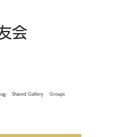
友会
log
Shared Gallery
Groups