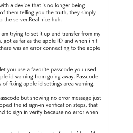
with a device that is no longer being 
f them telling you the truth, they simply 
 the server.Real nice huh.
m trying to set it up and transfer from my 
 got as far as the apple ID and when i hit 
d there was an error connecting to the apple 
let you use a favorite passcode you used 
apple id warning from going away. Passcode 
 of fixing apple id settings area warning.
passcode but showing no error message just 
ped the id sign-in verification steps, that 
d to sign in verify because no error when 