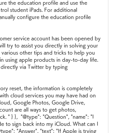
ure the education profile and use the 
ol student iPads. For additional 
nually configure the education profile 
tomer service account has been opened by 
l try to assist you directly in solving your 
 various other tips and tricks to help you 
n using apple products in day-to-day life. 
irectly via Twitter by typing 
ry reset, the information is completely 
with cloud services you may have had on 
Cloud, Google Photos, Google Drive, 
unt are all ways to get photos, 
 " } },  "@type": "Question", "name": "I 
de to sign back into my iCloud. What can I 
pe": "Answer", "text": "If Apple is trying 