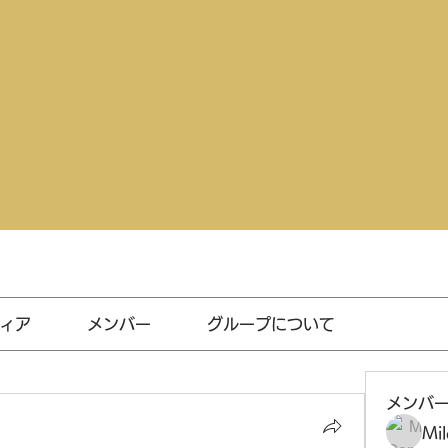
ィア
メンバー
グループについて
メンバ
Mil