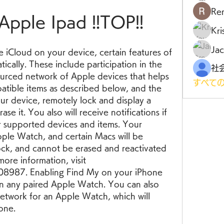
Ren
Apple Ipad !!TOP!!
Kr
Jac
iCloud on your device, certain features of 
cally. These include participation in the 
rced network of Apple devices that helps 
すべての
atible items as described below, and the 
ur device, remotely lock and display a 
se it. You also will receive notifications if 
 supported devices and items. Your 
ple Watch, and certain Macs will be 
ock, and cannot be erased and reactivated 
ore information, visit 
8987. Enabling Find My on your iPhone 
 on any paired Apple Watch. You can also 
etwork for an Apple Watch, which will 
one.