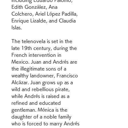
including Eduardo Palomo, 
Edith González, Ana 
Colchero, Ariel López Padilla, 
Enrique Lizalde, and Claudia 
Islas.
The telenovela is set in the 
late 19th century, during the 
French intervention in 
Mexico. Juan and Andrés are 
the illegitimate sons of a 
wealthy landowner, Francisco 
Alcázar. Juan grows up as a 
wild and rebellious pirate, 
while Andrés is raised as a 
refined and educated 
gentleman. Mónica is the 
daughter of a noble family 
who is forced to marry Andrés 