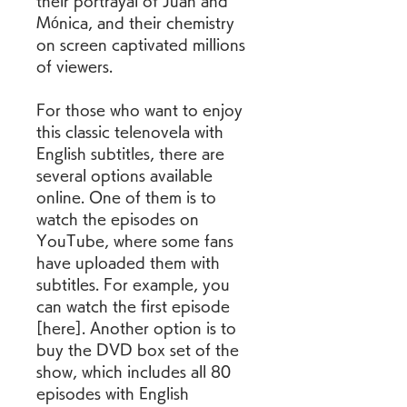
their portrayal of Juan and 
Mónica, and their chemistry 
on screen captivated millions 
of viewers.
For those who want to enjoy 
this classic telenovela with 
English subtitles, there are 
several options available 
online. One of them is to 
watch the episodes on 
YouTube, where some fans 
have uploaded them with 
subtitles. For example, you 
can watch the first episode 
[here]. Another option is to 
buy the DVD box set of the 
show, which includes all 80 
episodes with English 