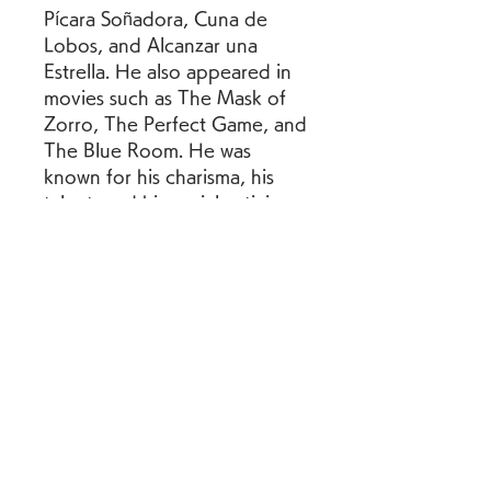
Pícara Soñadora, Cuna de 
Lobos, and Alcanzar una 
Estrella. He also appeared in 
movies such as The Mask of 
Zorro, The Perfect Game, and 
The Blue Room. He was 
known for his charisma, his 
talent, and his social activism. 
He died in 2003 at the age of 
41 due to a heart attack.
Edith González was a Mexican 
actress who began her career 
as a child star and later 
became one of the most 
successful and versatile 
actresses in Latin America. She 
starred in telenovelas such as 