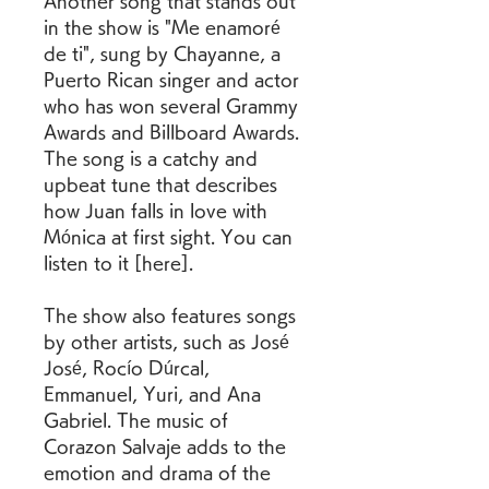
Another song that stands out 
in the show is "Me enamoré 
de ti", sung by Chayanne, a 
Puerto Rican singer and actor 
who has won several Grammy 
Awards and Billboard Awards. 
The song is a catchy and 
upbeat tune that describes 
how Juan falls in love with 
Mónica at first sight. You can 
listen to it [here].
The show also features songs 
by other artists, such as José 
José, Rocío Dúrcal, 
Emmanuel, Yuri, and Ana 
Gabriel. The music of 
Corazon Salvaje adds to the 
emotion and drama of the 