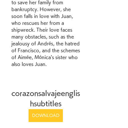
to save her family from 
bankruptcy. However, she 
soon falls in love with Juan, 
who rescues her from a 
shipwreck. Their love faces 
many obstacles, such as the 
jealousy of Andrés, the hatred 
of Francisco, and the schemes 
of Aimée, Mónica's sister who 
also loves Juan.
corazonsalvajeenglis
hsubtitles
DOWNLOAD