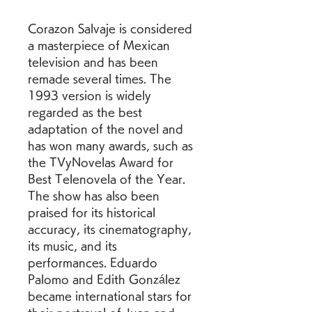
Corazon Salvaje is considered 
a masterpiece of Mexican 
television and has been 
remade several times. The 
1993 version is widely 
regarded as the best 
adaptation of the novel and 
has won many awards, such as 
the TVyNovelas Award for 
Best Telenovela of the Year. 
The show has also been 
praised for its historical 
accuracy, its cinematography, 
its music, and its 
performances. Eduardo 
Palomo and Edith González 
became international stars for 