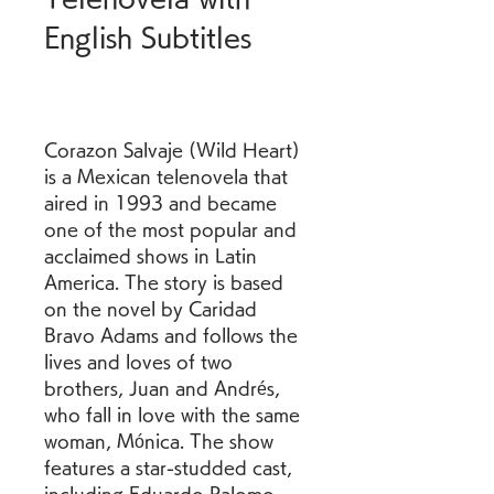
English Subtitles
Corazon Salvaje (Wild Heart) 
is a Mexican telenovela that 
aired in 1993 and became 
one of the most popular and 
acclaimed shows in Latin 
America. The story is based 
on the novel by Caridad 
Bravo Adams and follows the 
lives and loves of two 
brothers, Juan and Andrés, 
who fall in love with the same 
woman, Mónica. The show 
features a star-studded cast, 