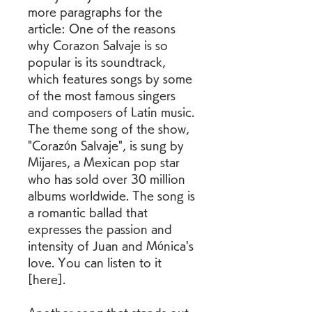
more paragraphs for the 
article: One of the reasons 
why Corazon Salvaje is so 
popular is its soundtrack, 
which features songs by some 
of the most famous singers 
and composers of Latin music. 
The theme song of the show, 
"Corazón Salvaje", is sung by 
Mijares, a Mexican pop star 
who has sold over 30 million 
albums worldwide. The song is 
a romantic ballad that 
expresses the passion and 
intensity of Juan and Mónica's 
love. You can listen to it 
[here].