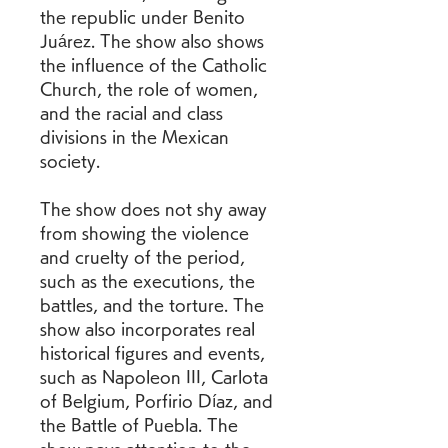
the republic under Benito 
Juárez. The show also shows 
the influence of the Catholic 
Church, the role of women, 
and the racial and class 
divisions in the Mexican 
society.
The show does not shy away 
from showing the violence 
and cruelty of the period, 
such as the executions, the 
battles, and the torture. The 
show also incorporates real 
historical figures and events, 
such as Napoleon III, Carlota 
of Belgium, Porfirio Díaz, and 
the Battle of Puebla. The 