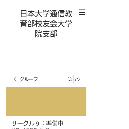
日本大学通信教
育部校友会大学
院支部
グループ
サークル９：準備中