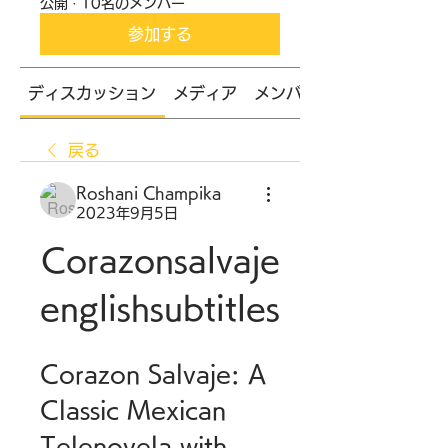
公開
·
10名のメンバー
参加する
ディスカッション
メディア
メンバー
戻る
Roshani Champika
2023年9月5日
Corazonsalvaje
englishsubtitles
Corazon Salvaje: A 
Classic Mexican 
Telenovela with 