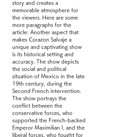
story and creates a 
memorable atmosphere for 
the viewers. Here are some 
more paragraphs for the 
article: Another aspect that 
makes Corazon Salvaje a 
unique and captivating show 
is its historical setting and 
accuracy. The show depicts 
the social and political 
situation of Mexico in the late 
19th century, during the 
Second French intervention. 
The show portrays the 
conflict between the 
conservative forces, who 
supported the French-backed 
Emperor Maximilian I, and the 
liberal forces, who fought for 