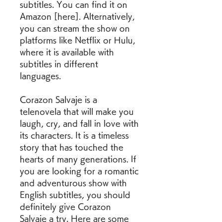
subtitles. You can find it on 
Amazon [here]. Alternatively, 
you can stream the show on 
platforms like Netflix or Hulu, 
where it is available with 
subtitles in different 
languages.
Corazon Salvaje is a 
telenovela that will make you 
laugh, cry, and fall in love with 
its characters. It is a timeless 
story that has touched the 
hearts of many generations. If 
you are looking for a romantic 
and adventurous show with 
English subtitles, you should 
definitely give Corazon 
Salvaje a try. Here are some 