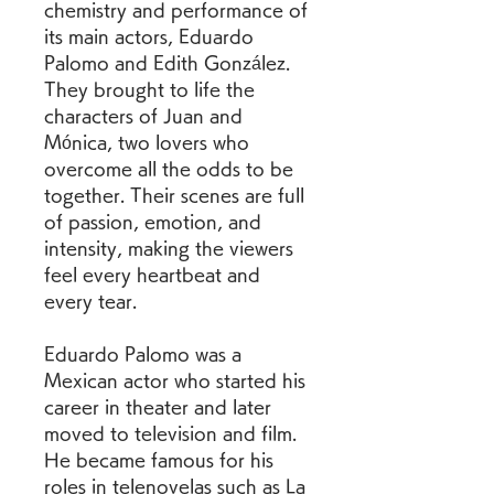
chemistry and performance of 
its main actors, Eduardo 
Palomo and Edith González. 
They brought to life the 
characters of Juan and 
Mónica, two lovers who 
overcome all the odds to be 
together. Their scenes are full 
of passion, emotion, and 
intensity, making the viewers 
feel every heartbeat and 
every tear.
Eduardo Palomo was a 
Mexican actor who started his 
career in theater and later 
moved to television and film. 
He became famous for his 
roles in telenovelas such as La 