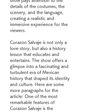
show pays attention to the 
details of the costumes, the 
scenery, and the language, 
creating a realistic and 
immersive experience for the 
viewers.
Corazon Salvaje is not only a 
love story, but also a history 
lesson that educates and 
entertains. The show offers a 
glimpse into a fascinating and 
turbulent era of Mexican 
history that shaped its identity 
and culture. Here are some 
more paragraphs for the 
article: One of the most 
remarkable features of 
Corazon Salvaje is the 