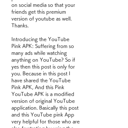
on social media so that your 
friends get this premium 
version of youtube as well. 
Thanks.
Introducing the YouTube 
Pink APK: Suffering from so 
many ads while watching 
anything on YouTube? So if 
yes then this post is only for 
you. Because in this post I 
have shared the YouTube 
Pink APK, And this Pink 
YouTube APK is a modified 
version of original YouTube 
application. Basically this post 
and this YouTube pink App 
very helpful for those who are 