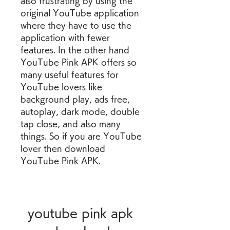
also frustrating by using the 
original YouTube application 
where they have to use the 
application with fewer 
features. In the other hand 
YouTube Pink APK offers so 
many useful features for 
YouTube lovers like 
background play, ads free, 
autoplay, dark mode, double 
tap close, and also many 
things. So if you are YouTube 
lover then download 
YouTube Pink APK.
youtube pink apk 