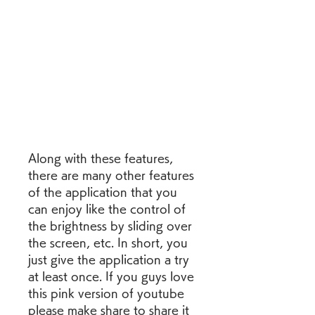
Along with these features, 
there are many other features 
of the application that you 
can enjoy like the control of 
the brightness by sliding over 
the screen, etc. In short, you 
just give the application a try 
at least once. If you guys love 
this pink version of youtube 
please make share to share it 