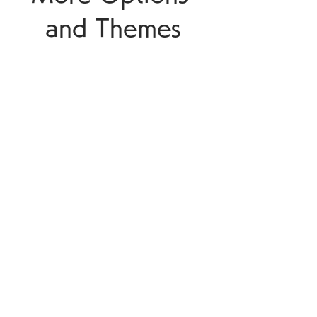
and Themes