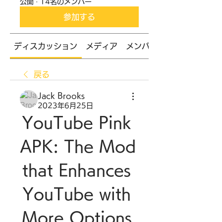
公開
·
14名のメンバー
参加する
ディスカッション
メディア
メンバー
戻る
Jack Brooks
2023年6月25日
YouTube Pink 
APK: The Mod 
that Enhances 
YouTube with 
More Options 