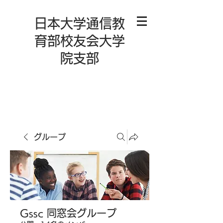
日本大学通信教
育部校友会大学
院支部
グループ
Gssc 同窓会グループ