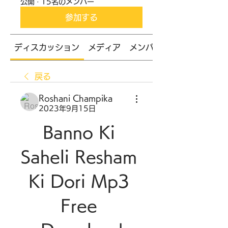
公開
·
15名のメンバー
参加する
ディスカッション
メディア
メンバー
戻る
Roshani Champika
2023年9月15日
Banno Ki 
Saheli Resham 
Ki Dori Mp3 
Free 