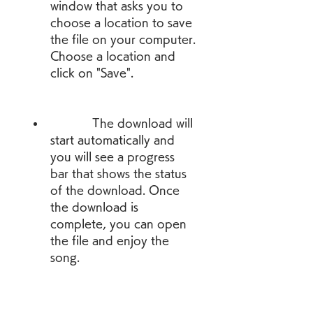
window that asks you to 
choose a location to save 
the file on your computer. 
Choose a location and 
click on "Save".
            The download will 
start automatically and 
you will see a progress 
bar that shows the status 
of the download. Once 
the download is 
complete, you can open 
the file and enjoy the 
song.