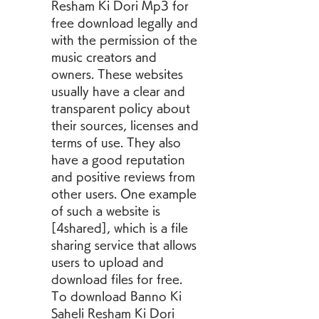
Resham Ki Dori Mp3 for 
free download legally and 
with the permission of the 
music creators and 
owners. These websites 
usually have a clear and 
transparent policy about 
their sources, licenses and 
terms of use. They also 
have a good reputation 
and positive reviews from 
other users. One example 
of such a website is 
[4shared], which is a file 
sharing service that allows 
users to upload and 
download files for free. 
To download Banno Ki 
Saheli Resham Ki Dori 