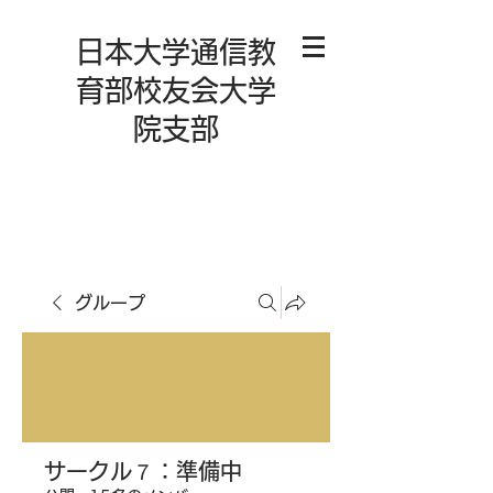
日本大学通信教
育部校友会大学
院支部
グループ
サークル７：準備中