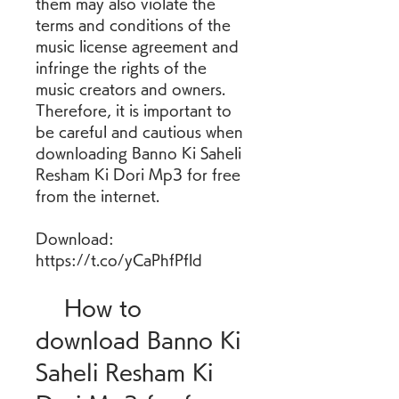
them may also violate the 
terms and conditions of the 
music license agreement and 
infringe the rights of the 
music creators and owners. 
Therefore, it is important to 
be careful and cautious when 
downloading Banno Ki Saheli 
Resham Ki Dori Mp3 for free 
from the internet.
Download: 
https://t.co/yCaPhfPfld
    How to 
download Banno Ki 
Saheli Resham Ki 