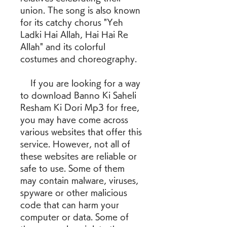
union. The song is also known 
for its catchy chorus "Yeh 
Ladki Hai Allah, Hai Hai Re 
Allah" and its colorful 
costumes and choreography.
    If you are looking for a way 
to download Banno Ki Saheli 
Resham Ki Dori Mp3 for free, 
you may have come across 
various websites that offer this 
service. However, not all of 
these websites are reliable or 
safe to use. Some of them 
may contain malware, viruses, 
spyware or other malicious 
code that can harm your 
computer or data. Some of 