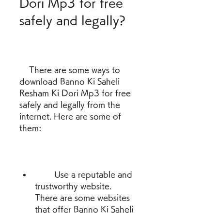
Dori Mp3 for free 
safely and legally?
    There are some ways to 
download Banno Ki Saheli 
Resham Ki Dori Mp3 for free 
safely and legally from the 
internet. Here are some of 
them:
        Use a reputable and 
trustworthy website. 
There are some websites 
that offer Banno Ki Saheli 