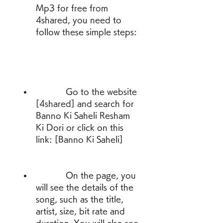
Mp3 for free from 
4shared, you need to 
follow these simple steps:
            Go to the website 
[4shared] and search for 
Banno Ki Saheli Resham 
Ki Dori or click on this 
link: [Banno Ki Saheli]
            On the page, you 
will see the details of the 
song, such as the title, 
artist, size, bit rate and 