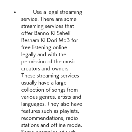
        Use a legal streaming 
service. There are some 
streaming services that 
offer Banno Ki Saheli 
Resham Ki Dori Mp3 for 
free listening online 
legally and with the 
permission of the music 
creators and owners. 
These streaming services 
usually have a large 
collection of songs from 
various genres, artists and 
languages. They also have 
features such as playlists, 
recommendations, radio 
stations and offline mode. 