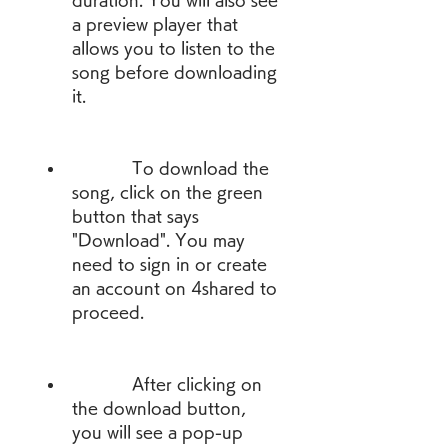
duration. You will also see 
a preview player that 
allows you to listen to the 
song before downloading 
it.
            To download the 
song, click on the green 
button that says 
"Download". You may 
need to sign in or create 
an account on 4shared to 
proceed.
            After clicking on 
the download button, 
you will see a pop-up 