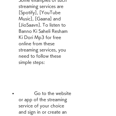
Some examples of such 
streaming services are 
[Spotify], [YouTube 
Music], [Gaana] and 
[JioSaavn]. To listen to 
Banno Ki Saheli Resham 
Ki Dori Mp3 for free 
online from these 
streaming services, you 
need to follow these 
simple steps:
            Go to the website 
or app of the streaming 
service of your choice 
and sign in or create an 