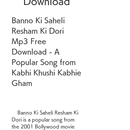
Download
Banno Ki Saheli 
Resham Ki Dori 
Mp3 Free 
Download - A 
Popular Song from 
Kabhi Khushi Kabhie 
Gham
    Banno Ki Saheli Resham Ki 
Dori is a popular song from 
the 2001 Bollywood movie 