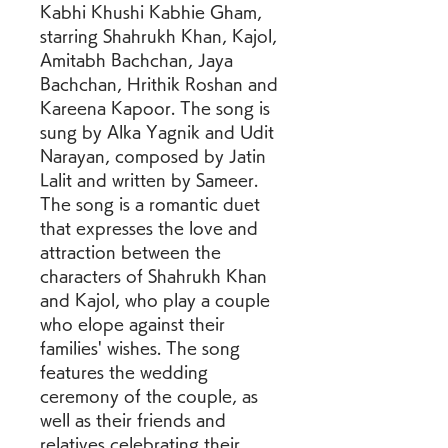
Kabhi Khushi Kabhie Gham, 
starring Shahrukh Khan, Kajol, 
Amitabh Bachchan, Jaya 
Bachchan, Hrithik Roshan and 
Kareena Kapoor. The song is 
sung by Alka Yagnik and Udit 
Narayan, composed by Jatin 
Lalit and written by Sameer. 
The song is a romantic duet 
that expresses the love and 
attraction between the 
characters of Shahrukh Khan 
and Kajol, who play a couple 
who elope against their 
families' wishes. The song 
features the wedding 
ceremony of the couple, as 
well as their friends and 
relatives celebrating their 