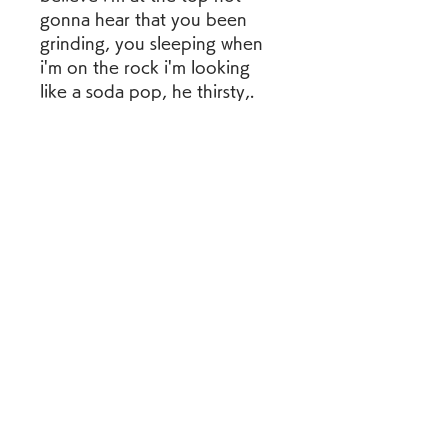
gonna hear that you been 
grinding, you sleeping when 
i'm on the rock i'm looking 
like a soda pop, he thirsty,. 
041b061a72
0
0
Write a comment...
グループについて
グループへようこそ！他のメンバ
ーと交流したり、最新情報を入手
したり、動画をシェアすることが
できます。
メンバー