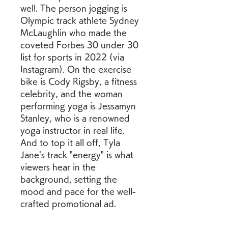
well. The person jogging is 
Olympic track athlete Sydney 
McLaughlin who made the 
coveted Forbes 30 under 30 
list for sports in 2022 (via 
Instagram). On the exercise 
bike is Cody Rigsby, a fitness 
celebrity, and the woman 
performing yoga is Jessamyn 
Stanley, who is a renowned 
yoga instructor in real life. 
And to top it all off, Tyla 
Jane's track "energy" is what 
viewers hear in the 
background, setting the 
mood and pace for the well-
crafted promotional ad.