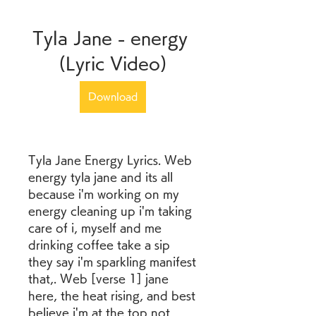
Tyla Jane - energy 
(Lyric Video)
Download
Tyla Jane Energy Lyrics. Web 
energy tyla jane and its all 
because i'm working on my 
energy cleaning up i'm taking 
care of i, myself and me 
drinking coffee take a sip 
they say i'm sparkling manifest 
that,. Web [verse 1] jane 
here, the heat rising, and best 
believe i'm at the top not 