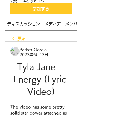
公開
·
14名のメンバー
参加する
ディスカッション
メディア
メンバー
戻る
Parker Garcia
2023年6月13日
Tyla Jane - 
Energy (Lyric 
Video)
The video has some pretty 
solid star power attached as 