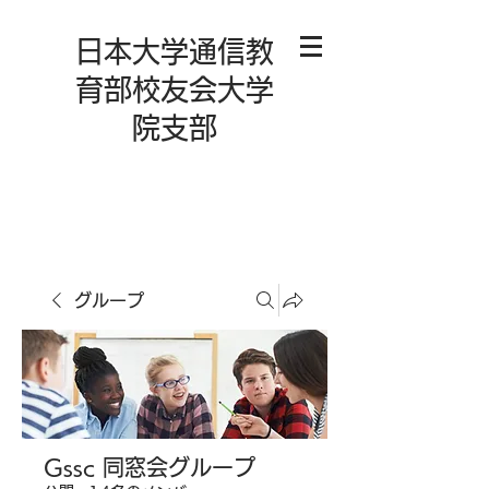
日本大学通信教
育部校友会大学
院支部
グループ
Gssc 同窓会グループ