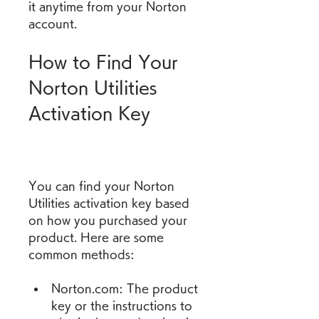
it anytime from your Norton 
account.
How to Find Your 
Norton Utilities 
Activation Key
You can find your Norton 
Utilities activation key based 
on how you purchased your 
product. Here are some 
common methods:
Norton.com: The product 
key or the instructions to 