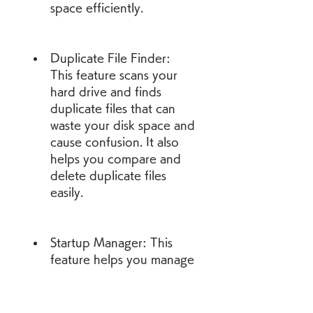
space efficiently.
Duplicate File Finder: 
This feature scans your 
hard drive and finds 
duplicate files that can 
waste your disk space and 
cause confusion. It also 
helps you compare and 
delete duplicate files 
easily.
Startup Manager: This 
feature helps you manage 
the programs that run 
automatically when you 
start your computer. It 