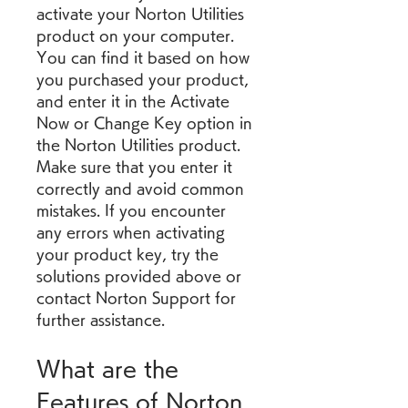
activate your Norton Utilities 
product on your computer. 
You can find it based on how 
you purchased your product, 
and enter it in the Activate 
Now or Change Key option in 
the Norton Utilities product. 
Make sure that you enter it 
correctly and avoid common 
mistakes. If you encounter 
any errors when activating 
your product key, try the 
solutions provided above or 
contact Norton Support for 
further assistance.
What are the 
Features of Norton 