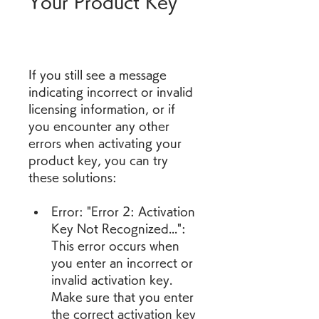
Your Product Key
If you still see a message 
indicating incorrect or invalid 
licensing information, or if 
you encounter any other 
errors when activating your 
product key, you can try 
these solutions:
Error: "Error 2: Activation 
Key Not Recognized...": 
This error occurs when 
you enter an incorrect or 
invalid activation key. 
Make sure that you enter 
the correct activation key 