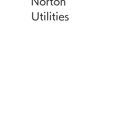
Norton 
Utilities