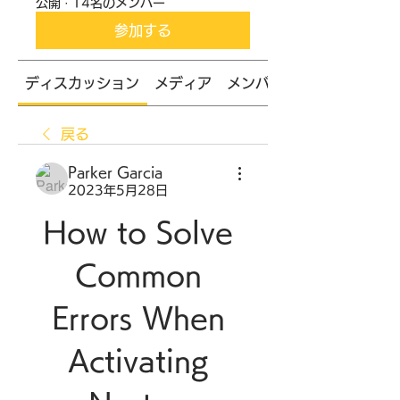
公開
·
14名のメンバー
参加する
ディスカッション
メディア
メンバー
戻る
Parker Garcia
2023年5月28日
How to Solve 
Common 
Errors When 
Activating 