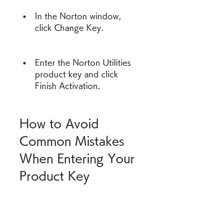
In the Norton window, 
click Change Key.
Enter the Norton Utilities 
product key and click 
Finish Activation.
How to Avoid 
Common Mistakes 
When Entering Your 
Product Key