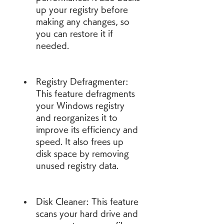
up your registry before 
making any changes, so 
you can restore it if 
needed.
Registry Defragmenter: 
This feature defragments 
your Windows registry 
and reorganizes it to 
improve its efficiency and 
speed. It also frees up 
disk space by removing 
unused registry data.
Disk Cleaner: This feature 
scans your hard drive and 