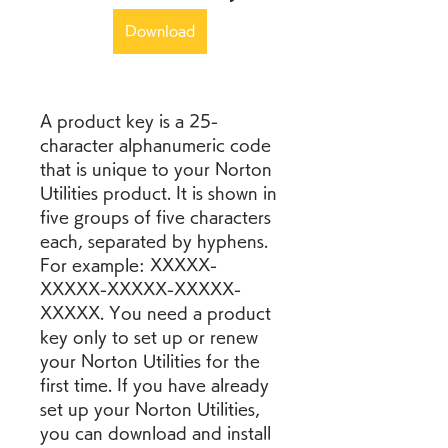
Download
A product key is a 25-
character alphanumeric code 
that is unique to your Norton 
Utilities product. It is shown in 
five groups of five characters 
each, separated by hyphens. 
For example: XXXXX-
XXXXX-XXXXX-XXXXX-
XXXXX. You need a product 
key only to set up or renew 
your Norton Utilities for the 
first time. If you have already 
set up your Norton Utilities, 
you can download and install 