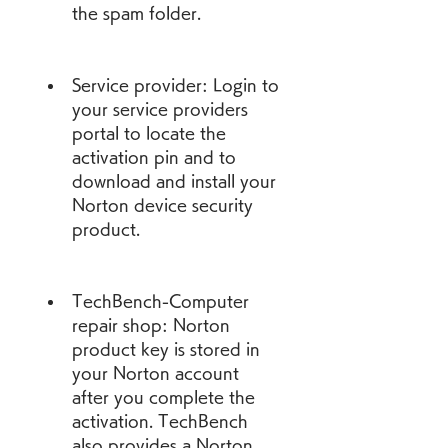
the spam folder.
Service provider: Login to 
your service providers 
portal to locate the 
activation pin and to 
download and install your 
Norton device security 
product.
TechBench-Computer 
repair shop: Norton 
product key is stored in 
your Norton account 
after you complete the 
activation. TechBench 
also provides a Norton 