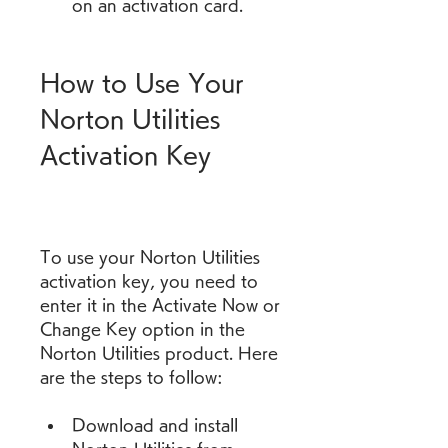
on an activation card.
How to Use Your 
Norton Utilities 
Activation Key
To use your Norton Utilities 
activation key, you need to 
enter it in the Activate Now or 
Change Key option in the 
Norton Utilities product. Here 
are the steps to follow:
Download and install 