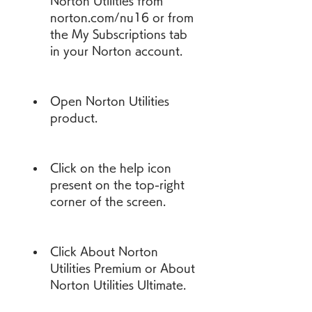
Norton Utilities from 
norton.com/nu16 or from 
the My Subscriptions tab 
in your Norton account.
Open Norton Utilities 
product.
Click on the help icon 
present on the top-right 
corner of the screen.
Click About Norton 
Utilities Premium or About 
Norton Utilities Ultimate.