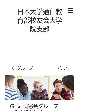
日本大学通信教
育部校友会大学
院支部
グループ
Gssc 同窓会グループ