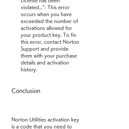
License has been 
violated...": This error 
occurs when you have 
exceeded the number of 
activations allowed for 
your product key. To fix 
this error, contact Norton 
Support and provide 
them with your purchase 
details and activation 
history.
Conclusion
Norton Utilities activation key 
is a code that you need to 