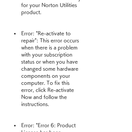
for your Norton Utilities 
product.
Error: "Re-activate to 
repair": This error occurs 
when there is a problem 
with your subscription 
status or when you have 
changed some hardware 
components on your 
computer. To fix this 
error, click Re-activate 
Now and follow the 
instructions.
Error: "Error 6: Product 