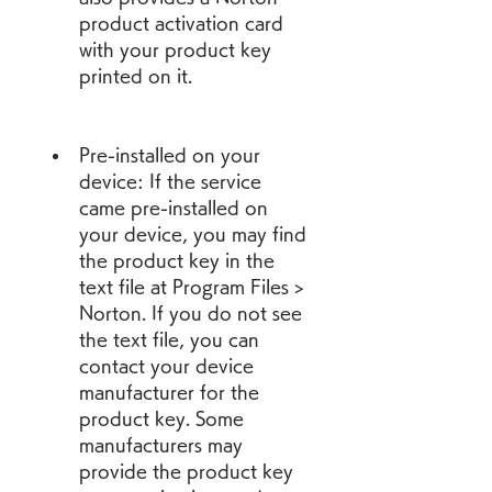
product activation card 
with your product key 
printed on it.
Pre-installed on your 
device: If the service 
came pre-installed on 
your device, you may find 
the product key in the 
text file at Program Files > 
Norton. If you do not see 
the text file, you can 
contact your device 
manufacturer for the 
product key. Some 
manufacturers may 
provide the product key 