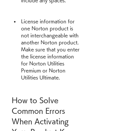
include any spaces.
License information for 
one Norton product is 
not interchangeable with 
another Norton product. 
Make sure that you enter 
the license information 
for Norton Utilities 
Premium or Norton 
Utilities Ultimate.
How to Solve 
Common Errors 
When Activating 