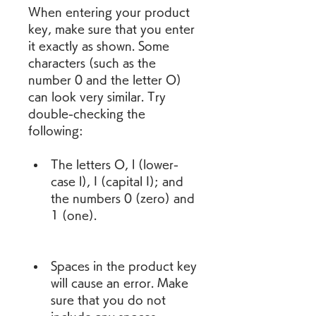
When entering your product 
key, make sure that you enter 
it exactly as shown. Some 
characters (such as the 
number 0 and the letter O) 
can look very similar. Try 
double-checking the 
following:
The letters O, l (lower-
case l), I (capital I); and 
the numbers 0 (zero) and 
1 (one).
Spaces in the product key 
will cause an error. Make 
sure that you do not 