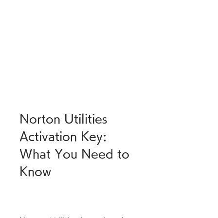
Norton Utilities 
Activation Key: 
What You Need to 
Know