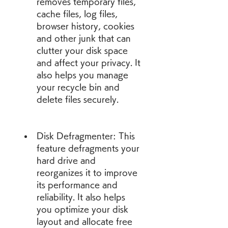
removes temporary files, 
cache files, log files, 
browser history, cookies 
and other junk that can 
clutter your disk space 
and affect your privacy. It 
also helps you manage 
your recycle bin and 
delete files securely.
Disk Defragmenter: This 
feature defragments your 
hard drive and 
reorganizes it to improve 
its performance and 
reliability. It also helps 
you optimize your disk 
layout and allocate free 