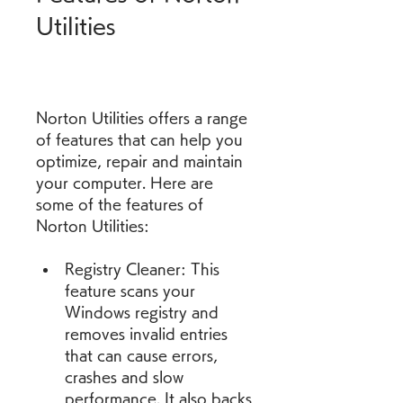
Utilities
Norton Utilities offers a range 
of features that can help you 
optimize, repair and maintain 
your computer. Here are 
some of the features of 
Norton Utilities:
Registry Cleaner: This 
feature scans your 
Windows registry and 
removes invalid entries 
that can cause errors, 
crashes and slow 
performance. It also backs 