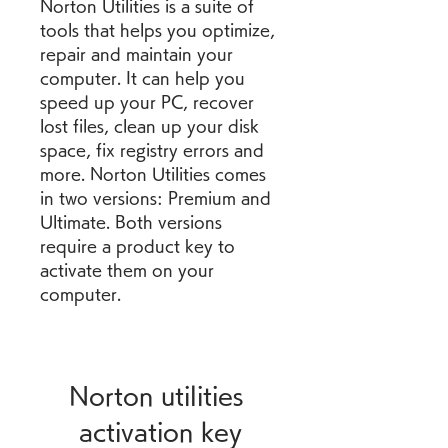
Norton Utilities is a suite of 
tools that helps you optimize, 
repair and maintain your 
computer. It can help you 
speed up your PC, recover 
lost files, clean up your disk 
space, fix registry errors and 
more. Norton Utilities comes 
in two versions: Premium and 
Ultimate. Both versions 
require a product key to 
activate them on your 
computer.
Norton utilities 
activation key