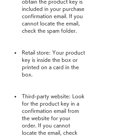
obtain the product key is 
included in your purchase 
confirmation email. If you 
cannot locate the email, 
check the spam folder.
Retail store: Your product 
key is inside the box or 
printed on a card in the 
box.
Third-party website: Look 
for the product key in a 
confirmation email from 
the website for your 
order. If you cannot 
locate the email, check 