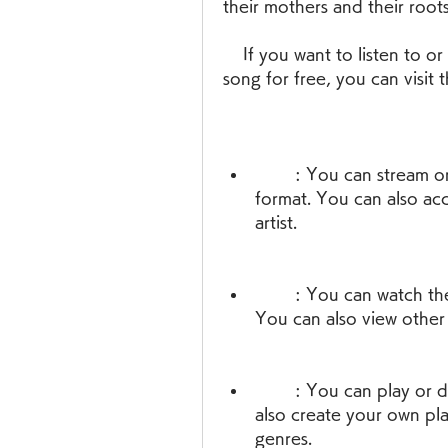
their mothers and their roots
    If you want to listen to or download Kammanaina Amma Pata Vinte 
song for free, you can visit 
        : You can stream or download the song in high quality audio 
format. You can also ac
artist.
        : You can watch the lyrical video of the song with subtitles. 
You can also view other 
        : You can play or download the song in MP3 format. You can 
also create your own pla
genres.