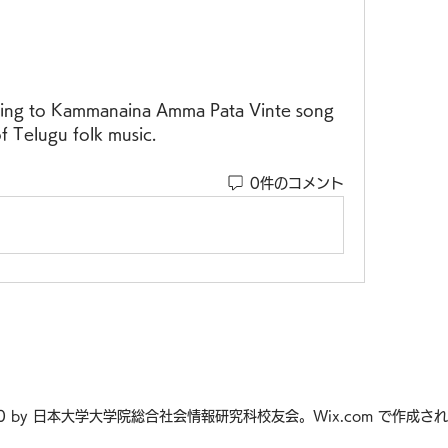
f Telugu folk music.
0件のコメント
20 by 日本大学大学院総合社会情報研究科校友会。Wix.com で作成さ