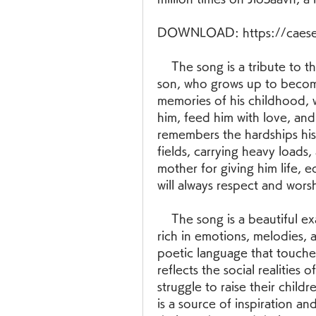
DOWNLOAD: https://caese
    The song is a tribute to the mother who sacrifices everything for her 
son, who grows up to become
memories of his childhood, w
him, feed him with love, and
remembers the hardships his 
fields, carrying heavy loads,
mother for giving him life, 
will always respect and wors
    The song is a beautiful example of the Telugu folk culture, which is 
rich in emotions, melodies, 
poetic language that touches 
reflects the social realities
struggle to raise their chil
is a source of inspiration a