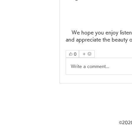
    We hope you enjoy listening to Kammanaina Amma Pata Vinte song 
and appreciate the beauty o
0
Write a comment...
©20