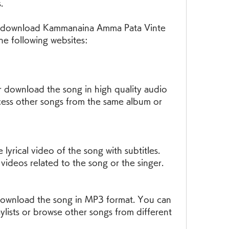
.
the following websites:
cess other songs from the same album or 
videos related to the song or the singer.
ylists or browse other songs from different 