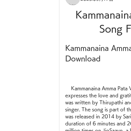
Kammanaina
Song 
Kammanaina Amma 
Download
    Kammanaina Amma Pata Vinte is a popular Telugu folk song that 
expresses the love and grati
was written by Thirupathi an
singer. The song is part of 
was released in 2014 by Sar
duration of 6 minutes and 
million times on JioSaavn, a 