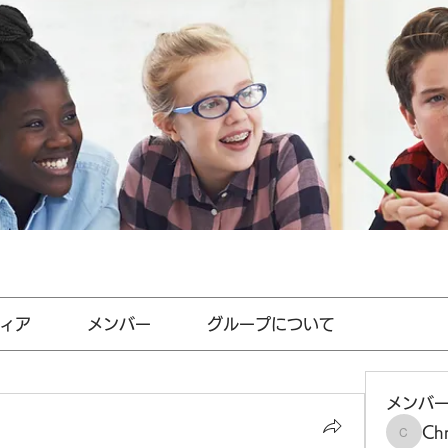
ィア
メンバー
グループについて
メンバ
Chr
Chris