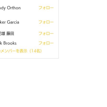
ndy Orthon
フォロー
ker Garcia
フォロー
紀雄 藤田
フォロー
k Brooks
フォロー
メンバーを表示（14名）