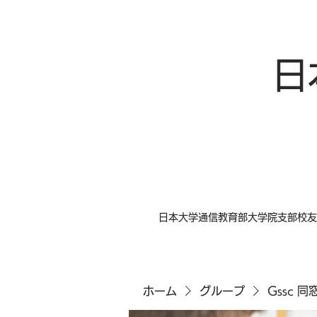
日
日本大学通信教育部大学院支部校友
ホーム
グループ
Gssc 