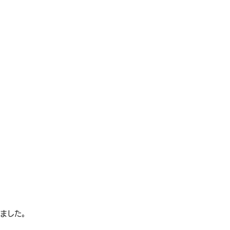
れました。