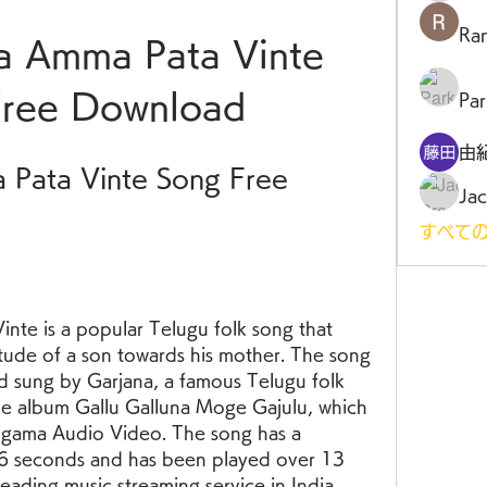
Ra
 Amma Pata Vinte 
Free Download
Par
由
Pata Vinte Song Free 
Jac
すべての
tude of a son towards his mother. The song 
d sung by Garjana, a famous Telugu folk 
the album Gallu Galluna Moge Gajulu, which 
igama Audio Video. The song has a 
26 seconds and has been played over 13 
leading music streaming service in India.