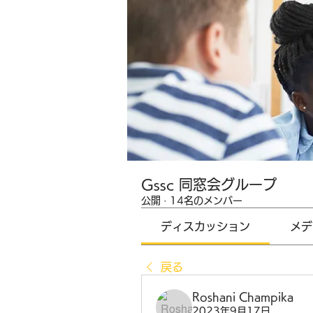
Gssc 同窓会グループ
公開
·
14名のメンバー
ディスカッション
メデ
戻る
Roshani Champika
2023年9月17日