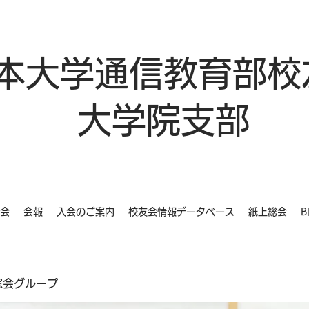
本大学通信教育部校
大学院支部
会
会報
入会のご案内
校友会情報データベース
紙上総会
B
同窓会グループ