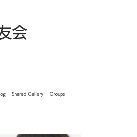
友会
log
Shared Gallery
Groups