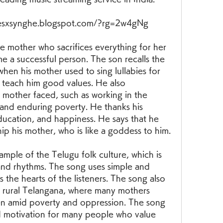
sxsynghe.blogspot.com/?rg=2w4gNg
 a successful person. The son recalls the 
hen his mother used to sing lullabies for 
 teach him good values. He also 
mother faced, such as working in the 
 and enduring poverty. He thanks his 
education, and happiness. He says that he 
hip his mother, who is like a goddess to him.
and rhythms. The song uses simple and 
the hearts of the listeners. The song also 
 of rural Telangana, where many mothers 
dren amid poverty and oppression. The song 
nd motivation for many people who value 