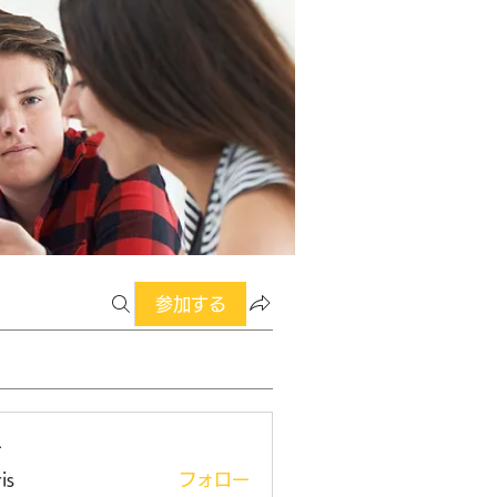
参加する
ー
is
フォロー