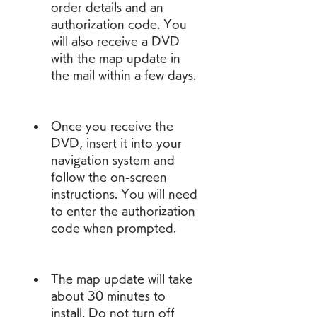
order details and an 
authorization code. You 
will also receive a DVD 
with the map update in 
the mail within a few days.
Once you receive the 
DVD, insert it into your 
navigation system and 
follow the on-screen 
instructions. You will need 
to enter the authorization 
code when prompted.
The map update will take 
about 30 minutes to 
install. Do not turn off 