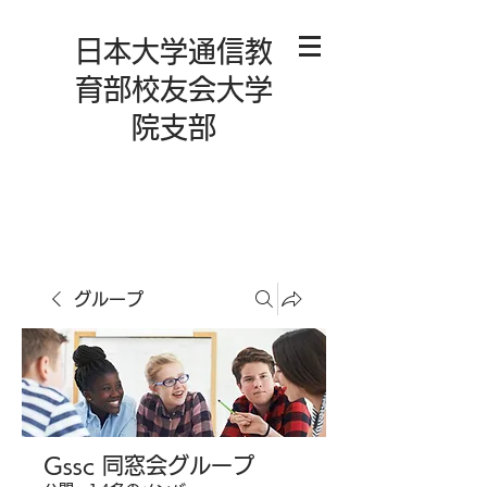
日本大学通信教
育部校友会大学
院支部
グループ
Gssc 同窓会グループ