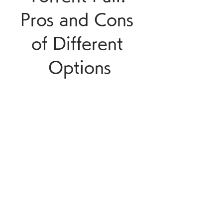
Pros and Cons 
of Different 
Options