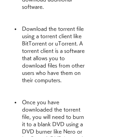
software.
Download the torrent file 
using a torrent client like 
BitTorrent or uTorrent. A 
torrent client is a software 
that allows you to 
download files from other 
users who have them on 
their computers.
Once you have 
downloaded the torrent 
file, you will need to burn 
it to a blank DVD using a 
DVD burner like Nero or 