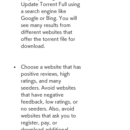
Update Torrent Full using 
a search engine like 
Google or Bing. You will 
see many results from 
different websites that 
offer the torrent file for 
download.
Choose a website that has 
positive reviews, high 
ratings, and many 
seeders. Avoid websites 
that have negative 
feedback, low ratings, or 
no seeders. Also, avoid 
websites that ask you to 
register, pay, or 
download additional 