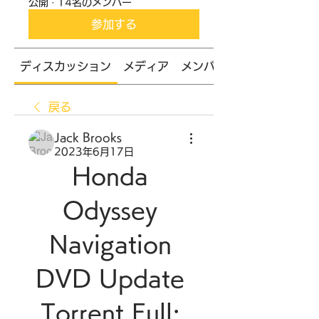
公開
·
14名のメンバー
参加する
ディスカッション
メディア
メンバー
戻る
Jack Brooks
2023年6月17日
Honda 
Odyssey 
Navigation 
DVD Update 
Torrent Full: 