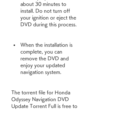
about 30 minutes to 
install. Do not turn off 
your ignition or eject the 
DVD during this process.
When the installation is 
complete, you can 
remove the DVD and 
enjoy your updated 
navigation system.
The torrent file for Honda 
Odyssey Navigation DVD 
Update Torrent Full is free to 
download and does not 
require any shipping or 
warranty. It also may include 