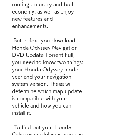
routing accuracy and fuel 
economy, as well as enjoy 
new features and 
enhancements.
 But before you download 
Honda Odyssey Navigation 
DVD Update Torrent Full, 
you need to know two things: 
your Honda Odyssey model 
year and your navigation 
system version. These will 
determine which map update 
is compatible with your 
vehicle and how you can 
install it.
 To find out your Honda 
Odyssey model year, you can 