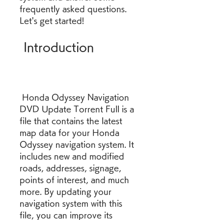
frequently asked questions. 
Let's get started!
 Introduction
 Honda Odyssey Navigation 
DVD Update Torrent Full is a 
file that contains the latest 
map data for your Honda 
Odyssey navigation system. It 
includes new and modified 
roads, addresses, signage, 
points of interest, and much 
more. By updating your 
navigation system with this 
file, you can improve its 