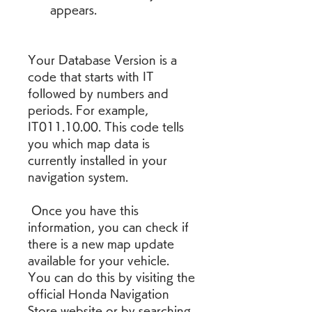
appears.
Your Database Version is a 
code that starts with IT 
followed by numbers and 
periods. For example, 
IT011.10.00. This code tells 
you which map data is 
currently installed in your 
navigation system.
 Once you have this 
information, you can check if 
there is a new map update 
available for your vehicle. 
You can do this by visiting the 
official Honda Navigation 
Store website or by searching 