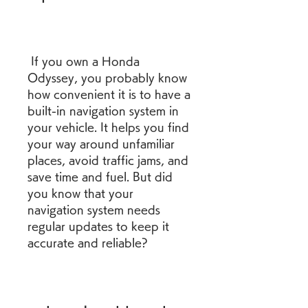
 If you own a Honda 
Odyssey, you probably know 
how convenient it is to have a 
built-in navigation system in 
your vehicle. It helps you find 
your way around unfamiliar 
places, avoid traffic jams, and 
save time and fuel. But did 
you know that your 
navigation system needs 
regular updates to keep it 
accurate and reliable?