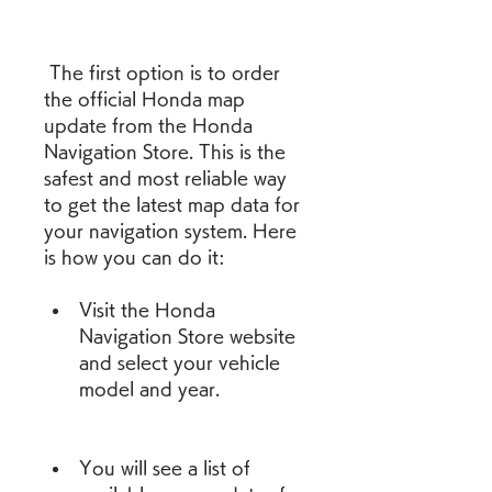
 The first option is to order 
the official Honda map 
update from the Honda 
Navigation Store. This is the 
safest and most reliable way 
to get the latest map data for 
your navigation system. Here 
is how you can do it:
Visit the Honda 
Navigation Store website 
and select your vehicle 
model and year.
You will see a list of 