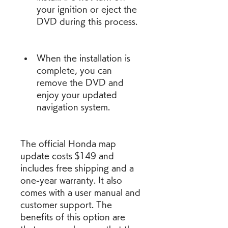
your ignition or eject the 
DVD during this process.
When the installation is 
complete, you can 
remove the DVD and 
enjoy your updated 
navigation system.
The official Honda map 
update costs $149 and 
includes free shipping and a 
one-year warranty. It also 
comes with a user manual and 
customer support. The 
benefits of this option are 