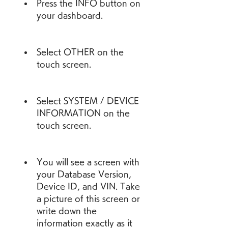
Press the INFO button on 
your dashboard.
Select OTHER on the 
touch screen.
Select SYSTEM / DEVICE 
INFORMATION on the 
touch screen.
You will see a screen with 
your Database Version, 
Device ID, and VIN. Take 
a picture of this screen or 
write down the 
information exactly as it 