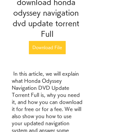
download honda 
odyssey navigation 
dvd update torrent 
Full
Download File
 In this article, we will explain 
what Honda Odyssey 
Navigation DVD Update 
Torrent Full is, why you need 
it, and how you can download 
it for free or for a fee. We will 
also show you how to use 
your updated navigation 
system and answer some 