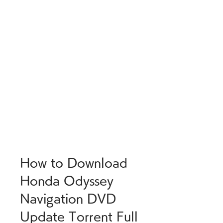
How to Download 
Honda Odyssey 
Navigation DVD 
Update Torrent Full