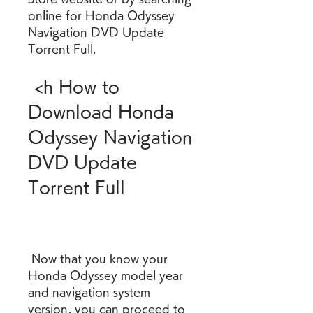
online for Honda Odyssey 
Navigation DVD Update 
Torrent Full.
 <h How to 
Download Honda 
Odyssey Navigation 
DVD Update 
Torrent Full
 Now that you know your 
Honda Odyssey model year 
and navigation system 
version, you can proceed to 