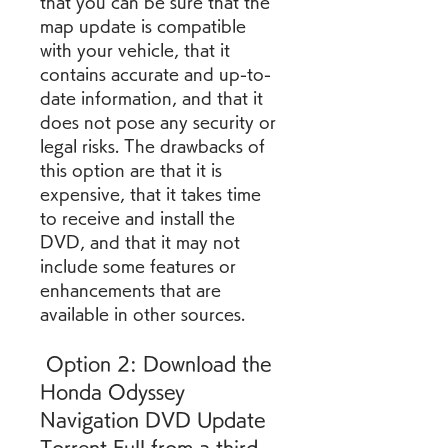
that you can be sure that the 
map update is compatible 
with your vehicle, that it 
contains accurate and up-to-
date information, and that it 
does not pose any security or 
legal risks. The drawbacks of 
this option are that it is 
expensive, that it takes time 
to receive and install the 
DVD, and that it may not 
include some features or 
enhancements that are 
available in other sources.
 Option 2: Download the 
Honda Odyssey 
Navigation DVD Update 