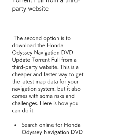
Torrent Full from a third-
party website
 The second option is to 
download the Honda 
Odyssey Navigation DVD 
Update Torrent Full from a 
third-party website. This is a 
cheaper and faster way to get 
the latest map data for your 
navigation system, but it also 
comes with some risks and 
challenges. Here is how you 
can do it:
Search online for Honda 
Odyssey Navigation DVD 