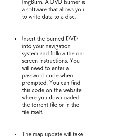
ImgBurn. A DVD burner is 
a software that allows you 
to write data to a disc.
Insert the burned DVD 
into your navigation 
system and follow the on-
screen instructions. You 
will need to enter a 
password code when 
prompted. You can find 
this code on the website 
where you downloaded 
the torrent file or in the 
file itself.
The map update will take 