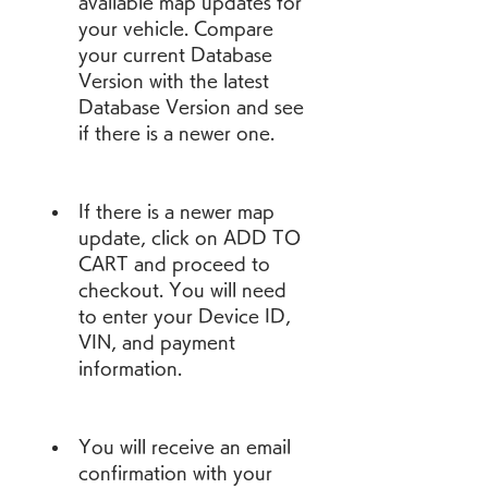
available map updates for 
your vehicle. Compare 
your current Database 
Version with the latest 
Database Version and see 
if there is a newer one.
If there is a newer map 
update, click on ADD TO 
CART and proceed to 
checkout. You will need 
to enter your Device ID, 
VIN, and payment 
information.
You will receive an email 
confirmation with your 