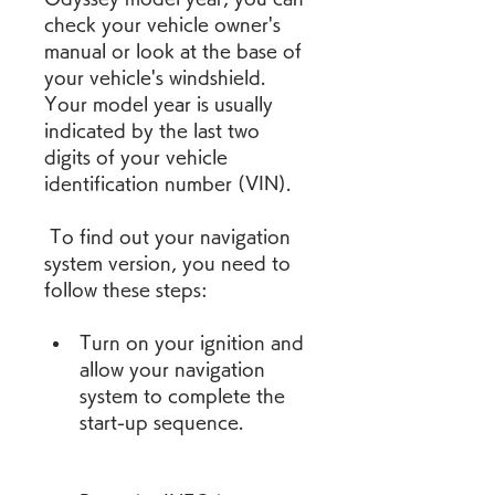
check your vehicle owner's 
manual or look at the base of 
your vehicle's windshield. 
Your model year is usually 
indicated by the last two 
digits of your vehicle 
identification number (VIN).
 To find out your navigation 
system version, you need to 
follow these steps:
Turn on your ignition and 
allow your navigation 
system to complete the 
start-up sequence.