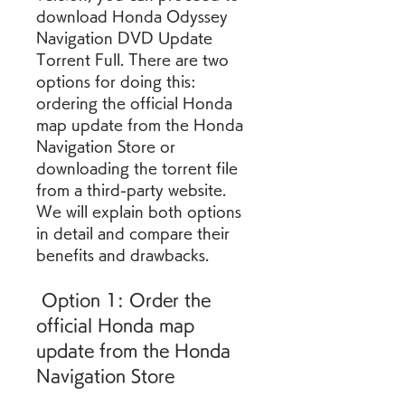
download Honda Odyssey 
Navigation DVD Update 
Torrent Full. There are two 
options for doing this: 
ordering the official Honda 
map update from the Honda 
Navigation Store or 
downloading the torrent file 
from a third-party website. 
We will explain both options 
in detail and compare their 
benefits and drawbacks.
 Option 1: Order the 
official Honda map 
update from the Honda 
Navigation Store