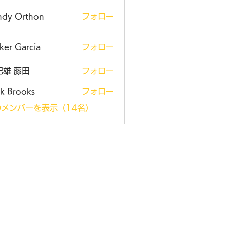
ndy Orthon
フォロー
ker Garcia
フォロー
紀雄 藤田
フォロー
k Brooks
フォロー
メンバーを表示（14名）