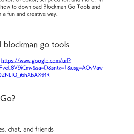
you how to download Blockman Go Tools and 
n a fun and creative way.
 blockman go tools
 
https://www.google.com/url?
FveL8V9iCmv&sa=D&sntz=1&usg=AOvVaw
y02NLIQ_i6hXbAXtRR
n Go?
s, chat, and friends