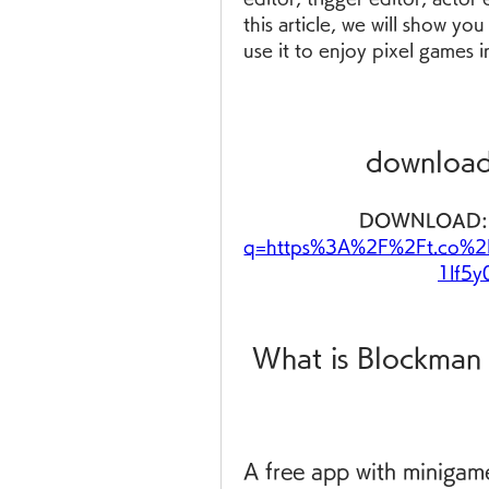
this article, we will show 
use it to enjoy pixel games i
download
DOWNLOAD:
q=https%3A%2F%2Ft.co%2
1lf5
 What is Blockma
A free app with minigame