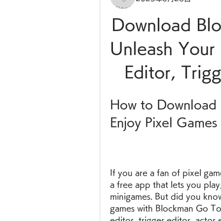
Download Blo
Unleash Your C
Editor, Trig
How to Download 
Enjoy Pixel Games
If you are a fan of pixel ga
a free app that lets you play,
minigames. But did you know
games with Blockman Go Tool
editor, trigger editor, actor 