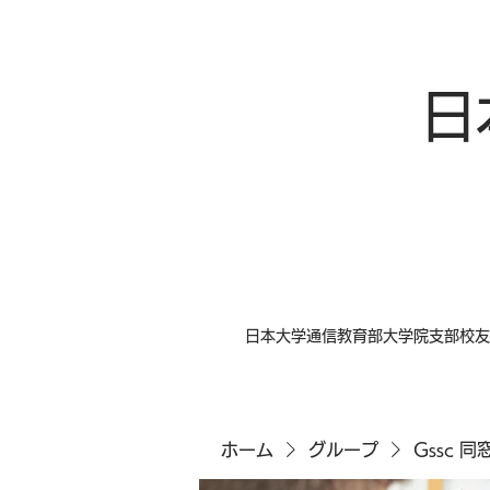
日
日本大学通信教育部大学院支部校友
ホーム
グループ
Gssc 