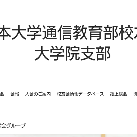
本大学通信教育部校
大学院支部
会
会報
入会のご案内
校友会情報データベース
紙上総会
B
同窓会グループ