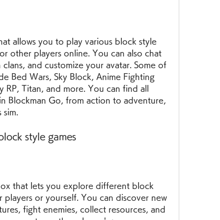
at allows you to play various block style 
or other players online. You can also chat 
n clans, and customize your avatar. Some of 
de Bed Wars, Sky Block, Anime Fighting 
y RP, Titan, and more. You can find all 
in Blockman Go, from action to adventure, 
 sim.
block style games
x that lets you explore different block 
 players or yourself. You can discover new 
ures, fight enemies, collect resources, and 