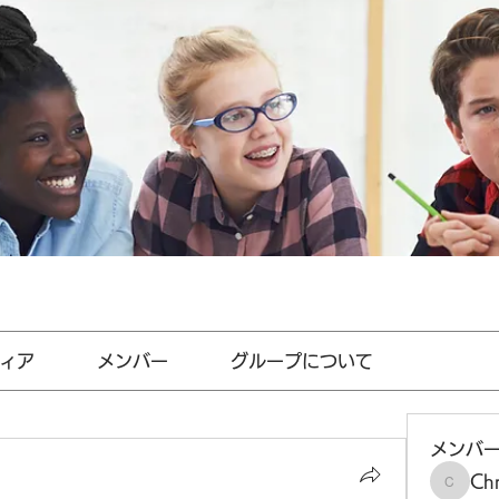
ィア
メンバー
グループについて
メンバ
Chr
Chris