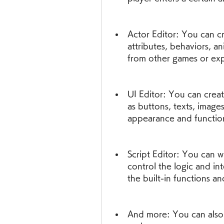
Actor Editor: You can cr
attributes, behaviors, an
from other games or expo
UI Editor: You can creat
as buttons, texts, images
appearance and function
Script Editor: You can w
control the logic and in
the built-in functions a
And more: You can also 