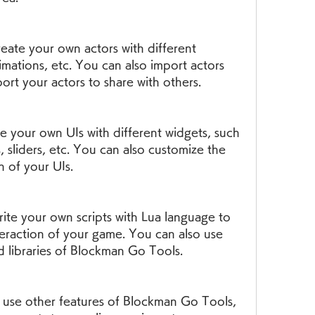
eate your own actors with different 
imations, etc. You can also import actors 
rt your actors to share with others.
e your own UIs with different widgets, such 
, sliders, etc. You can also customize the 
 of your UIs.
rite your own scripts with Lua language to 
teraction of your game. You can also use 
nd libraries of Blockman Go Tools.
use other features of Blockman Go Tools, 