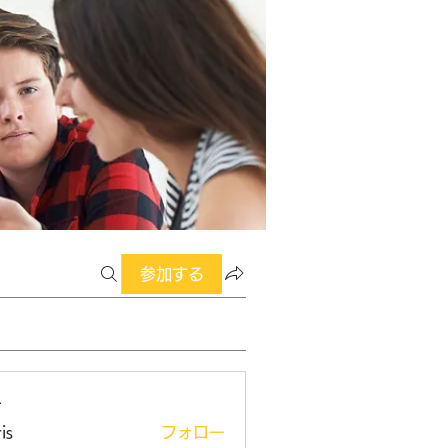
参加する
ー
is
フォロー