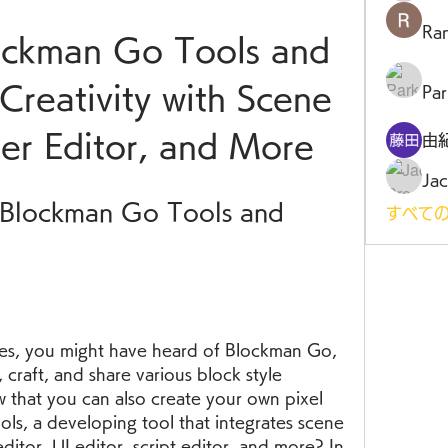
Ra
ckman Go Tools and 
reativity with Scene 
Par
ger Editor, and More
由
Jac
Blockman Go Tools and 
すべての
mes, you might have heard of Blockman Go, 
 craft, and share various block style 
 that you can also create your own pixel 
s, a developing tool that integrates scene 
editor, UI editor, script editor, and more? In 