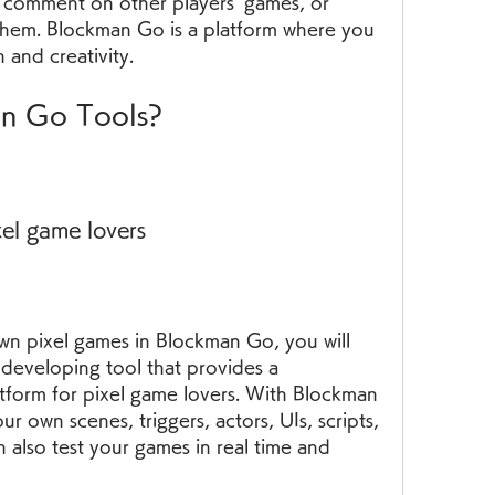
 comment on other players' games, or 
hem. Blockman Go is a platform where you 
 and creativity.
an Go Tools?
xel game lovers
wn pixel games in Blockman Go, you will 
eveloping tool that provides a 
tform for pixel game lovers. With Blockman 
 own scenes, triggers, actors, UIs, scripts, 
 also test your games in real time and 