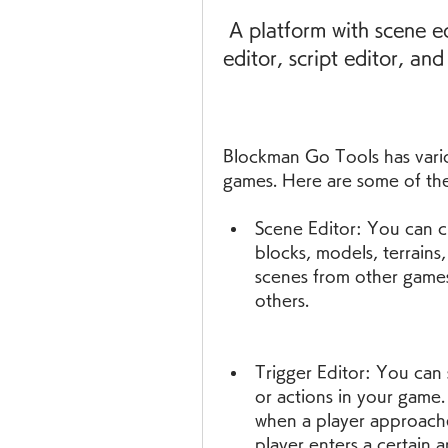
 A platform with scene editor, trigger editor, actor editor, UI 
editor, script editor, an
Blockman Go Tools has variou
games. Here are some of th
Scene Editor: You can cr
blocks, models, terrains,
scenes from other games
others.
Trigger Editor: You can s
or actions in your game
when a player approache
player enters a certain a