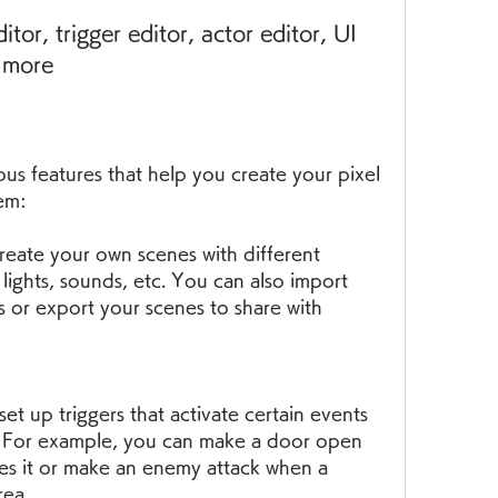
d more
s features that help you create your pixel 
em:
eate your own scenes with different 
 lights, sounds, etc. You can also import 
 or export your scenes to share with 
et up triggers that activate certain events 
. For example, you can make a door open 
s it or make an enemy attack when a 
rea.