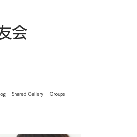
友会
log
Shared Gallery
Groups