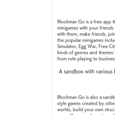
Blockman Go is a free app th
minigames with your friends 
with them, make friends, joi
the popular minigames inclu
Simulator, Egg War, Free Cit
kinds of genres and themes 
from role playing to business
 A sandbox with various 
Blockman Go is also a sandbo
style games created by other
worlds, build your own struct