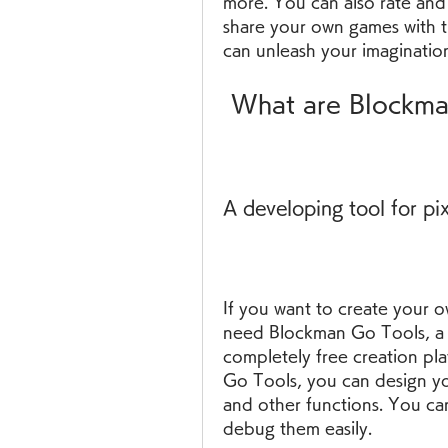
more. You can also rate and
share your own games with t
can unleash your imagination
 What are Blockm
A developing tool for pi
If you want to create your o
need Blockman Go Tools, a d
completely free creation pla
Go Tools, you can design your
and other functions. You can
debug them easily.