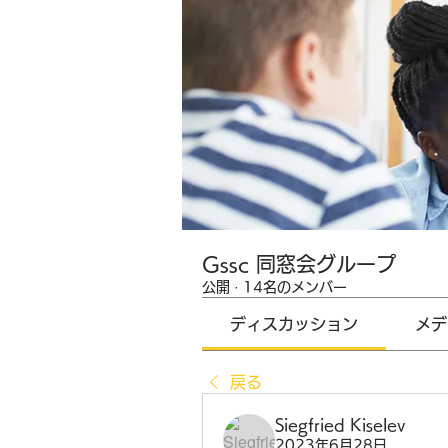
Gssc 同窓会グループ
公開
·
14名のメンバー
ディスカッション
メデ
戻る
Siegfried Kiselev
2023年6月28日