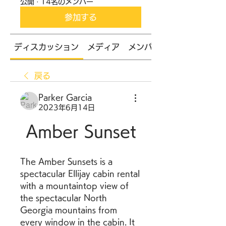
公開
·
14名のメンバー
参加する
ディスカッション
メディア
メンバー
戻る
Parker Garcia
2023年6月14日
Amber Sunset
The Amber Sunsets is a 
spectacular Ellijay cabin rental 
with a mountaintop view of 
the spectacular North 
Georgia mountains from 
every window in the cabin. It 