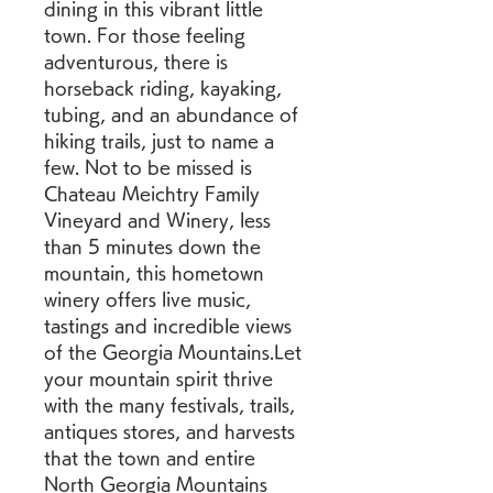
dining in this vibrant little 
town. For those feeling 
adventurous, there is 
horseback riding, kayaking, 
tubing, and an abundance of 
hiking trails, just to name a 
few. Not to be missed is 
Chateau Meichtry Family 
Vineyard and Winery, less 
than 5 minutes down the 
mountain, this hometown 
winery offers live music, 
tastings and incredible views 
of the Georgia Mountains.Let 
your mountain spirit thrive 
with the many festivals, trails, 
antiques stores, and harvests 
that the town and entire 
North Georgia Mountains 