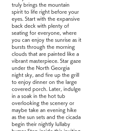
truly brings the mountain 
spirit to life right before your 
eyes. Start with the expansive 
back deck with plenty of 
seating for everyone, where 
you can enjoy the sunrise as it 
bursts through the morning 
clouds that are painted like a 
vibrant masterpiece. Star gaze 
under the North Georgia 
night sky, and fire up the grill 
to enjoy dinner on the large 
covered porch. Later, indulge 
in a soak in the hot tub 
overlooking the scenery or 
maybe take an evening hike 
as the sun sets and the cicada 
begin their nightly lullaby 