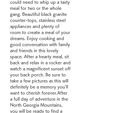
could need to whip up a tasty 
meal for two or the whole 
gang. Beautiful black granite 
counter-tops, stainless steel 
appliances and plenty of 
room to create a meal of your 
dreams. Enjoy cooking and 
good conversation with family 
and friends in this lovely 
space. After a hearty meal, sit 
back and relax in a rocker and 
watch a magnificent sunset off 
your back porch. Be sure to 
take a few pictures as this will 
definitely be a memory you'll 
want to cherish forever.After 
a full day of adventure in the 
North Georgia Mountains, 
you will be ready to find a 