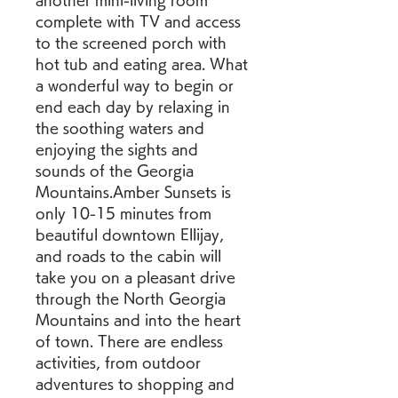
another mini-living room 
complete with TV and access 
to the screened porch with 
hot tub and eating area. What 
a wonderful way to begin or 
end each day by relaxing in 
the soothing waters and 
enjoying the sights and 
sounds of the Georgia 
Mountains.Amber Sunsets is 
only 10-15 minutes from 
beautiful downtown Ellijay, 
and roads to the cabin will 
take you on a pleasant drive 
through the North Georgia 
Mountains and into the heart 
of town. There are endless 
activities, from outdoor 
adventures to shopping and 