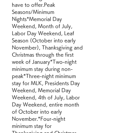
have to offer.Peak 
Seasons/Minimum 
Nights*Memorial Day 
Weekend, Month of July, 
Labor Day Weekend, Leaf 
Season (October into early 
November), Thanksgiving and 
Christmas through the first 
week of January*Two-night 
minimum stay during non-
peak*Three-night minimum 
stay for MLK, Presidents Day 
Weekend, Memorial Day 
Weekend, 4th of July, Labor 
Day Weekend, entire month 
of October into early 
November.*Four-night 
minimum stay for 