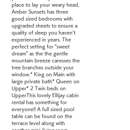
place to lay your weary head, 
Amber Sunsets has three 
good sized bedrooms with 
upgraded sheets to ensure a 
quality of sleep you haven't 
experienced in years. The 
perfect setting for "sweet 
dream" as the the gentle 
mountain breeze caresses the 
tree branches outside your 
window.* King on Main with 
large private bath* Queen on 
Upper* 2 Twin beds on 
UpperThis lovely Ellijay cabin 
rental has something for 
everyone!! A full sized pool 
table can be found on the 
terrace level along with 