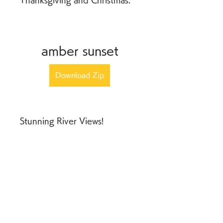
Thanksgiving and Christmas.
amber sunset
Download Zip
Stunning River Views! 
Celebrate the sunset from this 
bluff perch above Mosier. 
Look down the Columbia 
River from this home for rent 
in Hood River, Oregon, 
across at the hills of the 
Gorge and watch the world 
go by.