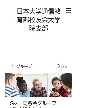
日本大学通信教
育部校友会大学
院支部
グループ
Gssc 同窓会グループ