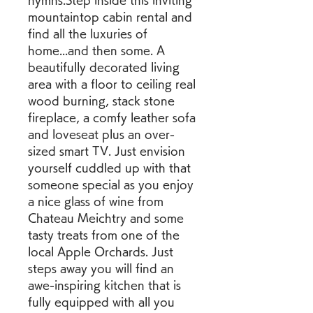
hymns.Step inside this inviting 
mountaintop cabin rental and 
find all the luxuries of 
home...and then some. A 
beautifully decorated living 
area with a floor to ceiling real 
wood burning, stack stone 
fireplace, a comfy leather sofa 
and loveseat plus an over-
sized smart TV. Just envision 
yourself cuddled up with that 
someone special as you enjoy 
a nice glass of wine from 
Chateau Meichtry and some 
tasty treats from one of the 
local Apple Orchards. Just 
steps away you will find an 
awe-inspiring kitchen that is 
fully equipped with all you 