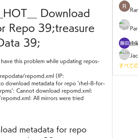
Ra
__HOT__ Download 
r Repo 39;treasure 
Par
Data 39;
由
Jac
d have this problem while updating repos- 
すべての
epodata/repomd.xml (IP: 
to download metadata for repo 'rhel-8-for-
rpms': Cannot download repomd.xml: 
epomd.xml: All mirrors were tried
nload metadata for repo 