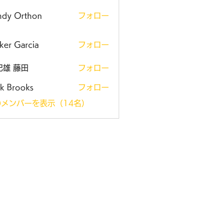
ndy Orthon
フォロー
ker Garcia
フォロー
紀雄 藤田
フォロー
k Brooks
フォロー
メンバーを表示（14名）