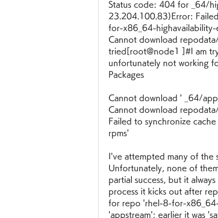
Status code: 404 for _64/hi
23.204.100.83)Error: Failed
for-x86_64-highavailability
Cannot download repodata/r
tried[root@node1 ]#I am tryi
unfortunately not working fo
Packages
Cannot download ' _64/app
Cannot download repodata/re
Failed to synchronize cache
rpms'
I've attempted many of the 
Unfortunately, none of the
partial success, but it alwa
process it kicks out after re
for repo 'rhel-8-for-x86_64
'appstream'; earlier it was 'sa