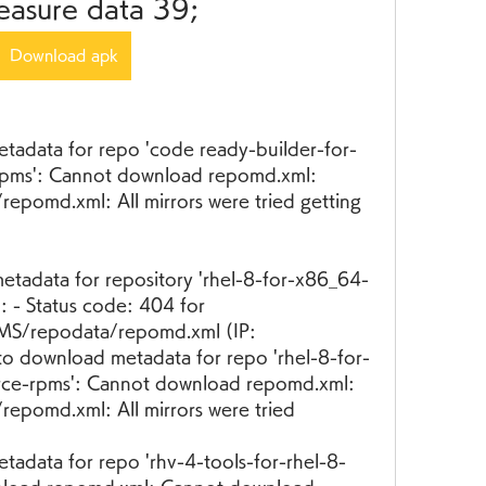
easure data 39;
Download apk
etadata for repo 'code ready-builder-for-
pms': Cannot download repomd.xml: 
pomd.xml: All mirrors were tried getting 
etadata for repository 'rhel-8-for-x86_64-
 - Status code: 404 for 
S/repodata/repomd.xml (IP: 
to download metadata for repo 'rhel-8-for-
ce-rpms': Cannot download repomd.xml: 
epomd.xml: All mirrors were tried
tadata for repo 'rhv-4-tools-for-rhel-8-