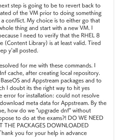
ext step is going to be to revert back to 
reated of the VM prior to doing something 
 conflict. My choice is to either go that 
 whole thing and start with a new VM. I 
ecause I need to verify that the RHEL 8 
 (Content Library) is at least valid. Tired 
eep y'all posted.
resolved for me with these commands. I 
 cache, after creating local repository. 
 BaseOS and Appstream packages and to 
I doubt its the right way to hit yes 
error for installation: could not resolve 
 download meta data for Appstream. By the 
he, how do we "upgrade dnf" without 
uppose to do at the exams?! DO WE NEED 
 GET THE PACKAGES DOWNLOADED 
k you for your help in advance