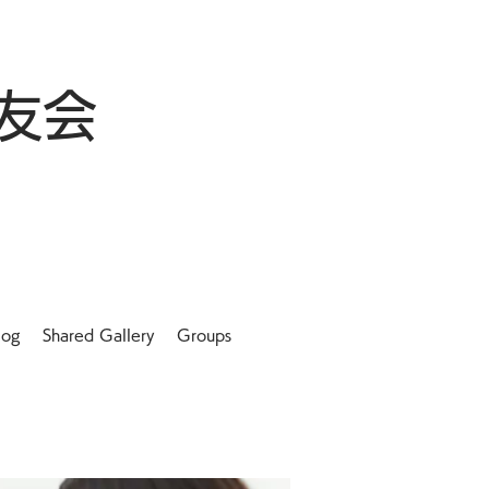
友会
log
Shared Gallery
Groups