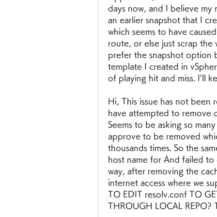
days now, and I believe my n
an earlier snapshot that I c
which seems to have caused a
route, or else just scrap the
prefer the snapshot option b
template I created in vSphere
of playing hit and miss. I'll k
Hi, This issue has not been 
have attempted to remove dnf
Seems to be asking so many
approve to be removed which 
thousands times. So the same 
host name for And failed to
way, after removing the cac
internet access where we s
TO EDIT resolv.conf TO
THROUGH LOCAL REPO? Than