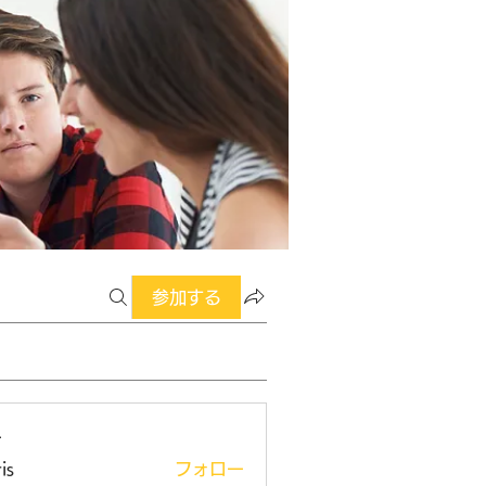
参加する
ー
is
フォロー