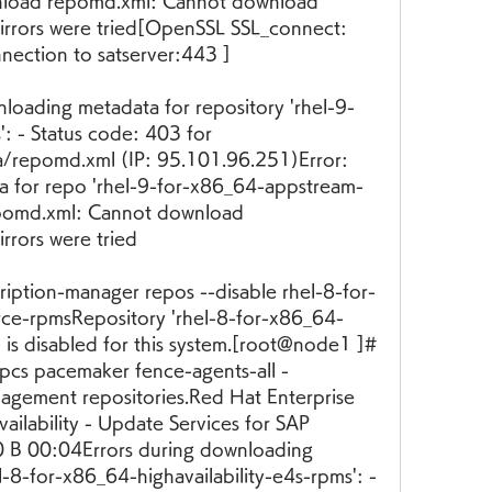
load repomd.xml: Cannot download 
rrors were tried[OpenSSL SSL_connect: 
ection to satserver:443 ]
loading metadata for repository 'rhel-9-
 - Status code: 403 for 
repomd.xml (IP: 95.101.96.251)Error: 
a for repo 'rhel-9-for-x86_64-appstream-
pomd.xml: Cannot download 
rrors were tried
iption-manager repos --disable rhel-8-for-
ce-rpmsRepository 'rhel-8-for-x86_64-
is disabled for this system.[root@node1 ]#
pcs pacemaker fence-agents-all -
gement repositories.Red Hat Enterprise 
ailability - Update Services for SAP 
0 B 00:04Errors during downloading 
l-8-for-x86_64-highavailability-e4s-rpms': - 