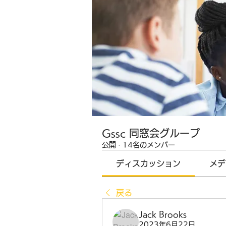
Gssc 同窓会グループ
公開
·
14名のメンバー
ディスカッション
メデ
戻る
Jack Brooks
2023年6月22日