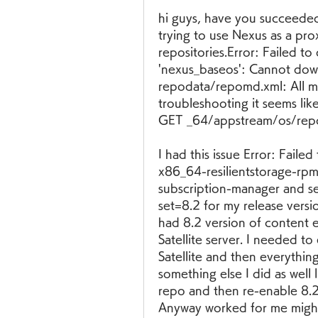
hi guys, have you succeeded 
trying to use Nexus as a pro
repositories.Error: Failed t
'nexus_baseos': Cannot do
repodata/repomd.xml: All mi
troubleshooting it seems like
GET _64/appstream/os/rep
I had this issue Error: Fail
x86_64-resilientstorage-rpms'
subscription-manager and se
set=8.2 for my release versio
had 8.2 version of content 
Satellite server. I needed to
Satellite and then everythin
something else I did as well l
repo and then re-enable 8.2 
Anyway worked for me might 