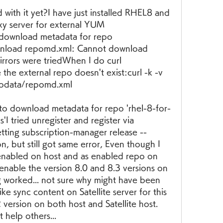
with it yet?I have just installed RHEL8 and 
xy server for external YUM 
o download metadata for repo 
wnload repomd.xml: Cannot download 
rrors were triedWhen I do curl 
 the external repo doesn't exist:curl -k -v 
odata/repomd.xml
ed to download metadata for repo 'rhel-8-for-
I tried unregister and register via 
tting subscription-manager release --
n, but still got same error, Even though I 
enabled on host and as enabled repo on 
 enable the version 8.0 and 8.3 versions on 
g worked... not sure why might have been 
ike sync content on Satellite server for this 
version on both host and Satellite host. 
help others...