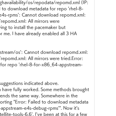
ghavailability/os/repodata/repomd.xml (IP: 
 to download metadata for repo 'rhel-8-
-e4s-rpms': Cannot download repomd.xml: 
epomd.xml: All mirrors were 
ng to install the pacemaker but 
r me. I have already enabled all 3 HA 
stream/os': Cannot download repomd.xml: 
pomd.xml: All mirrors were tried.Error: 
 for repo 'rhel-8-for-x86_64-appstream-
suggestions indicated above. 
m have fully worked. Some methods brought 
ys ends the same way. Somewhere in the 
porting "Error: Failed to download metadata 
-appstream-e4s-debug-rpms'". Now it's 
tellite-tools-6.6'. I've been at this for a few 