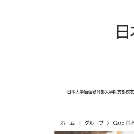
日
日本大学通信教育部大学院支部校友
ホーム
グループ
Gssc 