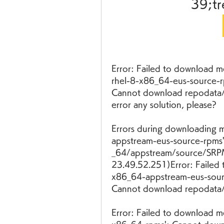
39;tr
Error: Failed to download m
rhel-8-x86_64-eus-source-r
Cannot download repodata/re
error any solution, please?
Errors during downloading m
appstream-eus-source-rpms':
_64/appstream/source/SRPM
23.49.52.251)Error: Failed 
x86_64-appstream-eus-sour
Cannot download repodata/r
Error: Failed to download me