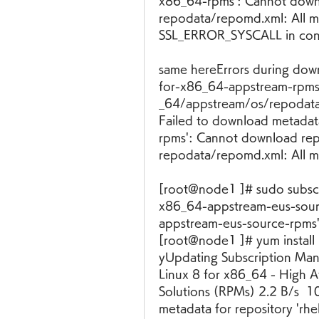
x86_64-rpms': Cannot down
repodata/repomd.xml: All mi
SSL_ERROR_SYSCALL in conn
same hereErrors during down
for-x86_64-appstream-rpms':
_64/appstream/os/repodata/
Failed to download metadat
rpms': Cannot download re
repodata/repomd.xml: All mi
[root@node1 ]# sudo subscr
x86_64-appstream-eus-sour
appstream-eus-source-rpms' 
[root@node1 ]# yum install 
yUpdating Subscription Mana
Linux 8 for x86_64 - High Av
Solutions (RPMs) 2.2 B/s  1
metadata for repository 'rhe