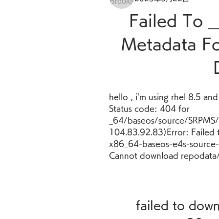
Failed To 
Metadata Fo
hello , i'm using rhel 8.5 an
Status code: 404 for 
_64/baseos/source/SRPMS/r
104.83.92.83)Error: Failed 
x86_64-baseos-e4s-source-
Cannot download repodata/r
failed to dow