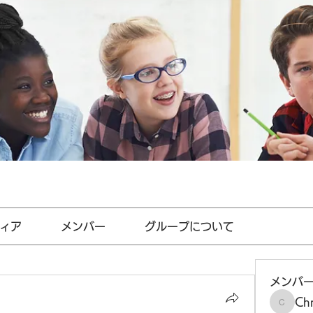
ィア
メンバー
グループについて
メンバ
Chr
Chris