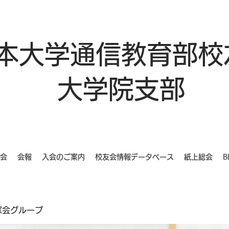
本大学通信教育部校
大学院支部
会
会報
入会のご案内
校友会情報データベース
紙上総会
B
同窓会グループ