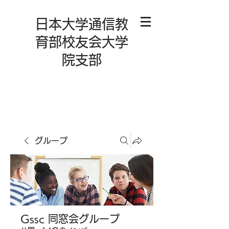
日本大学通信教
育部校友会大学
院支部
グループ
Gssc 同窓会グループ