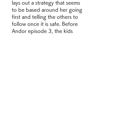
lays out a strategy that seems 
to be based around her going 
first and telling the others to 
follow once it is safe. Before 
Andor episode 3, the kids 
begin screaming once their 
leader is shot and killed, and 
they begin talking about how 
they need to take her body 
away thereafter. Cassian then 
appears to threaten to kill the 
scavengers in what would be 
the last need of the Kenari 
subtitles in Andor. 
0
0
댓글을 입력하세요.