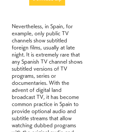
Nevertheless, in Spain, for 
example, only public TV 
channels show subtitled 
foreign films, usually at late 
night. It is extremely rare that 
any Spanish TV channel shows 
subtitled versions of TV 
programs, series or 
documentaries. With the 
advent of digital land 
broadcast TV, it has become 
common practice in Spain to 
provide optional audio and 
subtitle streams that allow 
watching dubbed programs 