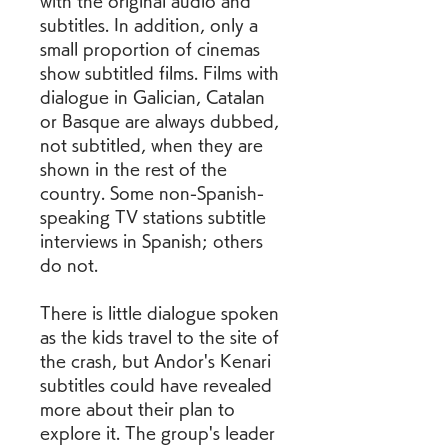
with the original audio and 
subtitles. In addition, only a 
small proportion of cinemas 
show subtitled films. Films with 
dialogue in Galician, Catalan 
or Basque are always dubbed, 
not subtitled, when they are 
shown in the rest of the 
country. Some non-Spanish-
speaking TV stations subtitle 
interviews in Spanish; others 
do not.
There is little dialogue spoken 
as the kids travel to the site of 
the crash, but Andor's Kenari 
subtitles could have revealed 
more about their plan to 
explore it. The group's leader 