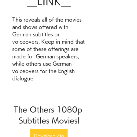
__LINK__
This reveals all of the movies 
and shows offered with 
German subtitles or 
voiceovers. Keep in mind that 
some of these offerings are 
made for German speakers, 
while others use German 
voiceovers for the English 
dialogue.
The Others 1080p 
Subtitles Moviesl
Download Zip