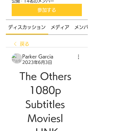
公開
·
14名のメンバー
参加する
ディスカッション
メディア
メンバー
戻る
Parker Garcia
2023年6月3日
The Others 
1080p 
Subtitles 
Moviesl 