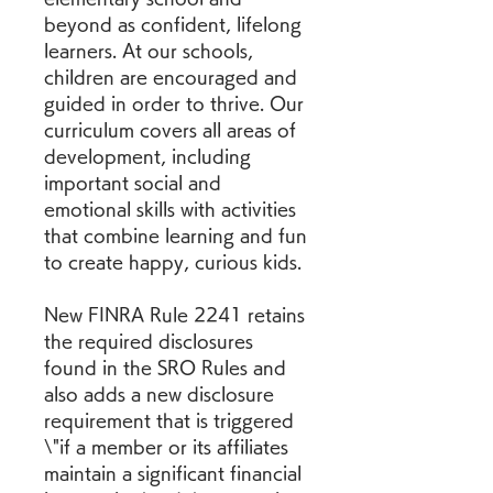
beyond as confident, lifelong 
learners. At our schools, 
children are encouraged and 
guided in order to thrive. Our 
curriculum covers all areas of 
development, including 
important social and 
emotional skills with activities 
that combine learning and fun 
to create happy, curious kids.
New FINRA Rule 2241 retains 
the required disclosures 
found in the SRO Rules and 
also adds a new disclosure 
requirement that is triggered 
\"if a member or its affiliates 
maintain a significant financial 