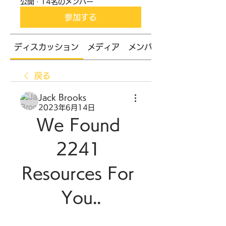
公開
·
14名のメンバー
参加する
ディスカッション
メディア
メンバー
戻る
Jack Brooks
2023年6月14日
We Found 
2241 
Resources For 
You..