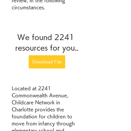
review, in the following 
circumstances.
We found 2241 
resources for you..
Download File
Located at 2241 
Commonwealth Avenue, 
Childcare Network in 
Charlotte provides the 
foundation for children to 
move from infancy through 
elementary school and 