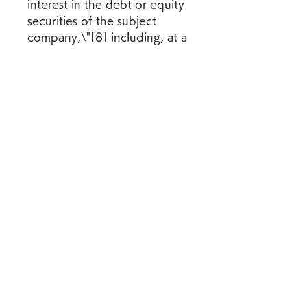
interest in the debt or equity 
securities of the subject 
company,\"[8] including, at a 
minimum, as required in the 
SRO Rules if the member or 
its affiliates beneficially own 
1% or more of any class of 
common equity of the subject 
company.
New FINRA Rule 2241 retains 
the required disclosures 
found in the SRO Rules and 
also adds a new disclosure 
requirement that is triggered 
"if a member or its affiliates 
maintain a significant financial 
interest in the debt or equity 
securities of the subject 