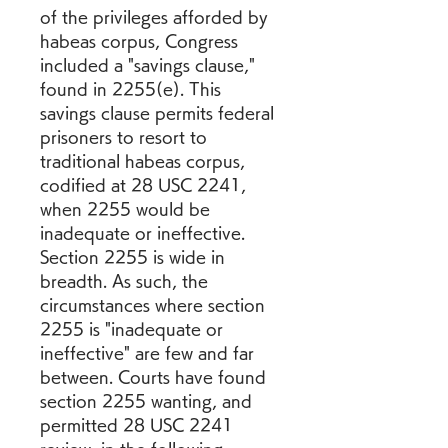
of the privileges afforded by 
habeas corpus, Congress 
included a "savings clause," 
found in 2255(e). This 
savings clause permits federal 
prisoners to resort to 
traditional habeas corpus, 
codified at 28 USC 2241, 
when 2255 would be 
inadequate or ineffective. 
Section 2255 is wide in 
breadth. As such, the 
circumstances where section 
2255 is "inadequate or 
ineffective" are few and far 
between. Courts have found 
section 2255 wanting, and 
permitted 28 USC 2241 