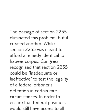
The passage of section 2255 
eliminated this problem, but it 
created another. While 
section 2255 was meant to 
afford a remedy identical to 
habeas corpus, Congress 
recognized that section 2255 
could be "inadequate or 
ineffective" to test the legality 
of a federal prisoner's 
detention in certain rare 
circumstances. In order to 
ensure that federal prisoners 
would still have access to all 