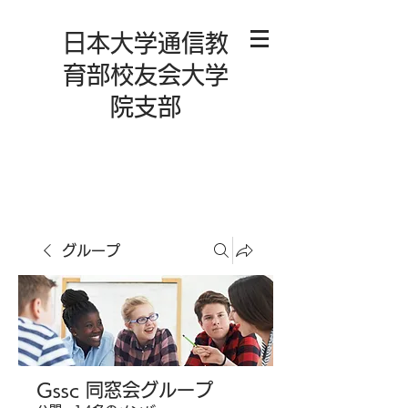
日本大学通信教
育部校友会大学
院支部
グループ
Gssc 同窓会グループ