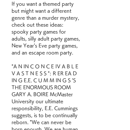
If you want a themed party 
but might want a different 
genre than a murder mystery, 
check out these ideas: 
spooky party games for 
adults, silly adult party games, 
New Year's Eve party games, 
and an escape room party.
"A N IN C O N C E IV A B L E 
V A S T N E S S ": R ER EA D 
IN G E.E. C U M M IN G S 'S 
THE ENORMOUS ROOM 
GARY A. BOIRE McMaster 
University our ultimate 
responsibility, E.E. Cummings 
suggests, is to be continually 
reborn. "We can never be 
born enough. We are human 