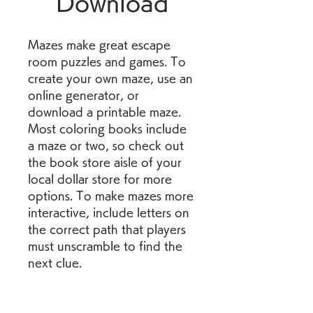
Download
Mazes make great escape 
room puzzles and games. To 
create your own maze, use an 
online generator, or 
download a printable maze. 
Most coloring books include 
a maze or two, so check out 
the book store aisle of your 
local dollar store for more 
options. To make mazes more 
interactive, include letters on 
the correct path that players 
must unscramble to find the 
next clue.