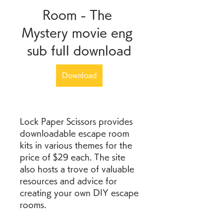
Room - The 
Mystery movie eng 
sub full download
Download
Lock Paper Scissors provides 
downloadable escape room 
kits in various themes for the 
price of $29 each. The site 
also hosts a trove of valuable 
resources and advice for 
creating your own DIY escape 
rooms.