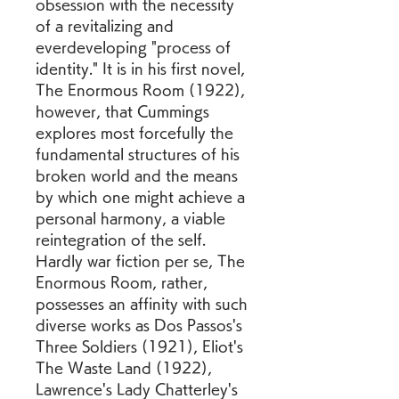
obsession with the necessity 
of a revitalizing and 
everdeveloping "process of 
identity." It is in his first novel, 
The Enormous Room (1922), 
however, that Cummings 
explores most forcefully the 
fundamental structures of his 
broken world and the means 
by which one might achieve a 
personal harmony, a viable 
reintegration of the self. 
Hardly war fiction per se, The 
Enormous Room, rather, 
possesses an affinity with such 
diverse works as Dos Passos's 
Three Soldiers (1921), Eliot's 
The Waste Land (1922), 
Lawrence's Lady Chatterley's 