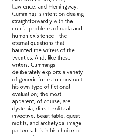
Lawrence, and Hemingway, 
Cummings is intent on dealing 
straightforwardly with the 
crucial problems of nada and 
human exis tence - the 
eternal questions that 
haunted the writers of the 
twenties. And, like these 
writers, Cummings 
deliberately exploits a variety 
of generic forms to construct 
his own type of fictional 
evaluation; the most 
apparent, of course, are 
dystopia, direct political 
invective, beast fable, quest 
motifs, and archetypal image 
patterns. It is in his choice of 