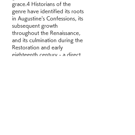
grace.4 Historians of the 
genre have identified its roots 
in Augustine's Confessions, its 
subsequent growth 
throughout the Renaissance, 
and its culmination during the 
Restoration and early 
eighteenth century - a direct 
result of the Puritan 
conviction of sin and ensuing 
directive to the faithful to 
evaluate daily their own "soul 
experiences."5 The process 
of writing itself, then, 
functions as a spiritual 
exercise through which one 
may study the state of one's 
soul and its progress through 
the Wilderness. Since the 