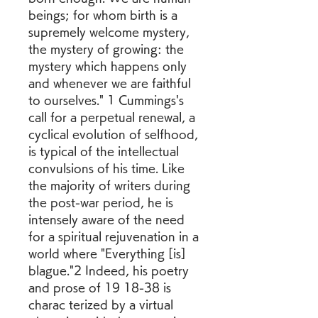
beings; for whom birth is a 
supremely welcome mystery, 
the mystery of growing: the 
mystery which happens only 
and whenever we are faithful 
to ourselves." 1 Cummings's 
call for a perpetual renewal, a 
cyclical evolution of selfhood, 
is typical of the intellectual 
convulsions of his time. Like 
the majority of writers during 
the post-war period, he is 
intensely aware of the need 
for a spiritual rejuvenation in a 
world where "Everything [is] 
blague."2 Indeed, his poetry 
and prose of 19 18-38 is 
charac terized by a virtual 