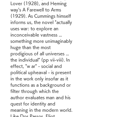
Lover (1928), and Heming 
way's A Farewell to Arms 
(1929). As Cummings himself 
informs us, the novel "actually 
uses war: to explore an 
inconceivable vastness ... 
something more unimaginably 
huge than the most 
prodigious of all universes ... 
the individual" (pp vii-viii). In 
effect, "w ar" - social and 
political upheaval - is present 
in the work only insofar as it 
functions as a background or 
filter through which the 
author evaluates man and his 
quest for identity and 
meaning in the modern world. 
Like Dos Passos, Eliot, 