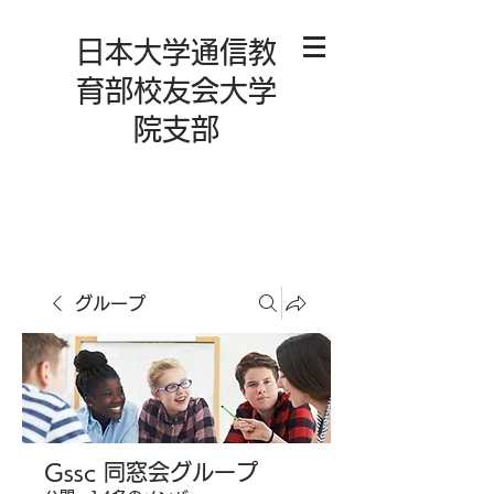
日本大学通信教
育部校友会大学
院支部
グループ
Gssc 同窓会グループ