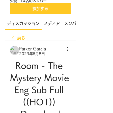
公開
·
14名のメンバー
参加する
ディスカッション
メディア
メンバー
戻る
Parker Garcia
2023年6月8日
Room - The 
Mystery Movie 
Eng Sub Full 
((HOT)) 