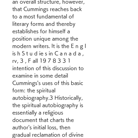
an overall structure, however, 
that Cummings reaches back 
to a most fundamental of 
literary forms and thereby 
establishes for himself a 
position unique among the 
modern writers. It is the E n g l 
is h S t u d ie s in C a n a d a , 
rv, 3 , F all 19 7 8 3 3 1 
intention of this discussion to 
examine in some detail 
Cummings's uses of this basic 
form: the spiritual 
autobiography.3 Historically, 
the spiritual autobiography is 
essentially a religious 
document that charts the 
author's initial loss, then 
gradual reclamation of divine 