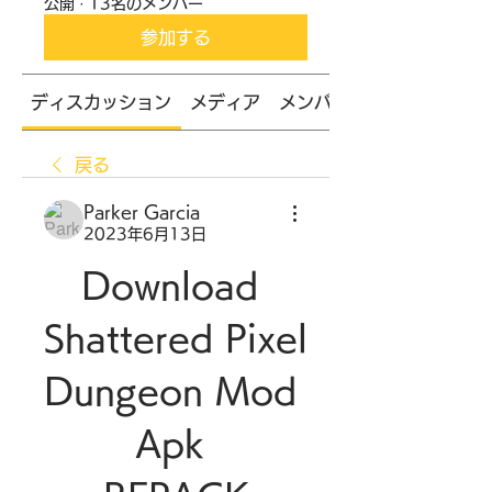
公開
·
13名のメンバー
参加する
ディスカッション
メディア
メンバー
戻る
Parker Garcia
2023年6月13日
Download 
Shattered Pixel 
Dungeon Mod 
Apk 