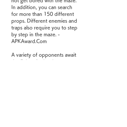
not get bored with the maze. 
In addition, you can search 
for more than 150 different 
props. Different enemies and 
traps also require you to step 
by step in the maze. - 
APKAward.Com
A variety of opponents await 
the fighter in the dungeons. 
He will have to fight rats, 
poisonous snakes, 
werewolves, zombies, 
mummies and other creatures. 
Each creature is dangerous in 
its own way and is capable of 
inflicting fatal damage on the 
protagonist. Events are 
generated randomly, so 