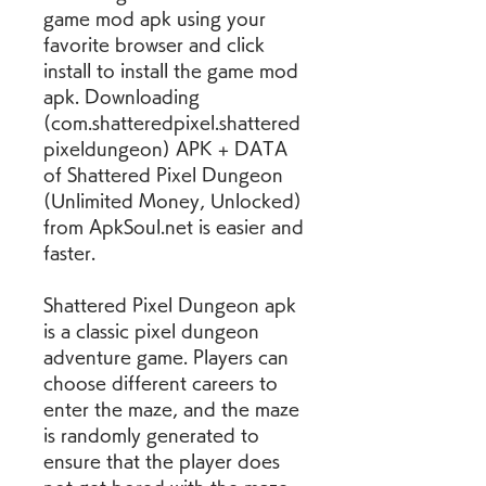
game mod apk using your 
favorite browser and click 
install to install the game mod 
apk. Downloading 
(com.shatteredpixel.shattered
pixeldungeon) APK + DATA 
of Shattered Pixel Dungeon 
(Unlimited Money, Unlocked) 
from ApkSoul.net is easier and 
faster.
Shattered Pixel Dungeon apk 
is a classic pixel dungeon 
adventure game. Players can 
choose different careers to 
enter the maze, and the maze 
is randomly generated to 
ensure that the player does 