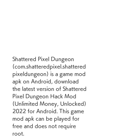
Shattered Pixel Dungeon 
(com.shatteredpixel.shattered
pixeldungeon) is a game mod 
apk on Android, download 
the latest version of Shattered 
Pixel Dungeon Hack Mod 
(Unlimited Money, Unlocked) 
2022 for Android. This game 
mod apk can be played for 
free and does not require 
root.