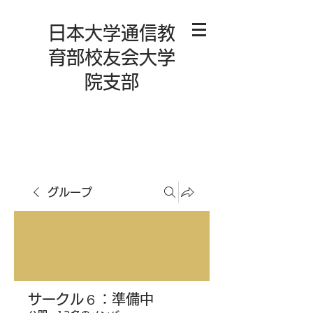
日本大学通信教
育部校友会大学
院支部
グループ
サークル６：準備中