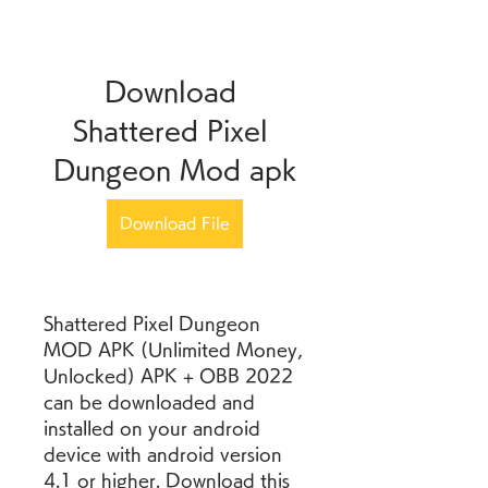
Download 
Shattered Pixel 
Dungeon Mod apk
Download File
Shattered Pixel Dungeon 
MOD APK (Unlimited Money, 
Unlocked) APK + OBB 2022 
can be downloaded and 
installed on your android 
device with android version 
4.1 or higher. Download this 