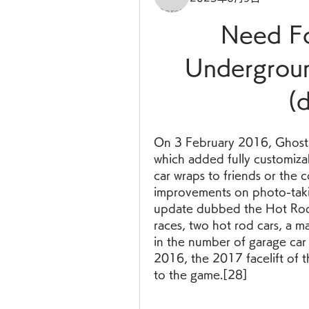
Need Fo
Undergroun
(
On 3 February 2016, Ghost
which added fully customizabl
car wraps to friends or the 
improvements on photo-taki
update dubbed the Hot Rods
races, two hot rod cars, a m
in the number of garage car 
2016, the 2017 facelift of
to the game.[28]