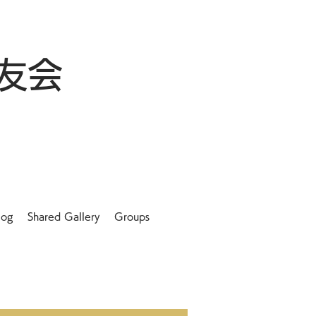
友会
log
Shared Gallery
Groups