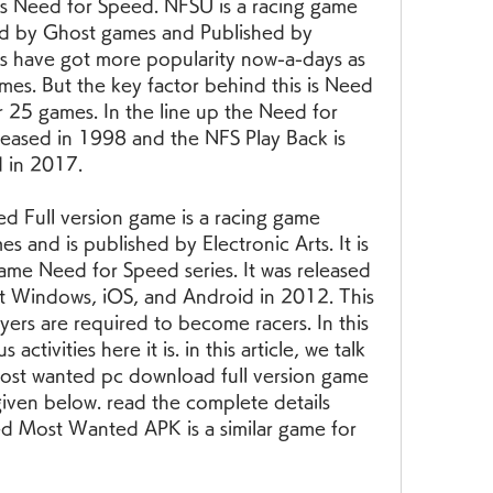
s Need for Speed. NFSU is a racing game 
d by Ghost games and Published by 
es have got more popularity now-a-days as 
s. But the key factor behind this is Need 
 25 games. In the line up the Need for 
leased in 1998 and the NFS Play Back is 
d in 2017.
Full version game is a racing game 
 and is published by Electronic Arts. It is 
ame Need for Speed series. It was released 
t Windows, iOS, and Android in 2012. This 
yers are required to become racers. In this 
ctivities here it is. in this article, we talk 
ost wanted pc download full version game 
iven below. read the complete details 
 Most Wanted APK is a similar game for 