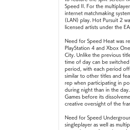
Speed II. For the multiplay
internet matchmaking system
(LAN) play. Hot Pursuit 2 wa
licensed artists under the EA
Need for Speed Heat was re
PlayStation 4 and Xbox One
City. Unlike the previous titl
time of day can be switche
period, with each period off
similar to other titles and fe
rep when participating in pol
during night than in the day.
Games before its dissolvemen
creative oversight of the fra
Need for Speed Underground
singleplayer as well as mult