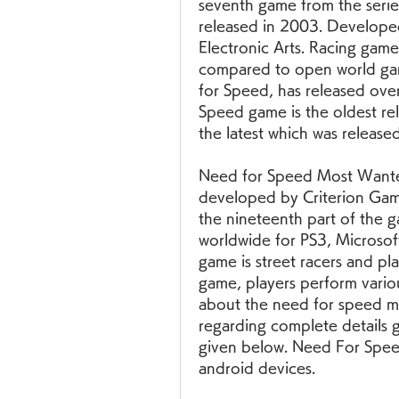
seventh game from the serie
released in 2003. Develope
Electronic Arts. Racing gam
compared to open world game
for Speed, has released over
Speed game is the oldest re
the latest which was release
Need for Speed Most Wanted 
developed by Criterion Games
the nineteenth part of the g
worldwide for PS3, Microsof
game is street racers and pla
game, players perform various a
about the need for speed m
regarding complete details g
given below. Need For Speed
android devices. 