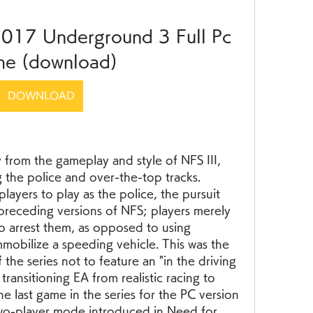
017 Underground 3 Full Pc 
e (download)
DOWNLOAD
 from the gameplay and style of NFS III, 
the police and over-the-top tracks. 
ayers to play as the police, the pursuit 
 preceding versions of NFS; players merely 
 arrest them, as opposed to using 
mmobilize a speeding vehicle. This was the 
f the series not to feature an "in the driving 
transitioning EA from realistic racing to 
he last game in the series for the PC version 
two-player mode introduced in Need for 