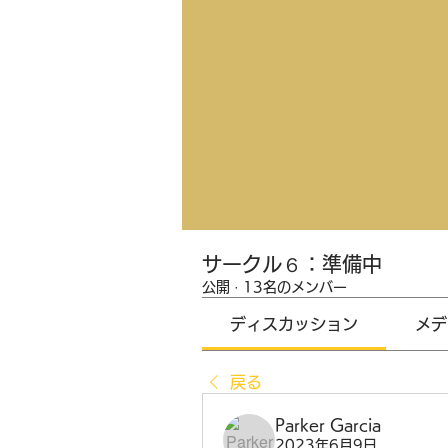
サークル６：準備中
公開
·
13名のメンバー
ディスカッション
メデ
戻る
Parker Garcia
2023年6月9日