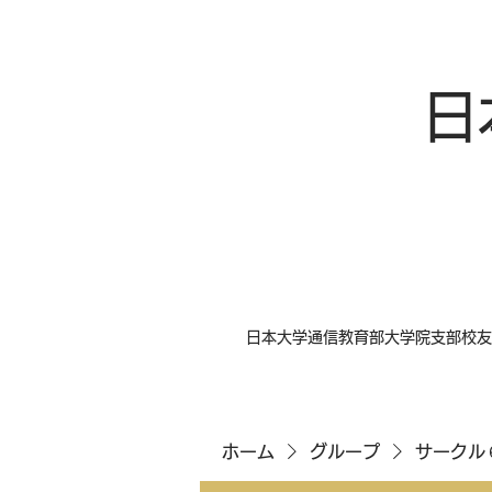
日
日本大学通信教育部大学院支部校友
ホーム
グループ
サークル