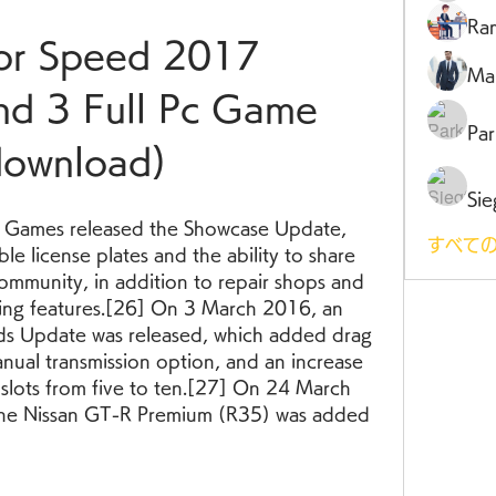
Ra
r Speed 2017 
Ma
d 3 Full Pc Game 
Par
download)
Sie
 Games released the Showcase Update, 
すべての
e license plates and the ability to share 
community, in addition to repair shops and 
ng features.[26] On 3 March 2016, an 
 Update was released, which added drag 
anual transmission option, and an increase 
slots from five to ten.[27] On 24 March 
 the Nissan GT-R Premium (R35) was added 