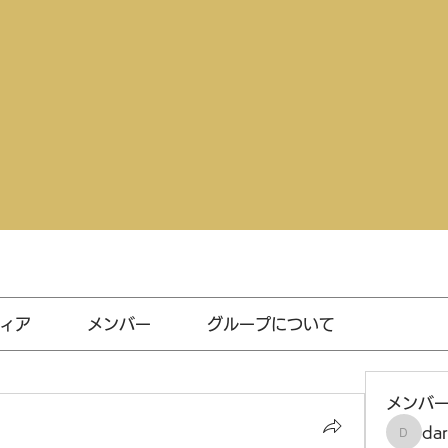
ィア
メンバー
グループについて
メンバ
da
darthv