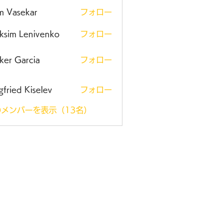
m Vasekar
フォロー
ksim Lenivenko
フォロー
ker Garcia
フォロー
gfried Kiselev
フォロー
メンバーを表示（13名）