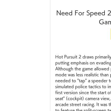
Need For Speed 2
Gam
Hot Pursuit 2 draws primarily
putting emphasis on evading 
Although the game allowed pl
mode was less realistic than
needed to "tap" a speeder to
simulated police tactics to i
first version since the start o
seat" (cockpit) camera view, 
arcade street racing. It was t
to feature the split-screen 