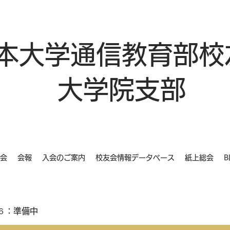
本大学通信教育部校
大学院支部
会
会報
入会のご案内
校友会情報データベース
紙上総会
B
６：準備中