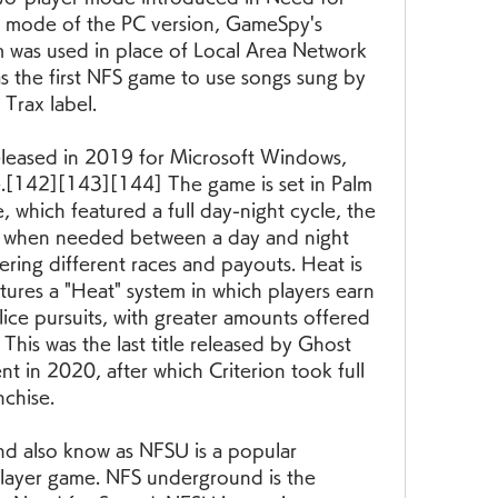
er mode of the PC version, GameSpy's 
 was used in place of Local Area Network 
s the first NFS game to use songs sung by 
 Trax label.
leased in 2019 for Microsoft Windows, 
.[142][143][144] The game is set in Palm 
e, which featured a full day-night cycle, the 
d when needed between a day and night 
ering different races and payouts. Heat is 
atures a "Heat" system in which players earn 
ice pursuits, with greater amounts offered 
 This was the last title released by Ghost 
t in 2020, after which Criterion took full 
nchise.
 also know as NFSU is a popular 
iplayer game. NFS underground is the 