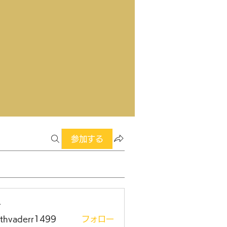
参加する
ー
rthvaderr1499
フォロー
aderr1499