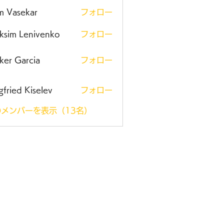
m Vasekar
フォロー
ksim Lenivenko
フォロー
ker Garcia
フォロー
gfried Kiselev
フォロー
メンバーを表示（13名）