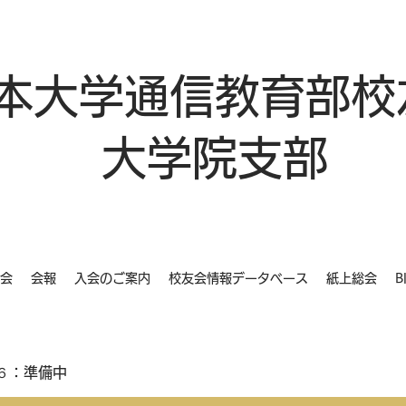
本大学通信教育部校
大学院支部
会
会報
入会のご案内
校友会情報データベース
紙上総会
B
６：準備中