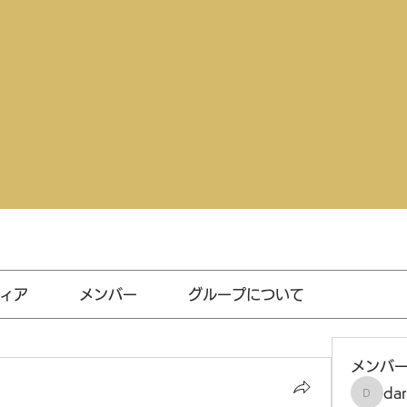
ィア
メンバー
グループについて
メンバ
da
darthv