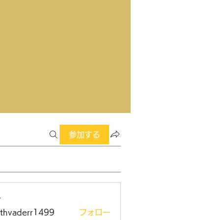
参加する
ー
rthvaderr1499
フォロー
aderr1499