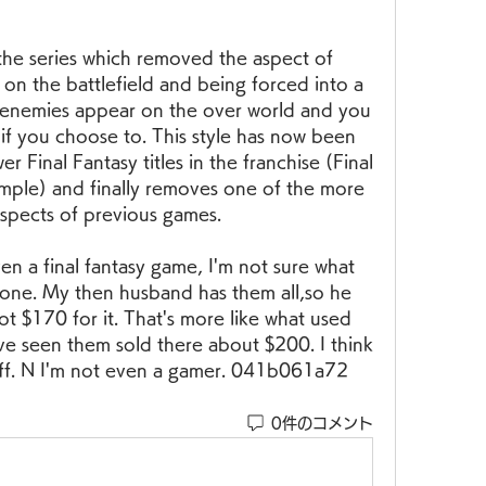
n the series which removed the aspect of 
n the battlefield and being forced into a 
d enemies appear on the over world and you 
if you choose to. This style has now been 
 Final Fantasy titles in the franchise (Final 
mple) and finally removes one of the more 
spects of previous games.
n a final fantasy game, I'm not sure what 
 one. My then husband has them all,so he 
t $170 for it. That's more like what used 
've seen them sold there about $200. I think 
off. N I'm not even a gamer. 041b061a72
0件のコメント