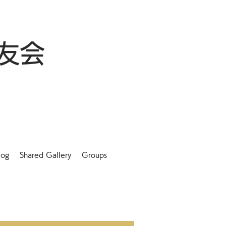
友会
log
Shared Gallery
Groups