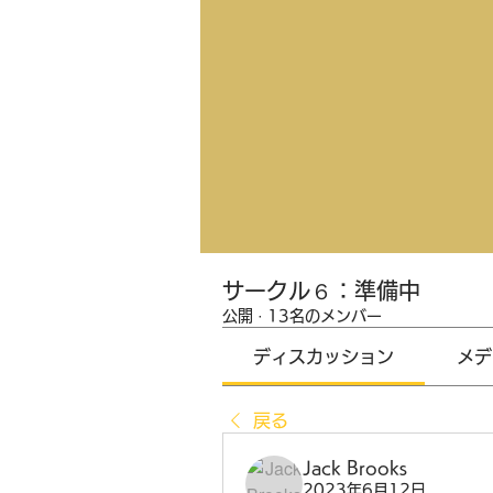
サークル６：準備中
公開
·
13名のメンバー
ディスカッション
メデ
戻る
Jack Brooks
2023年6月12日