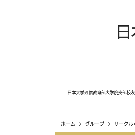
日
日本大学通信教育部大学院支部校友
ホーム
グループ
サークル