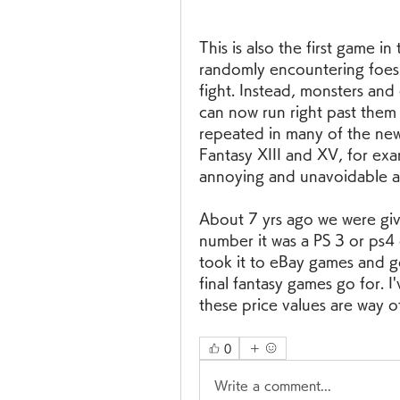
This is also the first game i
randomly encountering foes o
fight. Instead, monsters an
can now run right past them 
repeated in many of the newer
Fantasy XIII and XV, for exa
annoying and unavoidable a
About 7 yrs ago we were give
number it was a PS 3 or ps4
took it to eBay games and go
final fantasy games go for. I
these price values are way 
0
Write a comment...