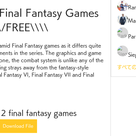
Ra
 Final Fantasy Games 
Ma
\/FREE\\\\
Par
amid Final Fantasy games as it differs quite 
lments in the series. The graphics and game 
Sie
ne, the combat system is unlike any of the 
すべての
ng strays away from the fantasy-style 
l Fantasy VI, Final Fantasy VII and Final 
 2 final fantasy games
Download File