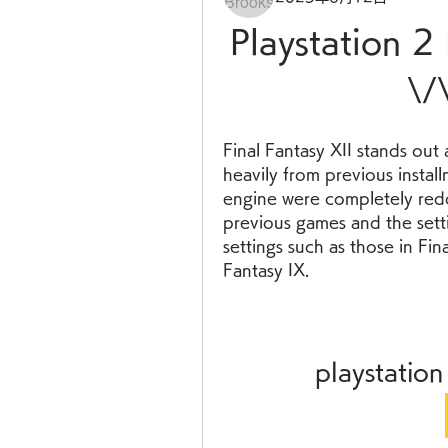
Playstation 2
\/
Final Fantasy XII stands out 
heavily from previous instal
engine were completely redo
previous games and the setti
settings such as those in Fina
Fantasy IX.
playstation