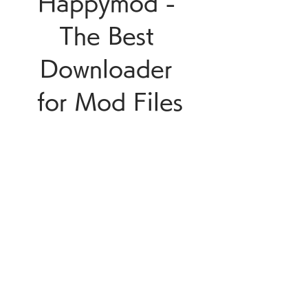
Happymod - 
The Best 
Downloader 
for Mod Files