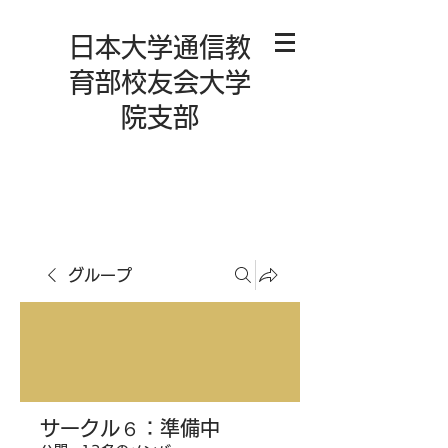
日本大学通信教
育部校友会大学
院支部
グループ
サークル６：準備中