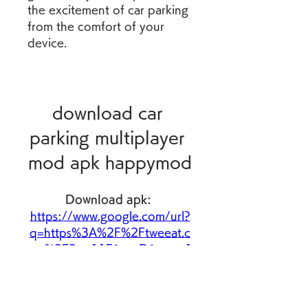
the excitement of car parking 
from the comfort of your 
device.
download car 
parking multiplayer 
mod apk happymod
Download apk: 
https://www.google.com/url?
q=https%3A%2F%2Ftweeat.c
om%2F2uo11E&sa=D&sntz=1
&usg=AOvVaw1Ck6UZJGGD
Wba4Wo_LkRlh