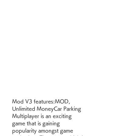
Mod V3 features:MOD, 
Unlimited MoneyCar Parking 
Multiplayer is an exciting 
game that is gaining 
popularity amongst game 