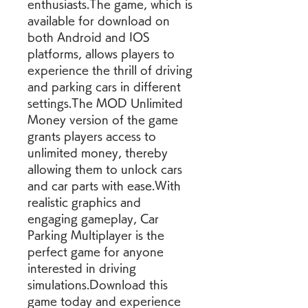
enthusiasts.The game, which is 
available for download on 
both Android and IOS 
platforms, allows players to 
experience the thrill of driving 
and parking cars in different 
settings.The MOD Unlimited 
Money version of the game 
grants players access to 
unlimited money, thereby 
allowing them to unlock cars 
and car parts with ease.With 
realistic graphics and 
engaging gameplay, Car 
Parking Multiplayer is the 
perfect game for anyone 
interested in driving 
simulations.Download this 
game today and experience 