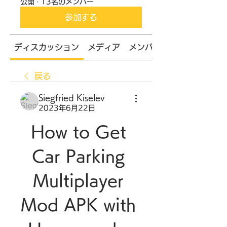
公開
·
13名のメンバー
参加する
ディスカッション
メディア
メンバー
戻る
Siegfried Kiselev
2023年6月22日
How to Get 
Car Parking 
Multiplayer 
Mod APK with 