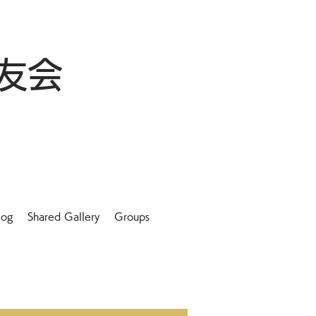
友会
log
Shared Gallery
Groups