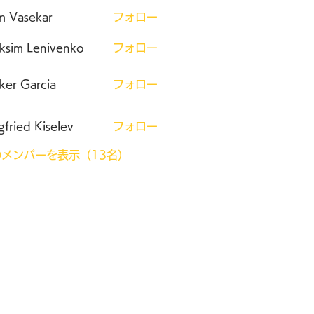
m Vasekar
フォロー
ksim Lenivenko
フォロー
ker Garcia
フォロー
gfried Kiselev
フォロー
メンバーを表示（13名）