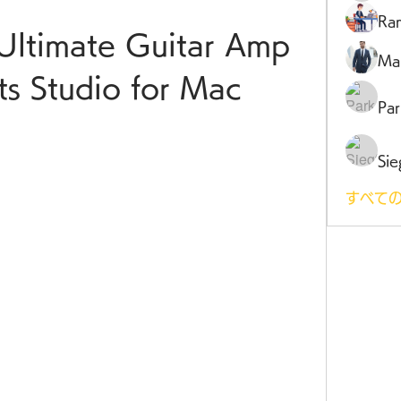
Ra
Ultimate Guitar Amp 
Ma
ts Studio for Mac
Par
Sie
すべての