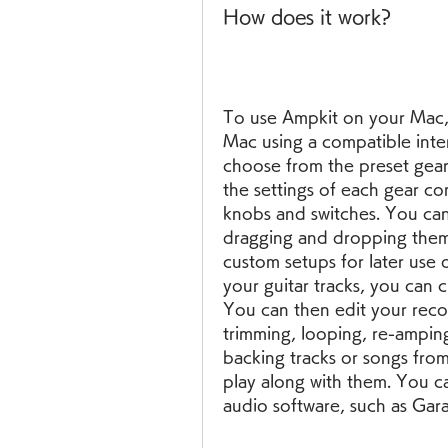
How does it work?
To use Ampkit on your Mac, 
Mac using a compatible inte
choose from the preset gear
the settings of each gear co
knobs and switches. You ca
dragging and dropping them 
custom setups for later use 
your guitar tracks, you can c
You can then edit your record
trimming, looping, re-amping
backing tracks or songs from
play along with them. You ca
audio software, such as Gar