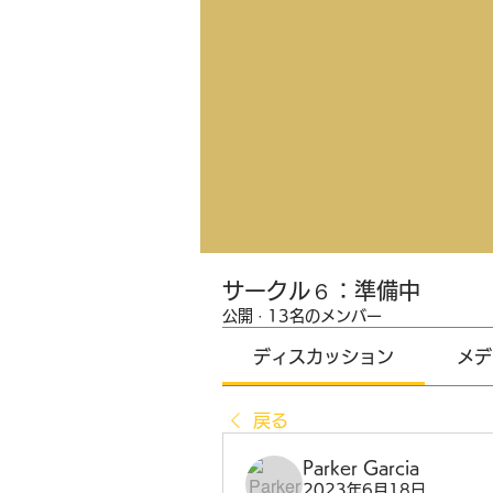
サークル６：準備中
公開
·
13名のメンバー
ディスカッション
メデ
戻る
Parker Garcia
2023年6月18日