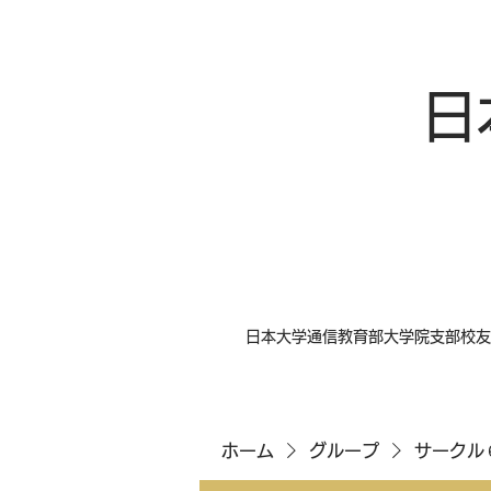
日
日本大学通信教育部大学院支部校友
ホーム
グループ
サークル