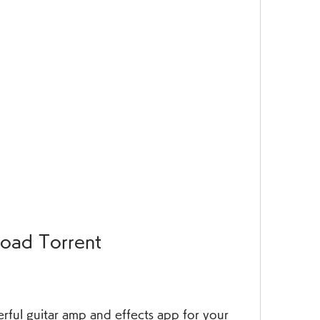
oad Torrent
erful guitar amp and effects app for your 