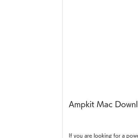
Ampkit Mac Downl
If you are looking for a pow