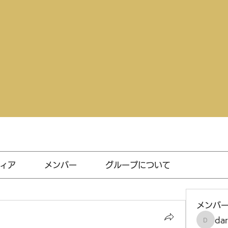
ィア
メンバー
グループについて
メンバ
da
darthv