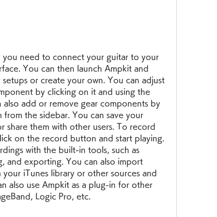
you need to connect your guitar to your 
rface. You can then launch Ampkit and 
 setups or create your own. You can adjust 
mponent by clicking on it and using the 
n also add or remove gear components by 
from the sidebar. You can save your 
or share them with other users. To record 
lick on the record button and start playing. 
ings with the built-in tools, such as 
, and exporting. You can also import 
 your iTunes library or other sources and 
n also use Ampkit as a plug-in for other 
ageBand, Logic Pro, etc.