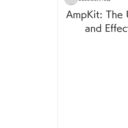
AmpKit: The 
and Effec