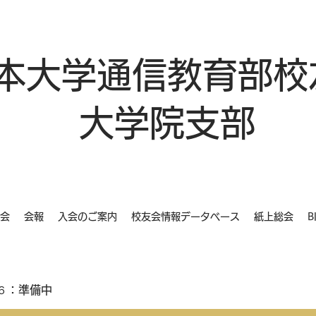
本大学通信教育部校
大学院支部
会
会報
入会のご案内
校友会情報データベース
紙上総会
B
６：準備中