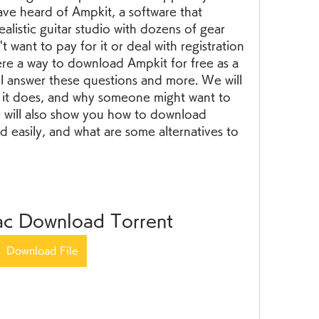
e heard of Ampkit, a software that 
alistic guitar studio with dozens of gear 
 want to pay for it or deal with registration 
here a way to download Ampkit for free as a 
will answer these questions and more. We will 
t it does, and why someone might want to 
e will also show you how to download 
d easily, and what are some alternatives to 
c Download Torrent
Download File