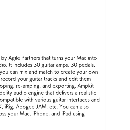
y Agile Partners that turns your Mac into 
io. It includes 30 guitar amps, 30 pedals, 
 you can mix and match to create your own 
ecord your guitar tracks and edit them 
looping, re-amping, and exporting. Ampkit 
elity audio engine that delivers a realistic 
ompatible with various guitar interfaces and 
K, iRig, Apogee JAM, etc. You can also 
oss your Mac, iPhone, and iPad using 