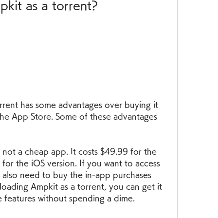
it as a torrent?
rent has some advantages over buying it 
 the App Store. Some of these advantages 
not a cheap app. It costs $49.99 for the 
or the iOS version. If you want to access 
u also need to buy the in-app purchases 
loading Ampkit as a torrent, you can get it 
he features without spending a dime.