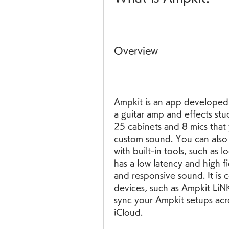
Overview
Ampkit is an app developed b
a guitar amp and effects stud
25 cabinets and 8 mics that
custom sound. You can also r
with built-in tools, such as 
has a low latency and high fid
and responsive sound. It is c
devices, such as Ampkit LiN
sync your Ampkit setups acr
iCloud.