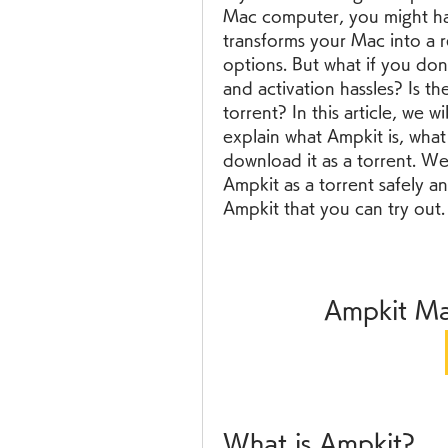
Mac computer, you might hav
transforms your Mac into a re
options. But what if you don't
and activation hassles? Is t
torrent? In this article, we 
explain what Ampkit is, wha
download it as a torrent. W
Ampkit as a torrent safely an
Ampkit that you can try out.
Ampkit Ma
What is Ampkit?