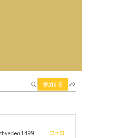
参加する
ー
rthvaderr1499
フォロー
aderr1499