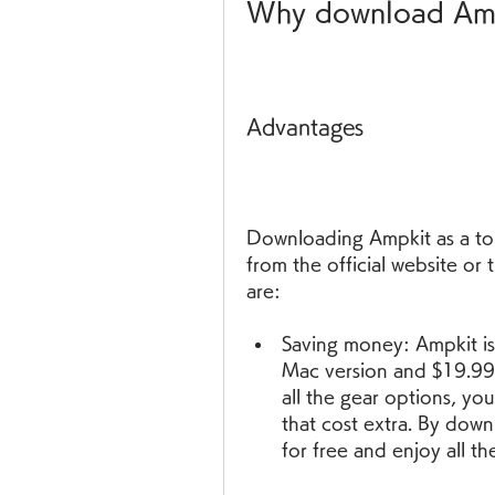
Why download Ampk
Advantages
Downloading Ampkit as a tor
from the official website or
are:
Saving money: Ampkit is 
Mac version and $19.99 f
all the gear options, yo
that cost extra. By down
for free and enjoy all t