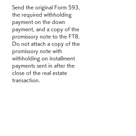
Send the original Form 593, 
the required withholding 
payment on the down 
payment, and a copy of the 
promissory note to the FTB. 
Do not attach a copy of the 
promissory note with 
withholding on installment 
payments sent in after the 
close of the real estate 
transaction.
The perjury statement must 
be completed for all real 
estate transactions. Check the 
applicable box(s) and include 
all required signatures. The 
seller/transferor is required to 