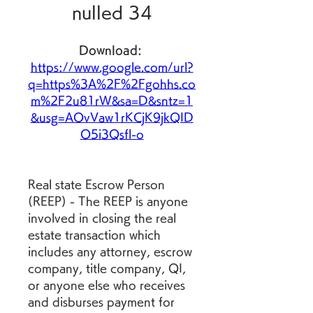
nulled 34
Download: 
https://www.google.com/url?
q=https%3A%2F%2Fgohhs.co
m%2F2u81rW&sa=D&sntz=1
&usg=AOvVaw1rKCjK9jkQID
O5i3Qsfl-o
Real state Escrow Person 
(REEP) - The REEP is anyone 
involved in closing the real 
estate transaction which 
includes any attorney, escrow 
company, title company, QI, 
or anyone else who receives 
and disburses payment for 