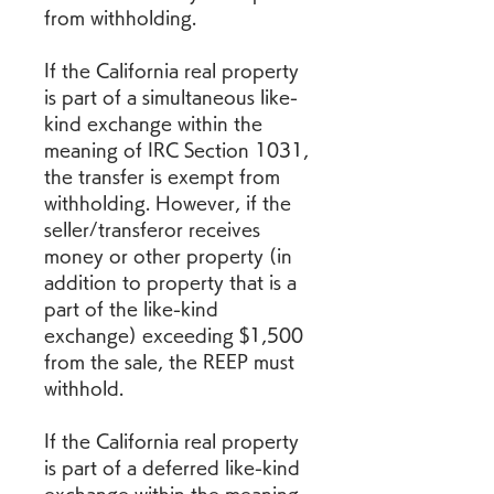
from withholding.
If the California real property 
is part of a simultaneous like-
kind exchange within the 
meaning of IRC Section 1031, 
the transfer is exempt from 
withholding. However, if the 
seller/transferor receives 
money or other property (in 
addition to property that is a 
part of the like-kind 
exchange) exceeding $1,500 
from the sale, the REEP must 
withhold.
If the California real property 
is part of a deferred like-kind 