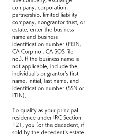
title company, exchange 
company, corporation, 
partnership, limited liability 
company, nongrantor trust, or 
estate, enter the business 
name and business 
identification number (FEIN, 
CA Corp no., CA SOS file 
no.). If the business name is 
not applicable, include the 
individual's or grantor's first 
name, initial, last name, and 
identification number (SSN or 
ITIN).
To qualify as your principal 
residence under IRC Section 
121, you (or the decedent, if 
sold by the decedent's estate 