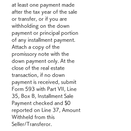
at least one payment made 
after the tax year of the sale 
or transfer, or if you are 
withholding on the down 
payment or principal portion 
of any installment payment. 
Attach a copy of the 
promissory note with the 
down payment only. At the 
close of the real estate 
transaction, if no down 
payment is received, submit 
Form 593 with Part VII, Line 
35, Box B, Installment Sale 
Payment checked and $0 
reported on Line 37, Amount 
Withheld from this 
Seller/Transferor.