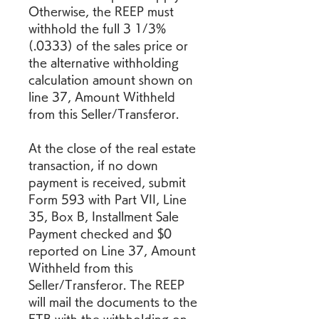
Otherwise, the REEP must 
withhold the full 3 1/3% 
(.0333) of the sales price or 
the alternative withholding 
calculation amount shown on 
line 37, Amount Withheld 
from this Seller/Transferor.
At the close of the real estate 
transaction, if no down 
payment is received, submit 
Form 593 with Part VII, Line 
35, Box B, Installment Sale 
Payment checked and $0 
reported on Line 37, Amount 
Withheld from this 
Seller/Transferor. The REEP 
will mail the documents to the 