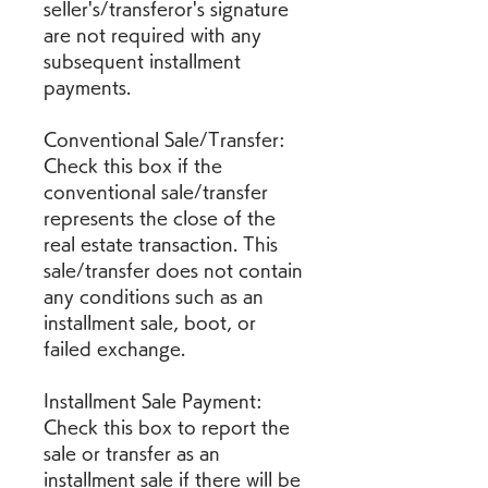
seller's/transferor's signature 
are not required with any 
subsequent installment 
payments.
Conventional Sale/Transfer: 
Check this box if the 
conventional sale/transfer 
represents the close of the 
real estate transaction. This 
sale/transfer does not contain 
any conditions such as an 
installment sale, boot, or 
failed exchange.
Installment Sale Payment: 
Check this box to report the 
sale or transfer as an 
installment sale if there will be 