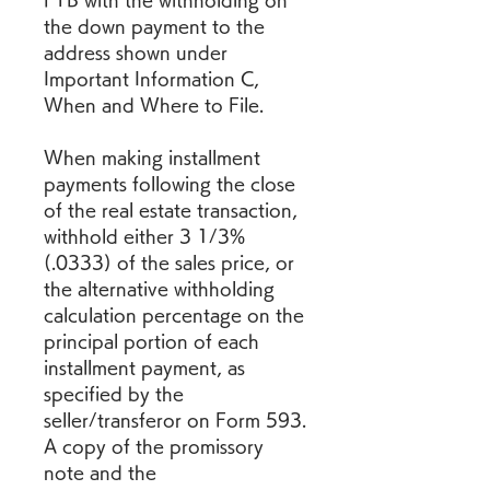
FTB with the withholding on 
the down payment to the 
address shown under 
Important Information C, 
When and Where to File.
When making installment 
payments following the close 
of the real estate transaction, 
withhold either 3 1/3% 
(.0333) of the sales price, or 
the alternative withholding 
calculation percentage on the 
principal portion of each 
installment payment, as 
specified by the 
seller/transferor on Form 593. 
A copy of the promissory 
note and the 