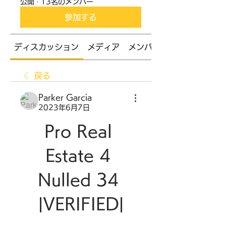
公開
·
13名のメンバー
参加する
ディスカッション
メディア
メンバー
戻る
Parker Garcia
2023年6月7日
Pro Real 
Estate 4 
Nulled 34 
|VERIFIED|