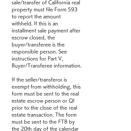
sale/transfer of California real 
property must file Form 593 
to report the amount 
withheld. If this is an 
installment sale payment after 
escrow closed, the 
buyer/transferee is the 
responsible person. See 
instructions for Part V, 
Buyer/Transferee information.
If the seller/transferor is 
exempt from withholding, this 
form must be sent to the real 
estate escrow person or QI 
prior to the close of the real 
estate transaction. The form 
must be sent to the FTB by 
the 20th day of the calendar 