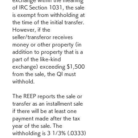
exchange within the meaning 
of IRC Section 1031, the sale 
is exempt from withholding at 
the time of the initial transfer. 
However, if the 
seller/transferor receives 
money or other property (in 
addition to property that is a 
part of the like-kind 
exchange) exceeding $1,500 
from the sale, the QI must 
withhold.
The REEP reports the sale or 
transfer as an installment sale 
if there will be at least one 
payment made after the tax 
year of the sale. The 
withholding is 3 1/3% (.0333) 