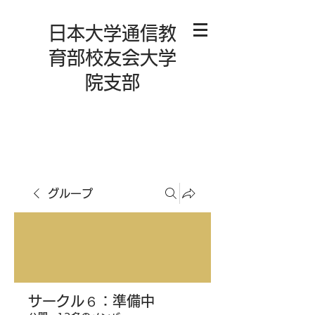
日本大学通信教
育部校友会大学
院支部
グループ
サークル６：準備中