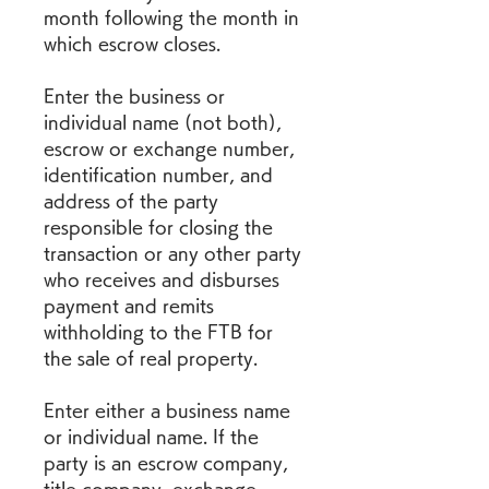
month following the month in 
which escrow closes.
Enter the business or 
individual name (not both), 
escrow or exchange number, 
identification number, and 
address of the party 
responsible for closing the 
transaction or any other party 
who receives and disburses 
payment and remits 
withholding to the FTB for 
the sale of real property.
Enter either a business name 
or individual name. If the 
party is an escrow company, 