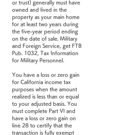
or trust) generally must have 
owned and lived in the 
property as your main home 
for at least two years during 
the five-year period ending 
on the date of sale. Military 
and Foreign Service, get FTB 
Pub. 1032, Tax Information 
for Military Personnel.
You have a loss or zero gain 
for California income tax 
purposes when the amount 
realized is less than or equal 
to your adjusted basis. You 
must complete Part VI and 
have a loss or zero gain on 
line 28 to certify that the 
transaction is fully exempt 