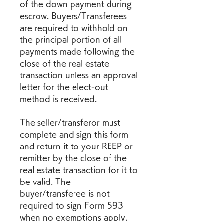
of the down payment during 
escrow. Buyers/Transferees 
are required to withhold on 
the principal portion of all 
payments made following the 
close of the real estate 
transaction unless an approval 
letter for the elect-out 
method is received.
The seller/transferor must 
complete and sign this form 
and return it to your REEP or 
remitter by the close of the 
real estate transaction for it to 
be valid. The 
buyer/transferee is not 
required to sign Form 593 
when no exemptions apply. 