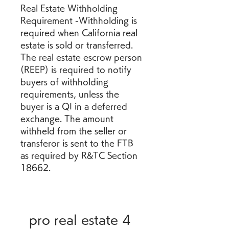
Real Estate Withholding 
Requirement -Withholding is 
required when California real 
estate is sold or transferred. 
The real estate escrow person 
(REEP) is required to notify 
buyers of withholding 
requirements, unless the 
buyer is a QI in a deferred 
exchange. The amount 
withheld from the seller or 
transferor is sent to the FTB 
as required by R&TC Section 
18662.
pro real estate 4 