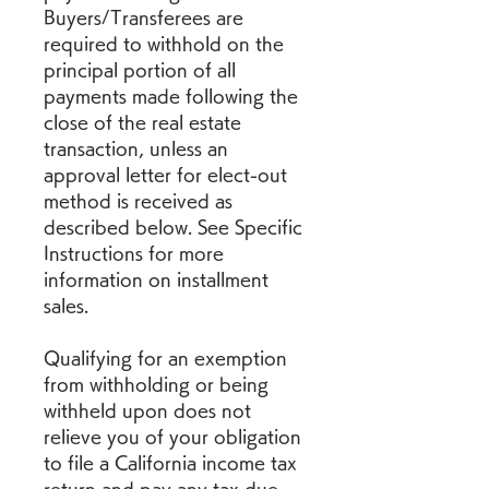
Buyers/Transferees are 
required to withhold on the 
principal portion of all 
payments made following the 
close of the real estate 
transaction, unless an 
approval letter for elect-out 
method is received as 
described below. See Specific 
Instructions for more 
information on installment 
sales.
Qualifying for an exemption 
from withholding or being 
withheld upon does not 
relieve you of your obligation 
to file a California income tax 