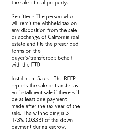
the sale of real property.
Remitter - The person who 
will remit the withheld tax on 
any disposition from the sale 
or exchange of California real 
estate and file the prescribed 
forms on the 
buyer's/transferee's behalf 
with the FTB.
Installment Sales - The REEP 
reports the sale or transfer as 
an installment sale if there will 
be at least one payment 
made after the tax year of the 
sale. The withholding is 3 
1/3% (.0333) of the down 
payment during escrow. 