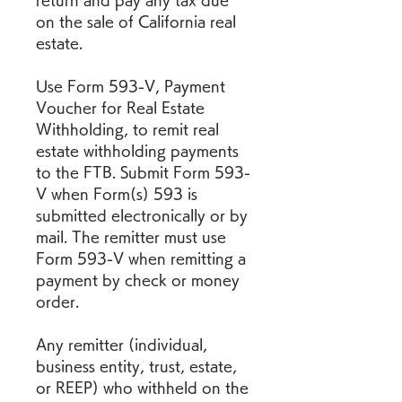
return and pay any tax due 
on the sale of California real 
estate.
Use Form 593-V, Payment 
Voucher for Real Estate 
Withholding, to remit real 
estate withholding payments 
to the FTB. Submit Form 593-
V when Form(s) 593 is 
submitted electronically or by 
mail. The remitter must use 
Form 593-V when remitting a 
payment by check or money 
order.
Any remitter (individual, 
business entity, trust, estate, 
or REEP) who withheld on the 