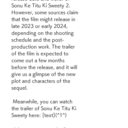
Sonu Ke Titu Ki Sweety 2. 
However, some sources claim 
that the film might release in 
late 2023 or early 2024, 
depending on the shooting 
schedule and the post-
production work. The trailer 
of the film is expected to 
come out a few months 
before the release, and it will 
give us a glimpse of the new 
plot and characters of the 
sequel. 
 Meanwhile, you can watch 
the trailer of Sonu Ke Titu Ki 
Sweety here: [text](^1^)