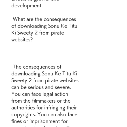
development.
 What are the consequences 
of downloading Sonu Ke Titu 
Ki Sweety 2 from pirate 
websites?
 The consequences of 
downloading Sonu Ke Titu Ki 
Sweety 2 from pirate websites 
can be serious and severe. 
You can face legal action 
from the filmmakers or the 
authorities for infringing their 
copyrights. You can also face 
fines or imprisonment for 