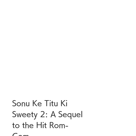
Sonu Ke Titu Ki 
Sweety 2: A Sequel 
to the Hit Rom-