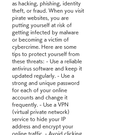
as hacking, phishing, identity 
theft, or fraud. When you visit 
pirate websites, you are 
putting yourself at risk of 
getting infected by malware 
or becoming a victim of 
cybercrime. Here are some 
tips to protect yourself from 
these threats: - Use a reliable 
antivirus software and keep it 
updated regularly. - Use a 
strong and unique password 
for each of your online 
accounts and change it 
frequently. - Use a VPN 
(virtual private network) 
service to hide your IP 
address and encrypt your 
online traffic. - Avoid clicking 