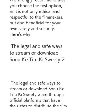
you choose the first option, 
as it is not only ethical and 
respectful to the filmmakers, 
but also beneficial for your 
own safety and security. 
Here's why:
 The legal and safe ways 
to stream or download 
Sonu Ke Titu Ki Sweety 2
 The legal and safe ways to 
stream or download Sonu Ke 
Titu Ki Sweety 2 are through 
official platforms that have 
the rights to distribute the film 