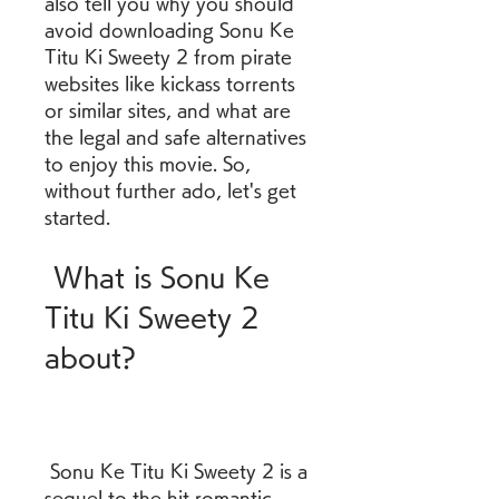
also tell you why you should 
avoid downloading Sonu Ke 
Titu Ki Sweety 2 from pirate 
websites like kickass torrents 
or similar sites, and what are 
the legal and safe alternatives 
to enjoy this movie. So, 
without further ado, let's get 
started.
 What is Sonu Ke 
Titu Ki Sweety 2 
about?
 Sonu Ke Titu Ki Sweety 2 is a 
sequel to the hit romantic 