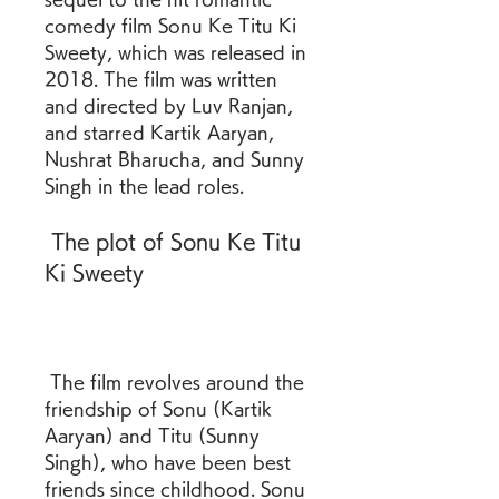
comedy film Sonu Ke Titu Ki 
Sweety, which was released in 
2018. The film was written 
and directed by Luv Ranjan, 
and starred Kartik Aaryan, 
Nushrat Bharucha, and Sunny 
Singh in the lead roles. 
 The plot of Sonu Ke Titu 
Ki Sweety
 The film revolves around the 
friendship of Sonu (Kartik 
Aaryan) and Titu (Sunny 
Singh), who have been best 
friends since childhood. Sonu 