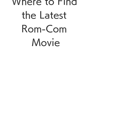
Where to Find 
the Latest 
Rom-Com 
Movie