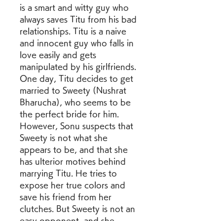
is a smart and witty guy who 
always saves Titu from his bad 
relationships. Titu is a naive 
and innocent guy who falls in 
love easily and gets 
manipulated by his girlfriends. 
One day, Titu decides to get 
married to Sweety (Nushrat 
Bharucha), who seems to be 
the perfect bride for him. 
However, Sonu suspects that 
Sweety is not what she 
appears to be, and that she 
has ulterior motives behind 
marrying Titu. He tries to 
expose her true colors and 
save his friend from her 
clutches. But Sweety is not an 
easy opponent, and she 