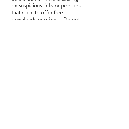
on suspicious links or pop-ups 
that claim to offer free 
downloads or prizes. - Do not 
provide any personal or 
financial information to 
unknown or untrusted 
websites or sources. - Report 
any suspicious or illegal 
activity to the relevant 
authorities or platforms.
 Conclusion
 Sonu Ke Titu Ki Sweety 2 is a 
sequel to the hit romantic 
comedy film Sonu Ke Titu Ki 