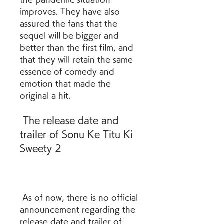
improves. They have also 
assured the fans that the 
sequel will be bigger and 
better than the first film, and 
that they will retain the same 
essence of comedy and 
emotion that made the 
original a hit. 
 The release date and 
trailer of Sonu Ke Titu Ki 
Sweety 2
 As of now, there is no official 
announcement regarding the 
release date and trailer of 