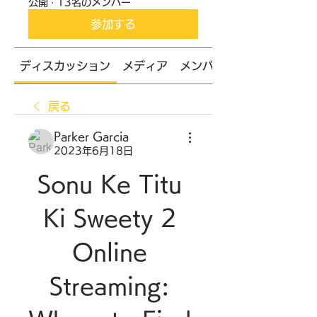
公開
·
13名のメンバー
参加する
ディスカッション
メディア
メンバー
戻る
Parker Garcia
2023年6月18日
Sonu Ke Titu 
Ki Sweety 2 
Online 
Streaming: 