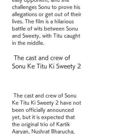
challenges Sonu to prove his 
allegations or get out of their 
lives. The film is a hilarious 
battle of wits between Sonu 
and Sweety, with Titu caught 
in the middle.
 The cast and crew of 
Sonu Ke Titu Ki Sweety 2
 The cast and crew of Sonu 
Ke Titu Ki Sweety 2 have not 
been officially announced 
yet, but it is expected that 
the original trio of Kartik 
Aaryan, Nushrat Bharucha, 