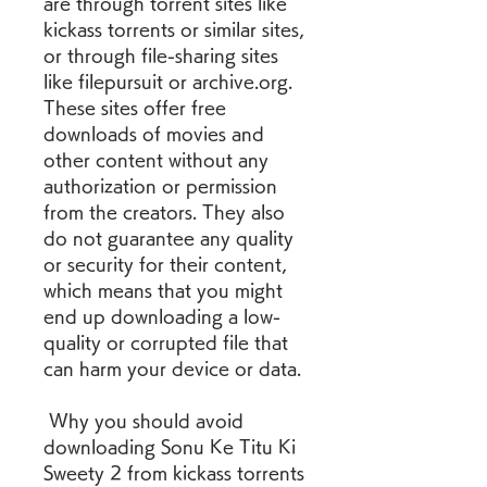
are through torrent sites like 
kickass torrents or similar sites, 
or through file-sharing sites 
like filepursuit or archive.org. 
These sites offer free 
downloads of movies and 
other content without any 
authorization or permission 
from the creators. They also 
do not guarantee any quality 
or security for their content, 
which means that you might 
end up downloading a low-
quality or corrupted file that 
can harm your device or data.
 Why you should avoid 
downloading Sonu Ke Titu Ki 
Sweety 2 from kickass torrents 