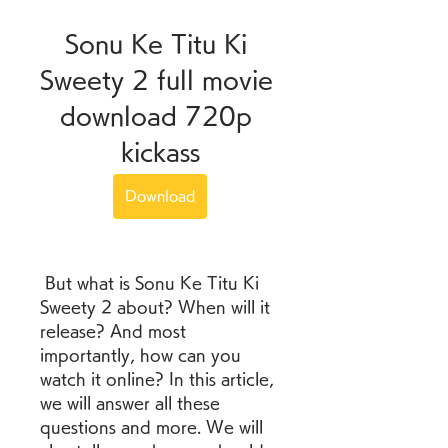
Sonu Ke Titu Ki 
Sweety 2 full movie 
download 720p 
kickass
Download
 But what is Sonu Ke Titu Ki 
Sweety 2 about? When will it 
release? And most 
importantly, how can you 
watch it online? In this article, 
we will answer all these 
questions and more. We will 