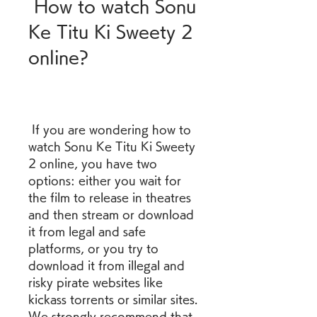
 How to watch Sonu 
Ke Titu Ki Sweety 2 
online?
 If you are wondering how to 
watch Sonu Ke Titu Ki Sweety 
2 online, you have two 
options: either you wait for 
the film to release in theatres 
and then stream or download 
it from legal and safe 
platforms, or you try to 
download it from illegal and 
risky pirate websites like 
kickass torrents or similar sites. 
We strongly recommend that 