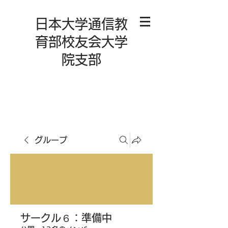
日本大学通信教
育部校友会大学
院支部
グループ
サークル６：準備中