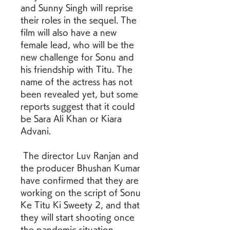
and Sunny Singh will reprise 
their roles in the sequel. The 
film will also have a new 
female lead, who will be the 
new challenge for Sonu and 
his friendship with Titu. The 
name of the actress has not 
been revealed yet, but some 
reports suggest that it could 
be Sara Ali Khan or Kiara 
Advani. 
 The director Luv Ranjan and 
the producer Bhushan Kumar 
have confirmed that they are 
working on the script of Sonu 
Ke Titu Ki Sweety 2, and that 
they will start shooting once 
the pandemic situation 