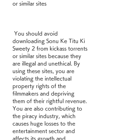
or similar sites
 You should avoid 
downloading Sonu Ke Titu Ki 
Sweety 2 from kickass torrents 
or similar sites because they 
are illegal and unethical. By 
using these sites, you are 
violating the intellectual 
property rights of the 
filmmakers and depriving 
them of their rightful revenue. 
You are also contributing to 
the piracy industry, which 
causes huge losses to the 
entertainment sector and 
affects its growth and 