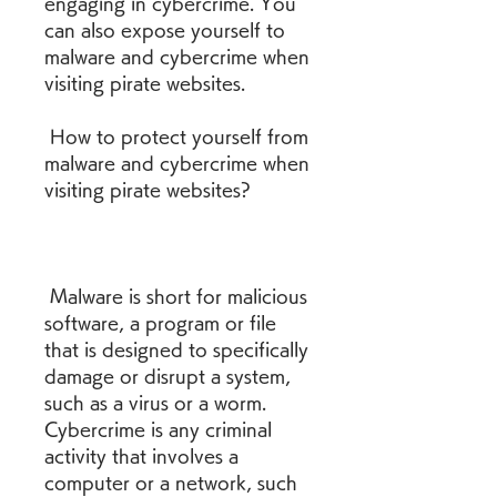
engaging in cybercrime. You 
can also expose yourself to 
malware and cybercrime when 
visiting pirate websites.
 How to protect yourself from 
malware and cybercrime when 
visiting pirate websites?
 Malware is short for malicious 
software, a program or file 
that is designed to specifically 
damage or disrupt a system, 
such as a virus or a worm. 
Cybercrime is any criminal 
activity that involves a 
computer or a network, such 