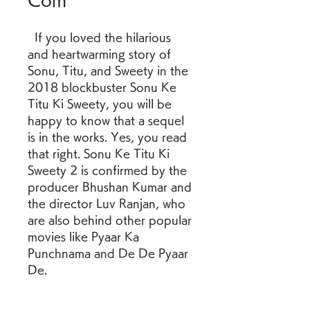
Com
  If you loved the hilarious 
and heartwarming story of 
Sonu, Titu, and Sweety in the 
2018 blockbuster Sonu Ke 
Titu Ki Sweety, you will be 
happy to know that a sequel 
is in the works. Yes, you read 
that right. Sonu Ke Titu Ki 
Sweety 2 is confirmed by the 
producer Bhushan Kumar and 
the director Luv Ranjan, who 
are also behind other popular 
movies like Pyaar Ka 
Punchnama and De De Pyaar 
De. 