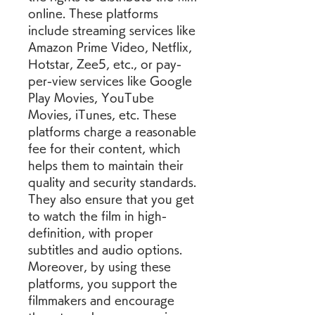
online. These platforms 
include streaming services like 
Amazon Prime Video, Netflix, 
Hotstar, Zee5, etc., or pay-
per-view services like Google 
Play Movies, YouTube 
Movies, iTunes, etc. These 
platforms charge a reasonable 
fee for their content, which 
helps them to maintain their 
quality and security standards. 
They also ensure that you get 
to watch the film in high-
definition, with proper 
subtitles and audio options. 
Moreover, by using these 
platforms, you support the 
filmmakers and encourage 