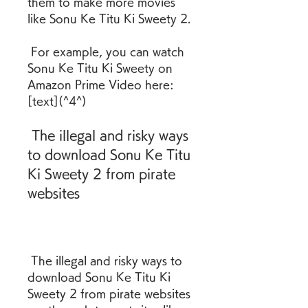
them to make more movies 
like Sonu Ke Titu Ki Sweety 2.
 For example, you can watch 
Sonu Ke Titu Ki Sweety on 
Amazon Prime Video here: 
[text](^4^)
 The illegal and risky ways 
to download Sonu Ke Titu 
Ki Sweety 2 from pirate 
websites
 The illegal and risky ways to 
download Sonu Ke Titu Ki 
Sweety 2 from pirate websites 