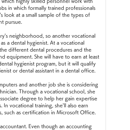
n which highly skilled personnel work with 
obs in which formally trained professionals 
's look at a small sample of the types of 
ht pursue.
Mary's neighborhood, so another vocational 
 as a dental hygienist. At a vocational 
the different dental procedures and the 
nd equipment. She will have to earn at least 
ntal hygienist program, but it will qualify 
enist or dental assistant in a dental office.
omputers and another job she is considering 
hnician. Through a vocational school, she 
associate degree to help her gain expertise 
In vocational training, she'll also earn 
, such as certification in Microsoft Office.
accountant. Even though an accounting 