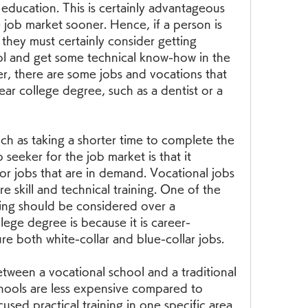
 education. This is certainly advantageous 
e job market sooner. Hence, if a person is 
 they must certainly consider getting 
ol and get some technical know-how in the 
r, there are some jobs and vocations that 
ar college degree, such as a dentist or a 
 as taking a shorter time to complete the 
 seeker for the job market is that it 
or jobs that are in demand. Vocational jobs 
e skill and technical training. One of the 
ing should be considered over a 
llege degree is because it is career-
e both white-collar and blue-collar jobs.
etween a vocational school and a traditional 
hools are less expensive compared to 
cused practical training in one specific area 