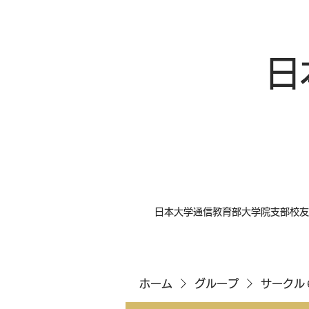
日
日本大学通信教育部大学院支部校友
ホーム
グループ
サークル