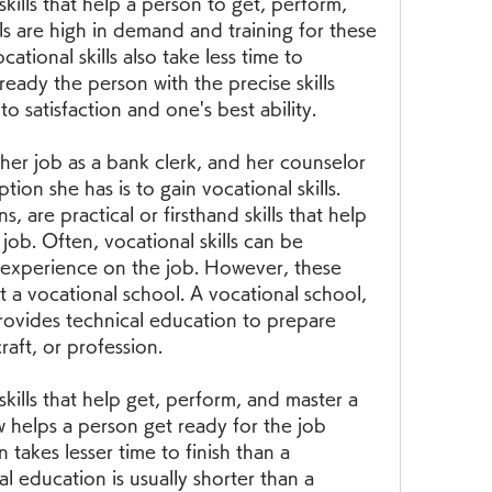
 skills that help a person to get, perform, 
ls are high in demand and training for these 
cational skills also take less time to 
eady the person with the precise skills 
o satisfaction and one's best ability.
her job as a bank clerk, and her counselor 
ion she has is to gain vocational skills. 
s, are practical or firsthand skills that help 
job. Often, vocational skills can be 
experience on the job. However, these 
t a vocational school. A vocational school, 
provides technical education to prepare 
raft, or profession.
 skills that help get, perform, and master a 
 helps a person get ready for the job 
takes lesser time to finish than a 
al education is usually shorter than a 