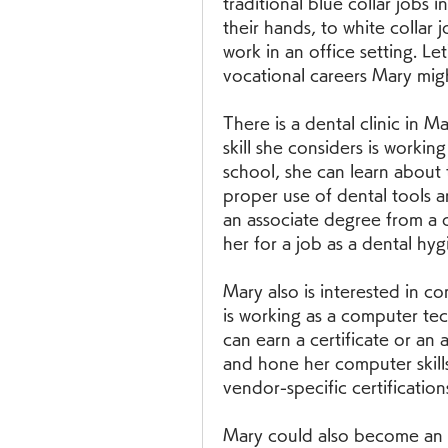
traditional blue collar jobs i
their hands, to white collar j
work in an office setting. Let
vocational careers Mary mig
There is a dental clinic in 
skill she considers is working
school, she can learn about 
proper use of dental tools a
an associate degree from a de
her for a job as a dental hygi
Mary also is interested in c
is working as a computer tec
can earn a certificate or an 
and hone her computer skills. 
vendor-specific certifications
Mary could also become an 