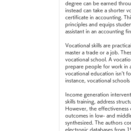
degree can be earned throug
instead can take a shorter vo
certificate in accounting. Th
principles and equips stude
assistant in an accounting fir
Vocational skills are practical
master a trade or a job. Thes
vocational school. A vocatio
prepare people for work in a 
vocational education isn't f
instance, vocational schools
Income generation interventi
skills training, address struct
However, the effectiveness o
outcomes in low- and middle
synthesized. The authors co
electronic databases from 