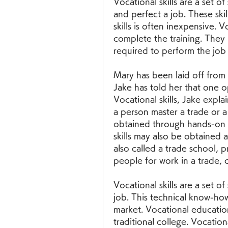
Vocational skills are a set of
and perfect a job. These skil
skills is often inexpensive. Vo
complete the training. They r
required to perform the job t
Mary has been laid off from 
Jake has told her that one opt
Vocational skills, Jake explain
a person master a trade or a 
obtained through hands-on 
skills may also be obtained a
also called a trade school, 
people for work in a trade, c
Vocational skills are a set of
job. This technical know-how
market. Vocational education 
traditional college. Vocation