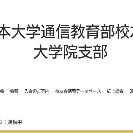
本大学通信教育部校
大学院支部
会
会報
入会のご案内
校友会情報データベース
紙上総会
B
６：準備中