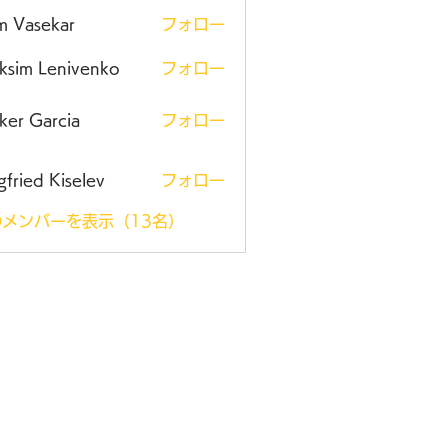
m Vasekar
フォロー
ksim Lenivenko
フォロー
ker Garcia
フォロー
gfried Kiselev
フォロー
メンバーを表示（13名）