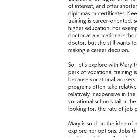
of interest, and offer shorte
diplomas or certificates. Ke
training is career-oriented, 
higher education. For exampl
doctor at a vocational schoo
doctor, but she still wants t
making a career decision.
So, let's explore with Mary t
perk of vocational training is
because vocational workers 
programs often take relativel
relatively inexpensive in the
vocational schools tailor th
looking for, the rate of job 
Mary is sold on the idea of 
explore her options. Jobs tha