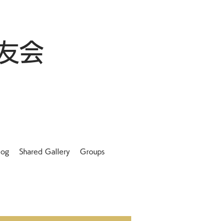
友会
log
Shared Gallery
Groups