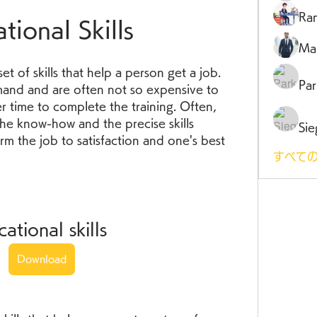
Ra
tional Skills
Ma
 set of skills that help a person get a job. 
Par
emand and are often not so expensive to 
er time to complete the training. Often, 
he know-how and the precise skills 
Sie
m the job to satisfaction and one's best 
すべての
cational skills
Download