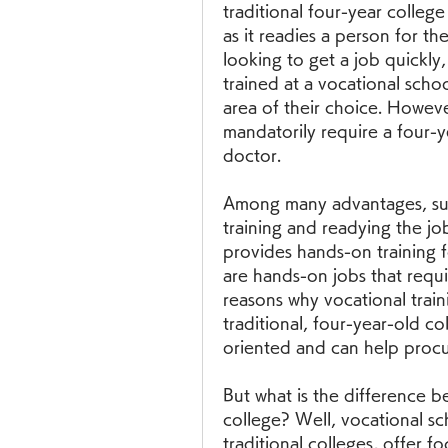
traditional four-year college
as it readies a person for th
looking to get a job quickly,
trained at a vocational scho
area of their choice. Howeve
mandatorily require a four-ye
doctor.
Among many advantages, such
training and readying the job
provides hands-on training f
are hands-on jobs that requir
reasons why vocational train
traditional, four-year-old co
oriented and can help procur
But what is the difference b
college? Well, vocational sc
traditional colleges, offer fo