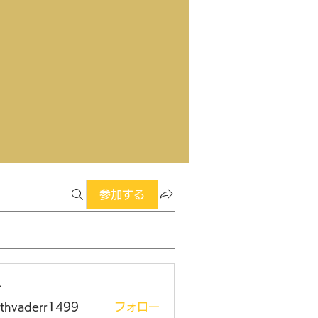
参加する
ー
rthvaderr1499
フォロー
aderr1499