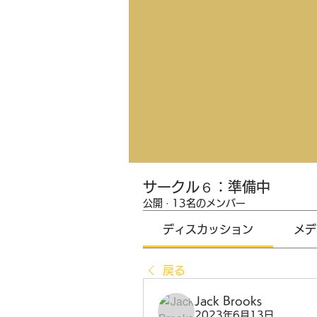
サークル６：準備中
公開
·
13名のメンバー
ディスカッション
メデ
戻る
Jack Brooks
2023年6月13日