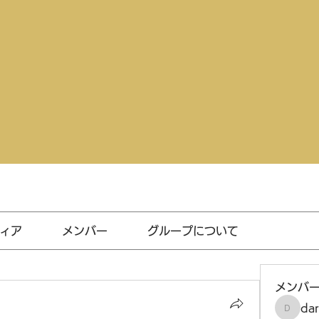
ィア
メンバー
グループについて
メンバ
da
darthv