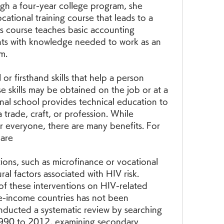
h a four-year college program, she 
cational training course that leads to a 
is course teaches basic accounting 
nts with knowledge needed to work as an 
m.
 or firsthand skills that help a person 
e skills may be obtained on the job or at a 
nal school provides technical education to 
trade, craft, or profession. While 
or everyone, there are many benefits. For 
 are
ons, such as microfinance or vocational 
ural factors associated with HIV risk. 
f these interventions on HIV-related 
-income countries has not been 
nducted a systematic review by searching 
1990 to 2012, examining secondary 