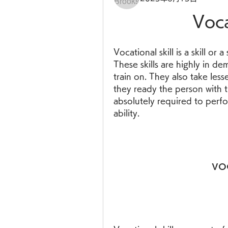
Voca
Vocational skill is a skill or a
These skills are highly in d
train on. They also take less
they ready the person with t
absolutely required to perfor
ability.
vo