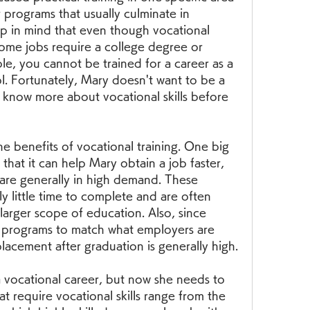
r programs that usually culminate in 
ep in mind that even though vocational 
some jobs require a college degree or 
e, you cannot be trained for a career as a 
l. Fortunately, Mary doesn't want to be a 
o know more about vocational skills before 
he benefits of vocational training. One big 
 that it can help Mary obtain a job faster, 
are generally in high demand. These 
y little time to complete and are often 
 larger scope of education. Also, since 
e programs to match what employers are 
placement after graduation is generally high.
a vocational career, but now she needs to 
t require vocational skills range from the 