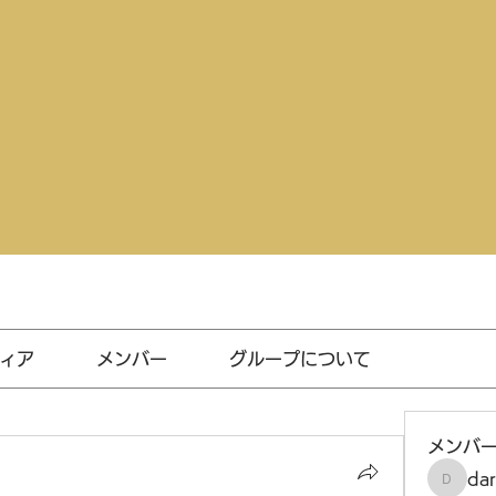
ィア
メンバー
グループについて
メンバ
da
darthv