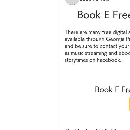
Book E Fre
There are many free digital a
available through Georgia Pub
and be sure to contact your l
as music streaming and ebook
storytimes on Facebook.
Book E Fr