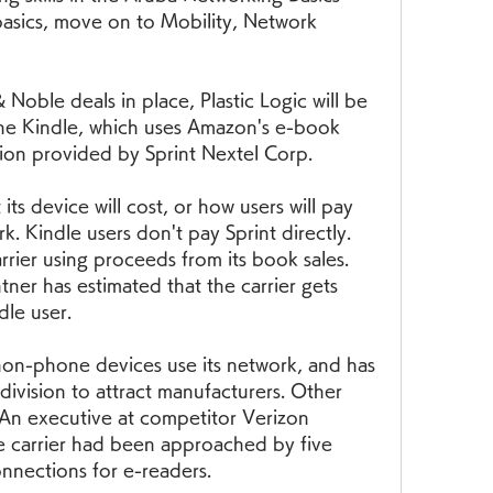
basics, move on to Mobility, Network 
oble deals in place, Plastic Logic will be 
the Kindle, which uses Amazon's e-book 
tion provided by Sprint Nextel Corp.
 its device will cost, or how users will pay 
. Kindle users don't pay Sprint directly. 
rier using proceeds from its book sales. 
ner has estimated that the carrier gets 
le user.
on-phone devices use its network, and has 
ivision to attract manufacturers. Other 
 An executive at competitor Verizon 
he carrier had been approached by five 
nnections for e-readers.