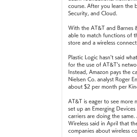
course. After you learn the 
Security, and Cloud.
With the AT&T and Barnes & N
able to match functions of 
store and a wireless connec
Plastic Logic hasn't said what
for the use of AT&T's network
Instead, Amazon pays the car
Nielsen Co. analyst Roger Ent
about $2 per month per Kind
AT&T is eager to see more n
set up an Emerging Devices d
carriers are doing the same.
Wireless said in April that t
companies about wireless co