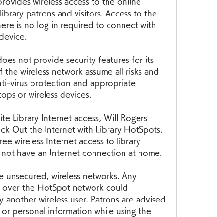
rovides wireless access to the online 
library patrons and visitors. Access to the 
ere is no log in required to connect with 
 device.
es not provide security features for its 
f the wireless network assume all risks and 
nti-virus protection and appropriate 
ptops or wireless devices.
te Library Internet access, Will Rogers 
k Out the Internet with Library HotSpots. 
ee wireless Internet access to library 
 not have an Internet connection at home.
e unsecured, wireless networks. Any 
d over the HotSpot network could 
y another wireless user. Patrons are advised 
e or personal information while using the 