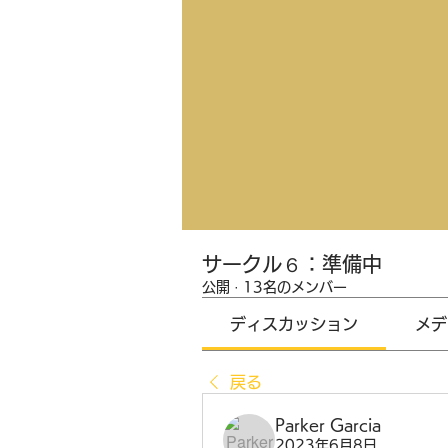
サークル６：準備中
公開
·
13名のメンバー
ディスカッション
メデ
戻る
Parker Garcia
2023年6月8日