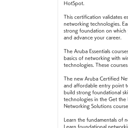
HotSpot.
This certification validates es
networking technologies. Ear
strong foundation on which 
and advance your career.
The Aruba Essentials courses 
basics of networking with wir
technologies. These courses
The new Aruba Certified Netw
and affordable entry point t
build strong foundational ski
technologies in the Get the
Networking Solutions course
Learn the fundamentals of ne
Learn foundational networkin