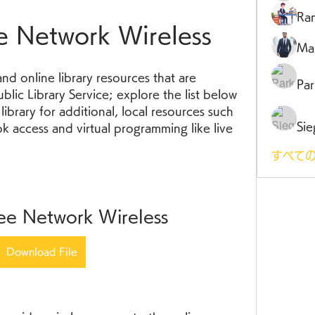
Ra
e Network Wireless
Ma
nd online library resources that are 
Par
lic Library Service; explore the list below 
ibrary for additional, local resources such 
Sie
 access and virtual programming like live 
すべての
ee Network Wireless
Download File