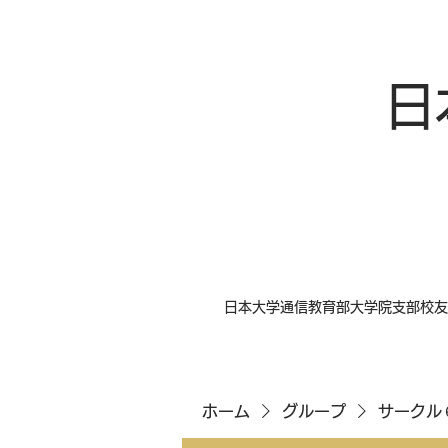
日
日本大学通信教育部大学院支部校友
ホーム
グループ
サークル