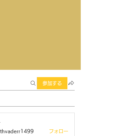
参加する
ー
rthvaderr1499
フォロー
aderr1499