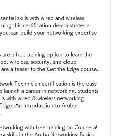
sential skills with wired and wireless 
ning this certification demonstrates a 
you can build your networking expertise 
are a free training option to learn the 
ed, wireless, security, and cloud 
 are a teaser to the Get the Edge course.
ork Technician certification is the easy 
o launch a career in networking. Students 
lls with wired & wireless networking 
 Edge: An Introduction to Aruba 
.
tworking with free training on Coursera! 
g skills in the Aruba Networking Basics 