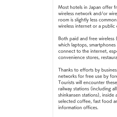
Most hotels in Japan offer fr
wireless network and/or wired
room is slightly less common
wireless internet or a public
Both paid and free wireless (
which laptops, smartphones 
connect to the internet, espec
convenience stores, restaura
Thanks to efforts by busines
networks for free use by fo
Tourists will encounter these
railway stations (including a
shinkansen stations), inside 
selected coffee, fast food a
information offices.