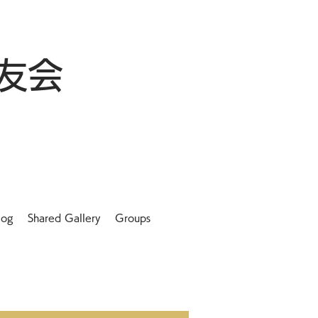
友会
log
Shared Gallery
Groups