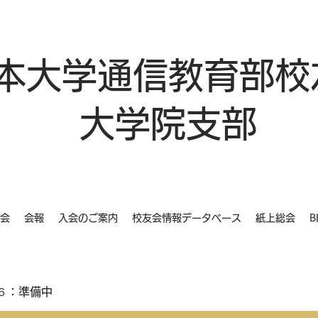
本大学通信教育部校
大学院支部
会
会報
入会のご案内
校友会情報データベース
紙上総会
B
６：準備中