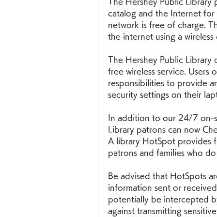
The Hershey Public Library p
catalog and the Internet for 
network is free of charge. Th
the internet using a wireless
The Hershey Public Library do
free wireless service. Users o
responsibilities to provide a
security settings on their la
In addition to our 24/7 on-si
Library patrons can now Chec
A library HotSpot provides fr
patrons and families who do
Be advised that HotSpots ar
information sent or receive
potentially be intercepted b
against transmitting sensitiv