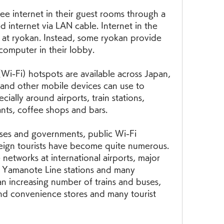
ee internet in their guest rooms through a 
 internet via LAN cable. Internet in the 
 at ryokan. Instead, some ryokan provide 
 computer in their lobby.
Wi-Fi) hotspots are available across Japan, 
and other mobile devices can use to 
ially around airports, train stations, 
nts, coffee shops and bars.
ses and governments, public Wi-Fi 
reign tourists have become quite numerous. 
 networks at international airports, major 
ll Yamanote Line stations and many 
an increasing number of trains and buses, 
nd convenience stores and many tourist 