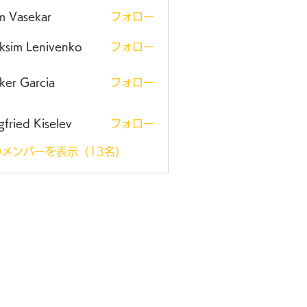
m Vasekar
フォロー
ksim Lenivenko
フォロー
ker Garcia
フォロー
gfried Kiselev
フォロー
メンバーを表示（13名）