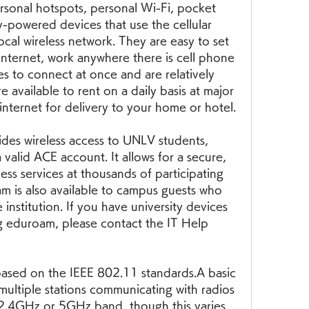
ersonal hotspots, personal Wi-Fi, pocket 
ry-powered devices that use the cellular 
cal wireless network. They are easy to set 
internet, work anywhere there is cell phone 
es to connect at once and are relatively 
e available to rent on a daily basis at major 
 internet for delivery to your home or hotel.
es wireless access to UNLV students, 
 valid ACE account. It allows for a secure, 
ss services at thousands of participating 
m is also available to campus guests who 
institution. If you have university devices 
g eduroam, please contact the IT Help 
based on the IEEE 802.11 standards.A basic 
multiple stations communicating with radios 
 2.4GHz or 5GHz band, though this varies 