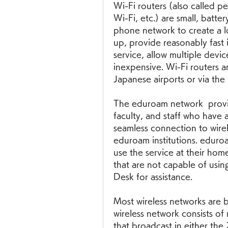
Wi-Fi routers (also called p
Wi-Fi, etc.) are small, batte
phone network to create a lo
up, provide reasonably fast 
service, allow multiple devic
inexpensive. Wi-Fi routers ar
Japanese airports or via the
The eduroam network  provid
faculty, and staff who have a
seamless connection to wirele
eduroam institutions. eduroa
use the service at their home 
that are not capable of usin
Desk for assistance.
Most wireless networks are 
wireless network consists of 
that broadcast in either the