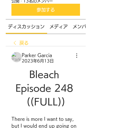
公開
·
13名のメンバー
参加する
ディスカッション
メディア
メンバー
戻る
Parker Garcia
2023年6月13日
Bleach 
Episode 248 
((FULL))
There is more I want to say, 
but I would end up going on 