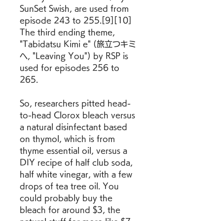
SunSet Swish, are used from 
episode 243 to 255.[9][10] 
The third ending theme, 
"Tabidatsu Kimi e" (旅立つキミ
へ, "Leaving You") by RSP is 
used for episodes 256 to 
265.
So, researchers pitted head-
to-head Clorox bleach versus 
a natural disinfectant based 
on thymol, which is from 
thyme essential oil, versus a 
DIY recipe of half club soda, 
half white vinegar, with a few 
drops of tea tree oil. You 
could probably buy the 
bleach for around $3, the 