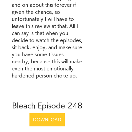
and on about this forever if 
given the chance, so 
unfortunately I will have to 
leave this review at that. All I 
can say is that when you 
decide to watch the episodes, 
sit back, enjoy, and make sure 
you have some tissues 
nearby, because this will make 
even the most emotionally 
hardened person choke up.
Bleach Episode 248
DOWNLOAD