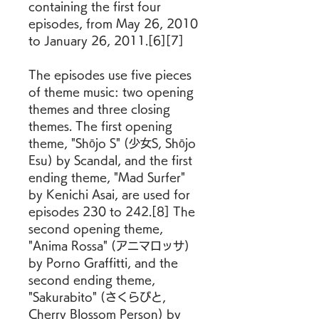
containing the first four 
episodes, from May 26, 2010 
to January 26, 2011.[6][7]
The episodes use five pieces 
of theme music: two opening 
themes and three closing 
themes. The first opening 
theme, "Shōjo S" (少女S, Shōjo 
Esu) by Scandal, and the first 
ending theme, "Mad Surfer" 
by Kenichi Asai, are used for 
episodes 230 to 242.[8] The 
second opening theme, 
"Anima Rossa" (アニマロッサ) 
by Porno Graffitti, and the 
second ending theme, 
"Sakurabito" (さくらびと, 
Cherry Blossom Person) by 