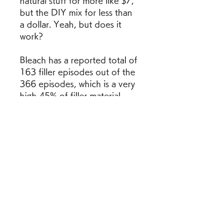
natural stuff for more like $7, 
but the DIY mix for less than 
a dollar. Yeah, but does it 
work?
Bleach has a reported total of 
163 filler episodes out of the 
366 episodes, which is a very 
high 45% of filler material 
(nearly half the show!). Most 
of these episodes belong to 
the five filler arcs, but there 
are also individual episodes or 
groups of episodes that are 
filler content.
Bleach (Japan, TV Tokyo) 
aired on 2004 and belongs to 
the following categories: 