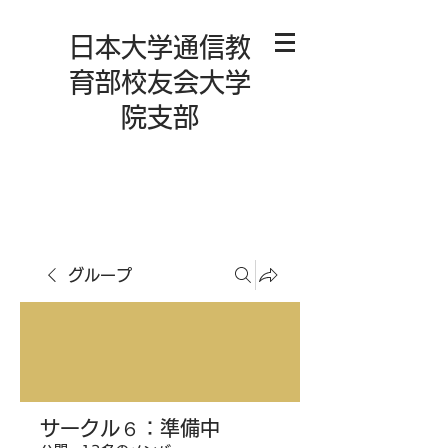
日本大学通信教
育部校友会大学
院支部
グループ
サークル６：準備中