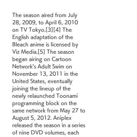
The season aired from July 
28, 2009, to April 6, 2010 
on TV Tokyo.[3][4] The 
English adaptation of the 
Bleach anime is licensed by 
Viz Media.[5] The season 
began airing on Cartoon 
Network's Adult Swim on 
November 13, 2011 in the 
United States, eventually 
joining the lineup of the 
newly relaunched Toonami 
programming block on the 
same network from May 27 to 
August 5, 2012. Aniplex 
released the season in a series 
of nine DVD volumes, each 