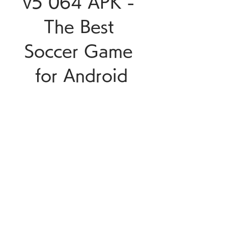
v5 064 APK - 
The Best 
Soccer Game 
for Android