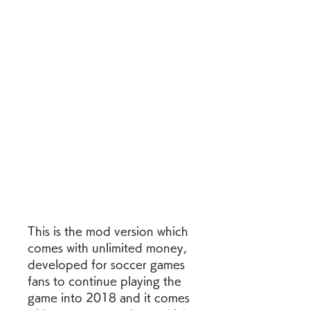
This is the mod version which 
comes with unlimited money, 
developed for soccer games 
fans to continue playing the 
game into 2018 and it comes 