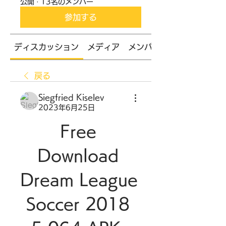
公開
·
13名のメンバー
参加する
ディスカッション
メディア
メンバー
戻る
Siegfried Kiselev
2023年6月25日
Free 
Download 
Dream League 
Soccer 2018 