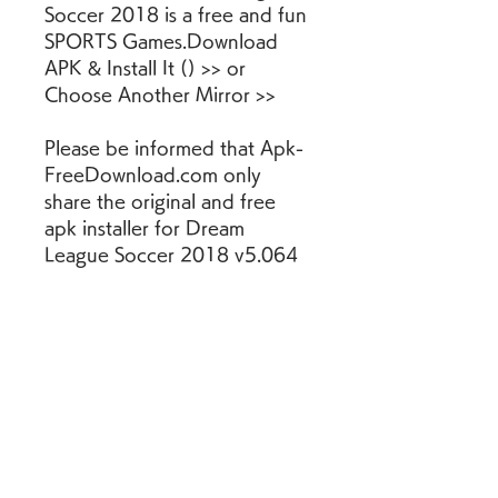
Soccer 2018 is a free and fun 
SPORTS Games.Download 
APK & Install It () >> or 
Choose Another Mirror >>
Please be informed that Apk-
FreeDownload.com only 
share the original and free 
apk installer for Dream 
League Soccer 2018 v5.064 
WITHOUT ANY cheat, crack, 
unlimited gold patch or any 
other modifications. All the 
apps & games here are for 
home or personal use only. If 
any apk download infringes 
your copyright, please 
contact us. Dream League 
Soccer 2018 is the property 