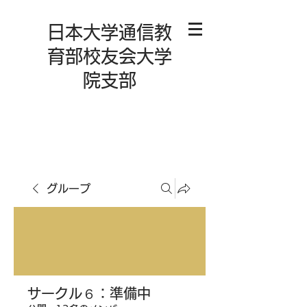
日本大学通信教
育部校友会大学
院支部
グループ
サークル６：準備中