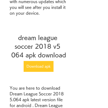
with numerous updates which 
you will see after you install it 
on your device.
dream league 
soccer 2018 v5 
064 apk download
Download apk
You are here to download 
Dream League Soccer 2018 
5.064 apk latest version file 
for android . Dream League 