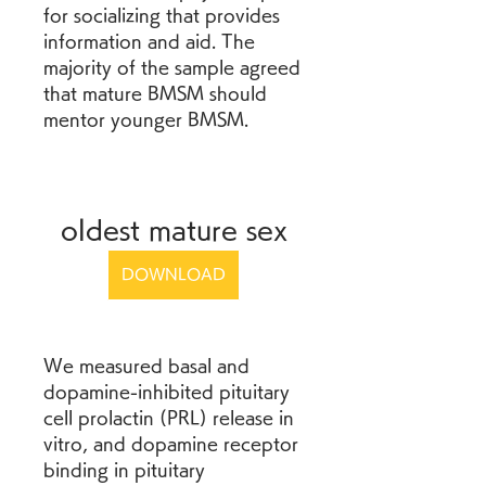
for socializing that provides 
information and aid. The 
majority of the sample agreed 
that mature BMSM should 
mentor younger BMSM.
oldest mature sex
DOWNLOAD
We measured basal and 
dopamine-inhibited pituitary 
cell prolactin (PRL) release in 
vitro, and dopamine receptor 
binding in pituitary 