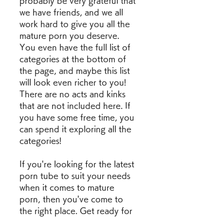
probably be very grateful that 
we have friends, and we all 
work hard to give you all the 
mature porn you deserve. 
You even have the full list of 
categories at the bottom of 
the page, and maybe this list 
will look even richer to you! 
There are no acts and kinks 
that are not included here. If 
you have some free time, you 
can spend it exploring all the 
categories!
If you're looking for the latest 
porn tube to suit your needs 
when it comes to mature 
porn, then you've come to 
the right place. Get ready for 