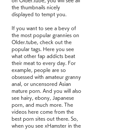
on Older.tube, you will see all 
the thumbnails nicely 
displayed to tempt you.
If you want to see a bevy of 
the most popular grannies on 
Older.tube, check out the 
popular tags. Here you see 
what other fap addicts beat 
their meat to every day. For 
example, people are so 
obsessed with amateur granny 
anal, or uncensored Asian 
mature porn. And you will also 
see hairy, ebony, Japanese 
porn, and much more. The 
videos here come from the 
best porn sites out there. So, 
when you see xHamster in the 