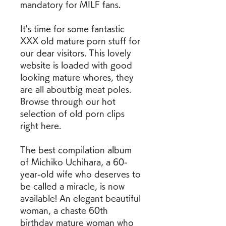
mandatory for MILF fans.
It's time for some fantastic 
XXX old mature porn stuff for 
our dear visitors. This lovely 
website is loaded with good 
looking mature whores, they 
are all aboutbig meat poles. 
Browse through our hot 
selection of old porn clips 
right here.
The best compilation album 
of Michiko Uchihara, a 60-
year-old wife who deserves to 
be called a miracle, is now 
available! An elegant beautiful 
woman, a chaste 60th 
birthday mature woman who 