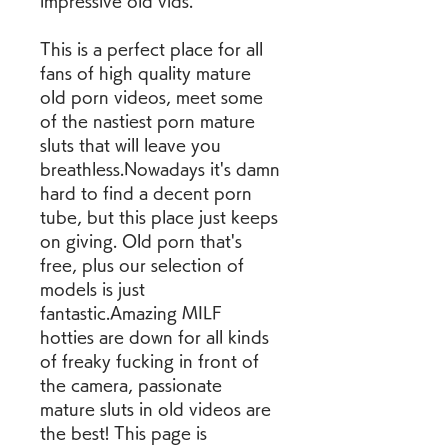
impressive old vids.
This is a perfect place for all 
fans of high quality mature 
old porn videos, meet some 
of the nastiest porn mature 
sluts that will leave you 
breathless.Nowadays it's damn 
hard to find a decent porn 
tube, but this place just keeps 
on giving. Old porn that's 
free, plus our selection of 
models is just 
fantastic.Amazing MILF 
hotties are down for all kinds 
of freaky fucking in front of 
the camera, passionate 
mature sluts in old videos are 
the best! This page is 