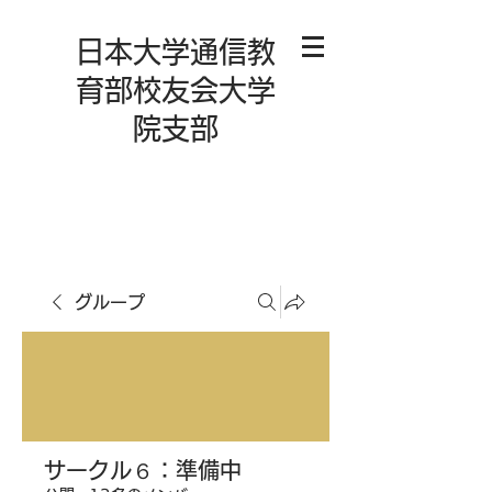
日本大学通信教
育部校友会大学
院支部
グループ
サークル６：準備中