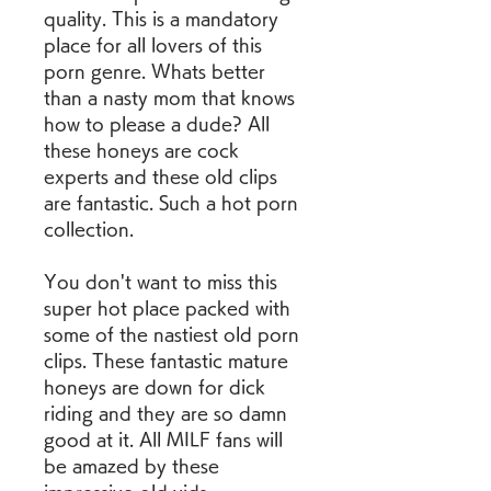
quality. This is a mandatory 
place for all lovers of this 
porn genre. Whats better 
than a nasty mom that knows 
how to please a dude? All 
these honeys are cock 
experts and these old clips 
are fantastic. Such a hot porn 
collection.
You don't want to miss this 
super hot place packed with 
some of the nastiest old porn 
clips. These fantastic mature 
honeys are down for dick 
riding and they are so damn 
good at it. All MILF fans will 
be amazed by these 