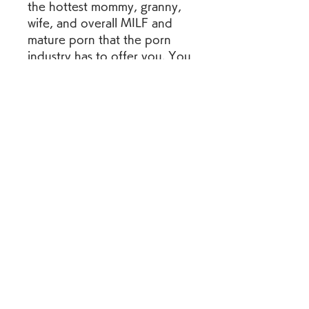
the hottest mommy, granny, 
wife, and overall MILF and 
mature porn that the porn 
industry has to offer you. You 
might think that a perfect 
porn site for this type of 
content doesn't exist, but 
you're sorely mistaken 
because you're looking at it 
right now.The best mature 
porn videos for freeWhether 
you're looking for hot moms 
getting fucked, or you're 
looking for some extra old 
grandmas getting a hard dick 
up their pussy, the site is 
completely free along with all 
the content on it as well. 
Watch as you get all the free 