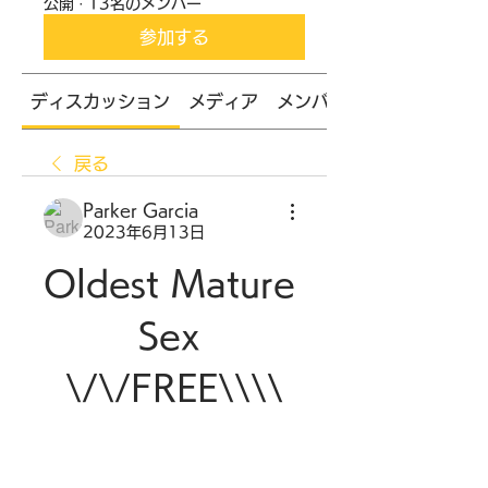
公開
·
13名のメンバー
参加する
ディスカッション
メディア
メンバー
戻る
Parker Garcia
2023年6月13日
Oldest Mature 
Sex 
\/\/FREE\\\\