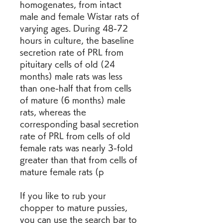
homogenates, from intact 
male and female Wistar rats of 
varying ages. During 48-72 
hours in culture, the baseline 
secretion rate of PRL from 
pituitary cells of old (24 
months) male rats was less 
than one-half that from cells 
of mature (6 months) male 
rats, whereas the 
corresponding basal secretion 
rate of PRL from cells of old 
female rats was nearly 3-fold 
greater than that from cells of 
mature female rats (p 
If you like to rub your 
chopper to mature pussies, 
you can use the search bar to 