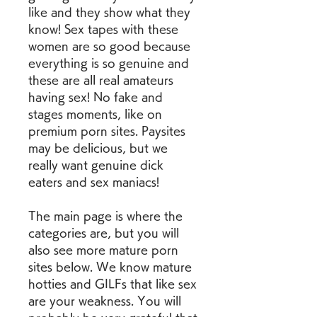
like and they show what they 
know! Sex tapes with these 
women are so good because 
everything is so genuine and 
these are all real amateurs 
having sex! No fake and 
stages moments, like on 
premium porn sites. Paysites 
may be delicious, but we 
really want genuine dick 
eaters and sex maniacs!
The main page is where the 
categories are, but you will 
also see more mature porn 
sites below. We know mature 
hotties and GILFs that like sex 
are your weakness. You will 