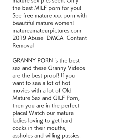
mature sex pics seen. Only 
the best MILF porn for you! 
See free mature xxx porn with 
beautiful mature women! 
matureamateurpictures.com  
2019 Abuse  DMCA  Content 
Removal
GRANNY PORN is the best 
sex and these Granny Videos 
are the best proof! If you 
want to see a lot of hot 
movies with a lot of Old 
Mature Sex and GILF Porn, 
then you are in the perfect 
place! Watch our mature 
ladies loving to get hard 
cocks in their mouths, 
assholes and willing pussies! 