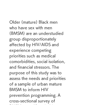
Older (mature) Black men 
who have sex with men 
(BMSM) are an understudied 
group disproportionately 
affected by HIV/AIDS and 
experience competing 
priorities such as medical 
comorbidities, social isolation, 
and financial stressors. The 
purpose of this study was to 
assess the needs and priorities 
of a sample of urban mature 
BMSM to inform HIV 
prevention programming. A 
cross-sectional survey of 