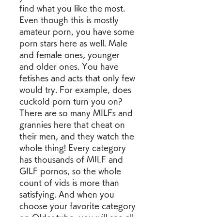
find what you like the most. 
Even though this is mostly 
amateur porn, you have some 
porn stars here as well. Male 
and female ones, younger 
and older ones. You have 
fetishes and acts that only few 
would try. For example, does 
cuckold porn turn you on? 
There are so many MILFs and 
grannies here that cheat on 
their men, and they watch the 
whole thing! Every category 
has thousands of MILF and 
GILF pornos, so the whole 
count of vids is more than 
satisfying. And when you 
choose your favorite category 