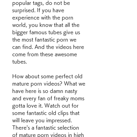
popular tags, do not be 
surprised. If you have 
experience with the porn 
world, you know that all the 
bigger famous tubes give us 
the most fantastic porn we 
can find. And the videos here 
come from these awesome 
tubes.
How about some perfect old 
mature porn videos? What we 
have here is so damn nasty 
and every fan of freaky moms 
gotta love it. Watch out for 
some fantastic old clips that 
will leave you impressed. 
There's a fantastic selection 
of mature porn videos in high 