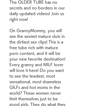
The OLDER TUBE has no 
secrets and no borders in our 
daily updated videos! Join us 
right now!
On GrannyMommy, you will 
see the sexiest mature sluts in 
the dirtiest sex clips! This is a 
free tube rich with mature 
porn content, and it will be 
your new favorite destination! 
Every granny and MILF lover 
will love it here! Do you want 
to see the lewdest, most 
sensational, most shameless 
GILFs and hot moms in the 
world? These women never 
limit themselves just to be 
good girls. They do what they 