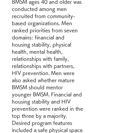
BMSM ages 40 and older was 
conducted among men 
recruited from community-
based organizations. Men 
ranked priorities from seven 
domains: financial and 
housing stability, physical 
health, mental health, 
relationships with family, 
relationships with partners, 
HIV prevention. Men were 
also asked whether mature 
BMSM should mentor 
younger BMSM. Financial and 
housing stability and HIV 
prevention were ranked in the 
top three by a majority. 
Desired program features 
included a safe physical space 