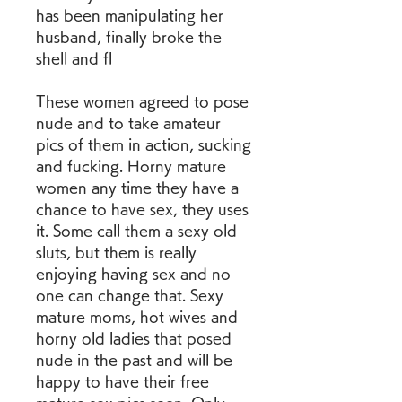
has been manipulating her 
husband, finally broke the 
shell and fl
These women agreed to pose 
nude and to take amateur 
pics of them in action, sucking 
and fucking. Horny mature 
women any time they have a 
chance to have sex, they uses 
it. Some call them a sexy old 
sluts, but them is really 
enjoying having sex and no 
one can change that. Sexy 
mature moms, hot wives and 
horny old ladies that posed 
nude in the past and will be 
happy to have their free 