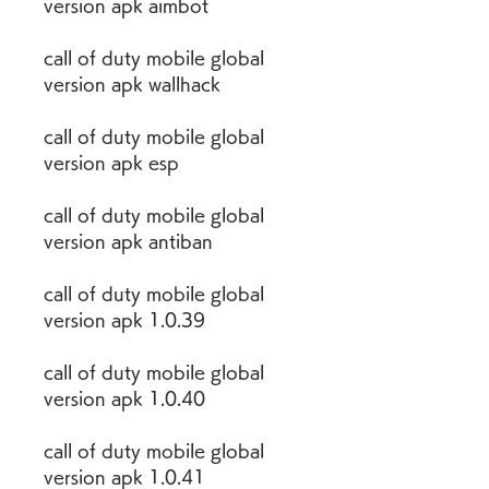
version apk aimbot
call of duty mobile global 
version apk wallhack
call of duty mobile global 
version apk esp
call of duty mobile global 
version apk antiban
call of duty mobile global 
version apk 1.0.39
call of duty mobile global 
version apk 1.0.40
call of duty mobile global 
version apk 1.0.41