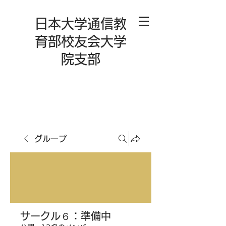
日本大学通信教
育部校友会大学
院支部
グループ
サークル６：準備中