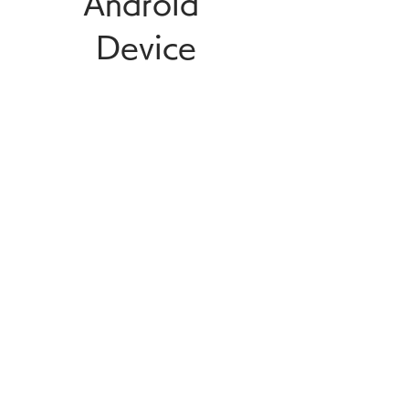
Android 
Device