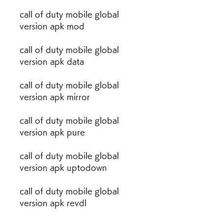
call of duty mobile global 
version apk mod
call of duty mobile global 
version apk data
call of duty mobile global 
version apk mirror
call of duty mobile global 
version apk pure
call of duty mobile global 
version apk uptodown
call of duty mobile global 
version apk revdl