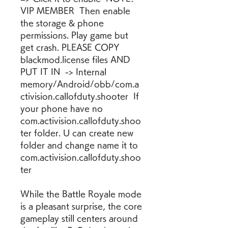
VIP MEMBER  Then enable 
the storage & phone 
permissions. Play game but 
get crash. PLEASE COPY 
blackmod.license files AND 
PUT IT IN  -> Internal 
memory/Android/obb/com.a
ctivision.callofduty.shooter  If 
your phone have no 
com.activision.callofduty.shoo
ter folder. U can create new 
folder and change name it to 
com.activision.callofduty.shoo
ter
While the Battle Royale mode 
is a pleasant surprise, the core 
gameplay still centers around 