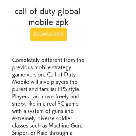
call of duty global 
mobile apk
DOWNLOAD
Completely different from the 
previous mobile strategy 
game version, Call of Duty 
Mobile will give players the 
purest and familiar FPS style. 
Players can move freely and 
shoot like in a real PC game 
with a system of guns and 
extremely diverse soldier 
classes such as Machine Gun, 
Sniper, or Raid through a 