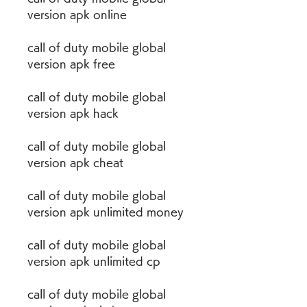
version apk online
call of duty mobile global 
version apk free
call of duty mobile global 
version apk hack
call of duty mobile global 
version apk cheat
call of duty mobile global 
version apk unlimited money
call of duty mobile global 
version apk unlimited cp
call of duty mobile global 