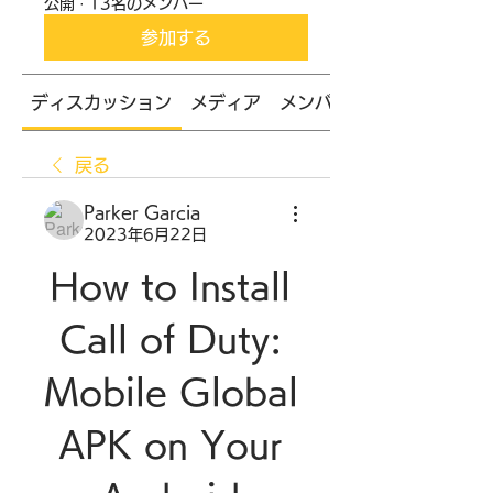
公開
·
13名のメンバー
参加する
ディスカッション
メディア
メンバー
戻る
Parker Garcia
2023年6月22日
How to Install 
Call of Duty: 
Mobile Global 
APK on Your 