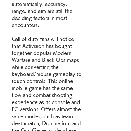
automatically, accuracy, 
range, and aim are still the 
deciding factors in most 
encounters.
Call of duty fans will notice 
that Activision has bought 
together popular Modern 
Warfare and Black Ops maps 
while converting the 
keyboard/mouse gameplay to 
touch controls. This online 
mobile game has the same 
flow and combat shooting 
experience as its console and 
PC versions. Offers almost the 
same modes, such as team 
deathmatch, Domination, and 
the Gun Game mode where 