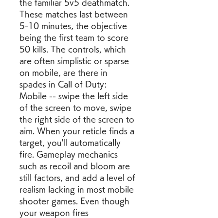
the familiar 5v5 deathmatch. 
These matches last between 
5-10 minutes, the objective 
being the first team to score 
50 kills. The controls, which 
are often simplistic or sparse 
on mobile, are there in 
spades in Call of Duty: 
Mobile -- swipe the left side 
of the screen to move, swipe 
the right side of the screen to 
aim. When your reticle finds a 
target, you'll automatically 
fire. Gameplay mechanics 
such as recoil and bloom are 
still factors, and add a level of 
realism lacking in most mobile 
shooter games. Even though 
your weapon fires 