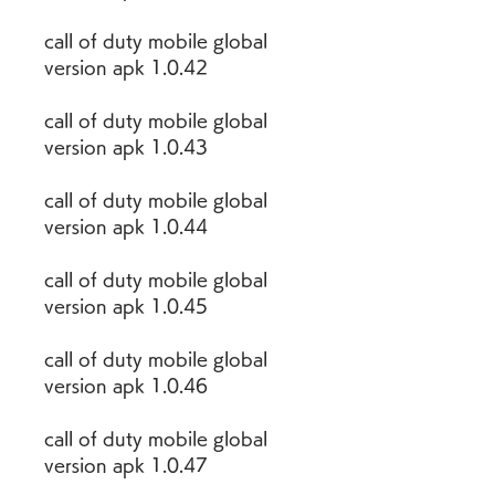
call of duty mobile global 
version apk 1.0.42
call of duty mobile global 
version apk 1.0.43
call of duty mobile global 
version apk 1.0.44
call of duty mobile global 
version apk 1.0.45
call of duty mobile global 
version apk 1.0.46
call of duty mobile global 
version apk 1.0.47