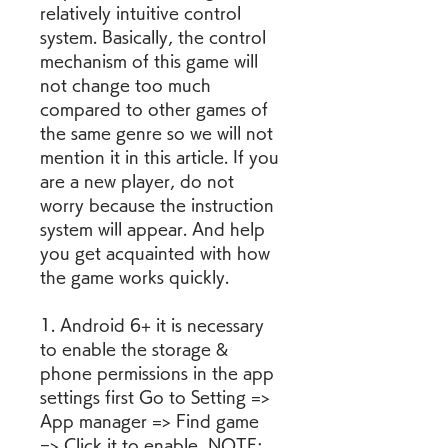
relatively intuitive control 
system. Basically, the control 
mechanism of this game will 
not change too much 
compared to other games of 
the same genre so we will not 
mention it in this article. If you 
are a new player, do not 
worry because the instruction 
system will appear. And help 
you get acquainted with how 
the game works quickly.
1. Android 6+ it is necessary 
to enable the storage & 
phone permissions in the app 
settings first Go to Setting => 
App manager => Find game 
=> Click it to enable  NOTE: 