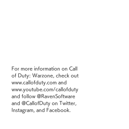
For more information on Call 
of Duty: Warzone, check out 
www.callofduty.com and 
www.youtube.com/callofduty 
and follow @RavenSoftware 
and @CallofDuty on Twitter, 
Instagram, and Facebook.