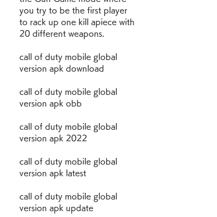
you try to be the first player 
to rack up one kill apiece with 
20 different weapons.
call of duty mobile global 
version apk download
call of duty mobile global 
version apk obb
call of duty mobile global 
version apk 2022
call of duty mobile global 
version apk latest
call of duty mobile global 
version apk update