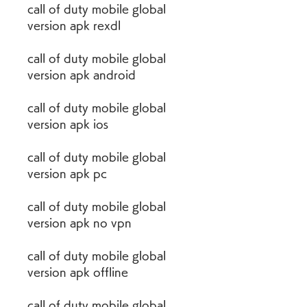
call of duty mobile global 
version apk rexdl
call of duty mobile global 
version apk android
call of duty mobile global 
version apk ios
call of duty mobile global 
version apk pc
call of duty mobile global 
version apk no vpn
call of duty mobile global 
version apk offline
call of duty mobile global 