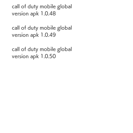
call of duty mobile global 
version apk 1.0.48
call of duty mobile global 
version apk 1.0.49
call of duty mobile global 
version apk 1.0.50
call of duty mobile global 
version beta apk download
For instance, Graphically 
COD mobile is amazing. And 
also battle royale mode 
makes this game is more 
wonderful. In addition, last 
decade COD pc game had 