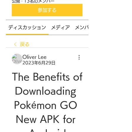
公開
·
13名のメンバー
参加する
ディスカッション
メディア
メンバー
戻る
Oliver Lee
2023年6月29日
The Benefits of 
Downloading 
Pokémon GO 
New APK for 