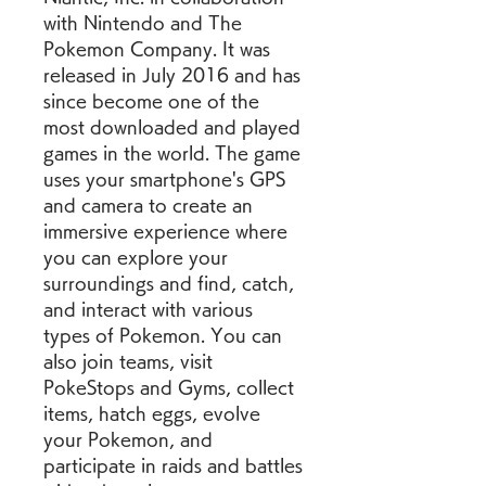
with Nintendo and The 
Pokemon Company. It was 
released in July 2016 and has 
since become one of the 
most downloaded and played 
games in the world. The game 
uses your smartphone's GPS 
and camera to create an 
immersive experience where 
you can explore your 
surroundings and find, catch, 
and interact with various 
types of Pokemon. You can 
also join teams, visit 
PokeStops and Gyms, collect 
items, hatch eggs, evolve 
your Pokemon, and 
participate in raids and battles 