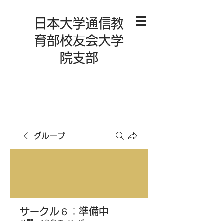
日本大学通信教
育部校友会大学
院支部
グループ
サークル６：準備中