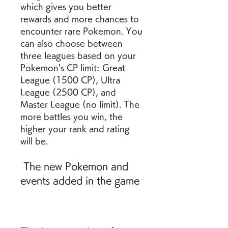
which gives you better 
rewards and more chances to 
encounter rare Pokemon. You 
can also choose between 
three leagues based on your 
Pokemon's CP limit: Great 
League (1500 CP), Ultra 
League (2500 CP), and 
Master League (no limit). The 
more battles you win, the 
higher your rank and rating 
will be.
 The new Pokemon and 
events added in the game