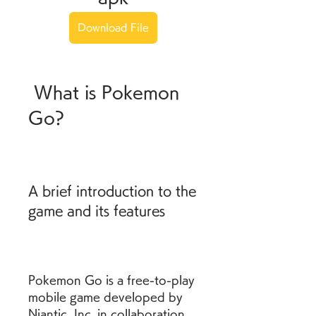
Download File
 What is Pokemon 
Go?
A brief introduction to the 
game and its features
Pokemon Go is a free-to-play 
mobile game developed by 
Niantic, Inc. in collaboration 