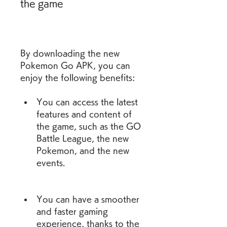
the game
By downloading the new 
Pokemon Go APK, you can 
enjoy the following benefits:
You can access the latest 
features and content of 
the game, such as the GO 
Battle League, the new 
Pokemon, and the new 
events.
You can have a smoother 
and faster gaming 
experience, thanks to the 