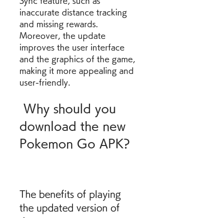
Sync feature, such as 
inaccurate distance tracking 
and missing rewards. 
Moreover, the update 
improves the user interface 
and the graphics of the game, 
making it more appealing and 
user-friendly.
 Why should you 
download the new 
Pokemon Go APK?
The benefits of playing 
the updated version of 