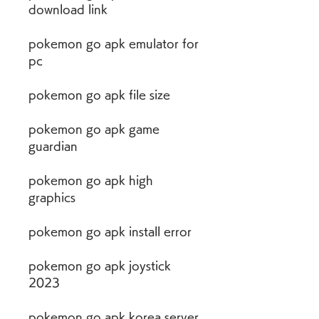
download link
pokemon go apk emulator for 
pc
pokemon go apk file size
pokemon go apk game 
guardian
pokemon go apk high 
graphics
pokemon go apk install error
pokemon go apk joystick 
2023
pokemon go apk korea server