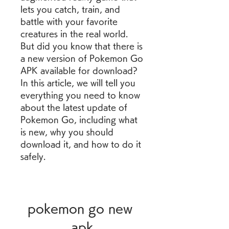
lets you catch, train, and 
battle with your favorite 
creatures in the real world. 
But did you know that there is 
a new version of Pokemon Go 
APK available for download? 
In this article, we will tell you 
everything you need to know 
about the latest update of 
Pokemon Go, including what 
is new, why you should 
download it, and how to do it 
safely.
pokemon go new 
apk