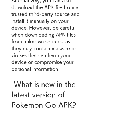
Alternatively, you can also 
download the APK file from a 
trusted third-party source and 
install it manually on your 
device. However, be careful 
when downloading APK files 
from unknown sources, as 
they may contain malware or 
viruses that can harm your 
device or compromise your 
personal information.
 What is new in the 
latest version of 
Pokemon Go APK?