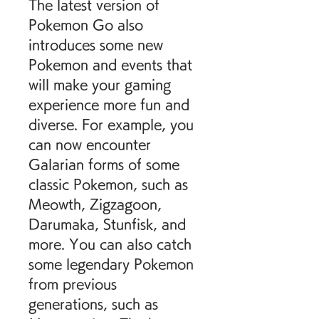
The latest version of 
Pokemon Go also 
introduces some new 
Pokemon and events that 
will make your gaming 
experience more fun and 
diverse. For example, you 
can now encounter 
Galarian forms of some 
classic Pokemon, such as 
Meowth, Zigzagoon, 
Darumaka, Stunfisk, and 
more. You can also catch 
some legendary Pokemon 
from previous 
generations, such as 