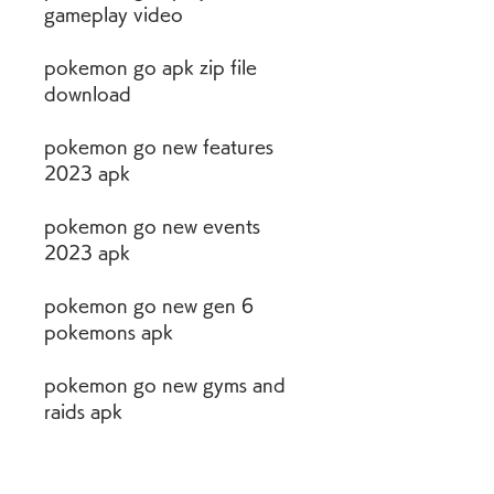
gameplay video
pokemon go apk zip file 
download
pokemon go new features 
2023 apk
pokemon go new events 
2023 apk
pokemon go new gen 6 
pokemons apk
pokemon go new gyms and 
raids apk
pokemon go new items and 
quests apk