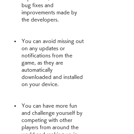
bug fixes and 
improvements made by 
the developers.
You can avoid missing out 
on any updates or 
notifications from the 
game, as they are 
automatically 
downloaded and installed 
on your device.
You can have more fun 
and challenge yourself by 
competing with other 
players from around the 