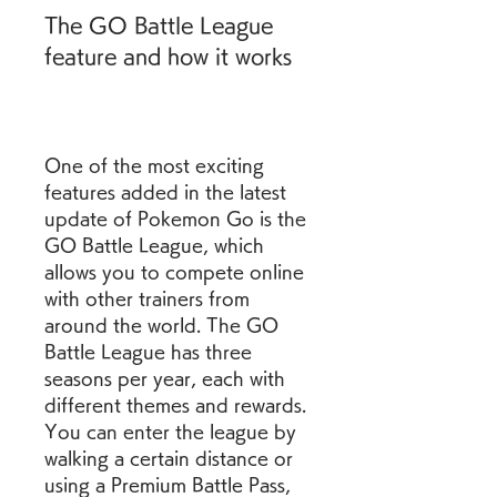
The GO Battle League 
feature and how it works
One of the most exciting 
features added in the latest 
update of Pokemon Go is the 
GO Battle League, which 
allows you to compete online 
with other trainers from 
around the world. The GO 
Battle League has three 
seasons per year, each with 
different themes and rewards. 
You can enter the league by 
walking a certain distance or 
using a Premium Battle Pass, 