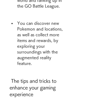
world and ranking up in 
the GO Battle League.
You can discover new 
Pokemon and locations, 
as well as collect more 
items and rewards, by 
exploring your 
surroundings with the 
augmented reality 
feature.
 The tips and tricks to 
enhance your gaming 
experience