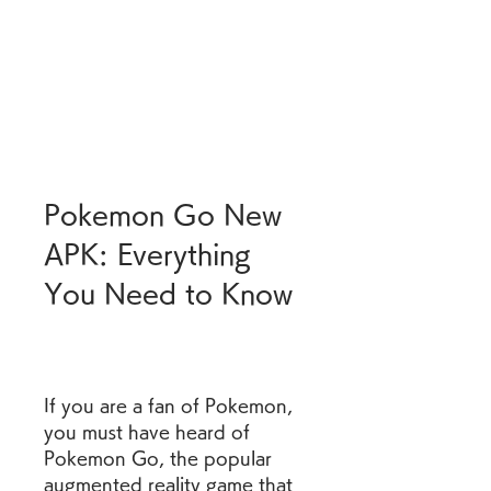
Pokemon Go New 
APK: Everything 
You Need to Know
If you are a fan of Pokemon, 
you must have heard of 
Pokemon Go, the popular 
augmented reality game that 