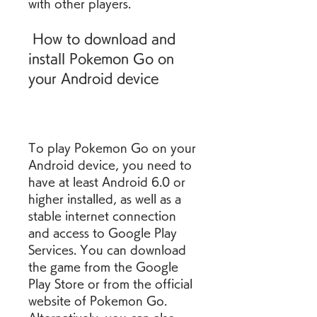
with other players.
 How to download and 
install Pokemon Go on 
your Android device
To play Pokemon Go on your 
Android device, you need to 
have at least Android 6.0 or 
higher installed, as well as a 
stable internet connection 
and access to Google Play 
Services. You can download 
the game from the Google 
Play Store or from the official 
website of Pokemon Go. 