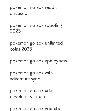
pokemon go apk reddit 
discussion
pokemon go apk spoofing 
2023
pokemon go apk unlimited 
coins 2023
pokemon go apk vpn bypass
pokemon go apk with 
adventure sync
pokemon go apk xda 
developers forum
pokemon go apk youtube 