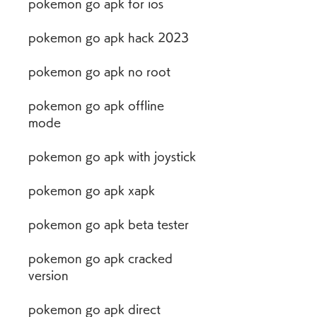
pokemon go apk for ios
pokemon go apk hack 2023
pokemon go apk no root
pokemon go apk offline 
mode
pokemon go apk with joystick
pokemon go apk xapk
pokemon go apk beta tester
pokemon go apk cracked 
version
pokemon go apk direct 