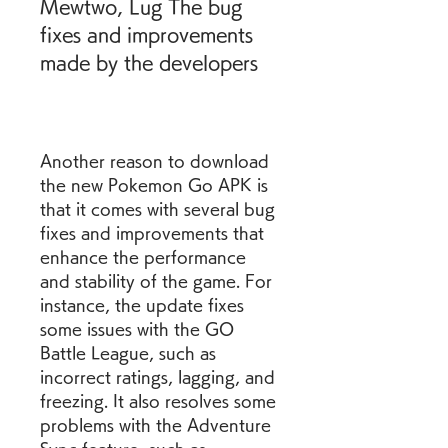
Mewtwo, Lug The bug 
fixes and improvements 
made by the developers
Another reason to download 
the new Pokemon Go APK is 
that it comes with several bug 
fixes and improvements that 
enhance the performance 
and stability of the game. For 
instance, the update fixes 
some issues with the GO 
Battle League, such as 
incorrect ratings, lagging, and 
freezing. It also resolves some 
problems with the Adventure 