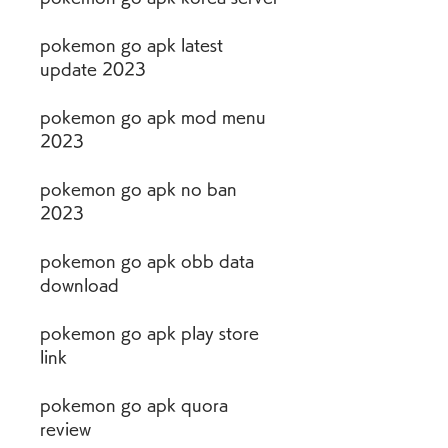
pokemon go apk latest 
update 2023
pokemon go apk mod menu 
2023
pokemon go apk no ban 
2023
pokemon go apk obb data 
download
pokemon go apk play store 
link
pokemon go apk quora 
review