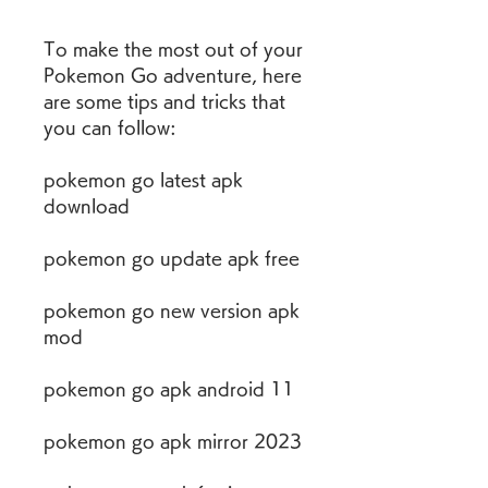
To make the most out of your 
Pokemon Go adventure, here 
are some tips and tricks that 
you can follow:
pokemon go latest apk 
download
pokemon go update apk free
pokemon go new version apk 
mod
pokemon go apk android 11
pokemon go apk mirror 2023