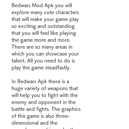
Bedwars Mod Apk you will 
explore many cute characters 
that will make your game play 
so exciting and outstanding 
that you will feel like playing 
the game more and more. 
There are so many areas in 
which you can showcase your 
talent. All you need to do is 
play the game steadfastly.
In Bedwars Apk there is a 
huge variety of weapons that 
will help you to fight with the 
enemy and opponent in the 
battle and fights. The graphics 
of this game is also three-
dimensional and the 