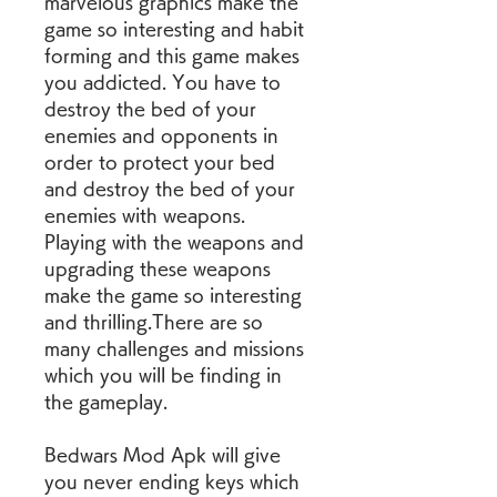
marvelous graphics make the 
game so interesting and habit 
forming and this game makes 
you addicted. You have to 
destroy the bed of your 
enemies and opponents in 
order to protect your bed 
and destroy the bed of your 
enemies with weapons. 
Playing with the weapons and 
upgrading these weapons 
make the game so interesting 
and thrilling.There are so 
many challenges and missions 
which you will be finding in 
the gameplay.
Bedwars Mod Apk will give 
you never ending keys which 