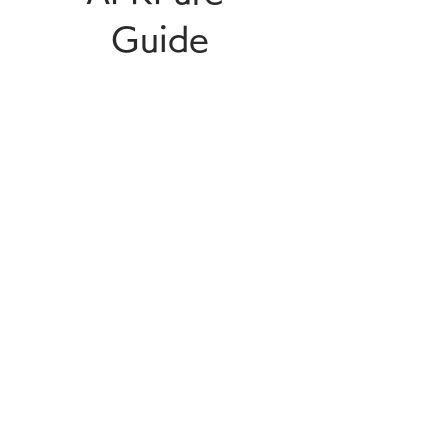
Guide