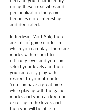
bed and your character. By 
doing these creativities and 
personalization the game 
becomes more interesting 
and dedicated.
In Bedwars Mod Apk, there 
are lots of game modes in 
which you can play. There are 
modes with respect to 
difficulty level and you can 
select your levels and then 
you can easily play with 
respect to your attributes. 
You can have a great time 
while playing with the game 
modes and you can keep on 
excelling in the levels and 
then you will be able to 