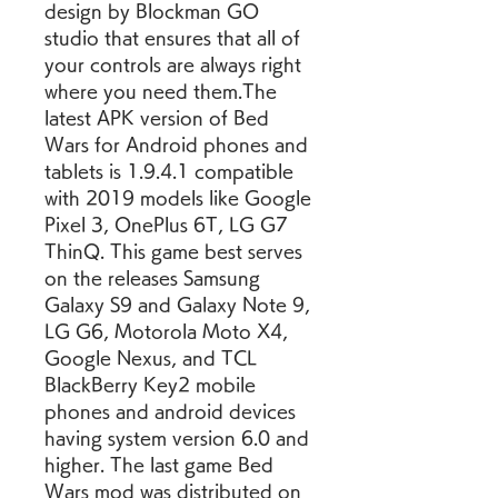
design by Blockman GO 
studio that ensures that all of 
your controls are always right 
where you need them.The 
latest APK version of Bed 
Wars for Android phones and 
tablets is 1.9.4.1 compatible 
with 2019 models like Google 
Pixel 3, OnePlus 6T, LG G7 
ThinQ. This game best serves 
on the releases Samsung 
Galaxy S9 and Galaxy Note 9, 
LG G6, Motorola Moto X4, 
Google Nexus, and TCL 
BlackBerry Key2 mobile 
phones and android devices 
having system version 6.0 and 
higher. The last game Bed 
Wars mod was distributed on 