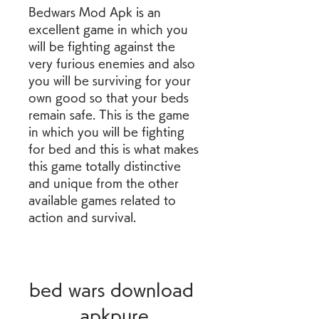
Bedwars Mod Apk is an 
excellent game in which you 
will be fighting against the 
very furious enemies and also 
you will be surviving for your 
own good so that your beds 
remain safe. This is the game 
in which you will be fighting 
for bed and this is what makes 
this game totally distinctive 
and unique from the other 
available games related to 
action and survival.
bed wars download 
apkpure