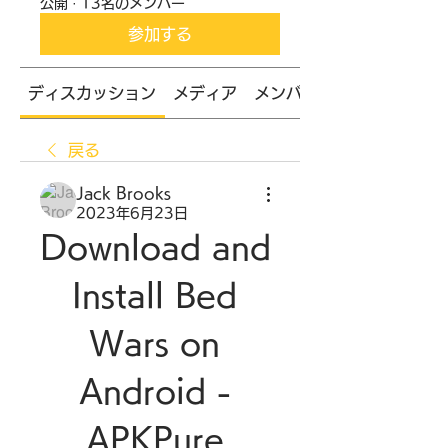
公開
·
13名のメンバー
参加する
ディスカッション
メディア
メンバー
戻る
Jack Brooks
2023年6月23日
Download and 
Install Bed 
Wars on 
Android - 
APKPure 