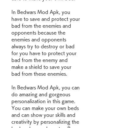
In Bedwars Mod Apk, you 
have to save and protect your 
bad from the enemies and 
opponents because the 
enemies and opponents 
always try to destroy or bad 
for you have to protect your 
bad from the enemy and 
make a shield to save your 
bad from these enemies.
In Bedwars Mod Apk, you can 
do amazing and gorgeous 
personalization in this game. 
You can make your own beds 
and can show your skills and 
creativity by personalizing the 