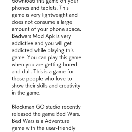
download this game on your 
phones and tablets. This 
game is very lightweight and 
does not consume a large 
amount of your phone space. 
Bedwars Mod Apk is very 
addictive and you will get 
addicted while playing this 
game. You can play this game 
when you are getting bored 
and dull. This is a game for 
those people who love to 
show their skills and creativity 
in the game.
Blockman GO studio recently 
released the game Bed Wars. 
Bed Wars is a Adventure 
game with the user-friendly 