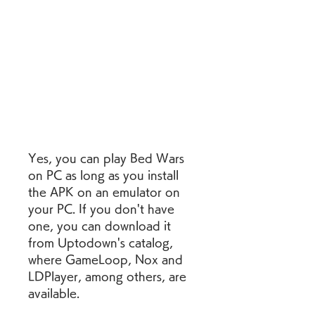
Yes, you can play Bed Wars 
on PC as long as you install 
the APK on an emulator on 
your PC. If you don't have 
one, you can download it 
from Uptodown's catalog, 
where GameLoop, Nox and 
LDPlayer, among others, are 
available.