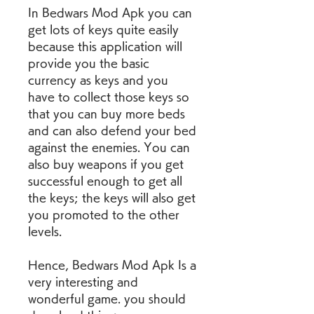
In Bedwars Mod Apk you can 
get lots of keys quite easily 
because this application will 
provide you the basic 
currency as keys and you 
have to collect those keys so 
that you can buy more beds 
and can also defend your bed 
against the enemies. You can 
also buy weapons if you get 
successful enough to get all 
the keys; the keys will also get 
you promoted to the other 
levels.
Hence, Bedwars Mod Apk Is a 
very interesting and 
wonderful game. you should 