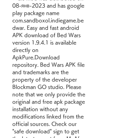
08-янв-2023 and has google 
play package name 
com.sandboxol.indiegame.be
dwar. Easy and fast android 
APK download of Bed Wars 
version 1.9.4.1 is available 
directly on 
ApkPure.Download 
repository. Bed Wars APK file 
and trademarks are the 
property of the developer 
Blockman GO studio. Please 
note that we only provide the 
original and free apk package 
installation without any 
modifications linked from the 
official sources. Check our 
"safe download" sign to get 