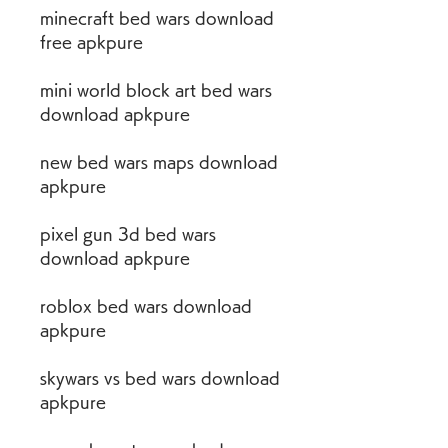
minecraft bed wars download 
free apkpure
mini world block art bed wars 
download apkpure
new bed wars maps download 
apkpure
pixel gun 3d bed wars 
download apkpure
roblox bed wars download 
apkpure
skywars vs bed wars download 
apkpure