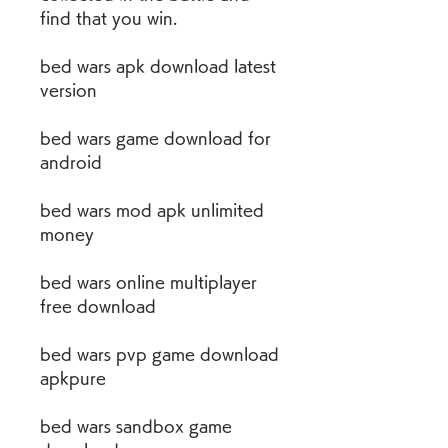
find that you win.
bed wars apk download latest 
version
bed wars game download for 
android
bed wars mod apk unlimited 
money
bed wars online multiplayer 
free download
bed wars pvp game download 
apkpure
bed wars sandbox game 