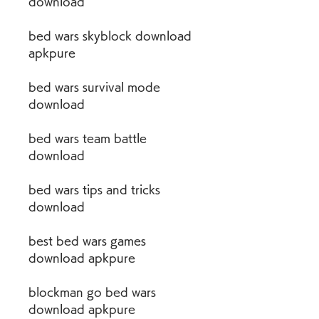
download
bed wars skyblock download 
apkpure
bed wars survival mode 
download
bed wars team battle 
download
bed wars tips and tricks 
download
best bed wars games 
download apkpure
blockman go bed wars 
download apkpure