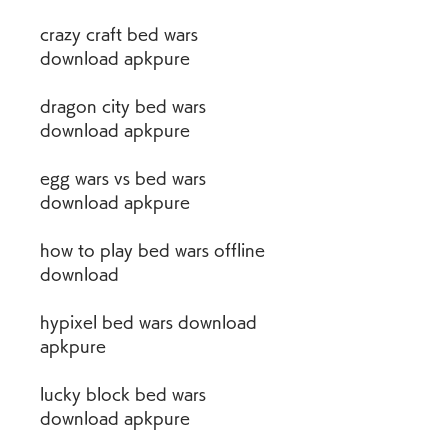
crazy craft bed wars 
download apkpure
dragon city bed wars 
download apkpure
egg wars vs bed wars 
download apkpure
how to play bed wars offline 
download
hypixel bed wars download 
apkpure
lucky block bed wars 
download apkpure