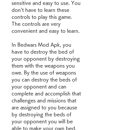
sensitive and easy to use. You 
don't have to learn these 
controls to play this game. 
The controls are very 
convenient and easy to learn.
In Bedwars Mod Apk, you 
have to destroy the bed of 
your opponent by destroying 
them with the weapons you 
owe. By the use of weapons 
you can destroy the beds of 
your opponent and can 
complete and accomplish that 
challenges and missions that 
are assigned to you because 
by destroying the beds of 
your opponent you will be 
able to make your own bed.