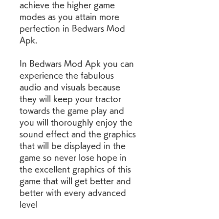
achieve the higher game 
modes as you attain more 
perfection in Bedwars Mod 
Apk.
In Bedwars Mod Apk you can 
experience the fabulous 
audio and visuals because 
they will keep your tractor 
towards the game play and 
you will thoroughly enjoy the 
sound effect and the graphics 
that will be displayed in the 
game so never lose hope in 
the excellent graphics of this 
game that will get better and 
better with every advanced 
level