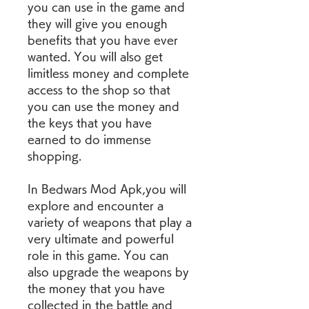
you can use in the game and 
they will give you enough 
benefits that you have ever 
wanted. You will also get 
limitless money and complete 
access to the shop so that 
you can use the money and 
the keys that you have 
earned to do immense 
shopping.
In Bedwars Mod Apk,you will 
explore and encounter a 
variety of weapons that play a 
very ultimate and powerful 
role in this game. You can 
also upgrade the weapons by 
the money that you have 
collected in the battle and 