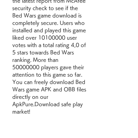
the latest report from McAfee 
security check to see if the 
Bed Wars game download is 
completely secure. Users who 
installed and played this game 
liked over 10100000 user 
votes with a total rating 4,0 of 
5 stars towards Bed Wars 
ranking. More than 
50000000 players gave their 
attention to this game so far. 
You can freely download Bed 
Wars game APK and OBB files 
directly on our 
ApkPure.Download safe play 
market!
We provide Garena Bed Wars 
1.9.2.1 APKs  file for Android 