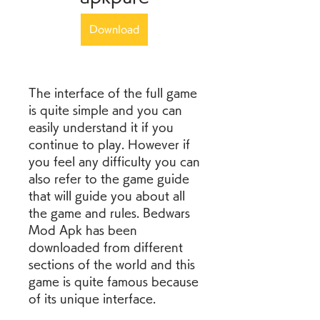
Download
The interface of the full game 
is quite simple and you can 
easily understand it if you 
continue to play. However if 
you feel any difficulty you can 
also refer to the game guide 
that will guide you about all 
the game and rules. Bedwars 
Mod Apk has been 
downloaded from different 
sections of the world and this 
game is quite famous because 
of its unique interface.