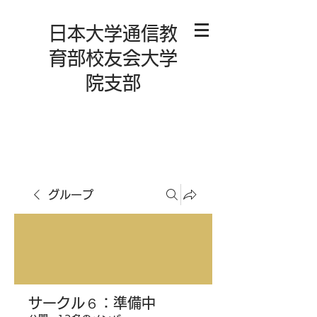
日本大学通信教
育部校友会大学
院支部
グループ
サークル６：準備中