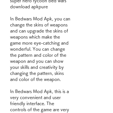
super hero tycoon bed wars 
download apkpure
In Bedwars Mod Apk, you can 
change the skins of weapons 
and can upgrade the skins of 
weapons which make the 
game more eye-catching and 
wonderful. You can change 
the pattern and color of the 
weapon and you can show 
your skills and creativity by 
changing the pattern, skins 
and color of the weapon.
In Bedwars Mod Apk, this is a 
very convenient and user 
friendly interface. The 
controls of the game are very 