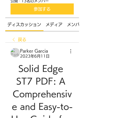
公開
·
13名のメンバー
参加する
ディスカッション
メディア
メンバー
戻る
Parker Garcia
2023年6月11日
Solid Edge 
ST7 PDF: A 
Comprehensiv
e and Easy-to-