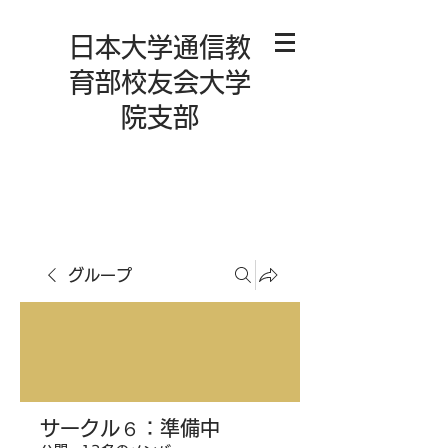
日本大学通信教
育部校友会大学
院支部
グループ
サークル６：準備中